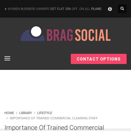
×
WOMEN BUSINESS OWNERS
GET FLAT 50%
OFF ,ON ALL
PLANS
CONTACT OPTIONS
HOME
LIBRARY
LIFESTYLE
IMPORTANCE OF TRAINED COMMERCIAL CLEANING STAFF
Importance Of Trained Commercial