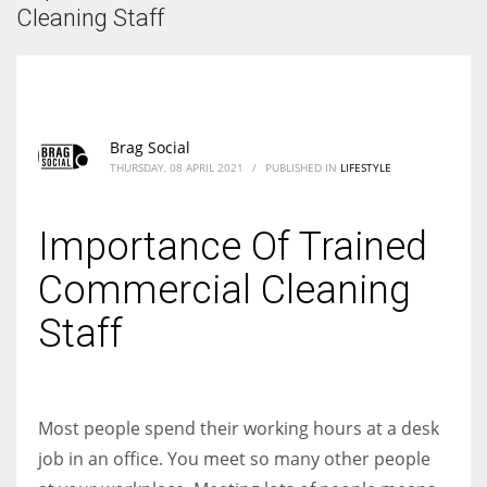
According to the 2021 survey, there are around 252 million women
Cleaning Staff
entrepreneurs around the world who are running businesses despite
all the societal oppressions.
Brag Social
THURSDAY, 08 APRIL 2021
/
PUBLISHED IN
LIFESTYLE
Importance Of Trained
Commercial Cleaning
Staff
Most people spend their working hours at a desk
job in an office. You meet so many other people