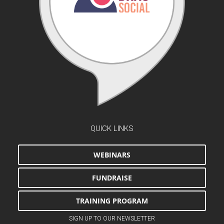
QUICK LINKS
WEBINARS
FUNDRAISE
TRAINING PROGRAM
SIGN UP TO OUR NEWSLETTER