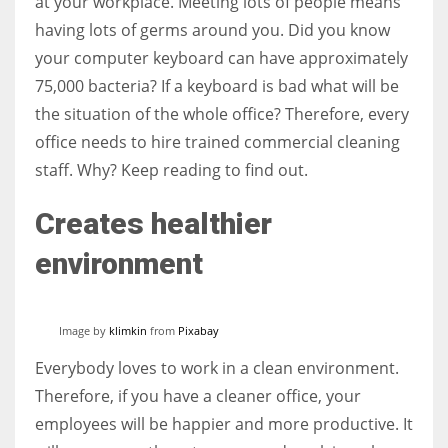
at your workplace. Meeting lots of people means
having lots of germs around you. Did you know
your computer keyboard can have approximately
Women prove themselves worthy every time. Around 153 million
women operate well-established businesses
75,000 bacteria? If a keyboard is bad what will be
the situation of the whole office? Therefore, every
office needs to hire trained commercial cleaning
staff. Why? Keep reading to find out.
Creates healthier
environment
Image by
klimkin
from
Pixabay
Everybody loves to work in a clean environment.
Therefore, if you have a cleaner office, your
employees will be happier and more productive. It