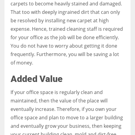
carpets to become heavily stained and damaged.
That too with deeply ingrained dirt that can only
be resolved by installing new carpet at high
expense. Hence, trained cleaning staff is required
for your office as the job will be done efficiently.
You do not have to worry about getting it done
frequently. Furthermore, you will be saving a lot
of money.
Added Value
If your office space is regularly clean and
maintained, then the value of the place will
eventually increase. Therefore, if you own your
office space and plan to move to a larger building
and eventually grow your business, then keeping
your current building clean, mold and dirt-free