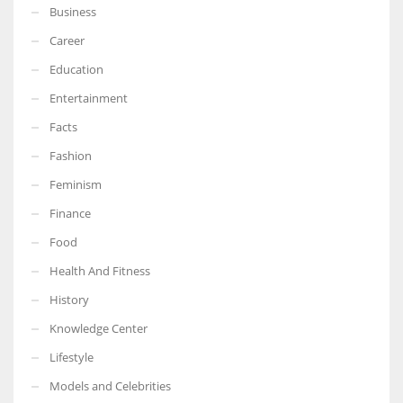
Business
Career
Education
Entertainment
Facts
Fashion
Feminism
Finance
Food
Health And Fitness
History
Knowledge Center
Lifestyle
Models and Celebrities