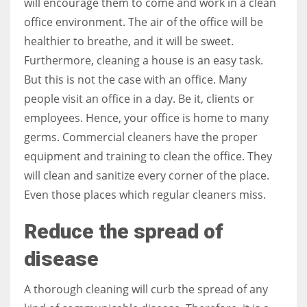
will encourage them to come and work in a clean
office environment. The air of the office will be
healthier to breathe, and it will be sweet.
Furthermore, cleaning a house is an easy task.
More Women should excel in their businesses against all the odds
But this is not the case with an office. Many
which are more in their way.
people visit an office in a day. Be it, clients or
employees. Hence, your office is home to many
germs. Commercial cleaners have the proper
equipment and training to clean the office. They
will clean and sanitize every corner of the place.
Even those places which regular cleaners miss.
Reduce the spread of
disease
A thorough cleaning will curb the spread of any