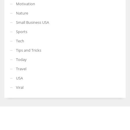
Motivation
Nature
Small Business USA
Sports
Tech
Tips and Tricks
Today
Travel
USA
Viral