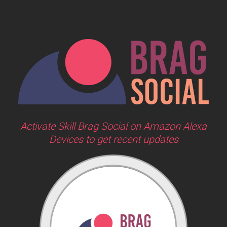
Activate Skill Brag Social on Amazon Alexa
Devices to get recent updates