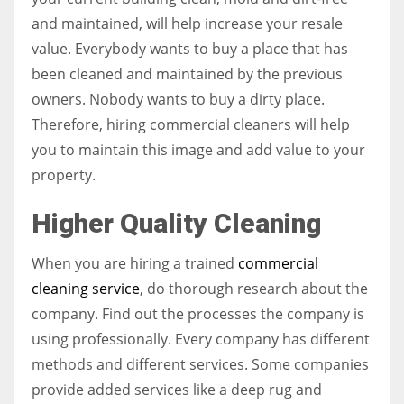
and maintained, will help increase your resale
value. Everybody wants to buy a place that has
been cleaned and maintained by the previous
owners. Nobody wants to buy a dirty place.
Therefore, hiring commercial cleaners will help
you to maintain this image and add value to your
property.
Higher Quality Cleaning
When you are hiring a trained
commercial
cleaning service
, do thorough research about the
company. Find out the processes the company is
using professionally. Every company has different
methods and different services. Some companies
provide added services like a deep rug and