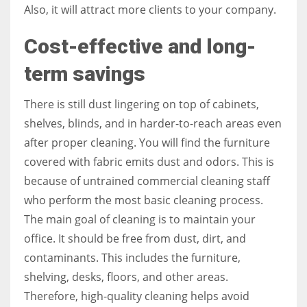
Also, it will attract more clients to your company.
Cost-effective and long-
term savings
There is still dust lingering on top of cabinets,
shelves, blinds, and in harder-to-reach areas even
after proper cleaning. You will find the furniture
covered with fabric emits dust and odors. This is
because of untrained commercial cleaning staff
who perform the most basic cleaning process.
The main goal of cleaning is to maintain your
office. It should be free from dust, dirt, and
contaminants. This includes the furniture,
shelving, desks, floors, and other areas.
Therefore, high-quality cleaning helps avoid