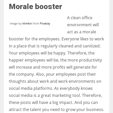
Morale booster
A clean office
Image by
klimkin
from
Pixabay
environment will
act as a morale
booster for the employees. Everyone likes to work
in a place that is regularly cleaned and sanitized.
Your employees will be happy. Therefore, the
happier employees will be, the more productivity
will increase and more profits will generate for
the company. Also, your employees post their
thoughts about work and work environments on
social media platforms. As everybody knows
social media is a great marketing tool. Therefore,
these posts will have a big impact. And you can
attract the talent you need to grow your business.