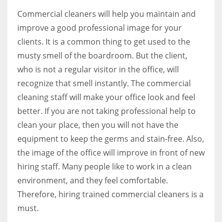
Commercial cleaners will help you maintain and
improve a good professional image for your
clients. It is a common thing to get used to the
musty smell of the boardroom. But the client,
who is not a regular visitor in the office, will
recognize that smell instantly. The commercial
cleaning staff will make your office look and feel
better. If you are not taking professional help to
clean your place, then you will not have the
equipment to keep the germs and stain-free. Also,
the image of the office will improve in front of new
hiring staff. Many people like to work in a clean
environment, and they feel comfortable.
Therefore, hiring trained commercial cleaners is a
must.