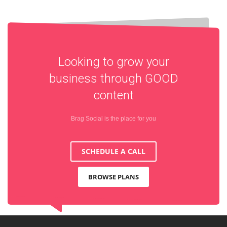
Looking to grow your
business through
GOOD
content
Brag Social is the place for you
SCHEDULE A CALL
BROWSE PLANS