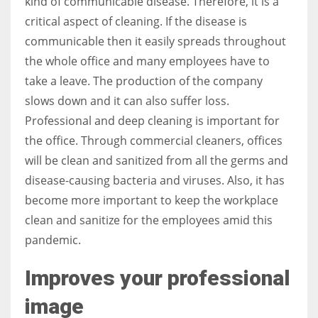
kind of communicable disease. Therefore, it is a
critical aspect of cleaning. If the disease is
communicable then it easily spreads throughout
the whole office and many employees have to
take a leave. The production of the company
slows down and it can also suffer loss.
Professional and deep cleaning is important for
the office. Through commercial cleaners, offices
will be clean and sanitized from all the germs and
disease-causing bacteria and viruses. Also, it has
become more important to keep the workplace
clean and sanitize for the employees amid this
pandemic.
Improves your professional
image