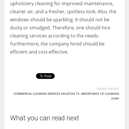
upholstery cleaning for improved maintenance,
cleaner air, and a fresher, spotless look. Also, the
windows should be sparkling. It should not be
dusty or smudged. Therefore, one should hire
cleaning services according to the needs.
Furthermore, the company hired should be
efficient and cost-effective.
TAGGED UNDER:
COMMERCIAL CLEANING SERVICES HOUSTON TX
,
IMPORTANCE OF CLEANING
STAFF
What you can read next