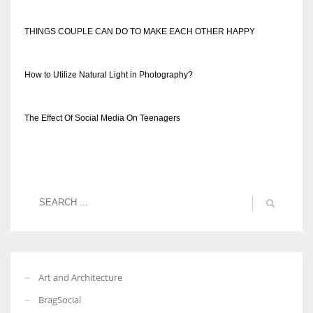
THINGS COUPLE CAN DO TO MAKE EACH OTHER HAPPY
How to Utilize Natural Light in Photography?
The Effect Of Social Media On Teenagers
Art and Architecture
BragSocial