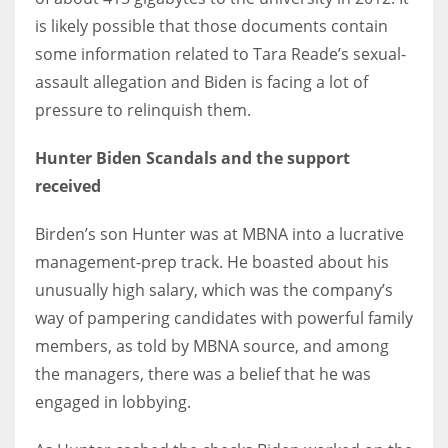
is likely possible that those documents contain
some information related to Tara Reade’s sexual-
assault allegation and Biden is facing a lot of
More Women should excel in their businesses against all the odds
pressure to relinquish them.
which are more in their way.
Hunter Biden Scandals and the support
received
Birden’s son Hunter was at MBNA into a lucrative
management-prep track. He boasted about his
unusually high salary, which was the company’s
way of pampering candidates with powerful family
members, as told by MBNA source, and among
the managers, there was a belief that he was
engaged in lobbying.