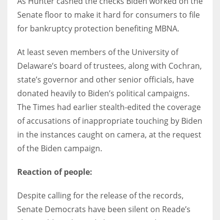
As Hunter cashed the checks Biden worked on the
Senate floor to make it hard for consumers to file
for bankruptcy protection benefiting MBNA.
At least seven members of the University of
Delaware’s board of trustees, along with Cochran,
state’s governor and other senior officials, have
donated heavily to Biden’s political campaigns.
The Times had earlier stealth-edited the coverage
of accusations of inappropriate touching by Biden
in the instances caught on camera, at the request
of the Biden campaign.
Reaction of people:
Despite calling for the release of the records,
Senate Democrats have been silent on Reade’s