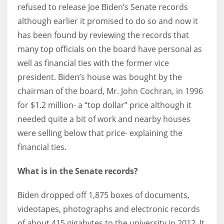
refused to release Joe Biden’s Senate records
although earlier it promised to do so and now it
Women prove themselves worthy every time. Around 153 million
has been found by reviewing the records that
women operate well-established businesses
many top officials on the board have personal as
well as financial ties with the former vice
president. Biden’s house was bought by the
chairman of the board, Mr. John Cochran, in 1996
for $1.2 million- a “top dollar” price although it
needed quite a bit of work and nearby houses
were selling below that price- explaining the
financial ties.
What is in the Senate records?
Biden dropped off 1,875 boxes of documents,
videotapes, photographs and electronic records
of about 415 gigabytes to the university in 2012. It