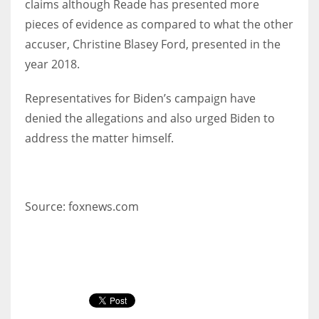
claims although Reade has presented more
pieces of evidence as compared to what the other
accuser, Christine Blasey Ford, presented in the
year 2018.
Representatives for Biden’s campaign have
denied the allegations and also urged Biden to
address the matter himself.
Source: foxnews.com