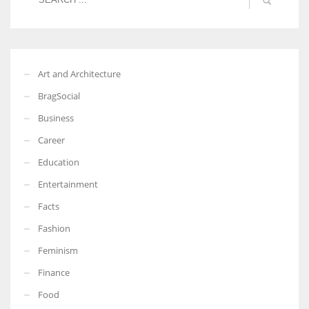
Art and Architecture
BragSocial
Business
Career
Education
Entertainment
Facts
Fashion
Feminism
Finance
Food