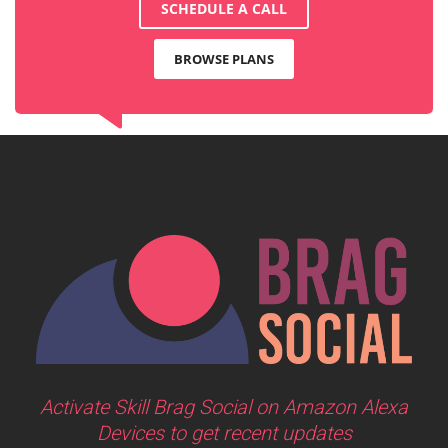
SCHEDULE A CALL
BROWSE PLANS
Activate Skill Brag Social on Amazon Alexa
Devices to get recent updates