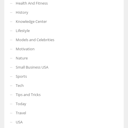
Health And Fitness
History
Knowledge Center
Lifestyle
Models and Celebrities
Motivation
Nature
Small Business USA
Sports
Tech
Tips and Tricks
Today
Travel
USA