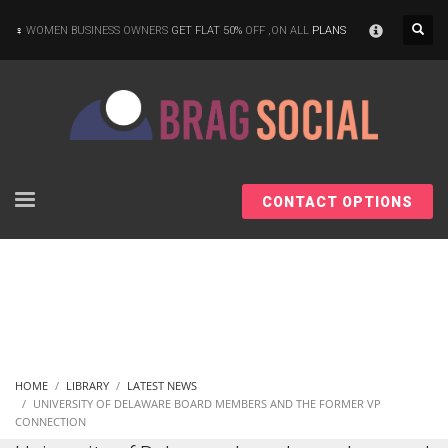
×
WOMEN BUSINESS OWNERS
GET FLAT 50%
OFF ,ON ALL
PLANS
CONTACT OPTIONS
HOME
LIBRARY
LATEST NEWS
UNIVERSITY OF DELAWARE BOARD MEMBERS AND THE FORMER VP
CONNECTION