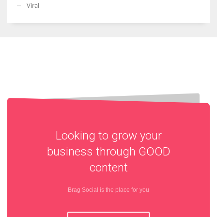
Viral
Looking to grow your
business through
GOOD
content
Brag Social is the place for you