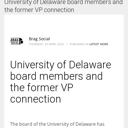
University of Delaware board members and
According to the 2021 survey, there are around 252 million women
entrepreneurs around the world who are running businesses despite
the former VP connection
all the societal oppressions.
Brag Social
THURSDAY, 30 APRIL 2020
/
PUBLISHED IN
LATEST NEWS
University of Delaware
board members and
the former VP
connection
The board of the University of Delaware has