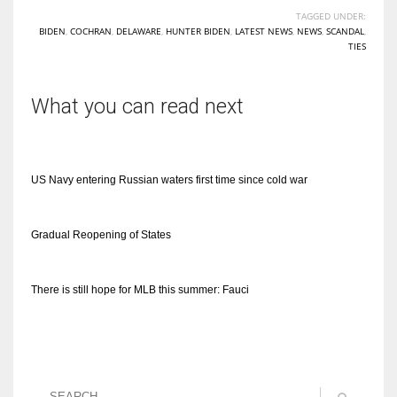
TAGGED UNDER:
BIDEN
,
COCHRAN
,
DELAWARE
,
HUNTER BIDEN
,
LATEST NEWS
,
NEWS
,
SCANDAL
,
TIES
What you can read next
US Navy entering Russian waters first time since cold war
Gradual Reopening of States
There is still hope for MLB this summer: Fauci