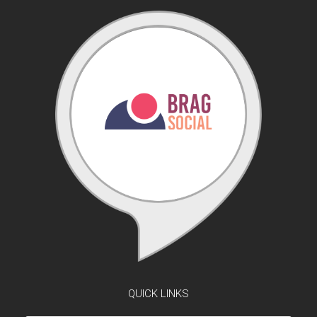
QUICK LINKS