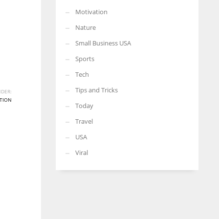
Motivation
Nature
Small Business USA
Sports
Tech
Tips and Tricks
DER:
TION
Today
Travel
USA
Viral