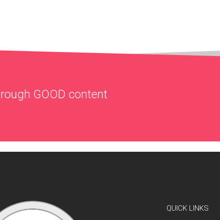
through
GOOD
content
QUICK LINKS