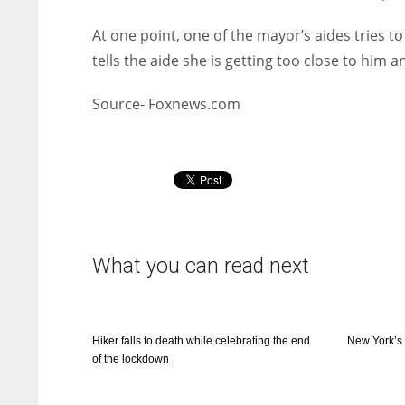
At one point, one of the mayor’s aides tries t
tells the aide she is getting too close to him a
Source- Foxnews.com
What you can read next
Hiker falls to death while celebrating the end
New York’s
of the lockdown