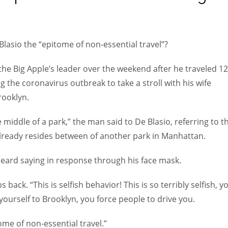
Women prove themselves worthy every time. Around 153 million
women operate well-established businesses
Blasio the “epitome of non-essential travel”?
he Big Apple’s leader over the weekend after he traveled 12
the coronavirus outbreak to take a stroll with his wife
rooklyn.
e middle of a park,” the man said to De Blasio, referring to t
lready resides between of another park in Manhattan.
 heard saying in response through his face mask.
 back. “This is selfish behavior! This is so terribly selfish, y
 yourself to Brooklyn, you force people to drive you.
tome of non-essential travel.”