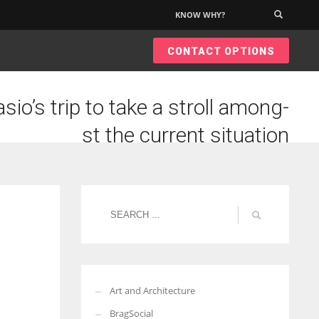
KNOW WHY?
×
CONTACT OPTIONS
sio’s trip to take a stroll among-
st the current situation
Art and Architecture
BragSocial