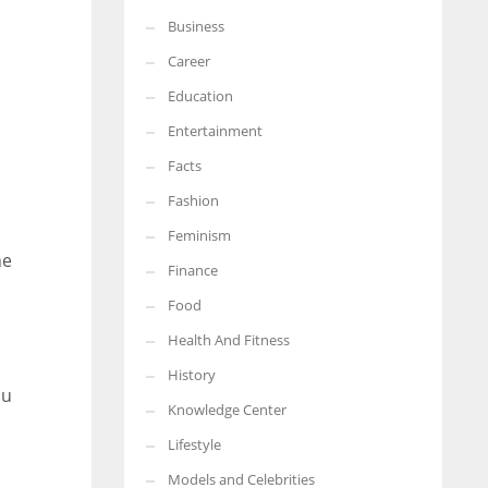
Business
More Women should excel in their businesses against all the odds
which are more in their way.
Career
Education
Entertainment
Facts
Fashion
Feminism
he
Finance
Food
Health And Fitness
History
ou
Knowledge Center
Lifestyle
Models and Celebrities