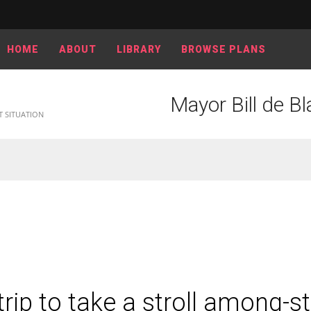
HOME
ABOUT
LIBRARY
BROWSE PLANS
Mayor Bill de Bla
T SITUATION
trip to take a stroll among-st