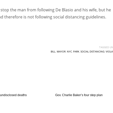
o stop the man from following De Blasio and his wife, but he
nd therefore is not following social distancing guidelines.
TAGGED UN
BILL
,
MAYOR
,
NYC
,
PARK
,
SOCIAL DISTANCING
,
VIOLA
 undisclosed deaths
Gov. Charlie Baker’s four step plan