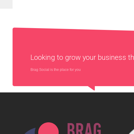
Looking to grow your business 
Brag Social is the place for you