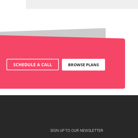
SCHEDULE A CALL
BROWSE PLANS
SIGN UP TO OUR NEWSLETTER