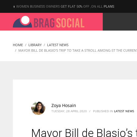
WOMEN BUSINESS OWNERS
GET FLAT 50%
OFF ,ON ALL
PLANS
HOME
LIBRARY
LATEST NEWS
MAYOR BILL DE BLASIO’S TRIP TO TAKE A STROLL AMONG-ST THE CURREN
Zoya Hosain
TUESDAY, 28 APRIL 2020
/
PUBLISHED IN
LATEST NEWS
Mayor Bill de Blasio’s 
According to the 2021 survey, there are around 252 million women