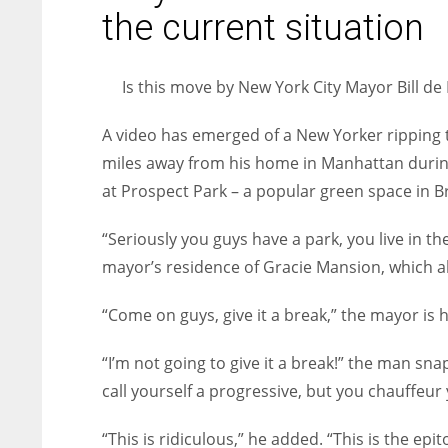
entrepreneurs around the world who are running businesses
the current situation
despite all the societal oppressions.
Is this move by New York City Mayor Bill de 
A video has emerged of a New Yorker ripping t
miles away from his home in Manhattan during 
at Prospect Park – a popular green space in B
“Seriously you guys have a park, you live in th
mayor’s residence of Gracie Mansion, which a
“Come on guys, give it a break,” the mayor is
“I’m not going to give it a break!” the man snaps
call yourself a progressive, but you chauffeur
“This is ridiculous,” he added. “This is the epi