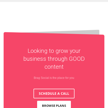
Looking to grow your
business through
GOOD
content
Brag Social is the place for you
SCHEDULE A CALL
BROWSE PLANS