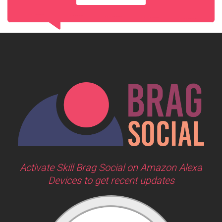
Activate Skill Brag Social on Amazon Alexa
Devices to get recent updates