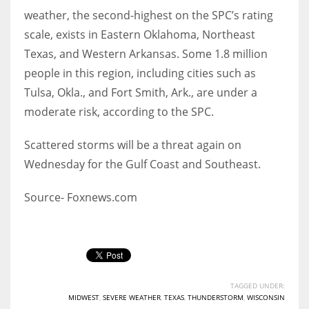
weather, the second-highest on the SPC’s rating
scale, exists in Eastern Oklahoma, Northeast
Texas, and Western Arkansas. Some 1.8 million
More Women should excel in their businesses against all the odds
people in this region, including cities such as
which are more in their way.
Tulsa, Okla., and Fort Smith, Ark., are under a
moderate risk, according to the SPC.
Scattered storms will be a threat again on
Wednesday for the Gulf Coast and Southeast.
Source- Foxnews.com
TAGGED UNDER:
MIDWEST
,
SEVERE WEATHER
,
TEXAS
,
THUNDERSTORM
,
WISCONSIN