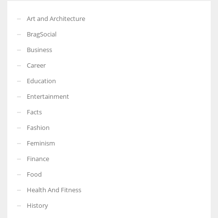
Art and Architecture
BragSocial
Business
Career
Education
Entertainment
Facts
Fashion
Feminism
Finance
Food
Health And Fitness
History