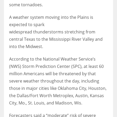
some tornadoes.
Women prove themselves worthy every time. Around 153 million
A weather system moving into the Plains is
women operate well-established businesses
expected to spark
widespread thunderstorms stretching from
central Texas to the Mississippi River Valley and
into the Midwest.
According to the National Weather Service’s
(NWS) Storm Prediction Center (SPC), at least 60
million Americans will be threatened by that
severe weather throughout the day, including
those in major cities like Oklahoma City, Houston,
the Dallas/Fort Worth Metroplex, Austin, Kansas
City, Mo., St. Louis, and Madison, Wis.
Forecasters said a “moderate” risk of severe