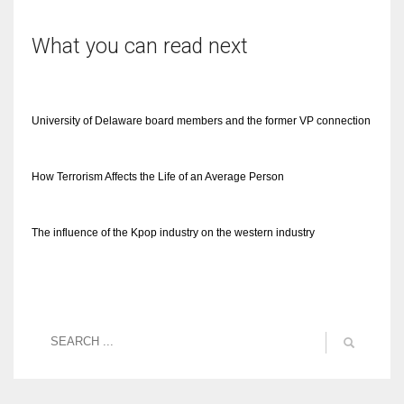
What you can read next
University of Delaware board members and the former VP connection
How Terrorism Affects the Life of an Average Person
The influence of the Kpop industry on the western industry