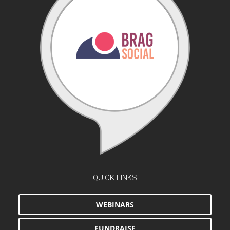
QUICK LINKS
WEBINARS
FUNDRAISE