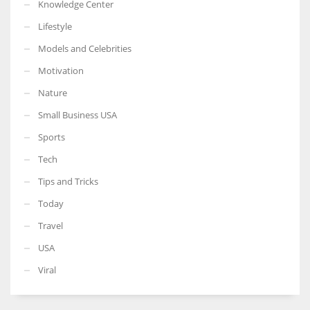
Knowledge Center
Lifestyle
Models and Celebrities
Motivation
Nature
Small Business USA
Sports
Tech
Tips and Tricks
Today
Travel
USA
Viral