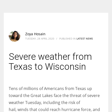
According to the 2021 survey, there are around 252 million women
entrepreneurs around the world who are running businesses despite
all the societal oppressions.
Zoya Hosain
TUESDAY, 28 APRIL 2020
/
PUBLISHED IN
LATEST NEWS
Severe weather from
Texas to Wisconsin
Tens of millions of Americans from Texas up
toward the Great Lakes face the threat of severe
weather Tuesday, including the risk of
hail, winds that could reach hurricane force, and