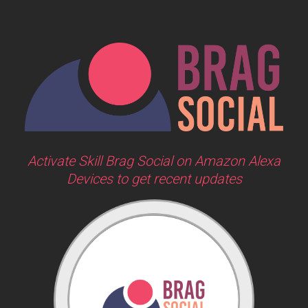
Activate Skill Brag Social on Amazon Alexa
Devices to get recent updates