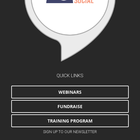
QUICK LINKS
WEBINARS
FUNDRAISE
TRAINING PROGRAM
SIGN UP TO OUR NEWSLETTER