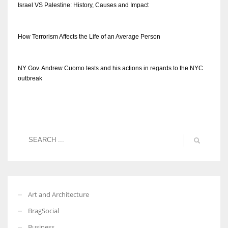
Israel VS Palestine: History, Causes and Impact
How Terrorism Affects the Life of an Average Person
NY Gov. Andrew Cuomo tests and his actions in regards to the NYC
outbreak
Art and Architecture
BragSocial
Business