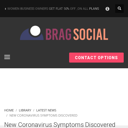
×
WOMEN BUSINESS OWNERS
GET FLAT 50%
OFF ,ON ALL
PLANS
CONTACT OPTIONS
HOME
LIBRARY
LATEST NEWS
NEW CORONAVIRUS SYMPTOMS DISCOVERED
New Coronavirus Symptoms Discovered