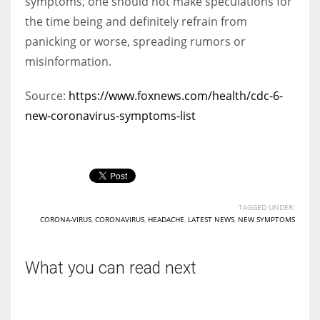
symptoms, one should not make speculations for
the time being and definitely refrain from
panicking or worse, spreading rumors or
misinformation.
Source:
https://www.foxnews.com/health/cdc-6-
new-coronavirus-symptoms-list
TAGGED UNDER:
CORONA-VIRUS
,
CORONAVIRUS
,
HEADACHE
,
LATEST NEWS
,
NEW SYMPTOMS
What you can read next