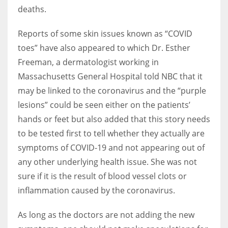
deaths.
Reports of some skin issues known as “COVID
toes” have also appeared to which Dr. Esther
Freeman, a dermatologist working in
Massachusetts General Hospital told NBC that it
may be linked to the coronavirus and the “purple
lesions” could be seen either on the patients’
hands or feet but also added that this story needs
to be tested first to tell whether they actually are
symptoms of COVID-19 and not appearing out of
any other underlying health issue. She was not
sure if it is the result of blood vessel clots or
inflammation caused by the coronavirus.
As long as the doctors are not adding the new