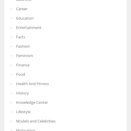
Career
Education
Entertainment
Facts
Fashion
Feminism
Finance
Food
Health And Fitness
History
Knowledge Center
Lifestyle
Models and Celebrities
Motivation