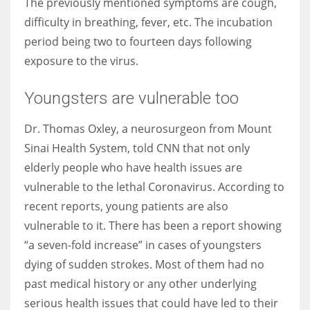
The previously mentioned symptoms are cough,
difficulty in breathing, fever, etc. The incubation
period being two to fourteen days following
exposure to the virus.
More Women should excel in their businesses against all the odds
which are more in their way.
Youngsters are vulnerable too
Dr. Thomas Oxley, a neurosurgeon from Mount
Sinai Health System, told CNN that not only
elderly people who have health issues are
vulnerable to the lethal Coronavirus. According to
recent reports, young patients are also
vulnerable to it. There has been a report showing
“a seven-fold increase” in cases of youngsters
dying of sudden strokes. Most of them had no
past medical history or any other underlying
serious health issues that could have led to their