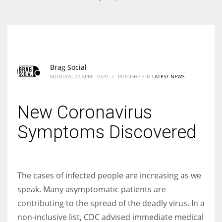
According to the 2021 survey, there are around 252 million women
entrepreneurs around the world who are running businesses despite
all the societal oppressions.
Brag Social
MONDAY, 27 APRIL 2020
/
PUBLISHED IN
LATEST NEWS
New Coronavirus
Symptoms Discovered
The cases of infected people are increasing as we
speak. Many asymptomatic patients are
contributing to the spread of the deadly virus. In a
non-inclusive list, CDC advised immediate medical