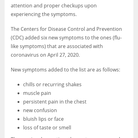
attention and proper checkups upon
experiencing the symptoms.
Women prove themselves worthy every time. Around 153 million
women operate well-established businesses
The Centers for Disease Control and Prevention
(CDC) added six new symptoms to the ones (flu-
like symptoms) that are associated with
coronavirus on April 27, 2020.
New symptoms added to the list are as follows:
chills or recurring shakes
muscle pain
persistent pain in the chest
new confusion
bluish lips or face
loss of taste or smell