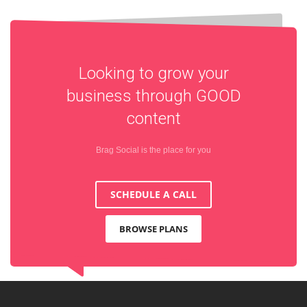
Looking to grow your
business through
GOOD
content
Brag Social is the place for you
SCHEDULE A CALL
BROWSE PLANS