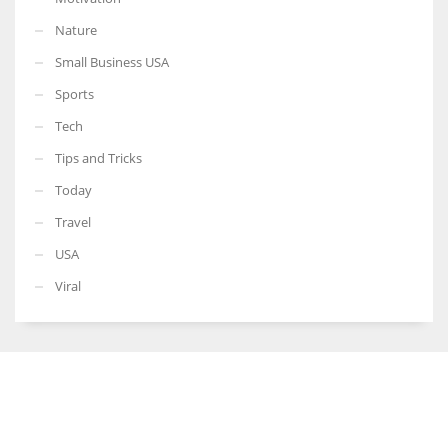
Nature
Small Business USA
Sports
Tech
Tips and Tricks
Today
Travel
USA
Viral