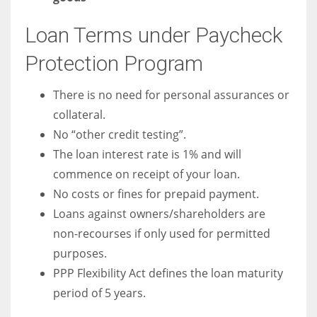
Loan Terms under Paycheck
Protection Program
There is no need for personal assurances or
collateral.
No “other credit testing”.
The loan interest rate is 1% and will
commence on receipt of your loan.
No costs or fines for prepaid payment.
Loans against owners/shareholders are
non-recourses if only used for permitted
purposes.
PPP Flexibility Act defines the loan maturity
period of 5 years.