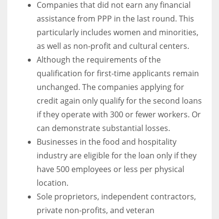
Companies that did not earn any financial
assistance from PPP in the last round. This
particularly includes women and minorities,
as well as non-profit and cultural centers.
Although the requirements of the
qualification for first-time applicants remain
unchanged. The companies applying for
credit again only qualify for the second loans
if they operate with 300 or fewer workers. Or
can demonstrate substantial losses.
Businesses in the food and hospitality
industry are eligible for the loan only if they
have 500 employees or less per physical
location.
Sole proprietors, independent contractors,
private non-profits, and veteran