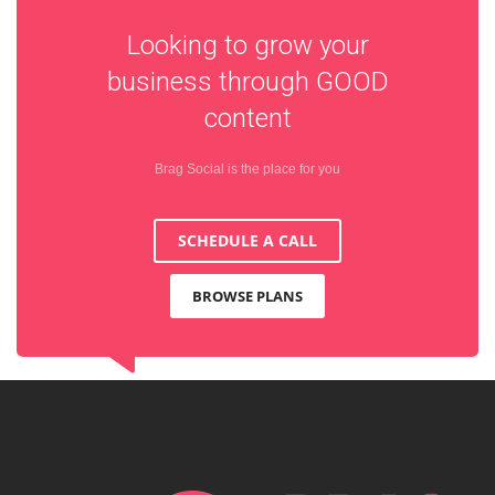
Looking to grow your
business through
GOOD
content
Brag Social is the place for you
SCHEDULE A CALL
BROWSE PLANS