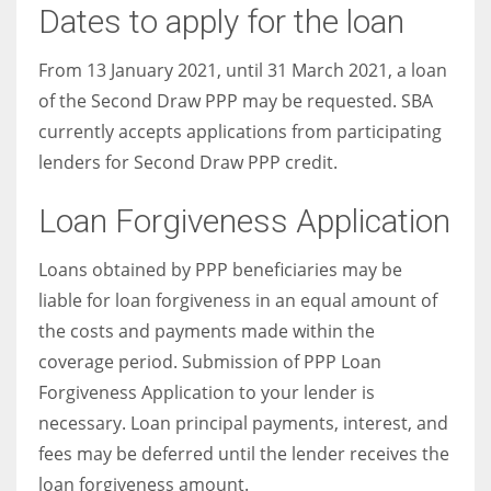
Dates to apply for the loan
From 13 January 2021, until 31 March 2021, a loan
of the Second Draw PPP may be requested. SBA
currently accepts applications from participating
lenders for Second Draw PPP credit.
Loan Forgiveness Application
Loans obtained by PPP beneficiaries may be
liable for loan forgiveness in an equal amount of
the costs and payments made within the
coverage period. Submission of PPP Loan
Forgiveness Application to your lender is
necessary. Loan principal payments, interest, and
fees may be deferred until the lender receives the
loan forgiveness amount.