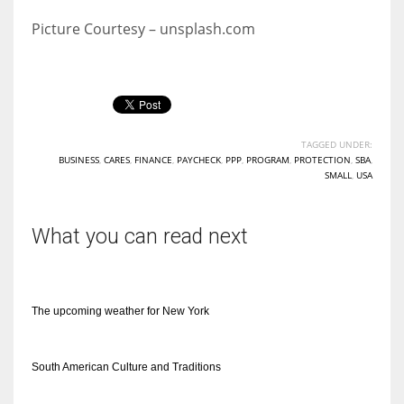
Picture Courtesy – unsplash.com
TAGGED UNDER:
BUSINESS
,
CARES
,
FINANCE
,
PAYCHECK
,
PPP
,
PROGRAM
,
PROTECTION
,
SBA
,
SMALL
,
USA
What you can read next
The upcoming weather for New York
South American Culture and Traditions