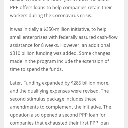
PPP offers loans to help companies retain their
workers during the Coronavirus crisis.
Women prove themselves worthy every time. Around 153 million
women operate well-established businesses
It was initially a $350-million initiative, to help
small enterprises with federally assured cash-flow
assistance for 8 weeks. However, an additional
$310 billion funding was added. Some changes
made in the program include the extension of
time to spend the funds.
Later, Funding expanded by $285 billion more,
and the qualifying expenses were revised. The
second stimulus package includes these
amendments to complement the initiative. The
updation also opened a second PPP loan for
companies that exhausted their first PPP loan