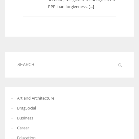
PPP loan forgiveness. […]
Art and Architecture
BragSocial
Business
Career
Education