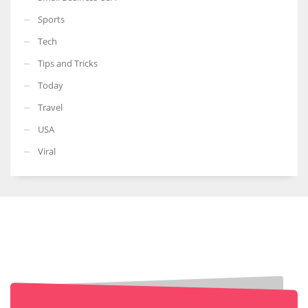
Sports
Tech
Tips and Tricks
Today
Travel
USA
Viral