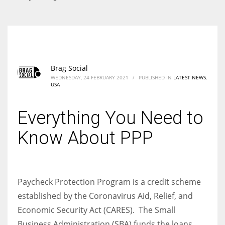
According to the 2021 survey, there are around 252 million women
entrepreneurs around the world who are running businesses despite
all the societal oppressions.
Brag Social
WEDNESDAY, 24 FEBRUARY 2021
/
PUBLISHED IN
LATEST NEWS
,
USA
Everything You Need to
Know About PPP
Paycheck Protection Program is a credit scheme
established by the Coronavirus Aid, Relief, and
Economic Security Act (CARES). The Small
Business Administration (SBA) funds the loans.