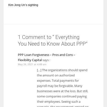
Kim Jong Un’s sighting
1 Comment to “ Everything
You Need to Know About PPP”
PPP Loan Forgiveness – Pros and Cons –
Flexibility Capital
says :
May 26, 2021 at 4:48 am
[…] The organizations should spend
the amount on authorized
expenses. Total payments for
payroll may be forgivable. Many
businesses were at the loss. But still,
some companies continued paying
their employees. Seeing such a
scenario, the government agreed on