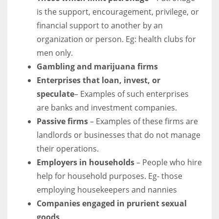
is the support, encouragement, privilege, or
financial support to another by an
organization or person. Eg: health clubs for
men only.
Gambling and marijuana firms
Enterprises that loan, invest, or
speculate
– Examples of such enterprises
are banks and investment companies.
Passive firms
– Examples of these firms are
landlords or businesses that do not manage
their operations.
Employers in households
– People who hire
help for household purposes. Eg- those
employing housekeepers and nannies
Companies engaged in prurient sexual
goods