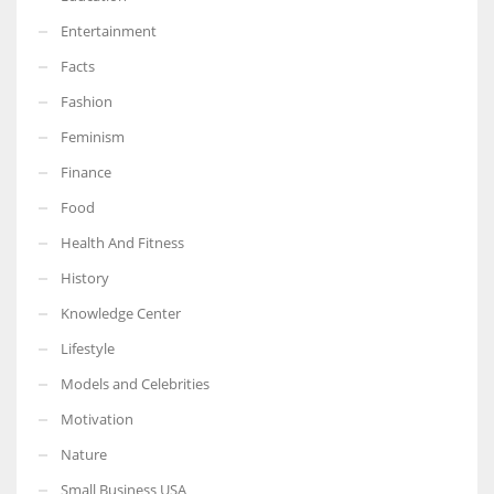
Entertainment
Facts
Fashion
Feminism
Finance
Food
Health And Fitness
History
Knowledge Center
Lifestyle
Models and Celebrities
Motivation
Nature
Small Business USA