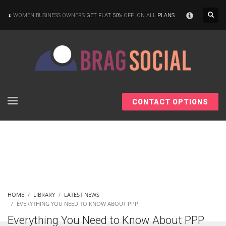
×
WOMEN BUSINESS OWNERS
GET FLAT 50%
OFF ,ON ALL
PLANS
CONTACT OPTIONS
HOME
LIBRARY
LATEST NEWS
EVERYTHING YOU NEED TO KNOW ABOUT PPP
Everything You Need to Know About PPP