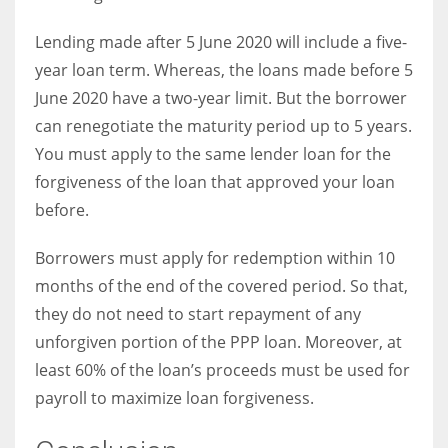
Lending made after 5 June 2020 will include a five-
year loan term. Whereas, the loans made before 5
June 2020 have a two-year limit. But the borrower
can renegotiate the maturity period up to 5 years.
You must apply to the same lender loan for the
forgiveness of the loan that approved your loan
before.
Borrowers must apply for redemption within 10
months of the end of the covered period. So that,
they do not need to start repayment of any
unforgiven portion of the PPP loan. Moreover, at
least 60% of the loan’s proceeds must be used for
payroll to maximize loan forgiveness.