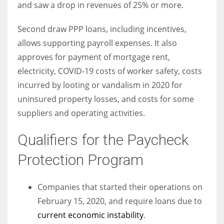
and saw a drop in revenues of 25% or more.
Second draw PPP loans, including incentives,
allows supporting payroll expenses. It also
More Women should excel in their businesses against all the odds
approves for payment of mortgage rent,
which are more in their way.
electricity, COVID-19 costs of worker safety, costs
incurred by looting or vandalism in 2020 for
uninsured property losses, and costs for some
suppliers and operating activities.
Qualifiers for the Paycheck
Protection Program
Companies that started their operations on
February 15, 2020, and require loans due to
current economic instability
.