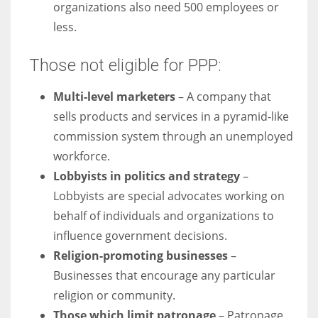
organizations also need 500 employees or
less.
Those not eligible for PPP:
Multi-level marketers
– A company that
sells products and services in a pyramid-like
commission system through an unemployed
workforce.
Lobbyists in politics and strategy
–
Lobbyists are special advocates working on
behalf of individuals and organizations to
influence government decisions.
Religion-promoting businesses
–
Businesses that encourage any particular
religion or community.
Those which limit patronage
– Patronage