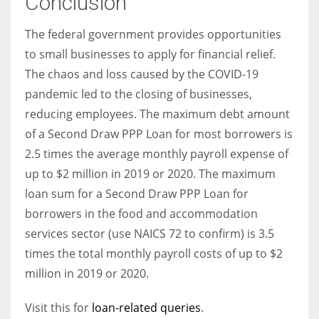
Conclusion
The federal government provides opportunities
to small businesses to apply for financial relief.
The chaos and loss caused by the COVID-19
pandemic led to the closing of businesses,
reducing employees. The maximum debt amount
of a Second Draw PPP Loan for most borrowers is
2.5 times the average monthly payroll expense of
up to $2 million in 2019 or 2020. The maximum
loan sum for a Second Draw PPP Loan for
borrowers in the food and accommodation
services sector (use NAICS 72 to confirm) is 3.5
times the total monthly payroll costs of up to $2
million in 2019 or 2020.
Visit this for
loan-related queries
.