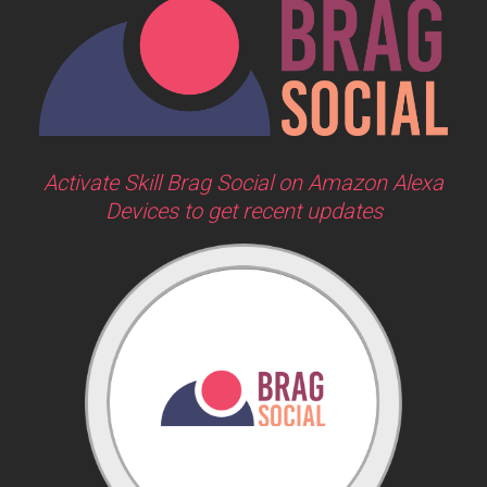
Activate Skill Brag Social on Amazon Alexa
Devices to get recent updates