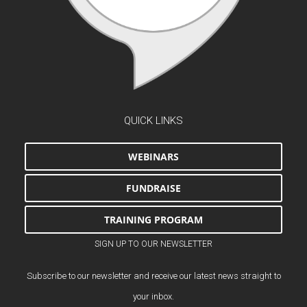
QUICK LINKS
WEBINARS
FUNDRAISE
TRAINING PROGRAM
SIGN UP TO OUR NEWSLETTER
Subscribe to our newsletter and receive our latest news straight to
your inbox.