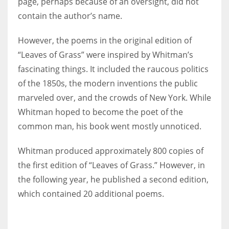
page, perhaps because of an oversight, did not
contain the author’s name.
However, the poems in the original edition of
“Leaves of Grass” were inspired by Whitman’s
fascinating things. It included the raucous politics
of the 1850s, the modern inventions the public
marveled over, and the crowds of New York. While
Whitman hoped to become the poet of the
common man, his book went mostly unnoticed.
Whitman produced approximately 800 copies of
the first edition of “Leaves of Grass.” However, in
the following year, he published a second edition,
which contained 20 additional poems.