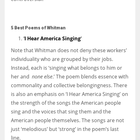
5 Best Poems of Whitman
‘
I Hear America Singing
‘
Note that Whitman does not deny these workers’
individuality who are grouped by their jobs.
Instead, each is ‘singing what belongs to him or
her and
none else
.’ The poem blends essence with
commonality and collective belongingness. There
is also an emphasis on ‘I Hear America Singing’ on
the strength of the songs the American people
sing and the voices that sing them and the
American people themselves. The songs are not
just ‘melodious’ but ‘strong’ in the poem’s last
line.