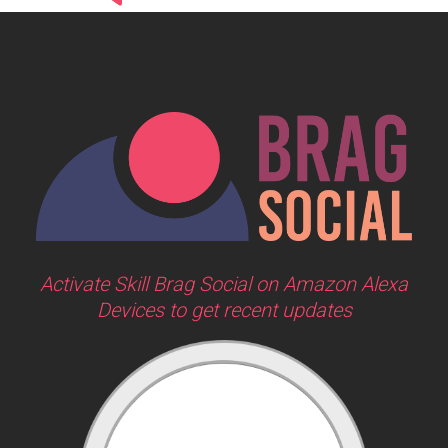
Activate Skill Brag Social on Amazon Alexa
Devices to get recent updates