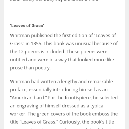
‘Leaves of Grass’
Whitman published the first edition of “Leaves of
Grass” in 1855. This book was unusual because of
the 12 poems is included. These poems were
untitled and were in a way that looked more like
prose than poetry.
Whitman had written a lengthy and remarkable
preface, essentially introducing himself as an
“American bard.” For the frontispiece, he selected
an engraving of himself dressed as a typical
worker. The green covers of the book emboss the
title “Leaves of Grass.” Curiously, the book’s title