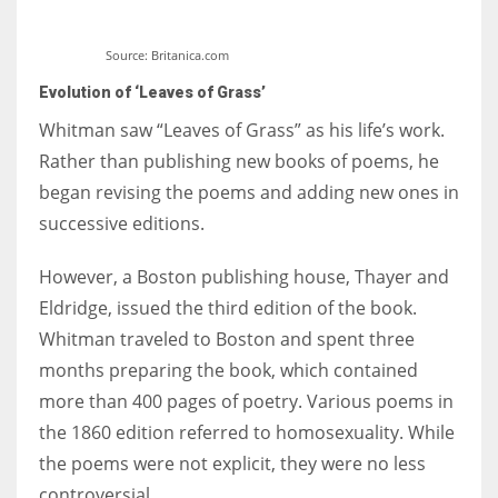
Source: Britanica.com
Evolution of ‘Leaves of Grass’
Whitman saw “Leaves of Grass” as his life’s work.
Rather than publishing new books of poems, he
began revising the poems and adding new ones in
successive editions.
However, a Boston publishing house, Thayer and
Eldridge, issued the third edition of the book.
Whitman traveled to Boston and spent three
months preparing the book, which contained
more than 400 pages of poetry. Various poems in
the 1860 edition referred to homosexuality. While
the poems were not explicit, they were no less
controversial.