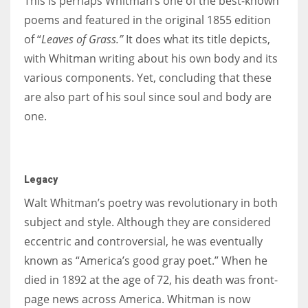
This is perhaps Whitman’s one of the best-known
poems and featured in the original 1855 edition
of “
Leaves of Grass.”
It does what its title depicts,
with Whitman writing about his own body and its
various components. Yet, concluding that these
are also part of his soul since soul and body are
one.
Legacy
Walt Whitman’s poetry was revolutionary in both
subject and style. Although they are considered
eccentric and controversial, he was eventually
known as “America’s good gray poet.” When he
died in 1892 at the age of 72, his death was front-
page news across America. Whitman is now