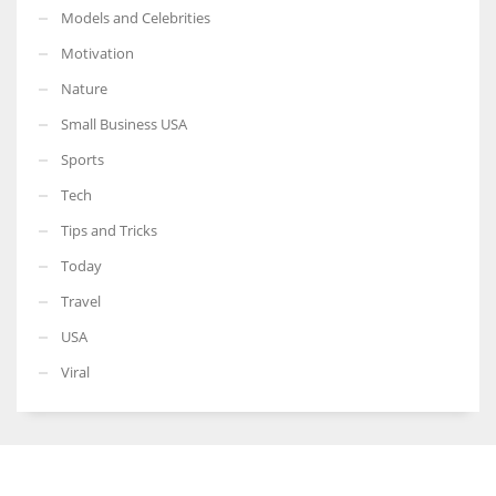
Models and Celebrities
Motivation
Nature
Small Business USA
Sports
Tech
Tips and Tricks
Today
Travel
USA
Viral