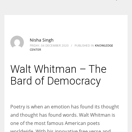
According to the 2021 survey, there are around 252 million women
entrepreneurs around the world who are running businesses despite
all the societal oppressions.
Nisha Singh
FRIDAY, 04 DECEMBER 2020
/
PUBLISHED IN
KNOWLEDGE
CENTER
Walt Whitman – The
Bard of Democracy
Poetry is when an emotion has found its thought
and thought has found words. Walt Whitman is
one of the most famous American poets
worldwide. With his innovative free verse and