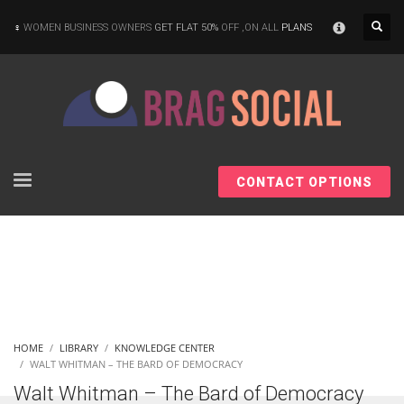
×
WOMEN BUSINESS OWNERS
GET FLAT 50%
OFF ,ON ALL
PLANS
CONTACT OPTIONS
HOME
LIBRARY
KNOWLEDGE CENTER
WALT WHITMAN – THE BARD OF DEMOCRACY
Walt Whitman – The Bard of Democracy