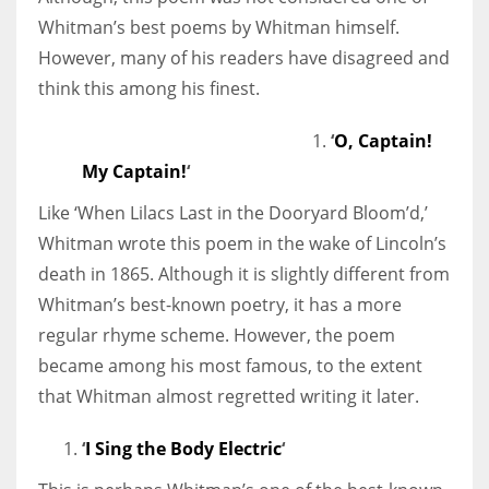
Whitman’s best poems by Whitman himself.
However, many of his readers have disagreed and
think this among his finest.
‘
O, Captain!
My Captain!
‘
Like ‘When Lilacs Last in the Dooryard Bloom’d,’
Whitman wrote this poem in the wake of Lincoln’s
death in 1865. Although it is slightly different from
Whitman’s best-known poetry, it has a more
regular rhyme scheme. However, the poem
became among his most famous, to the extent
that Whitman almost regretted writing it later.
‘
I Sing the Body Electric
‘