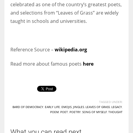
celebrated as one of the country’s greatest poets,
and selections from “Leaves of Grass” are widely
taught in schools and universities.
Reference Source –
wikipedia.org
Read more about famous poets
here
TAGGED UNDER:
BARD OF DEMOCRACY
,
EARLY LIFE
,
EMOJIS
,
JINGLES
,
LEAVES OF GRASS
,
LEGACY
,
POEM
,
POET
,
POETRY
,
SONG OF MYSELF
,
THOUGHT
What you can read next