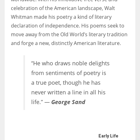
celebration of the American landscape, Walt
Whitman made his poetry a kind of literary
Women prove themselves worthy every time. Around 153 million
declaration of independence. His poems seek to
women operate well-established businesses
move away from the Old World’s literary tradition
and forge a new, distinctly American literature.
“He who draws noble delights
from sentiments of poetry is
a true poet, though he has
never written a line in all his
life.”
—
George Sand
Early Life