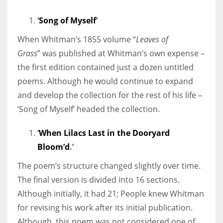
‘
Song of Myself
‘
When Whitman’s 1855 volume “
Leaves of
Grass
” was published at Whitman’s own expense –
the first edition contained just a dozen untitled
poems. Although he would continue to expand
and develop the collection for the rest of his life –
‘Song of Myself’ headed the collection.
‘
When Lilacs Last in the Dooryard
Bloom’d
.’
The poem’s structure changed slightly over time.
The final version is divided into 16 sections.
Although initially, it had 21; People knew Whitman
for revising his work after its initial publication.
Although, this poem was not considered one of