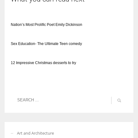
Nation’s Most Prolific Poet Emily Dickinson
Sex Education- The Ultimate Teen comedy
12 Impressive Christmas desserts to try
Art and Architecture