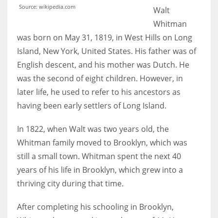
Source: wikipedia.com
Walt
Whitman
was born on May 31, 1819, in West Hills on Long
More Women should excel in their businesses against all the odds
Island, New York, United States. His father was of
which are more in their way.
English descent, and his mother was Dutch. He
was the second of eight children. However, in
later life, he used to refer to his ancestors as
having been early settlers of Long Island.
In 1822, when Walt was two years old, the
Whitman family moved to Brooklyn, which was
still a small town. Whitman spent the next 40
years of his life in Brooklyn, which grew into a
thriving city during that time.
After completing his schooling in Brooklyn,