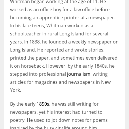
Whitman began working at the age of 11. He
worked as an office boy for a law office before
becoming an apprentice printer at a newspaper.
In his late teens, Whitman worked as a
schoolteacher in rural Long Island for several
years. In 1838, he founded a weekly newspaper on
Long Island. He reported and wrote stories,
printed the paper, and sometimes even delivered
it on horseback. However, by the early 1840s, he
stepped into professional
journalism
, writing
articles for magazines and newspapers in New
York.
By the early
1850s
, he was still writing for
newspapers, yet his interest had turned to
poetry. He used to jot down notes for poems
inspired by the busy city life around him.