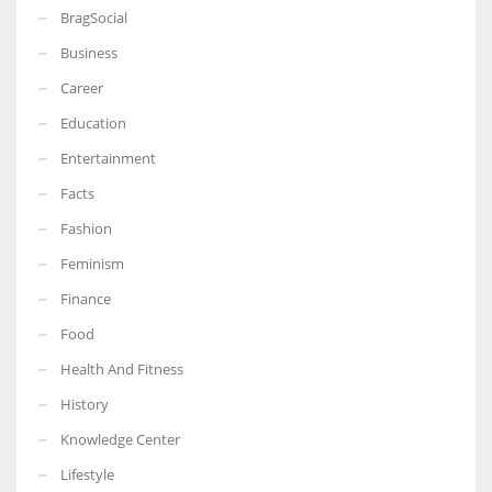
BragSocial
Business
Career
Education
Entertainment
Facts
Fashion
Feminism
Finance
Food
Health And Fitness
History
Knowledge Center
Lifestyle