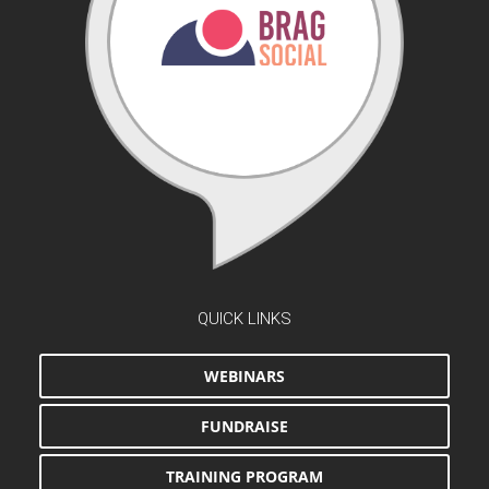
QUICK LINKS
WEBINARS
FUNDRAISE
TRAINING PROGRAM