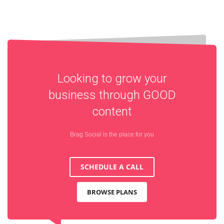
Looking to grow your
business through
GOOD
content
Brag Social is the place for you
SCHEDULE A CALL
BROWSE PLANS