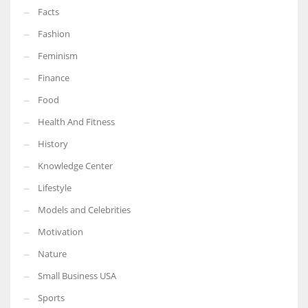
Facts
Fashion
Feminism
Finance
Food
Health And Fitness
History
Knowledge Center
Lifestyle
Models and Celebrities
Motivation
Nature
Small Business USA
Sports