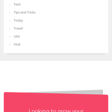
Tech
Tips and Tricks
Today
Travel
USA
Viral
Looking to grow your