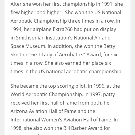
After she won her first championship in 1991, she
flew higher and higher. She won the US National
Aerobatic Championship three times in a row. In
1994, her airplane Extra260 had put on display
in Smithsonian Institution’s National Air and
Space Museum. In addition, she won the Betty
Skelton “First Lady of Aerobatics” Award, for six
times in a row. She also earned her place six
times in the US national aerobatic championship.
She became the top scoring pilot, in 1996, at the
World Aerobatic Championship. In 1997, patty
received her first hall of fame from both, he
Arizona Aviation Hall of Fame and the
International Women’s Aviation Hall of Fame. In
1998, she also won the Bill Barber Award for