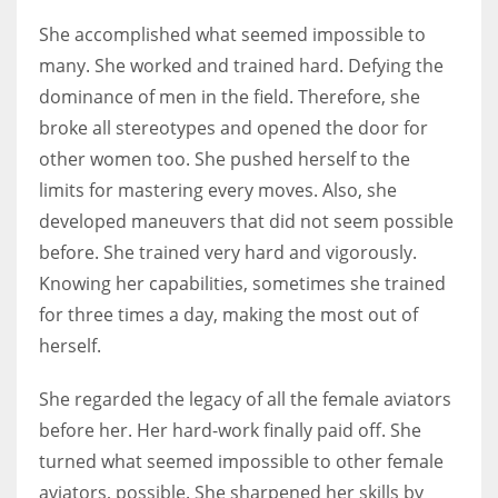
She accomplished what seemed impossible to
many. She worked and trained hard. Defying the
dominance of men in the field. Therefore, she
broke all stereotypes and opened the door for
other women too. She pushed herself to the
limits for mastering every moves. Also, she
developed maneuvers that did not seem possible
before. She trained very hard and vigorously.
Knowing her capabilities, sometimes she trained
for three times a day, making the most out of
herself.
She regarded the legacy of all the female aviators
before her. Her hard-work finally paid off. She
turned what seemed impossible to other female
aviators, possible. She sharpened her skills by