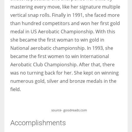
mastering every move, like her signature multiple
vertical snap rolls. Finally in 1991, she faced more
than hundred competitors and won her first gold
medal in US Aerobatic Championship. With this
she became the first woman to win gold in
National aerobatic championship. In 1993, she
became the first women to win International
Aerobatic Club Championship. After that, there
was no turning back for her. She kept on winning
numerous gold, silver and bronze medals in the
field.
source- goodreads.com
Accomplishments