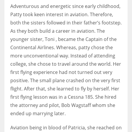
Adventurous and energetic since early childhood,
Patty took keen interest in aviation. Therefore,
both the sisters followed in their father’s footstep.
More Women should excel in their businesses against all the odds
As they both build a career in aviation. The
which are more in their way.
younger sister, Toni , became the Captain of the
Continental Airlines. Whereas, patty chose the
more unconventional way. Instead of attending
college, she chose to travel around the world. Her
first flying experience had not turned out very
positive. The small plane crashed on the very first
flight. After that, she learned to fly by herself. Her
first flying lesson was in a Cessna 185. She hired
the attorney and pilot, Bob Wagstaff whom she
ended up marrying later.
Aviation being in blood of Patricia, she reached on