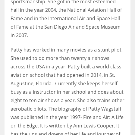
sportsmanship. She got in the most esteemed
hall in the year 2004, the National Aviation Hall of
Fame and in the International Air and Space Hall
of Fame at the San Diego Air and Space Museum
in 2007.
Patty has worked in many movies as a stunt pilot.
She used to do more than twenty air shows
across the USA in a year. Patty built a world class
aviation school that had opened in 2014, in St.
Augustine, Florida. Currently she keeps herself
busy as a instructor in her school and does about
eight to ten air shows a year. She also trains other
aerobatic pilots. The biography of Patty Wagstaff
was published in the year 1997- Fire and Air: A Life
on the Edge. It is written by Ann Lewis Cooper. It
has the ups and downs of her life and journey of