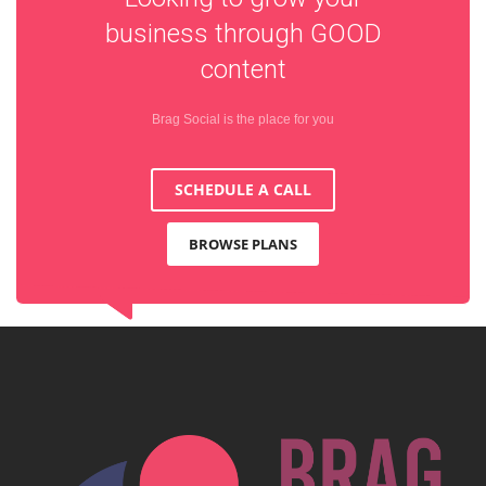
business through
GOOD
content
Brag Social is the place for you
SCHEDULE A CALL
BROWSE PLANS