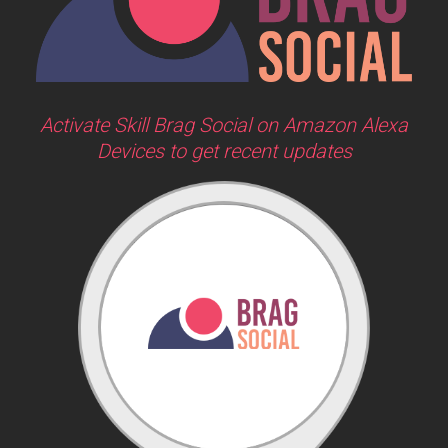
Activate Skill Brag Social on Amazon Alexa
Devices to get recent updates