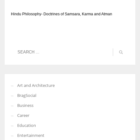
Hindu Philosophy- Doctrines of Samsara, Karma and Atman
Art and Architecture
BragSocial
Business
Career
Education
Entertainment