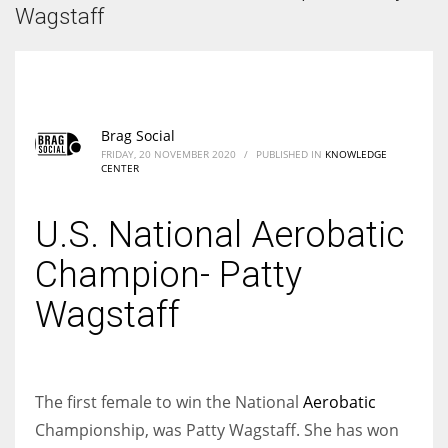
According to the 2021 survey, there are around 252 million women
Wagstaff
entrepreneurs around the world who are running businesses despite
all the societal oppressions.
Brag Social
FRIDAY, 20 NOVEMBER 2020
/
PUBLISHED IN
KNOWLEDGE
CENTER
U.S. National Aerobatic
Champion- Patty
Wagstaff
The first female to win the National
Aerobatic
Championship, was Patty Wagstaff. She has won