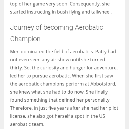
top of her game very soon. Consequently, she
started instructing in bush flying and tailwheel.
Journey of becoming Aerobatic
Champion
Men dominated the field of aerobatics. Patty had
not even seen any air show until she turned
thirty. So, the curiosity and hunger for adventure,
led her to pursue aerobatic. When she first saw
the aerobatic champions perform at Abbotsford,
she knew what she had to do now. She finally
found something that defined her personality.
Therefore, in just five years after she had her pilot
license, she also got herself a spot in the US
aerobatic team.