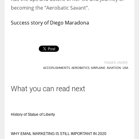
becoming the “Aerobatic Savant”.
Success story of Diego Maradona
TAGGED UNDER:
ACCOPLISHMENTS
,
AEROBATICS
,
AIRPLANE
,
AVIATION
,
USA
What you can read next
History of Statue of Liberty
WHY EMAIL MARKETING IS STILL IMPORTANT IN 2020