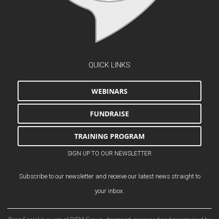
QUICK LINKS
WEBINARS
FUNDRAISE
TRAINING PROGRAM
SIGN UP TO OUR NEWSLETTER
Subscribe to our newsletter and receive our latest news straight to
your inbox.