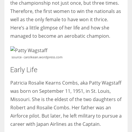
the championship not just once, but three times.
Therefore, the first women to win the nationals as
Women prove themselves worthy every time. Around 153 million
well as the only female to have won it thrice.
women operate well-established businesses
Here’s a little glimpse of her life and how she
managed to become an aerobatic champion.
source- carolkean.wordpress.com
Early Life
Patricia Rosalie Kearns Combs, aka Patty Wagstaff
was born on September 11, 1951, in St. Louis,
Missouri. She is the eldest of the two daughters of
Robert and Rosalie Combs. Her father was an
Airforce pilot. But later, he left military to pursue a
career with Japan Airlines as the Captain.