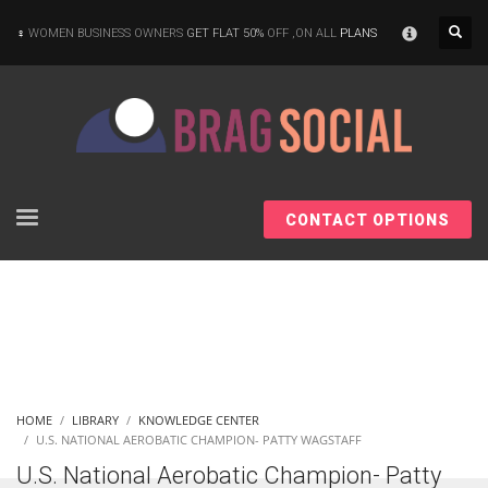
×
WOMEN BUSINESS OWNERS
GET FLAT 50%
OFF ,ON ALL
PLANS
CONTACT OPTIONS
HOME
LIBRARY
KNOWLEDGE CENTER
U.S. NATIONAL AEROBATIC CHAMPION- PATTY WAGSTAFF
U.S. National Aerobatic Champion- Patty