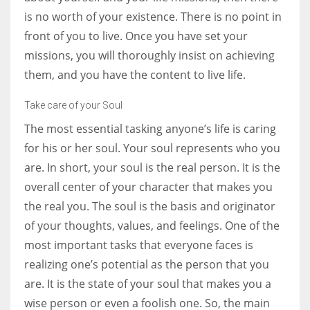
is no worth of your existence. There is no point in
front of you to live. Once you have set your
missions, you will thoroughly insist on achieving
them, and you have the content to live life.
Take care of your Soul
The most essential tasking anyone’s life is caring
for his or her soul. Your soul represents who you
are. In short, your soul is the real person. It is the
overall center of your character that makes you
the real you. The soul is the basis and originator
of your thoughts, values, and feelings. One of the
most important tasks that everyone faces is
realizing one’s potential as the person that you
are. It is the state of your soul that makes you a
wise person or even a foolish one. So, the main