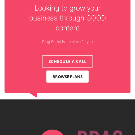
Looking to grow your
business through
GOOD
content
Brag Social is the place for you
SCHEDULE A CALL
BROWSE PLANS