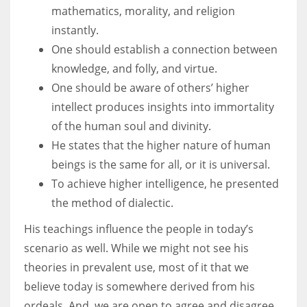
mathematics, morality, and religion
instantly.
One should establish a connection between
knowledge, and folly, and virtue.
One should be aware of others’ higher
intellect produces insights into immortality
of the human soul and divinity.
He states that the higher nature of human
beings is the same for all, or it is universal.
To achieve higher intelligence, he presented
the method of dialectic.
His teachings influence the people in today’s
scenario as well. While we might not see his
theories in prevalent use, most of it that we
believe today is somewhere derived from his
ordeals. And, we are open to agree and disagree