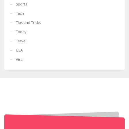
Sports
Tech
Tips and Tricks
Today
Travel
USA
Viral