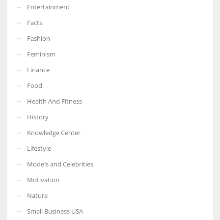
Entertainment
Facts
Fashion
Feminism
Finance
Food
Health And Fitness
History
Knowledge Center
Lifestyle
Models and Celebrities
Motivation
Nature
Small Business USA