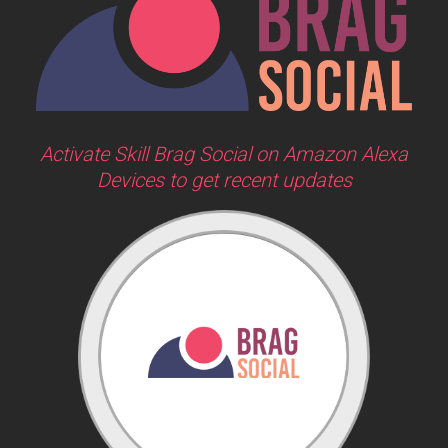
Activate Skill Brag Social on Amazon Alexa
Devices to get recent updates