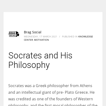
According to the 2021 survey, there are around 252 million women
entrepreneurs around the world who are running businesses despite
all the societal oppressions.
Brag Social
WEDNESDAY, 17 MARCH 2021
/
PUBLISHED IN
KNOWLEDGE
CENTER
,
MOTIVATION
Socrates and His
Philosophy
Socrates was a Greek philosopher from Athens
and an intellectual giant of pre- Plato Greece. He
was credited as one of the founders of Western
philosophy, and the first moral philosopher of the