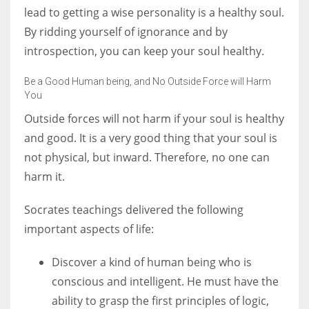
lead to getting a wise personality is a healthy soul.
By ridding yourself of ignorance and by
introspection, you can keep your soul healthy.
Be a Good Human being, and No Outside Force will Harm
You
Outside forces will not harm if your soul is healthy
and good. It is a very good thing that your soul is
not physical, but inward. Therefore, no one can
harm it.
Socrates teachings delivered the following
important aspects of life:
Discover a kind of human being who is
conscious and intelligent. He must have the
ability to grasp the first principles of logic,