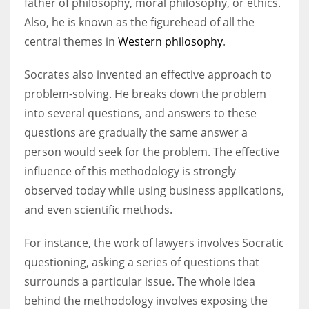
father of philosophy, moral philosophy, or ethics.
Also, he is known as the figurehead of all the
central themes in
Western philosophy
.
Socrates also invented an effective approach to
problem-solving. He breaks down the problem
into several questions, and answers to these
questions are gradually the same answer a
person would seek for the problem. The effective
influence of this methodology is strongly
observed today while using business applications,
and even scientific methods.
For instance, the work of lawyers involves Socratic
questioning, asking a series of questions that
surrounds a particular issue. The whole idea
behind the methodology involves exposing the