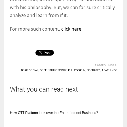
with his philosophy. But, we can for sure critically
analyze and learn from if it.
For more such content,
click here
.
TAGGED UNDER:
BRAG SOCIAL
,
GREEK PHILOSOPHY
,
PHILOSOPHY
,
SOCRATES
,
TEACHINGS
What you can read next
How OTT Platform took over the Entertainment Business?