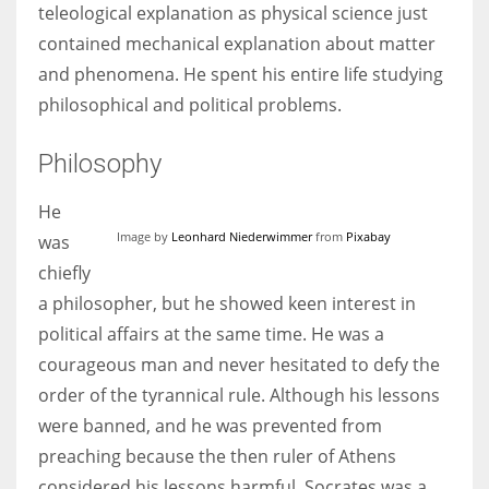
teleological explanation as physical science just
contained mechanical explanation about matter
and phenomena. He spent his entire life studying
philosophical and political problems.
More Women should excel in their businesses against all the odds
which are more in their way.
Philosophy
He
Image by
Leonhard Niederwimmer
from
Pixabay
was
chiefly
a philosopher, but he showed keen interest in
political affairs at the same time. He was a
courageous man and never hesitated to defy the
order of the tyrannical rule. Although his lessons
were banned, and he was prevented from
preaching because the then ruler of Athens
considered his lessons harmful. Socrates was a