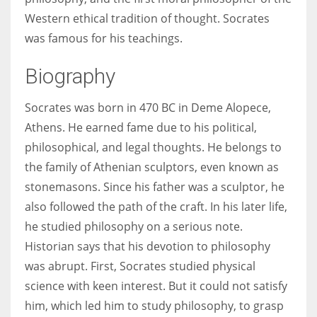
Western ethical tradition of thought. Socrates
was famous for his teachings.
Women prove themselves worthy every time. Around 153 million
women operate well-established businesses
Biography
Socrates was born in 470 BC in Deme Alopece,
Athens. He earned fame due to his political,
philosophical, and legal thoughts. He belongs to
the family of Athenian sculptors, even known as
stonemasons. Since his father was a sculptor, he
also followed the path of the craft. In his later life,
he studied philosophy on a serious note.
Historian says that his devotion to philosophy
was abrupt. First, Socrates studied physical
science with keen interest. But it could not satisfy
him, which led him to study philosophy, to grasp