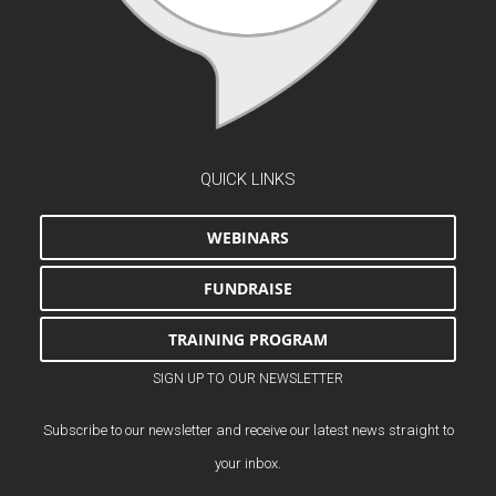
QUICK LINKS
WEBINARS
FUNDRAISE
TRAINING PROGRAM
SIGN UP TO OUR NEWSLETTER
Subscribe to our newsletter and receive our latest news straight to
your inbox.