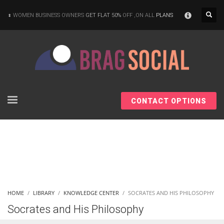
×
WOMEN BUSINESS OWNERS
GET FLAT 50%
OFF ,ON ALL
PLANS
CONTACT OPTIONS
HOME
LIBRARY
KNOWLEDGE CENTER
SOCRATES AND HIS PHILOSOPHY
Socrates and His Philosophy