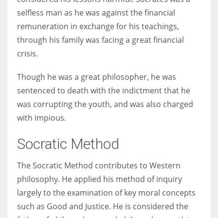
selfless man as he was against the financial
remuneration in exchange for his teachings,
through his family was facing a great financial
crisis.
Though he was a great philosopher, he was
sentenced to death with the indictment that he
was corrupting the youth, and was also charged
with impious.
Socratic Method
The Socratic Method contributes to Western
philosophy. He applied his method of inquiry
largely to the examination of key moral concepts
such as Good and Justice. He is considered the