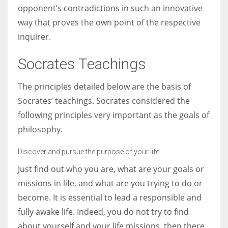
opponent’s contradictions in such an innovative
way that proves the own point of the respective
inquirer.
Socrates Teachings
The principles detailed below are the basis of
Socrates’ teachings. Socrates considered the
following principles very important as the goals of
philosophy.
Discover and pursue the purpose of your life
Just find out who you are, what are your goals or
missions in life, and what are you trying to do or
become. It is essential to lead a responsible and
fully awake life. Indeed, you do not try to find
about yourself and your life missions, then there