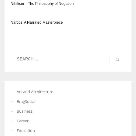
Nihilism – The Philosophy of Negation
Narcos: A Narrated Masterpiece
Art and Architecture
BragSocial
Business
Career
Education