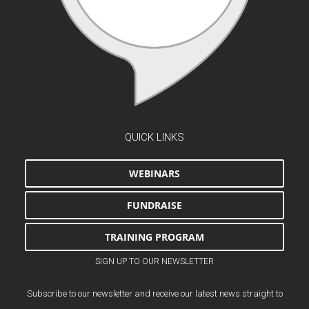
QUICK LINKS
WEBINARS
FUNDRAISE
TRAINING PROGRAM
SIGN UP TO OUR NEWSLETTER
Subscribe to our newsletter and receive our latest news straight to