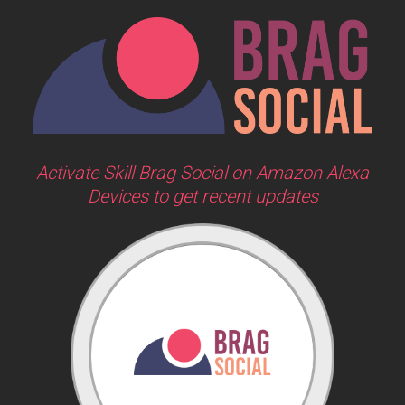
Activate Skill Brag Social on Amazon Alexa
Devices to get recent updates