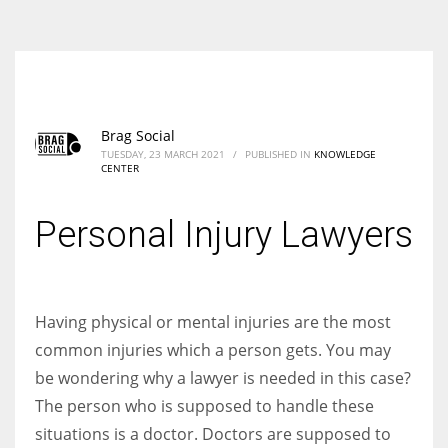
According to the 2021 survey, there are around 252 million women
entrepreneurs around the world who are running businesses despite
all the societal oppressions.
Brag Social
TUESDAY, 23 MARCH 2021
/
PUBLISHED IN
KNOWLEDGE
CENTER
Personal Injury Lawyers
Having physical or mental injuries are the most
common injuries which a person gets. You may
be wondering why a lawyer is needed in this case?
The person who is supposed to handle these
situations is a doctor. Doctors are supposed to