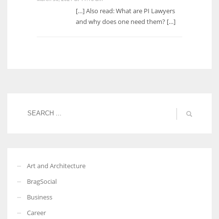
[…] Also read: What are PI Lawyers
and why does one need them? […]
Art and Architecture
BragSocial
Business
Career