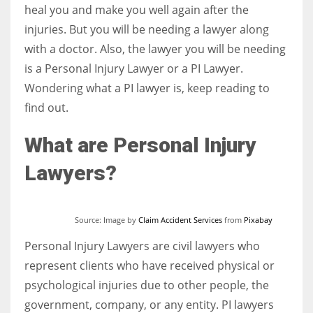
heal you and make you well again after the
injuries. But you will be needing a lawyer along
Women prove themselves worthy every time. Around 153 million
with a doctor. Also, the lawyer you will be needing
women operate well-established businesses
is a Personal Injury Lawyer or a PI Lawyer.
Wondering what a PI lawyer is, keep reading to
find out.
What are Personal Injury
Lawyers?
Source: Image by
Claim Accident Services
from
Pixabay
Personal Injury Lawyers are civil lawyers who
represent clients who have received physical or
psychological injuries due to other people, the
government, company, or any entity. PI lawyers