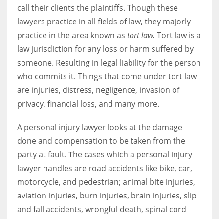
call their clients the plaintiffs. Though these
lawyers practice in all fields of law, they majorly
practice in the area known as
tort law.
Tort law is a
law jurisdiction for any loss or harm suffered by
More Women should excel in their businesses against all the odds
which are more in their way.
someone. Resulting in legal liability for the person
who commits it. Things that come under tort law
are injuries, distress, negligence, invasion of
privacy, financial loss, and many more.
A personal injury lawyer looks at the damage
done and compensation to be taken from the
party at fault. The cases which a personal injury
lawyer handles are road accidents like bike, car,
motorcycle, and pedestrian; animal bite injuries,
aviation injuries, burn injuries, brain injuries, slip
and fall accidents, wrongful death, spinal cord