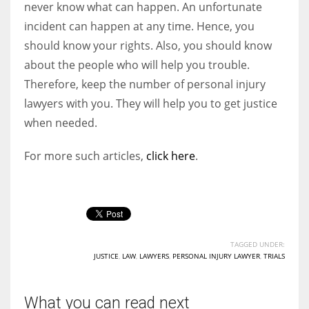
never know what can happen. An unfortunate
incident can happen at any time. Hence, you
should know your rights. Also, you should know
about the people who will help you trouble.
Therefore, keep the number of personal injury
lawyers with you. They will help you to get justice
when needed.
For more such articles,
click here
.
TAGGED UNDER:
JUSTICE
,
LAW
,
LAWYERS
,
PERSONAL INJURY LAWYER
,
TRIALS
What you can read next