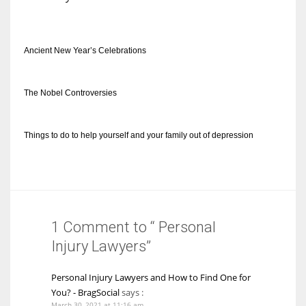
Ancient New Year’s Celebrations
The Nobel Controversies
Things to do to help yourself and your family out of depression
1 Comment to “ Personal
Injury Lawyers”
Personal Injury Lawyers and How to Find One for
You? - BragSocial
says :
March 30, 2021 at 11:16 am