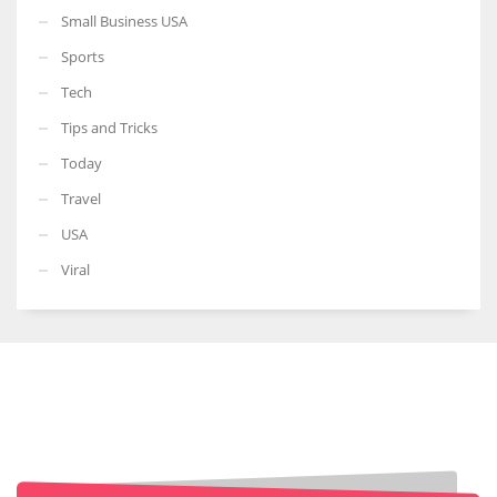
Small Business USA
Sports
Tech
Tips and Tricks
Today
Travel
USA
Viral