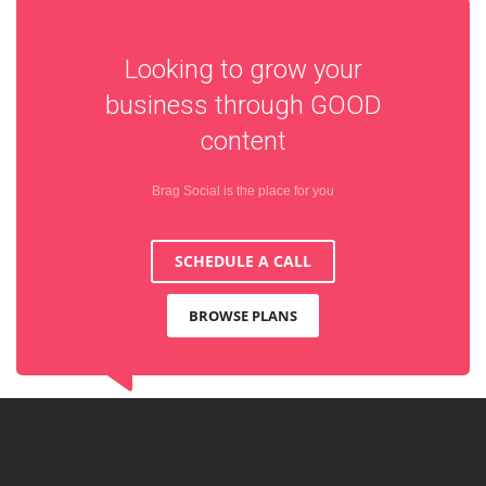
Looking to grow your
business through
GOOD
content
Brag Social is the place for you
SCHEDULE A CALL
BROWSE PLANS