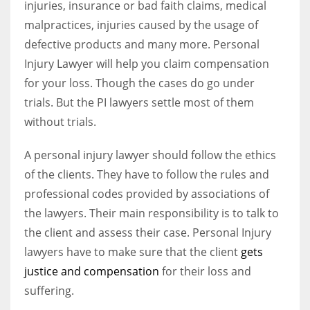
injuries, insurance or bad faith claims, medical
malpractices, injuries caused by the usage of
defective products and many more. Personal
Injury Lawyer will help you claim compensation
for your loss. Though the cases do go under
trials. But the PI lawyers settle most of them
without trials.
A personal injury lawyer should follow the ethics
of the clients. They have to follow the rules and
professional codes provided by associations of
the lawyers. Their main responsibility is to talk to
the client and assess their case. Personal Injury
lawyers have to make sure that the client
gets
justice and compensation
for their loss and
suffering.