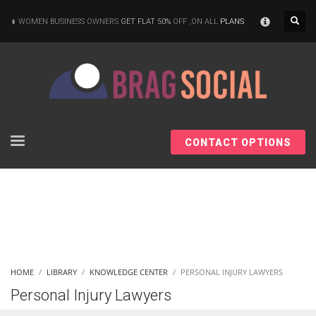
×
WOMEN BUSINESS OWNERS
GET FLAT 50%
OFF ,ON ALL
PLANS
CONTACT OPTIONS
HOME
LIBRARY
KNOWLEDGE CENTER
PERSONAL INJURY LAWYERS
Personal Injury Lawyers