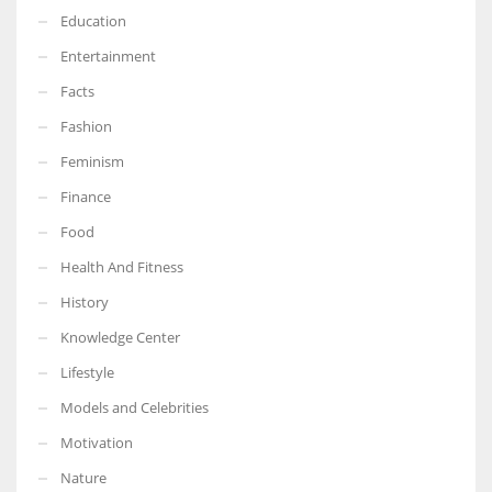
Education
Entertainment
Facts
Fashion
Feminism
Finance
Food
Health And Fitness
History
Knowledge Center
Lifestyle
Models and Celebrities
Motivation
Nature