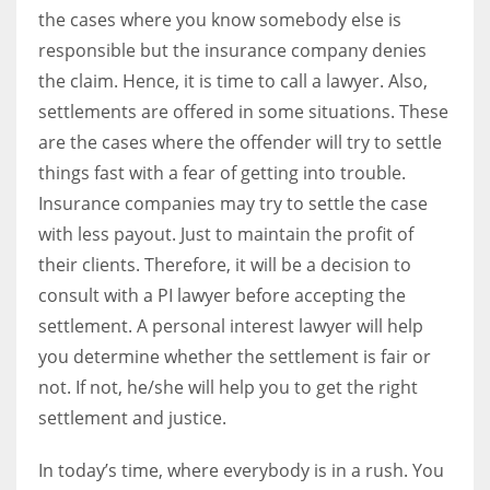
the cases where you know somebody else is
responsible but the insurance company denies
the claim. Hence, it is time to call a lawyer. Also,
settlements are offered in some situations. These
are the cases where the offender will try to settle
things fast with a fear of getting into trouble.
Insurance companies may try to settle the case
with less payout. Just to maintain the profit of
their clients. Therefore, it will be a decision to
consult with a PI lawyer before accepting the
settlement. A personal interest lawyer will help
you determine whether the settlement is fair or
not. If not, he/she will help you to get the right
settlement and justice.
In today’s time, where everybody is in a rush. You