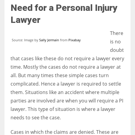
Need for a Personal Injury
Lawyer
There
Source: Image by
Sally Jermain
from
Pixabay
is no
doubt
that cases like these do not require a lawyer every
time. Mostly the cases do not require a lawyer at
all. But many times these simple cases turn
complicated. Hence a lawyer is required to settle
them. Situations like an accident where multiple
parties are involved are when you will require a PI
lawyer. This type of situation is where a lawyer
needs to see the case.
Cases in which the claims are denied. These are