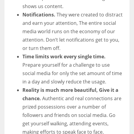
shows us content.
Notifications.
They were created to distract
and earn your attention, The entire social
media world runs on the economy of our
attention. Don’t let notifications get to you,
or turn them off.
Time limits work every single time.
Prepare yourself for a challenge to use
social media for only the set amount of time
in a day and slowly reduce the usage.
Reality is much more beautiful, Give it a
chance.
Authentic and real connections are
prized possessions over a number of
followers and friends on social media. Go
get yourself walking, attending events,
making efforts to speak face to face.