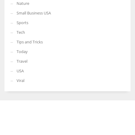
Nature
Small Business USA
Sports
Tech
Tips and Tricks
Today
Travel
USA
Viral