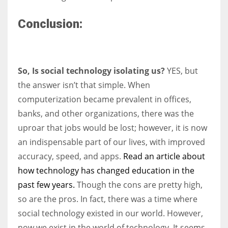
Conclusion:
So, Is social technology isolating us?
YES, but
the answer isn’t that simple. When
computerization became prevalent in offices,
banks, and other organizations, there was the
uproar that jobs would be lost; however, it is now
an indispensable part of our lives, with improved
accuracy, speed, and apps.
Read an article about
how technology has changed education in the
past few years.
Though the cons are pretty high,
so are the pros. In fact, there was a time where
social technology existed in our world. However,
now we exist in the world of technology. It seems