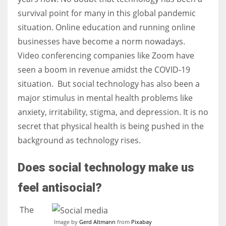
survival point for many in this global pandemic
situation. Online education and running online
Women prove themselves worthy every time. Around 153 million
businesses have become a norm nowadays.
women operate well-established businesses
Video conferencing companies like Zoom have
seen a boom in revenue amidst the COVID-19
situation.
But social technology has also been a
major stimulus in mental health problems like
anxiety, irritability, stigma, and depression. It is no
secret that physical health is being pushed in the
background as technology rises.
Does social technology make us
feel antisocial?
The
Image by
Gerd Altmann
from
Pixabay