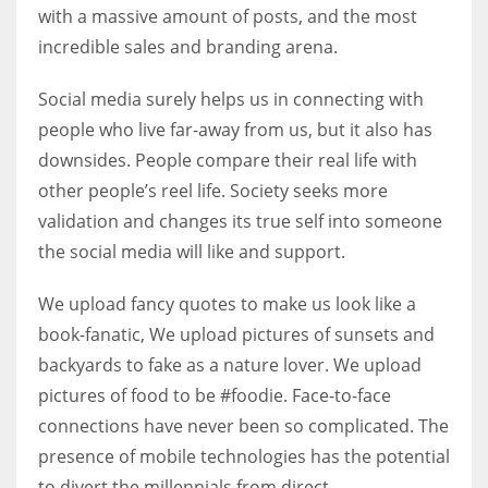
with a massive amount of posts, and the most
incredible sales and branding arena.
Social media surely helps us in connecting with
people who live far-away from us, but it also has
downsides. People compare their real life with
other people’s reel life. Society seeks more
validation and changes its true self into someone
the social media will like and support.
We upload fancy quotes to make us look like a
book-fanatic, We upload pictures of sunsets and
backyards to fake as a nature lover. We upload
pictures of food to be #foodie. Face-to-face
connections have never been so complicated. The
presence of mobile technologies has the potential
to divert the millennials from direct