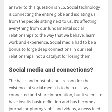
answer to this question is YES. Social technology
is connecting the entire globe and isolating us
from the people sitting next to us. It’s affecting
More Women should excel in their businesses against all the odds
everything from our fundamental social
which are more in their way.
relationships to the way that we behave, learn,
work and experience. Social media had to be a
bonus to forge deep connections in our real
relationships, not a catalyst for losing them.
Social media and connections?
The basic and most obvious reason for the
existence of social media is to help us stay
connected and share information, but it seems to
have lost its basic definition and has become a
journal for photographs and videos, a news feed