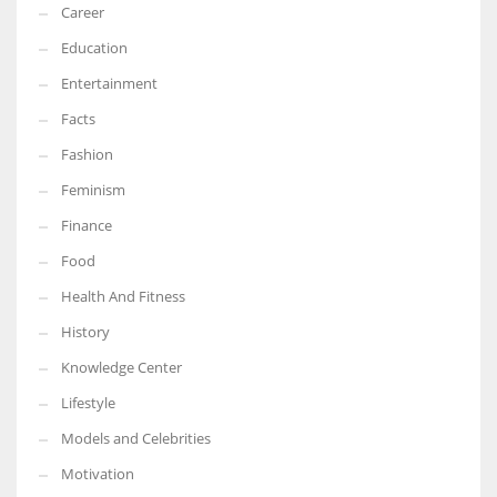
Career
Education
Entertainment
Facts
Fashion
Feminism
Finance
Food
Health And Fitness
History
Knowledge Center
Lifestyle
Models and Celebrities
Motivation