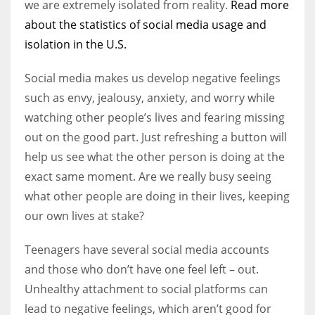
we are extremely isolated from reality.
Read more
about the statistics of social media usage and
isolation in the U.S.
Social media makes us develop negative feelings
such as envy, jealousy, anxiety, and worry while
watching other people’s lives and fearing missing
out on the good part. Just refreshing a button will
help us see what the other person is doing at the
exact same moment. Are we really busy seeing
what other people are doing in their lives, keeping
our own lives at stake?
Teenagers have several social media accounts
and those who don’t have one feel left – out.
Unhealthy attachment to social platforms can
lead to negative feelings, which aren’t good for