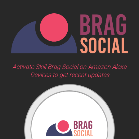
Activate Skill Brag Social on Amazon Alexa
Devices to get recent updates