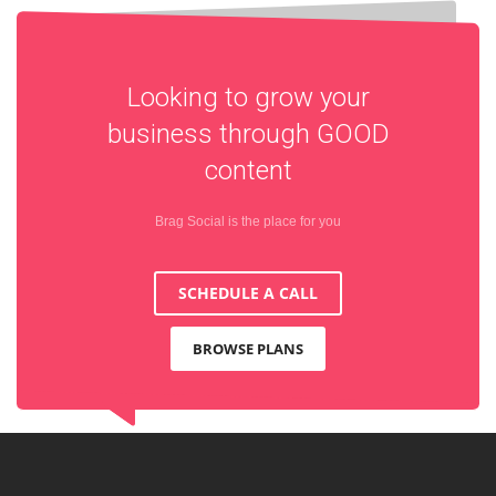
Looking to grow your
business through
GOOD
content
Brag Social is the place for you
SCHEDULE A CALL
BROWSE PLANS