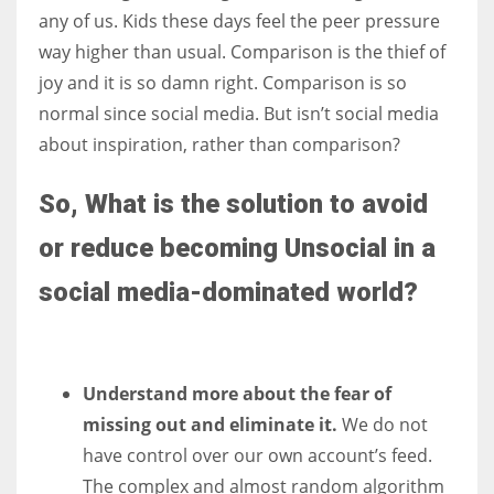
any of us. Kids these days feel the peer pressure
way higher than usual. Comparison is the thief of
joy and it is so damn right. Comparison is so
normal since social media. But isn’t social media
about inspiration, rather than comparison?
So, What is the solution to avoid
or reduce becoming Unsocial in a
social media-dominated world?
Understand more about the fear of
missing out and eliminate it.
We do not
have control over our own account’s feed.
The complex and almost random algorithm