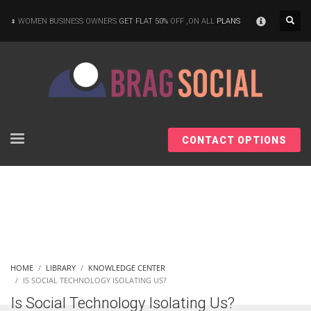
×
WOMEN BUSINESS OWNERS
GET FLAT 50%
OFF ,ON ALL
PLANS
CONTACT OPTIONS
HOME
LIBRARY
KNOWLEDGE CENTER
IS SOCIAL TECHNOLOGY ISOLATING US?
Is Social Technology Isolating Us?