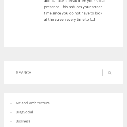
about. Take a break from your social
presence. This reduces your screen
time since you do not have to look
at the screen every time to […]
Art and Architecture
BragSocial
Business