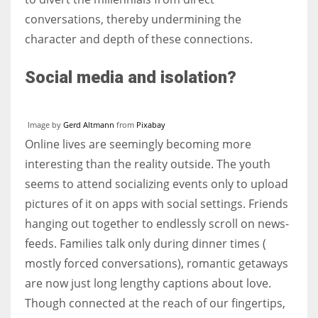
conversations, thereby undermining the
character and depth of these connections.
Social media and isolation?
Image by
Gerd Altmann
from
Pixabay
Online lives are seemingly becoming more
interesting than the reality outside. The youth
seems to attend socializing events only to upload
pictures of it on apps with social settings. Friends
hanging out together to endlessly scroll on news-
feeds. Families talk only during dinner times (
mostly forced conversations), romantic getaways
are now just long lengthy captions about love.
Though connected at the reach of our fingertips,