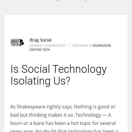
According to the 2021 survey, there are around 252 million women
entrepreneurs around the world who are running businesses despite
all the societal oppressions.
Brag Social
MONDAY, 15 MARCH 2021
/
PUBLISHED IN
KNOWLEDGE
CENTER
,
TECH
Is Social Technology
Isolating Us?
As Shakespeare rightly says, Nothing is good or
bad but thinking makes it so. Technology — A
boon or a bane has been a hot topic for several
years now. No doubt that technology has been a