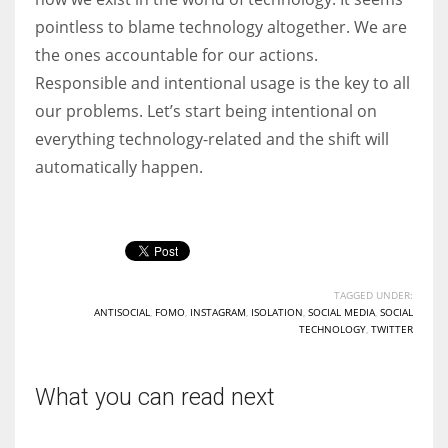
pointless to blame technology altogether. We are
the ones accountable for our actions.
Responsible and intentional usage is the key to all
our problems. Let’s start being intentional on
everything technology-related and the shift will
automatically happen.
TAGGED UNDER:
ANTISOCIAL
,
FOMO
,
INSTAGRAM
,
ISOLATION
,
SOCIAL MEDIA
,
SOCIAL
TECHNOLOGY
,
TWITTER
What you can read next