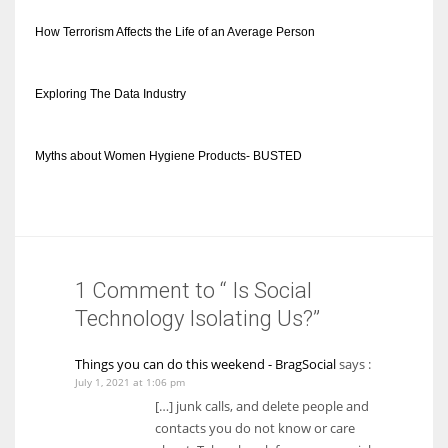
How Terrorism Affects the Life of an Average Person
Exploring The Data Industry
Myths about Women Hygiene Products- BUSTED
1 Comment to “ Is Social
Technology Isolating Us?”
Things you can do this weekend - BragSocial
says :
July 1, 2021 at 1:06 pm
[…] junk calls, and delete people and
contacts you do not know or care