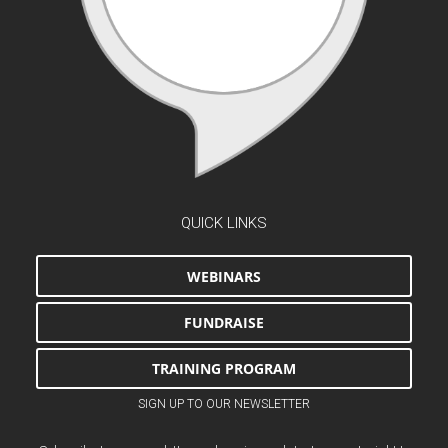
QUICK LINKS
WEBINARS
FUNDRAISE
TRAINING PROGRAM
SIGN UP TO OUR NEWSLETTER