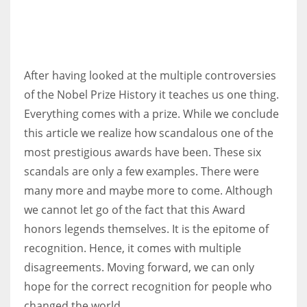
After having looked at the multiple controversies
of the Nobel Prize History it teaches us one thing.
Everything comes with a prize. While we conclude
this article we realize how scandalous one of the
most prestigious awards have been. These six
scandals are only a few examples. There were
many more and maybe more to come. Although
we cannot let go of the fact that this Award
honors legends themselves. It is the epitome of
recognition. Hence, it comes with multiple
disagreements. Moving forward, we can only
hope for the correct recognition for people who
changed the world.