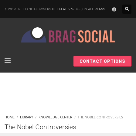
×
WOMEN BUSINESS OWNERS
GET FLAT 50%
OFF ,ON ALL
PLANS
CONTACT OPTIONS
HOME
LIBRARY
KNOWLEDGE CENTER
THE NOBEL CONTROVERSIES
The Nobel Controversies