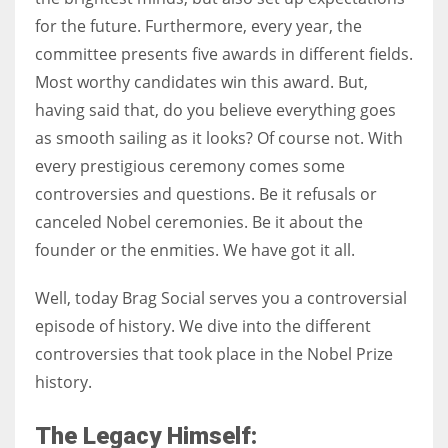
for the future. Furthermore, every year, the
committee presents five awards in different fields.
Women prove themselves worthy every time. Around 153 million
Most worthy candidates win this award. But,
women operate well-established businesses
having said that, do you believe everything goes
as smooth sailing as it looks? Of course not. With
every prestigious ceremony comes some
controversies and questions. Be it refusals or
canceled Nobel ceremonies. Be it about the
founder or the enmities. We have got it all.
Well, today Brag Social serves you a controversial
episode of history. We dive into the different
controversies that took place in the Nobel Prize
history.
The Legacy Himself: