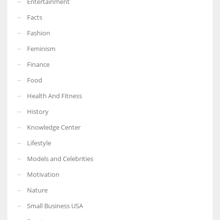
Entertainment
Facts
Fashion
Feminism
Finance
Food
Health And Fitness
History
Knowledge Center
Lifestyle
Models and Celebrities
Motivation
Nature
Small Business USA