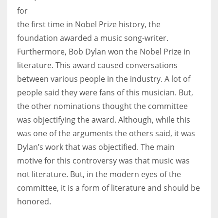
for
the first time in Nobel Prize history, the
foundation awarded a music song-writer.
Furthermore, Bob Dylan won the Nobel Prize in
literature. This award caused conversations
between various people in the industry. A lot of
people said they were fans of this musician. But,
the other nominations thought the committee
was objectifying the award. Although, while this
was one of the arguments the others said, it was
Dylan’s work that was objectified. The main
motive for this controversy was that music was
not literature. But, in the modern eyes of the
committee, it is a form of literature and should be
honored.