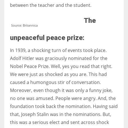
between the teacher and the student.
The
Source: Britannica
unpeaceful peace prize:
In 1939, a shocking turn of events took place.
Adolf Hitler was graciously nominated for the
Nobel Peace Prize. Well, yes you read that right.
We were just as shocked as you are. This had
caused a humongous stir of conversation.
Moreover, even though it was only a funny joke,
no one was amused. People were angry. And, the
foundation took back the nomination. Having said
that, Joseph Stalin was in the nominations. But,
this was a serious elect and sent across shock