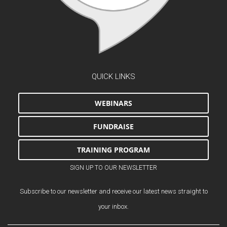
QUICK LINKS
WEBINARS
FUNDRAISE
TRAINING PROGRAM
SIGN UP TO OUR NEWSLETTER
Subscribe to our newsletter and receive our latest news straight to
your inbox.