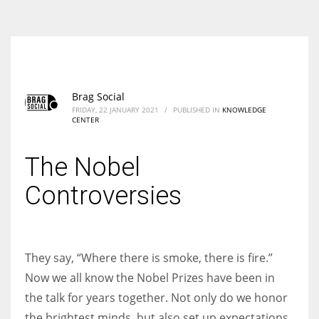
According to the 2021 survey, there are around 252 million women
entrepreneurs around the world who are running businesses despite
all the societal oppressions.
Brag Social
FRIDAY, 22 JANUARY 2021
/
PUBLISHED IN
KNOWLEDGE
CENTER
The Nobel
Controversies
They say, “Where there is smoke, there is fire.”
Now we all know the Nobel Prizes have been in
the talk for years together. Not only do we honor
the brightest minds, but also set up expectations