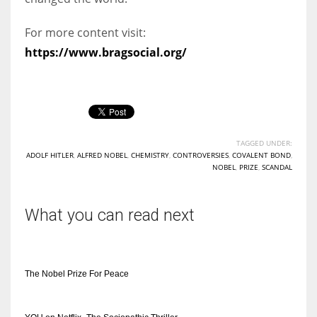
For more content visit:
https://www.bragsocial.org/
TAGGED UNDER:
ADOLF HITLER
,
ALFRED NOBEL
,
CHEMISTRY
,
CONTROVERSIES
,
COVALENT BOND
,
NOBEL
,
PRIZE
,
SCANDAL
What you can read next
The Nobel Prize For Peace