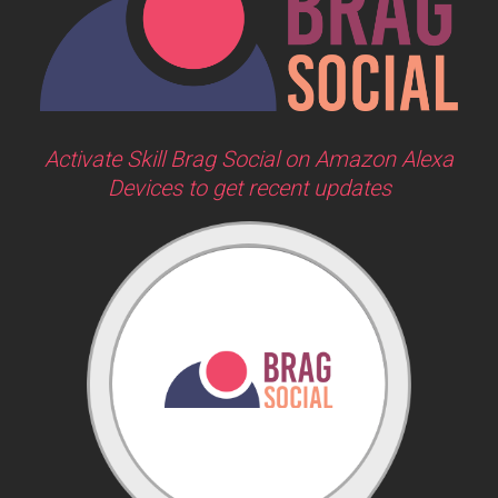
Activate Skill Brag Social on Amazon Alexa
Devices to get recent updates