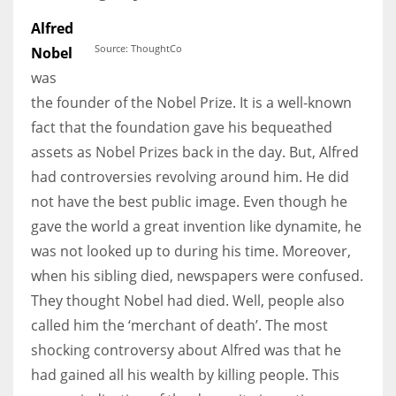
Alfred
Source: ThoughtCo
Nobel
was
More Women should excel in their businesses against all the odds
the founder of the Nobel Prize. It is a well-known
which are more in their way.
fact that the foundation gave his bequeathed
assets as Nobel Prizes back in the day. But, Alfred
had controversies revolving around him. He did
not have the best public image. Even though he
gave the world a great invention like dynamite, he
was not looked up to during his time. Moreover,
when his sibling died, newspapers were confused.
They thought Nobel had died. Well, people also
called him the ‘merchant of death’. The most
shocking controversy about Alfred was that he
had gained all his wealth by killing people. This