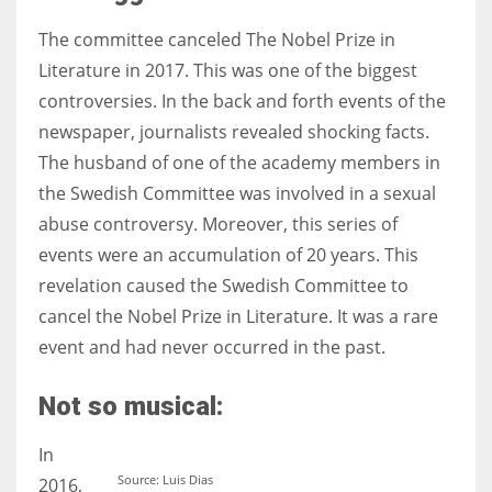
The committee canceled The Nobel Prize in
Literature in 2017. This was one of the biggest
controversies. In the back and forth events of the
newspaper, journalists revealed shocking facts.
The husband of one of the academy members in
the Swedish Committee was involved in a sexual
abuse controversy. Moreover, this series of
events were an accumulation of 20 years. This
revelation caused the Swedish Committee to
cancel the Nobel Prize in Literature. It was a rare
event and had never occurred in the past.
Not so musical:
In
Source: Luis Dias
2016,