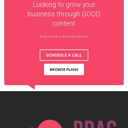
Looking to grow your
business through
GOOD
content
Brag Social is the place for you
SCHEDULE A CALL
BROWSE PLANS