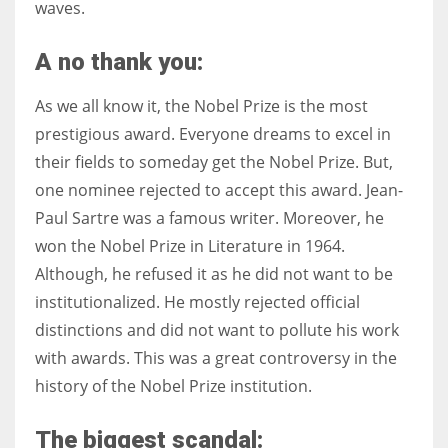
waves.
A no thank you:
As we all know it, the Nobel Prize is the most
prestigious award. Everyone dreams to excel in
their fields to someday get the Nobel Prize. But,
one nominee rejected to accept this award. Jean-
Paul Sartre was a famous writer. Moreover, he
won the Nobel Prize in Literature in 1964.
Although, he refused it as he did not want to be
institutionalized. He mostly rejected official
distinctions and did not want to pollute his work
with awards. This was a great controversy in the
history of the Nobel Prize institution.
The biggest scandal: