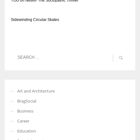
YOU on Netflix- The Sociopathic Thriller
Sidewinding Circular Skates
Art and Architecture
BragSocial
Business
Career
Education