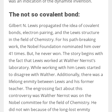
was an indication of the dynamite invention.
The not so covalent bond:
Gilbert N. Lewis propagated the idea of covalent
bonds, electron pairing, and the Lewis structure
in the field of Chemistry. For his path-breaking
work, the Nobel Foundation nominated him over
41 times. But, he never won. The story begins with
the fact that Lewis worked at Walther Nernst’s
laboratory. While working with him Lewis started
to disagree with Walther. Additionally, there was a
lifelong enmity between Lewis and his former
teacher. The engrossing fact about this
controversy was Walther Nernst was on the
Nobel committee for the field of Chemistry. He
did not win because of the long-lost enmity