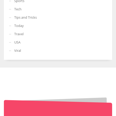
Sports
Tech
Tips and Tricks
Today
Travel
USA
Viral