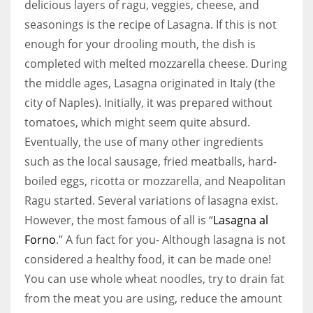
delicious layers of ragu, veggies, cheese, and
seasonings is the recipe of Lasagna. If this is not
enough for your drooling mouth, the dish is
completed with melted mozzarella cheese. During
the middle ages, Lasagna originated in Italy (the
city of Naples). Initially, it was prepared without
tomatoes, which might seem quite absurd.
Eventually, the use of many other ingredients
such as the local sausage, fried meatballs, hard-
boiled eggs, ricotta or mozzarella, and Neapolitan
Ragu started. Several variations of lasagna exist.
However, the most famous of all is “
Lasagna al
Forno
.” A fun fact for you- Although lasagna is not
considered a healthy food, it can be made one!
You can use whole wheat noodles, try to drain fat
from the meat you are using, reduce the amount