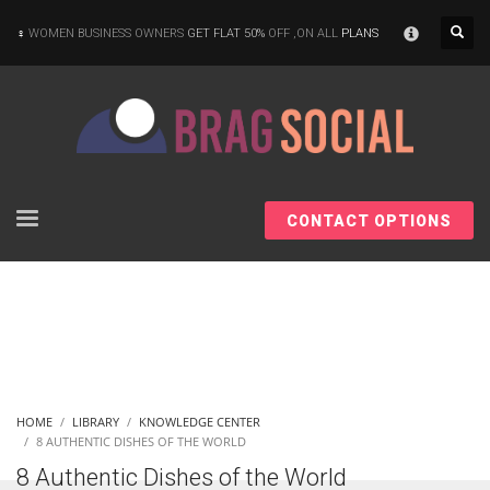
×
WOMEN BUSINESS OWNERS
GET FLAT 50%
OFF ,ON ALL
PLANS
CONTACT OPTIONS
HOME
LIBRARY
KNOWLEDGE CENTER
8 AUTHENTIC DISHES OF THE WORLD
8 Authentic Dishes of the World