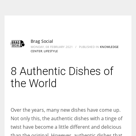
According to the 2021 survey, there are around 252 million women
entrepreneurs around the world who are running businesses despite
all the societal oppressions.
Brag Social
MONDAY, 08 FEBRUARY 2021
/
PUBLISHED IN
KNOWLEDGE
CENTER
,
LIFESTYLE
8 Authentic Dishes of
the World
Over the years, many new dishes have come up.
Not only this, the authentic dishes with a tinge of
twist have become a little different and delicious
than the original. However, authentic dishes that