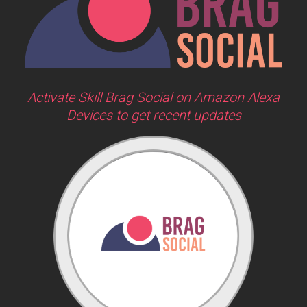
Activate Skill Brag Social on Amazon Alexa
Devices to get recent updates