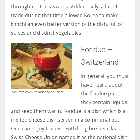
throughout the seasons. Additionally, a lot of
trade during that time allowed Korea to make
kimchi an even better version of the dish, full of
spices and distinct vegetables.
Fondue –
Switzerland
In general, you must
have heard about
Source: www.foodnetwork.com
the fondue pots,
they contain liquids
and keep them warm. Fondue is a dish which is a
melted cheese dish served in a communal pot.
One can enjoy the dish with long breadsticks.
Swiss Cheese Union named it as the national dish