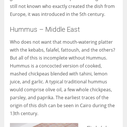
still not known who exactly created the dish from
Europe, it was introduced in the 5th century.
Hummus – Middle East
Who does not want that mouth-watering platter
with the kebabs, falafel, fattoush, and the others?
But all of this is incomplete without Hummus.
Hummus is a concocted version of cooked,
mashed chickpeas blended with tahini, lemon
juice, and garlic. A typical traditional hummus
would comprise olive oil, a few whole chickpeas,
parsley, and paprika. The earliest traces of the
origin of this dish can be seen in Cairo during the
13th century.