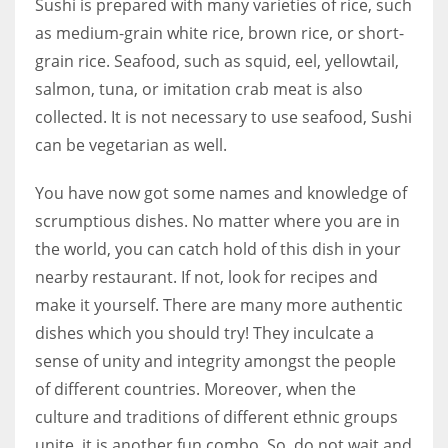
Sushi is prepared with many varieties of rice, such
as medium-grain white rice, brown rice, or short-
grain rice. Seafood, such as squid, eel, yellowtail,
salmon, tuna, or imitation crab meat is also
collected. It is not necessary to use seafood, Sushi
can be vegetarian as well.
You have now got some names and knowledge of
scrumptious dishes. No matter where you are in
the world, you can catch hold of this dish in your
nearby restaurant. If not, look for recipes and
make it yourself. There are many more authentic
dishes which you should try! They inculcate a
sense of unity and integrity amongst the people
of different countries. Moreover, when the
culture and traditions of different ethnic groups
unite, it is another fun combo. So, do not wait and