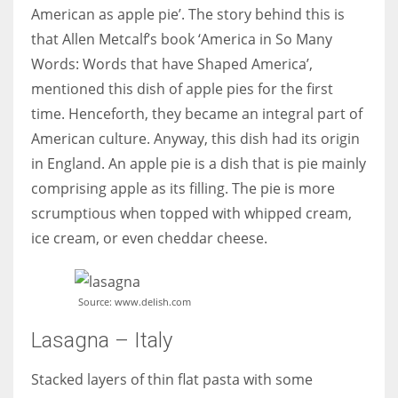
American as apple pie’. The story behind this is
that Allen Metcalf’s book ‘America in So Many
Words: Words that have Shaped America’,
mentioned this dish of apple pies for the first
time. Henceforth, they became an integral part of
American culture. Anyway, this dish had its origin
in England. An apple pie is a dish that is pie mainly
comprising apple as its filling. The pie is more
scrumptious when topped with whipped cream,
ice cream, or even cheddar cheese.
Source: www.delish.com
Lasagna – Italy
Stacked layers of thin flat pasta with some