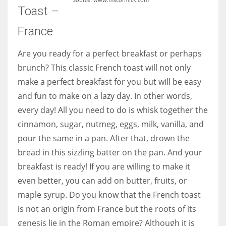
Toast –
France
Are you ready for a perfect breakfast or perhaps
brunch? This classic French toast will not only
make a perfect breakfast for you but will be easy
and fun to make on a lazy day. In other words,
every day! All you need to do is whisk together the
cinnamon, sugar, nutmeg, eggs, milk, vanilla, and
pour the same in a pan. After that, drown the
bread in this sizzling batter on the pan. And your
breakfast is ready! If you are willing to make it
even better, you can add on butter, fruits, or
maple syrup. Do you know that the French toast
is not an origin from France but the roots of its
genesis lie in the Roman empire? Although it is