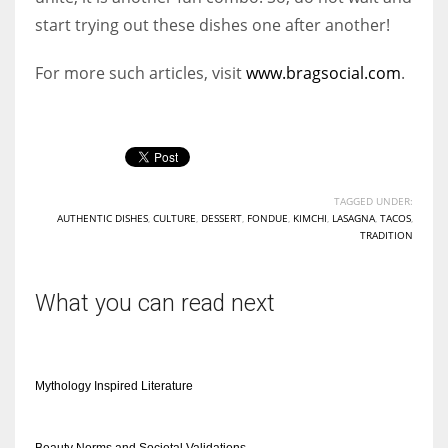
start trying out these dishes one after another!
For more such articles, visit
www.bragsocial.com
.
TAGGED UNDER:
AUTHENTIC DISHES
,
CULTURE
,
DESSERT
,
FONDUE
,
KIMCHI
,
LASAGNA
,
TACOS
,
TRADITION
What you can read next
Mythology Inspired Literature