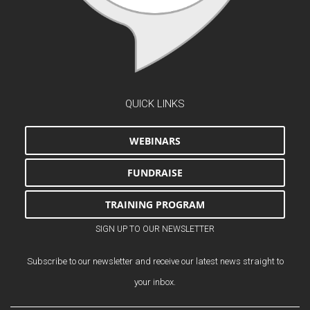
QUICK LINKS
WEBINARS
FUNDRAISE
TRAINING PROGRAM
SIGN UP TO OUR NEWSLETTER
Subscribe to our newsletter and receive our latest news straight to
your inbox.