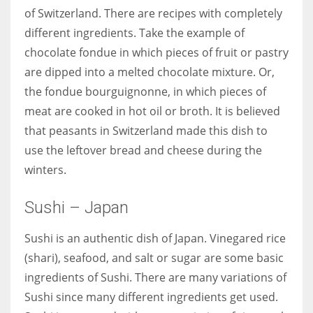
of Switzerland. There are recipes with completely
different ingredients. Take the example of
chocolate fondue in which pieces of fruit or pastry
are dipped into a melted chocolate mixture. Or,
the fondue bourguignonne, in which pieces of
meat are cooked in hot oil or broth. It is believed
that peasants in Switzerland made this dish to
use the leftover bread and cheese during the
winters.
Sushi – Japan
Sushi is an authentic dish of Japan. Vinegared rice
(shari), seafood, and salt or sugar are some basic
ingredients of Sushi. There are many variations of
Sushi since many different ingredients get used.