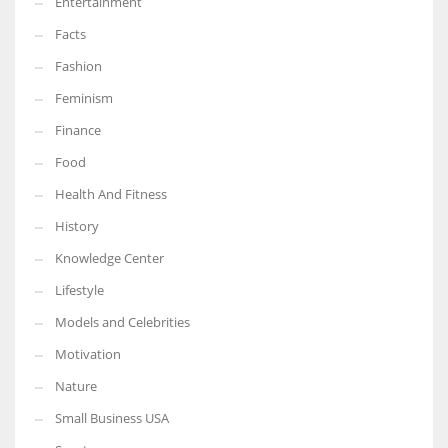
Entertainment
Facts
Fashion
Feminism
Finance
Food
Health And Fitness
History
Knowledge Center
Lifestyle
Models and Celebrities
Motivation
Nature
Small Business USA