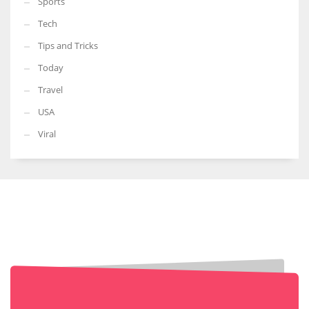
Sports
Tech
Tips and Tricks
Today
Travel
USA
Viral