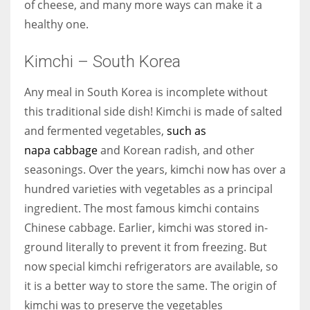
of cheese, and many more ways can make it a
healthy one.
Kimchi – South Korea
Any meal in South Korea is incomplete without
this traditional side dish! Kimchi is made of salted
and fermented vegetables,
such as
napa cabbage
and Korean radish, and other
seasonings. Over the years, kimchi now has over a
hundred varieties with vegetables as a principal
ingredient. The most famous kimchi contains
Chinese cabbage. Earlier, kimchi was stored in-
ground literally to prevent it from freezing. But
now special kimchi refrigerators are available, so
it is a better way to store the same. The origin of
kimchi was to preserve the vegetables