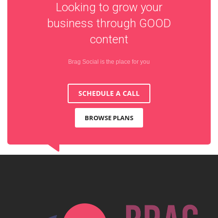
Looking to grow your
business through
GOOD
content
Brag Social is the place for you
SCHEDULE A CALL
BROWSE PLANS