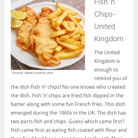
Fish ‘n’
Chips-
United
Kingdom
The United
Kingdom is
enough to
Source: www.cookist.com
remind you of
the dish Fish ‘n’ chips! No one knows who created
the dish. Fish ‘n’ chips are fried fish dipped in the
batter along with some fun French fries. This dish
emerged during the 1860s in the UK. The dish has
two parts fish and chips. Guess which came first?
Fish came first as eating fish coated with flour and