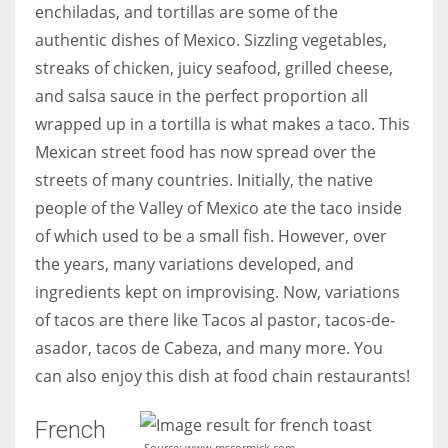
enchiladas, and tortillas are some of the
authentic dishes of Mexico. Sizzling vegetables,
streaks of chicken, juicy seafood, grilled cheese,
and salsa sauce in the perfect proportion all
More Women should excel in their businesses against all the odds
wrapped up in a tortilla is what makes a taco. This
which are more in their way.
Mexican street food has now spread over the
streets of many countries. Initially, the native
people of the Valley of Mexico ate the taco inside
of which used to be a small fish. However, over
the years, many variations developed, and
ingredients kept on improvising. Now, variations
of tacos are there like Tacos al pastor, tacos-de-
asador, tacos de Cabeza, and many more. You
can also enjoy this dish at food chain restaurants!
French
Source: www.mscormick.com