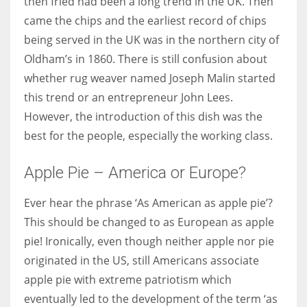
then fried had been a long trend in the UK. Then
came the chips and the earliest record of chips
being served in the UK was in the northern city of
Oldham’s in 1860. There is still confusion about
whether rug weaver named Joseph Malin started
this trend or an entrepreneur John Lees.
However, the introduction of this dish was the
best for the people, especially the working class.
Apple Pie – America or Europe?
Ever hear the phrase ‘As American as apple pie’?
This should be changed to as European as apple
pie! Ironically, even though neither apple nor pie
originated in the US, still Americans associate
apple pie with extreme patriotism which
eventually led to the development of the term ‘as