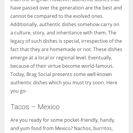
have passed over the generation are the best and
cannot be compared to the evolved ones.
Women prove themselves worthy every time. Around 153 million
Additionally, authentic dishes somehow carry on
women operate well-established businesses
a culture, story, and inheritance with them. The
legacy of such dishes is special, irrespective of the
fact that they are homemade or not. These dishes
emerge at a local or regional level. Eventually,
because of their virtue become world-famous.
Today, Brag Social presents some well-known
authentic dishes which you must try soon. Here
you go-
Tacos – Mexico
Are you ready for some pocket-friendly, handy,
and yum food from Mexico? Nachos, burritos,