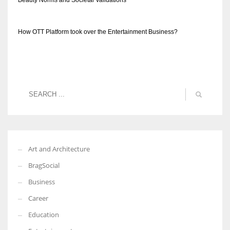
Beauty Norms and Societal Validations
How OTT Platform took over the Entertainment Business?
Art and Architecture
BragSocial
Business
Career
Education