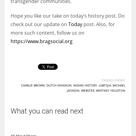
transgender communities.
Hope you like our take on today’s history post. Do
check out our update on
Today
post. Also, for
more such content, follow us on
https://www.bragsocial.org
TAGGED UNDER:
CHARLIE BROWN
,
DUTCH INVASION
,
INDIAN HISTORY
,
LGBTQIA
,
MICHAEL
JACKSON
,
WEBSTER
,
WHITNEY HOUSTON
What you can read next