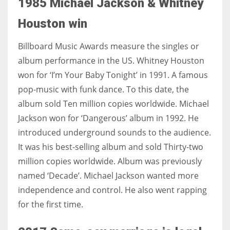
1985 Michael Jackson & Whitney
Houston win
Billboard Music Awards measure the singles or
album performance in the US. Whitney Houston
won for ‘I’m Your Baby Tonight’ in 1991. A famous
pop-music with funk dance. To this date, the
album sold Ten million copies worldwide. Michael
Jackson won for ‘Dangerous’ album in 1992. He
introduced underground sounds to the audience.
It was his best-selling album and sold Thirty-two
million copies worldwide. Album was previously
named ‘Decade’. Michael Jackson wanted more
independence and control. He also went rapping
for the first time.