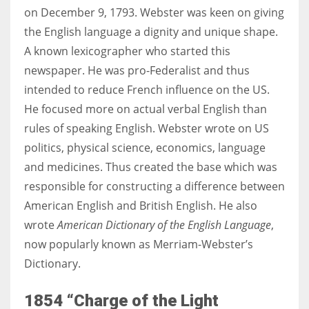
on December 9, 1793. Webster was keen on giving
the English language a dignity and unique shape.
A known lexicographer who started this
newspaper. He was pro-
Federalist and thus
intended to reduce French influence on the US.
He focused more on actual verbal English than
rules of speaking English. Webster wrote on US
politics, physical science, economics, language
and medicines. Thus created the base which was
responsible for constructing a difference between
American English and British English. He also
wrote
American Dictionary of the English Language
,
now popularly known as Merriam-Webster’s
Dictionary.
1854 “Charge of the Light