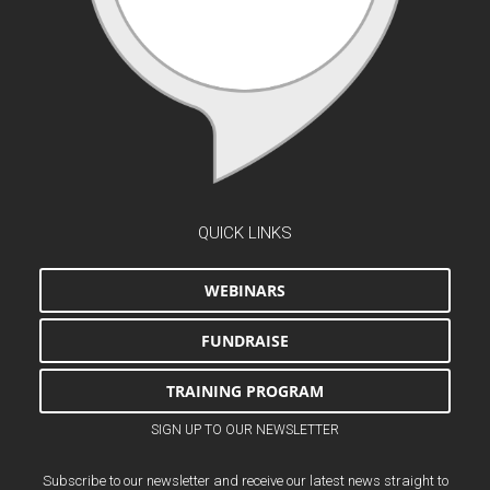
QUICK LINKS
WEBINARS
FUNDRAISE
TRAINING PROGRAM
SIGN UP TO OUR NEWSLETTER
Subscribe to our newsletter and receive our latest news straight to