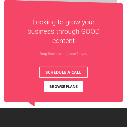
Looking to grow your
business through
GOOD
content
Brag Social is the place for you
SCHEDULE A CALL
BROWSE PLANS