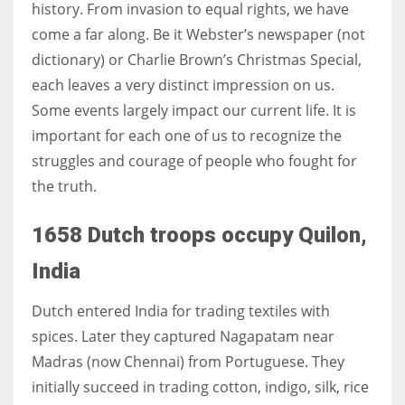
history. From invasion to equal rights, we have
come a far along. Be it Webster’s newspaper (not
Women prove themselves worthy every time. Around 153 million
dictionary) or Charlie Brown’s Christmas Special,
women operate well-established businesses
each leaves a very distinct impression on us.
Some events largely impact our current life. It is
important for each one of us to recognize the
struggles and courage of people who fought for
the truth.
1658 Dutch troops occupy Quilon,
India
Dutch entered India for trading textiles with
spices. Later they captured
Nagapatam
near
Madras (now Chennai) from Portuguese. They
initially succeed in trading cotton, indigo, silk, rice