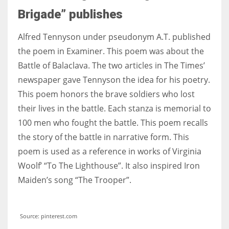
Brigade” publishes
Alfred Tennyson under pseudonym A.T. published
the poem in Examiner. This poem was about the
Battle of Balaclava. The two articles in The Times’
newspaper gave Tennyson the idea for his poetry.
This poem honors the brave soldiers who lost
their lives in the battle. Each stanza is memorial to
100 men who fought the battle. This poem recalls
the story of the battle in narrative form. This
poem is used as a reference in works of Virginia
Woolf’ “To The Lighthouse”. It also inspired Iron
Maiden’s song “The Trooper”.
Source: pinterest.com