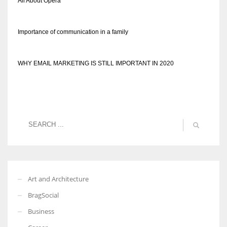
All About Opera
Importance of communication in a family
WHY EMAIL MARKETING IS STILL IMPORTANT IN 2020
Art and Architecture
BragSocial
Business