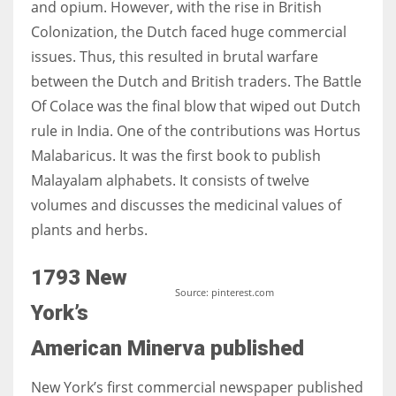
and opium. However, with the rise in British
Colonization, the Dutch faced huge commercial
issues. Thus, this resulted in brutal warfare
between the Dutch and British traders. The Battle
More Women should excel in their businesses against all the odds
Of
Colace
was the final blow that wiped out Dutch
which are more in their way.
rule in India. One of the contributions was
Hortus
Malabaricus
. It was the first book to publish
Malayalam alphabets. It consists of twelve
volumes and discusses the medicinal values of
plants and herbs.
1793 New
Source: pinterest.com
York’s
American Minerva published
New York’s first commercial newspaper published