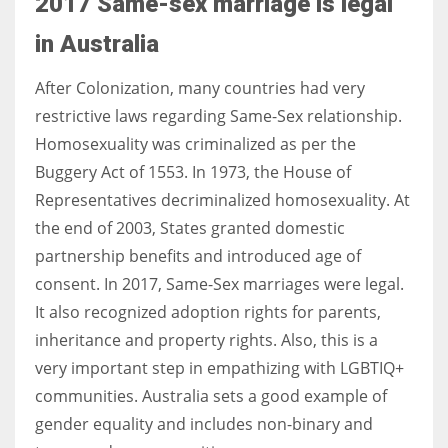
2017 Same-sex marriage is legal
in Australia
After Colonization, many countries had very
restrictive laws regarding Same-Sex relationship.
Homosexuality was criminalized as per the
Buggery Act of 1553. In 1973, the House of
Representatives decriminalized homosexuality. At
the end of 2003, States granted domestic
partnership benefits and introduced age of
consent. In 2017, Same-Sex marriages were legal.
It also recognized adoption rights for parents,
inheritance and property rights. Also, this is a
very important step in empathizing with
LGBTIQ
+
communities. Australia sets a good example of
gender equality and includes non-binary and