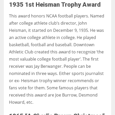
1935 1st Heisman Trophy Award
This award honors NCAA football players. Named
after college athlete club’s director, John
Heisman, it started on December 9, 1935. He was
an active college athlete in college. He played
basketball, football and baseball. Downtown
Athletic Club created this award to recognize ‘the
most valuable college football player’. The first
receiver was Jay Berwanger. People can be
nominated in three ways. Either sports journalist
or ex- Heisman trophy winner recommends or
fans vote for them. Some famous players that
received this award are Joe Burrow, Desmond
Howard, etc.