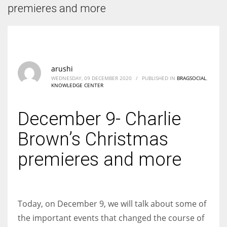
According to the 2021 survey, there are around 252 million women
premieres and more
entrepreneurs around the world who are running businesses despite
all the societal oppressions.
arushi
WEDNESDAY, 09 DECEMBER 2020
/
PUBLISHED IN
BRAGSOCIAL
,
KNOWLEDGE CENTER
December 9- Charlie
Brown’s Christmas
premieres and more
Today, on December 9, we will talk about some of
the important events that changed the course of