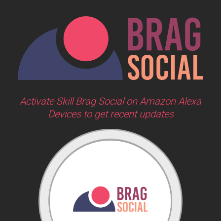
Activate Skill Brag Social on Amazon Alexa
Devices to get recent updates