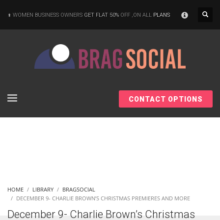
×
WOMEN BUSINESS OWNERS
GET FLAT 50%
OFF ,ON ALL
PLANS
CONTACT OPTIONS
HOME
LIBRARY
BRAGSOCIAL
DECEMBER 9- CHARLIE BROWN’S CHRISTMAS PREMIERES AND MORE
December 9- Charlie Brown’s Christmas