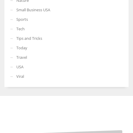
Nature
Small Business USA
Sports
Tech
Tips and Tricks
Today
Travel
USA
Viral