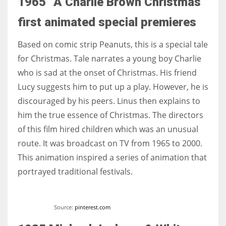
1965 “A Charlie Brown Christmas”
first animated special premieres
Based on comic strip Peanuts, this is a special tale
for Christmas. Tale narrates a young boy Charlie
who is sad at the onset of Christmas. His friend
Lucy suggests him to put up a play. However, he is
discouraged by his peers. Linus then explains to
him the true essence of Christmas. The directors
of this film hired children which was an unusual
route. It was broadcast on TV from 1965 to 2000.
This animation inspired a series of animation that
portrayed traditional festivals.
Source:
pinterest.com