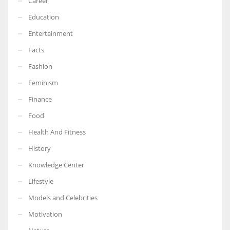
Career
Education
Entertainment
Facts
Fashion
Feminism
Finance
Food
Health And Fitness
History
Knowledge Center
Lifestyle
Models and Celebrities
Motivation