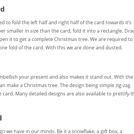
rd
d to fold the left half and right half of the card towards it’s
r smaller in size than the card, fold it into a rectangle. Dr
open it to get a complete Christmas tree. We are required to
n one fold of the card. With this we are done and dusted.
mbellish your present and also makes it stand out. With the
an make a Christmas tree. The design being simple zig-zag
 card. Many detailed designs are also available to prettify t
d
 we have in our minds. Be it a snowflake, a gift box, a