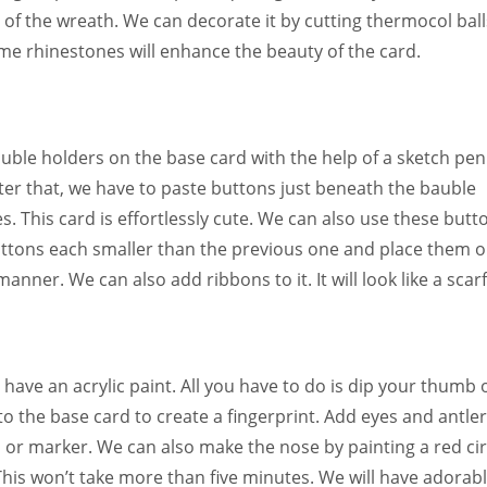
 of the wreath. We can decorate it by cutting thermocol ball
ome rhinestones will enhance the beauty of the card.
uble holders on the base card with the help of a sketch pen
fter that, we have to paste buttons just beneath the bauble
s. This card is effortlessly cute. We can also use these butt
ttons each smaller than the previous one and place them 
ner. We can also add ribbons to it. It will look like a scarf
 have an acrylic paint. All you have to do is dip your thumb 
nto the base card to create a fingerprint. Add eyes and antle
 or marker. We can also make the nose by painting a red cir
This won’t take more than five minutes. We will have adorab