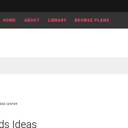
HOME
ABOUT
LIBRARY
BROWSE PLANS
S
DGE CENTER
ds Ideas