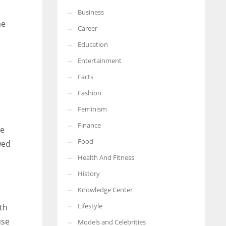
Business
More Women should excel in their businesses against all the odds
me
which are more in their way.
Career
Education
Entertainment
Facts
Fashion
Feminism
Finance
he
Food
wed
Health And Fitness
History
Knowledge Center
Lifestyle
ath
use
Models and Celebrities