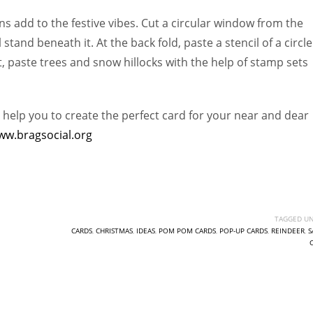
ns add to the festive vibes. Cut a circular window from the
tand beneath it. At the back fold, paste a stencil of a circle
, paste trees and snow hillocks with the help of stamp sets
 help you to create the perfect card for your near and dear
ww.bragsocial.org
TAGGED UN
CARDS
,
CHRISTMAS
,
IDEAS
,
POM POM CARDS
,
POP-UP CARDS
,
REINDEER
,
S