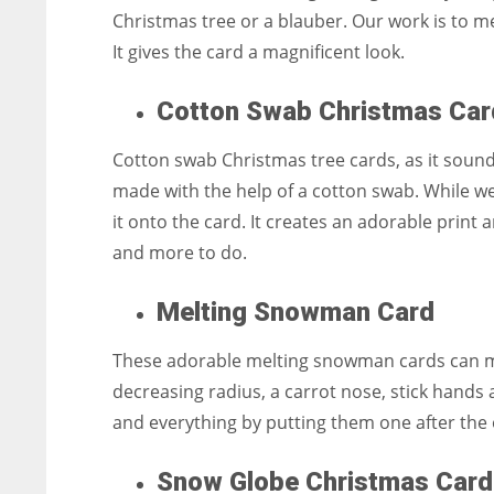
Christmas tree or a blauber. Our work is to m
It gives the card a magnificent look.
Cotton Swab Christmas Car
Cotton swab Christmas tree cards, as it sounds
made with the help of a cotton swab. While we
it onto the card. It creates an adorable prin
and more to do.
Melting Snowman Card
These adorable melting snowman cards can melt
decreasing radius, a carrot nose, stick hands
and everything by putting them one after the
Snow Globe Christmas Card