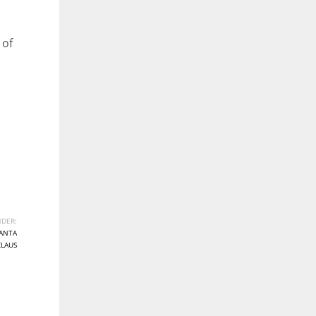
 of
DER:
ANTA
CLAUS