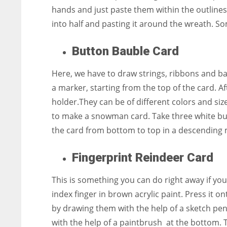
hands and just paste them within the outlines
into half and pasting it around the wreath. S
Button Bauble Card
Here, we have to draw strings, ribbons and ba
a marker, starting from the top of the card. A
holder.They can be of different colors and size
to make a snowman card. Take three white bu
the card from bottom to top in a descending man
Fingerprint Reindeer Card
This is something you can do right away if you
index finger in brown acrylic paint. Press it o
by drawing them with the help of a sketch pen
with the help of a paintbrush at the bottom. 