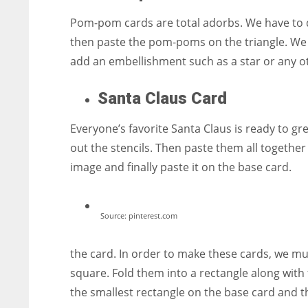
Pom-pom cards are total adorbs. We have to dr
then paste the pom-poms on the triangle. We a
add an embellishment such as a star or any o
Santa Claus Card
Everyone’s favorite Santa Claus is ready to gr
out the stencils. Then paste them all together 
image and finally paste it on the base card.
Source: pinterest.com
the card. In order to make these cards, we mu
square. Fold them into a rectangle along with
the smallest rectangle on the base card and t