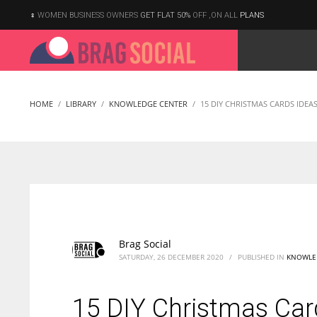
WOMEN BUSINESS OWNERS
GET FLAT 50%
OFF ,ON ALL
PLANS
HOME
LIBRARY
KNOWLEDGE CENTER
15 DIY CHRISTMAS CARDS IDEA
Brag Social
SATURDAY, 26 DECEMBER 2020
/
PUBLISHED IN
KNOWLE
15 DIY Christmas Car
According to the 2021 survey, there are around 252 million women