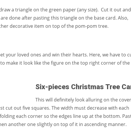
aw a triangle on the green paper (any size). Cut it out and
re done after pasting this triangle on the base card. Also,
ther decorative item on top of the pom-pom tree.
eet your loved ones and win their hearts. Here, we have to c
to make it look like the figure on the top right corner of the
Six-pieces Christmas Tree Ca
This will definitely look alluring on the cover
st cut out five squares. The width must decrease with each
 folding each corner so the edges line up at the bottom. Pas
hen another one slightly on top of it in ascending manner.