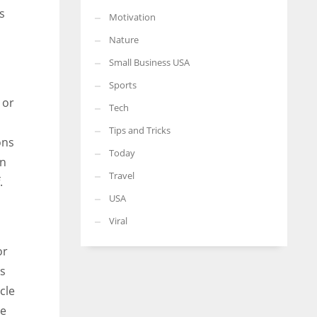
s
Motivation
Nature
Small Business USA
Sports
 or
Tech
Tips and Tricks
ons
Today
on
Travel
.
USA
Viral
or
rs
cle
le