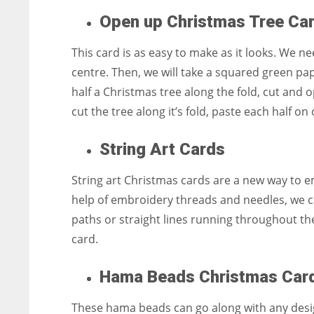
Open up Christmas Tree Ca
This card is as easy to make as it looks. We nee
centre. Then, we will take a squared green pape
half a Christmas tree along the fold, cut and 
cut the tree along it’s fold, paste each half o
String Art Cards
String art Christmas cards are a new way to e
help of embroidery threads and needles, we c
paths or straight lines running throughout the
card.
Hama Beads Christmas Car
These hama beads can go along with any design