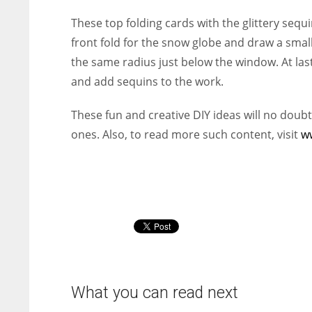
These top folding cards with the glittery sequi
front fold for the snow globe and draw a small s
the same radius just below the window. At last
and add sequins to the work.
These fun and creative DIY ideas will no doubt
ones. Also, t
o read more such content, visit
w
What you can read next