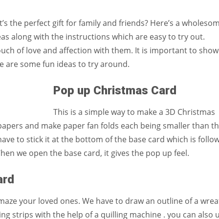
Women prove themselves worthy every time. Around 153 million
women operate well-established businesses
t’s the perfect gift for family and friends? Here’s a wholeso
deas along with the instructions which are easy to try out.
h of love and affection with them. It is important to show
e are some fun ideas to try around.
Pop up Christmas Card
This is a simple way to make a 3D Christmas
papers and make paper fan folds each being smaller than t
ave to stick it at the bottom of the base card which is follo
hen we open the base card, it gives the pop up feel.
ard
y amaze your loved ones. We have to draw an outline of a wre
ng strips with the help of a quilling machine . you can also 