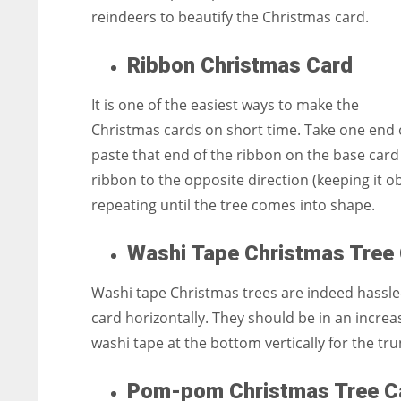
reindeers to beautify the Christmas card.
Ribbon Christmas Card
It is one of the easiest ways to make the
Christmas cards on short time. Take one end o
paste that end of the ribbon on the base card 
ribbon to the opposite direction (keeping it o
repeating until the tree comes into shape.
Washi Tape Christmas Tre
Washi tape Christmas trees are indeed hassle-
card horizontally. They should be in an increas
washi tape at the bottom vertically for the tru
Pom-pom Christmas Tree 