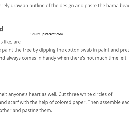
erely draw an outline of the design and paste the hama bea
d
Source:
pinterest.com
 like, are
 paint the tree by dipping the cotton swab in paint and pre
t and always comes in handy when there’s not much time left
 anyone’s heart as well. Cut three white circles of
 and scarf with the help of colored paper. Then assemble ea
 other and pasting them.