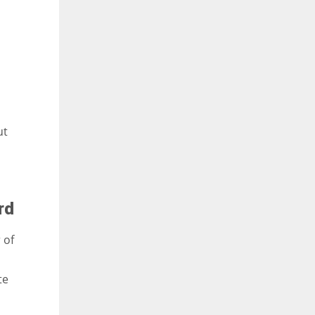
ut
rd
 of
te