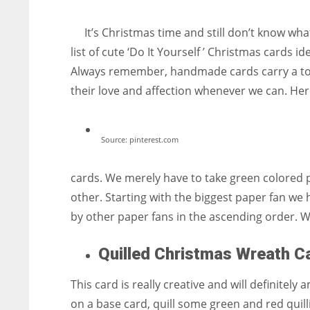
entrepreneurs around the world who are running businesses
despite all the societal oppressions.
It’s Christmas time and still don’t know wha
list of cute ‘Do It Yourself ’ Christmas cards i
Always remember, handmade cards carry a touc
their love and affection whenever we can. Her
Source: pinterest.com
cards. We merely have to take green colored 
other. Starting with the biggest paper fan we h
by other paper fans in the ascending order. W
Quilled Christmas Wreath C
This card is really creative and will definitel
on a base card, quill some green and red quilli