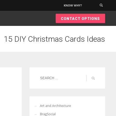
KNOW WHY?
×
CONTACT OPTIONS
15 DIY Christmas Cards Ideas
Art and Architecture
BragSocial