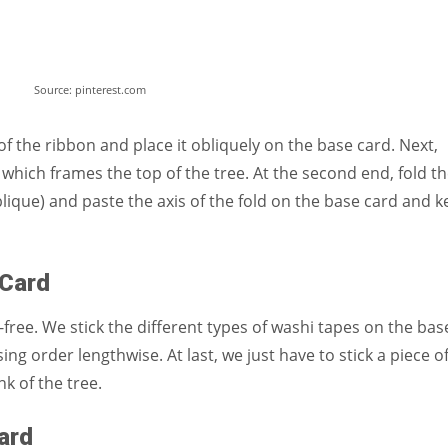
Source: pinterest.com
f the ribbon and place it obliquely on the base card. Next,
which frames the top of the tree. At the second end, fold t
blique) and paste the axis of the fold on the base card and 
e Card
free. We stick the different types of washi tapes on the bas
ing order lengthwise. At last, we just have to stick a piece o
nk of the tree.
Card