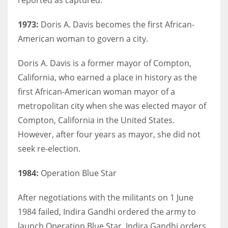
1973:
Doris A. Davis becomes the first African-
American woman to govern a city.
Doris A. Davis is a former mayor of Compton,
California, who earned a place in history as the
first African-American woman mayor of a
metropolitan city when she was elected mayor of
Compton, California in the United States.
However, after four years as mayor, she did not
seek re-election.
1984:
Operation Blue Star
After negotiations with the militants on 1 June
1984 failed, Indira Gandhi ordered the army to
launch Operation Blue Star. Indira Gandhi orders