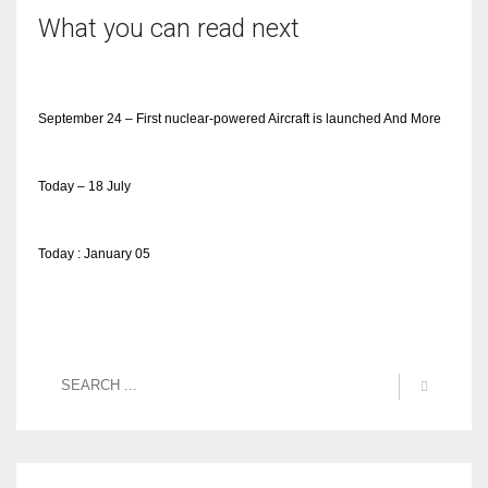
What you can read next
September 24 – First nuclear-powered Aircraft is launched And More
Today – 18 July
Today : January 05