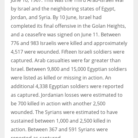
by Israel and the neighboring states of Egypt,
Jordan, and Syria. By 10 June, Israel had
completed its final offensive in the Golan Heights,
and a ceasefire was signed on June 11. Between
776 and 983 Israelis were killed and approximately
4,517 were wounded. Fifteen Israeli soldiers were
captured. Arab casualties were far greater than
Israel. Between 9,800 and 15,000 Egyptian soldiers
were listed as killed or missing in action. An
additional 4,338 Egyptian soldiers were reported
as captured. Jordanian losses were estimated to
be 700 killed in action with another 2,500
wounded. The Syrians were estimated to have
sustained between 1,000 and 2,500 killed in
action. Between 367 and 591 Syrians were
reported as captured.