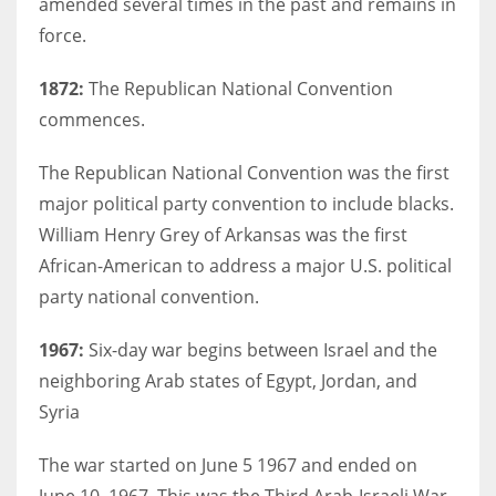
amended several times in the past and remains in
force.
1872:
The Republican National Convention
commences.
The Republican National Convention was the first
major political party convention to include blacks.
William Henry Grey of Arkansas was the first
African-American to address a major U.S. political
party national convention.
1967:
Six-day war begins between Israel and the
neighboring Arab states of Egypt, Jordan, and
Syria
The war started on June 5 1967 and ended on
June 10, 1967. This was the Third Arab-Israeli War