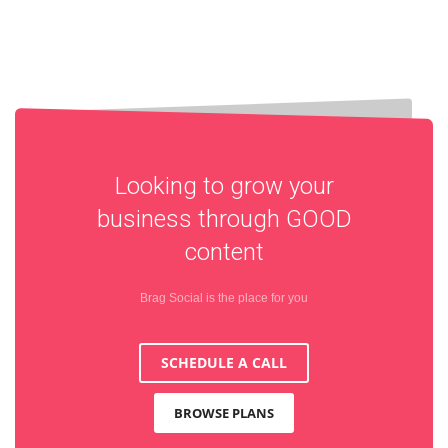
Looking to grow your
business through
GOOD
content
Brag Social is the place for you
SCHEDULE A CALL
BROWSE PLANS