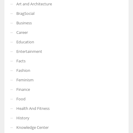
Art and Architecture
BragSocial
Business
Career
Education
Entertainment
Facts
Fashion
Feminism
Finance
Food
Health And Fitness
History
Knowledge Center