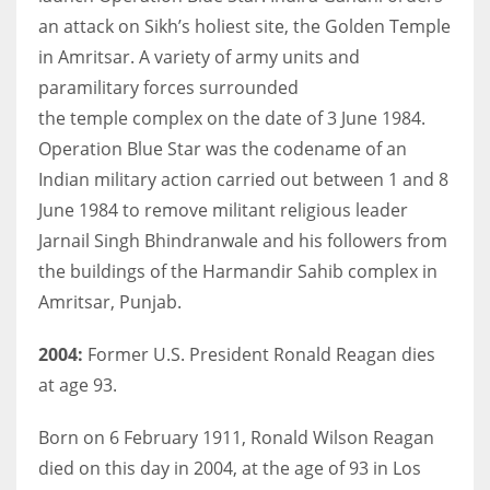
an attack on Sikh’s holiest site, the Golden Temple
in Amritsar. A variety of army units and
paramilitary forces surrounded
the temple complex on the date of 3 June 1984.
Operation Blue Star was the codename of an
Indian military action carried out between 1 and 8
June 1984 to remove militant religious leader
Jarnail Singh Bhindranwale and his followers from
the buildings of the Harmandir Sahib complex in
Amritsar, Punjab.
2004:
Former U.S. President Ronald Reagan dies
at age 93.
Born on 6 February 1911, Ronald Wilson Reagan
died on this day in 2004, at the age of 93 in Los