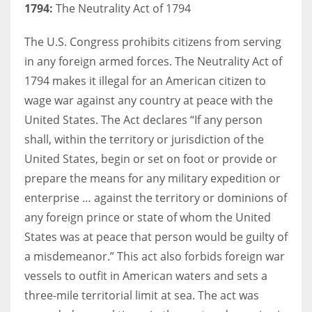
1794:
The Neutrality Act of 1794
The U.S. Congress prohibits citizens from serving
in any foreign armed forces. The Neutrality Act of
1794 makes it illegal for an American citizen to
wage war against any country at peace with the
United States. The Act declares “If any person
shall, within the territory or jurisdiction of the
United States, begin or set on foot or provide or
prepare the means for any military expedition or
enterprise … against the territory or dominions of
any foreign prince or state of whom the United
States was at peace that person would be guilty of
a misdemeanor.” This act also forbids foreign war
vessels to outfit in American waters and sets a
three-mile territorial limit at sea. The act was