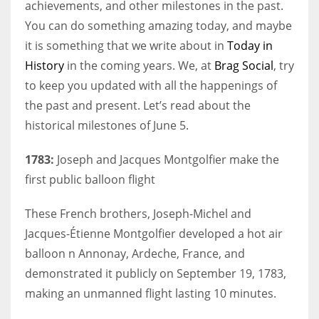
achievements, and other milestones in the past.
You can do something amazing today, and maybe
it is something that we write about in
Today in
History
in the coming years. We, at
Brag Social
, try
to keep you updated with all the happenings of
the past and present. Let’s read about the
historical milestones of June 5.
1783:
Joseph and Jacques Montgolfier make the
first public balloon flight
These French brothers, Joseph-Michel and
Jacques-Étienne Montgolfier developed a hot air
balloon n Annonay, Ardeche, France, and
demonstrated it publicly on September 19, 1783,
making an unmanned flight lasting 10 minutes.