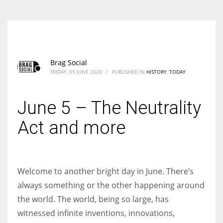
Brag Social
FRIDAY, 05 JUNE 2020
/
PUBLISHED IN
HISTORY
,
TODAY
June 5 – The Neutrality
Act and more
Welcome to another bright day in June. There’s
always something or the other happening around
the world. The world, being so large, has
witnessed infinite inventions, innovations,