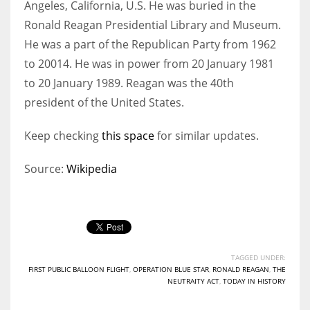
Angeles, California, U.S. He was buried in the
Ronald Reagan Presidential Library and Museum.
He was a part of the Republican Party from 1962
to 20014. He was in power from 20 January 1981
to 20 January 1989. Reagan was the 40th
president of the United States.
Keep checking
this space
for similar updates.
Source:
Wikipedia
TAGGED UNDER:
FIRST PUBLIC BALLOON FLIGHT
,
OPERATION BLUE STAR
,
RONALD REAGAN
,
THE
NEUTRAITY ACT
,
TODAY IN HISTORY