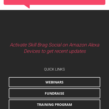
Activate Skill Brag Social on Amazon Alexa
Devices to get recent updates
QUICK LINKS
WEBINARS
FUNDRAISE
TRAINING PROGRAM