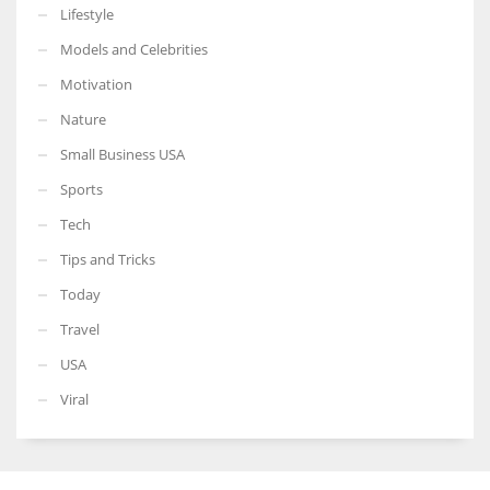
Lifestyle
Models and Celebrities
Motivation
Nature
Small Business USA
Sports
Tech
Tips and Tricks
Today
Travel
USA
Viral