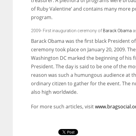
treasurer. A plethora of programs were broad
of Ruby Valentine’ and contains many more pop
program.
2009- First inauguration ceremony of
Barack Obama
as
Barack Obama was the first black President of
ceremony took place on January 20, 2009. The
Washington DC marked the beginning of his fir
President. The day is said to be one of the 
reason was such a humungous audience at th
ordinary citizen to gather for the event. The 
also high worldwide.
For more such articles, visit
www.bragsocial.o