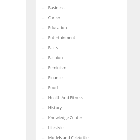
Business
More Women should excel in their businesses against all the odds
which are more in their way.
Career
Education
Entertainment
Facts
Fashion
Feminism
Finance
.
Food
Health And Fitness
History
Knowledge Center
Lifestyle
Models and Celebrities