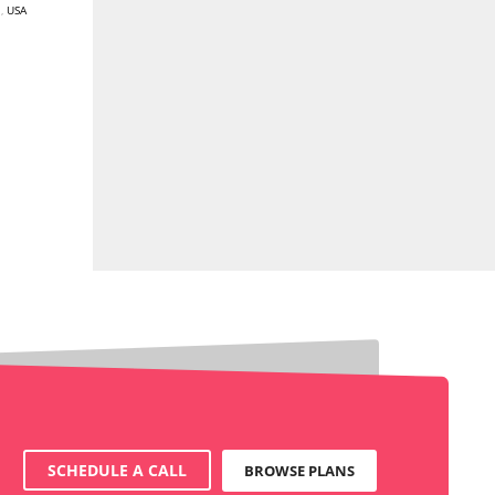
E
,
USA
SCHEDULE A CALL
BROWSE PLANS