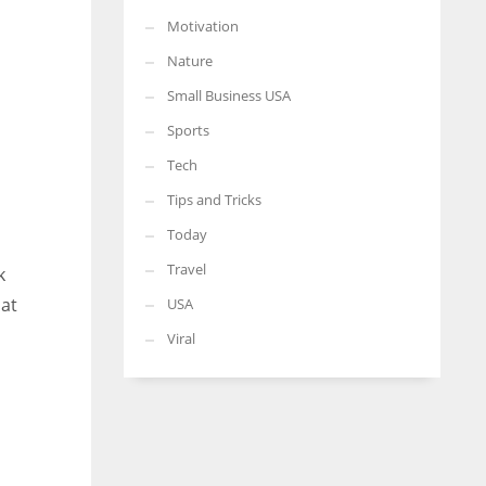
Motivation
Nature
Small Business USA
Sports
Tech
Tips and Tricks
Today
Travel
k
hat
USA
Viral