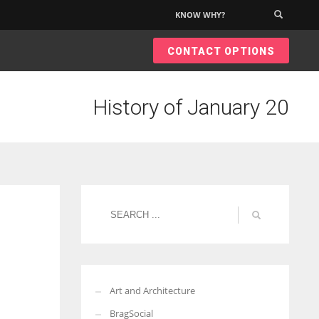
KNOW WHY?
×
CONTACT OPTIONS
History of January 20
Art and Architecture
BragSocial