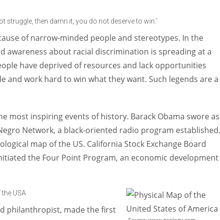
Women prove themselves worthy every time. Around 153 million
women operate well-established businesses
not struggle, then damn it, you do not deserve to win.’
ecause of narrow-minded people and stereotypes. In the
d awareness about racial discrimination is spreading at a
eople have deprived of resources and lack opportunities
e and work hard to win what they want. Such legends are a
the most inspiring events of history. Barack Obama swore as
l Negro Network, a black-oriented radio program established
eological map of the US. California Stock Exchange Board
nitiated the Four Point Program, an economic development
f the USA
d philanthropist, made the first
Source: www.geology.com