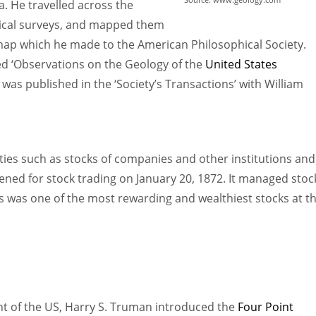
a. He travelled across the
gical surveys, and mapped them
 map which he made to the American Philosophical Society.
ed ‘Observations on the Geology of the
United States
 was published in the ‘Society’s Transactions’ with William
ties such as stocks of companies and other institutions and
ned for stock trading on January 20, 1872. It managed stoc
s was one of the most rewarding and wealthiest stocks at t
nt of the US, Harry S. Truman introduced the
Four Point