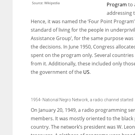
Source: Wikipedia
Program
to 
addressing t
Hence, it was named the ‘Four Point Program
standard of living for the people in underpriv
Assistance Group’, for the same purpose was
the decisions. In June 1950, Congress allocate
spent on the program only. Several countries s
from it. Additionally, these included only tho
the government of the
US
.
1954- National Negro Network, a radio channel started
On January 20, 1949, a radio programming s
members. It was mostly oriented to the black p
country. The network’s president was W. Leona