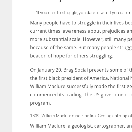
entrepreneurs around the world who are running businesses
despite all the societal oppressions.
‘If you dare to struggle, you dare to win. If you dare 
Many people have to struggle in their lives b
current times, awareness about prejudices an
more substantial scale. However, still many p
because of the same. But many people struggl
beacon of hope for others struggling.
On January 20. Brag Social presents some of 
the first black president of America. Nationa
William Maclure successfully made the first g
commenced its trading. The US government i
program.
1809- William Maclure made the first Geological map o
William Maclure, a geologist, cartographer, an