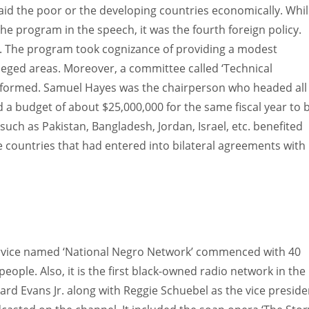
aid the poor or the developing countries economically. Whi
he program in the speech, it was the fourth foreign policy.
’. The program took cognizance of providing a modest
ileged areas. Moreover, a committee called ‘Technical
 formed. Samuel Hayes was the chairperson who headed all
d a budget of about $25,000,000 for the same fiscal year to 
uch as Pakistan, Bangladesh, Jordan, Israel, etc. benefited
se countries that had entered into bilateral agreements with
ervice named ‘National Negro Network’ commenced with 40
eople. Also, it is the first black-owned radio network in the
rd Evans Jr. along with Reggie Schuebel as the vice preside