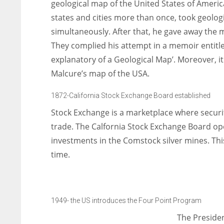
geological map of the United States of Americ
states and cities more than once, took geolo
simultaneously. After that, he gave away the
They complied his attempt in a memoir entitl
explanatory of a Geological Map’. Moreover, it
Malcure’s map of the USA.
1872-California Stock Exchange Board established
Stock Exchange is a marketplace where securi
trade. The Calfornia Stock Exchange Board ope
investments in the Comstock silver mines. Thi
time.
1949- the US introduces the Four Point Program
The Preside