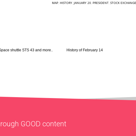
MAP
,
HISTORY
,
JANUARY 20
,
PRESIDENT
,
STOCK EXCHANG
Space shuttle STS 43 and more..
History of February 14
through
GOOD
content