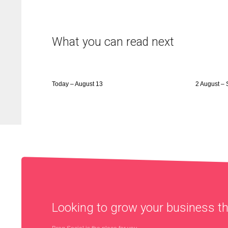
What you can read next
Today – August 13
2 August – 
Looking to grow your business 