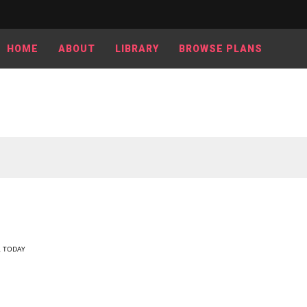
HOME
ABOUT
LIBRARY
BROWSE PLANS
,
TODAY