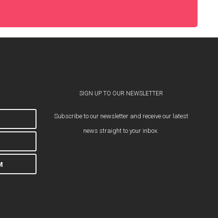
SIGN UP TO OUR NEWSLETTER
Subscribe to our newsletter and receive our latest
news straight to your inbox.
M