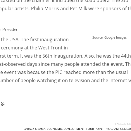
casted on the channel. It included the soap opera ‘The Stor
ular artists. Philip Morris and Pet Milk were sponsors of t
 President
Source: Google Images
 the USA. The first inauguration
 ceremony at the West Front in
st term. It was the 56th inauguration. Also, he was the 44th
most-observed days since many people attended the event. T
e event was because the PIC reached more than the usual
number of people watching it on television and the internet 
rg
.
TAGGED UN
BARACK OBAMA
,
ECONOMIC DEVELOPMENT
,
FOUR POINT PROGRAM
,
GEOLOG