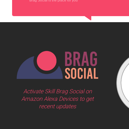
Brag Social is the place for you
Activate Skill Brag Social on
Amazon Alexa Devices to get
recent updates