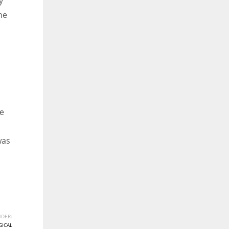
y
he
he
was
DER:
ICAL