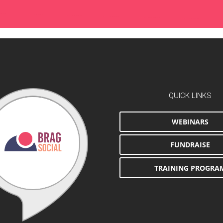
QUICK LINKS
WEBINARS
FUNDRAISE
TRAINING PROGRA