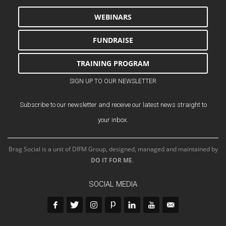
WEBINARS
FUNDRAISE
TRAINING PROGRAM
SIGN UP TO OUR NEWSLETTER
Subscribe to our newsletter and receive our latest news straight to
your inbox.
Brag Social is a unit of DIFM Group, designed, managed and maintained by
DO IT FOR ME
.
SOCIAL MEDIA