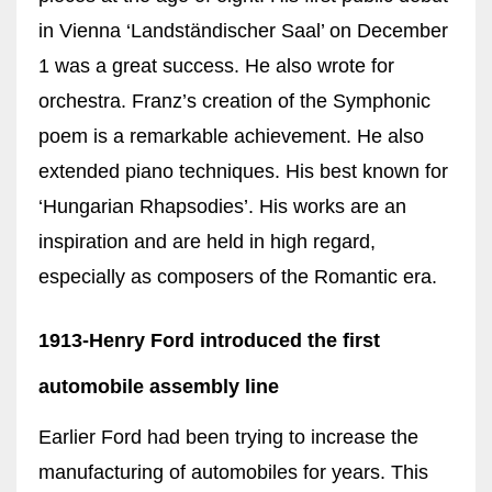
in Vienna ‘Landständischer Saal’ on December
1 was a great success. He also wrote for
orchestra. Franz’s creation of the Symphonic
poem is a remarkable achievement. He also
extended piano techniques. His best known for
‘Hungarian Rhapsodies’. His works are an
inspiration and are held in high regard,
especially as composers of the Romantic era.
1913-Henry Ford introduced the first
automobile assembly line
Earlier Ford had been trying to increase the
manufacturing of automobiles for years. This