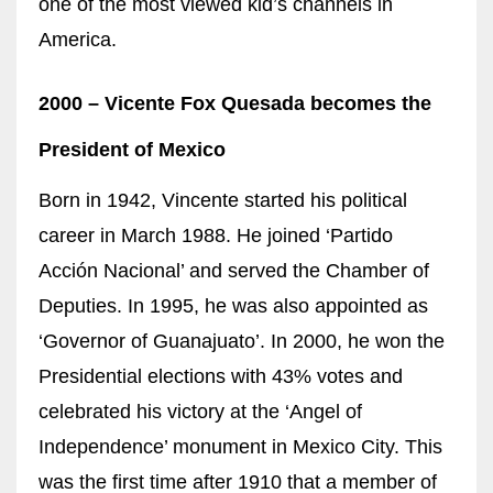
one of the most viewed kid’s channels in
America.
2000 – Vicente Fox Quesada becomes
the
President of Mexico
Born in 1942, Vincente started his political
career in March 1988. He joined ‘Partido
Acción Nacional’ and served the Chamber of
Deputies. In 1995, he was
also
appointed as
‘Governor of Guanajuato’. In 2000, he won the
Presidential elections with 43% votes and
celebrated his victory at the ‘Angel of
Independence’ monument in Mexico City. This
was the first time after 1910 that a member of