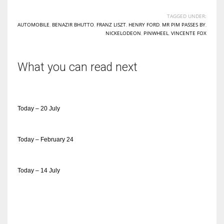
TAGGED UNDER:
AUTOMOBILE
,
BENAZIR BHUTTO
,
FRANZ LISZT
,
HENRY FORD
,
MR PIM PASSES BY
,
NICKELODEON
,
PINWHEEL
,
VINCENTE FOX
What you can read next
Today – 20 July
Today – February 24
Today – 14 July