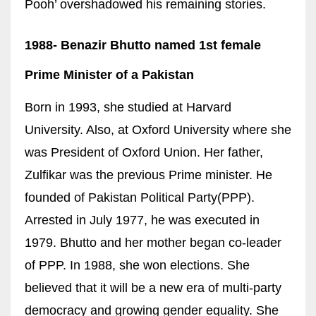
Pooh’ overshadowed his remaining stories.
1988-
Benazir Bhutto n
amed 1st female
Prime Minister of a Pakistan
Born in 1993, she studied at Harvard
University. Also, at Oxford University where she
was President of Oxford Union. Her father,
Zulfikar was the previous Prime minister. He
founded of Pakistan Political Party(PPP).
Arrested in July 1977, he was executed in
1979. Bhutto and her mother began co-leader
of PPP. In 1988, she won elections. She
believed that it will be a new era of multi-party
democracy and growing gender equality. She