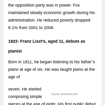
the opposition party was in power. Fox
maintained steady economic growth during his
administration. He reduced poverty dropped
8.1% from 2001 to 2006.
1822- Franz Liszt’s, aged 11, debuts as
pianist
Born in 1811, he began listening to his father’s
piano at age of six. He was taught piano at the
age of
seven. He started
Source: pinterest.com
composing simple
pieces at the age of eight. His first public debut