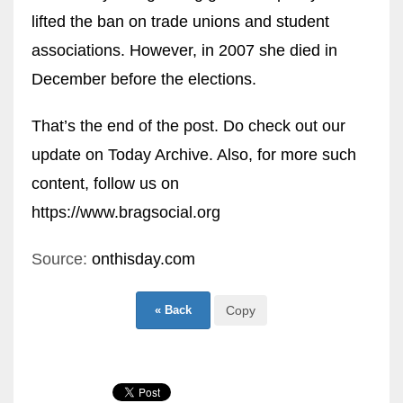
lifted the ban on trade unions and student
associations. However, in 2007 she died in
December before the elections.
That’s the end of the post. Do check out our
update on
Today Archive
. Also, for more such
content, follow us on
ht
tps://www.bragsocial.org
Source:
onthisday.com
« Back