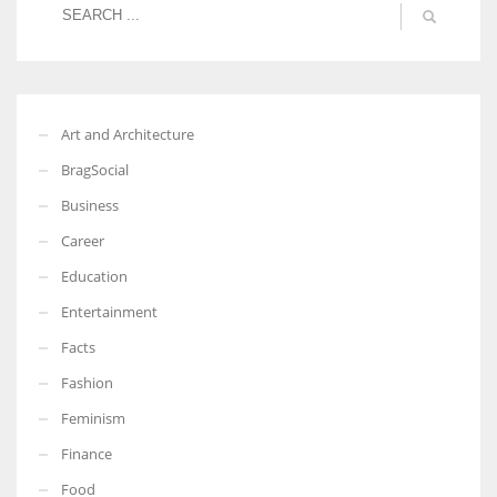
Art and Architecture
BragSocial
Business
Career
Education
Entertainment
Facts
Fashion
Feminism
Finance
Food