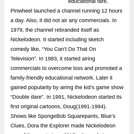
educational fare,
Pinwheel launched a channel running 12 hours
a day. Also, it did not air any commercials. In
1979, the channel rebranded itself as
More Women should excel in their businesses against all the odds
which are more in their way.
Nickelodeon. It started including sketch
comedy like, “You Can’t Do That On
Television”. In 1983, it started airing
commercials to overcome loss and promoted a
family-friendly educational network. Later it
gained popularity by airing the kid’s game show
“Double dare”. In 1991, Nickelodeon started its
first original cartoons, Doug(1991-1994).
Shows like SpongeBob Squarepants, Blue’s
Clues, Dora the Explorer made Nickelodeon