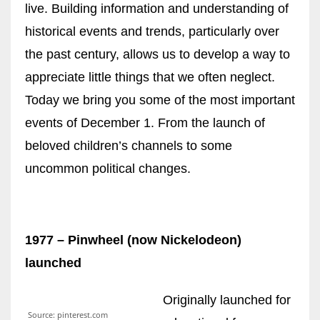
live. Building information and understanding of
historical events and trends, particularly over
Women prove themselves worthy every time. Around 153 million
the past century, allows us to develop a way to
women operate well-established businesses
appreciate little things that we often neglect.
Today we bring you some of the most important
events of December 1. From the launch of
beloved children’s channels to some
uncommon political changes.
1977 – Pinwheel (now Nickelodeon)
launched
Originally launched for
Source: pinterest.com