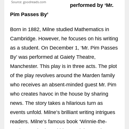
Source: goodreads.com
performed by ‘Mr.
Pim Passes By’
Born in 1882, Milne studied Mathematics in
Cambridge. However, he focuses on his writing
as a student. On December 1, ‘Mr. Pim Passes
By’ was performed at Gaiety Theatre,
Manchester. This play is in three acts. The plot
of the play revolves around the Marden family
who receives an absent-minded guest Mr. Pim
who creates havoc in the house by sharing
news. The story takes a hilarious turn as
events unfold. Milne’s brilliant writing intrigues
readers. Milne’s famous book ‘Winnie-the-