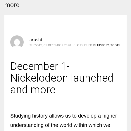
According to the 2021 survey, there are around 252 million women
more
entrepreneurs around the world who are running businesses despite
all the societal oppressions.
arushi
TUESDAY, 01 DECEMBER 2020
/
PUBLISHED IN
HISTORY
,
TODAY
December 1-
Nickelodeon launched
and more
Studying history allows us to develop a higher
understanding of the world within which we