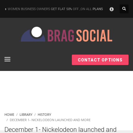
×
WOMEN BUSINESS OWNERS
GET FLAT 50%
OFF ,ON ALL
PLANS
CONTACT OPTIONS
HOME
LIBRARY
HISTORY
DECEMBER 1- NICKELODEON LAUNCHED AND MORE
December 1- Nickelodeon launched and