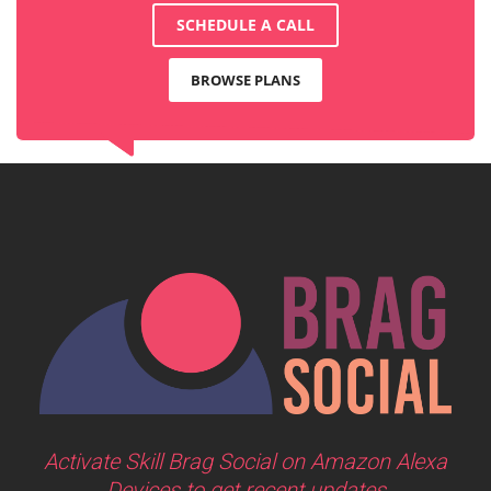
SCHEDULE A CALL
BROWSE PLANS
Activate Skill Brag Social on Amazon Alexa
Devices to get recent updates