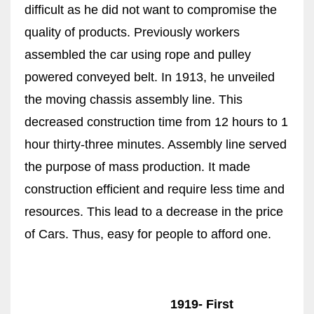
difficult as he did not want to compromise the
quality of products. Previously workers
assembled the car using rope and pulley
powered conveyed belt. In 1913, he unveiled
the moving chassis assembly line. This
decreased construction time from 12 hours to 1
hour thirty-three minutes. Assembly line served
the purpose of mass production. It made
construction efficient and require less time and
resources. This lead to a decrease in the price
of Cars. Thus, easy for people to afford one.
1919- First