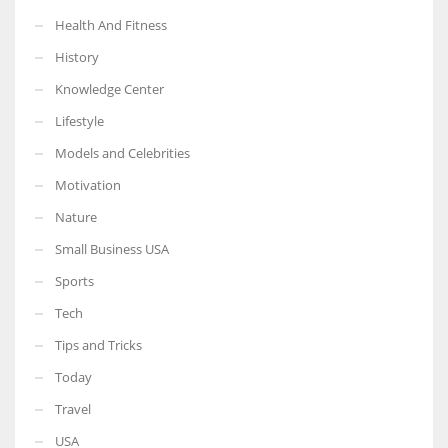
Health And Fitness
History
Knowledge Center
Lifestyle
Models and Celebrities
Motivation
Nature
Small Business USA
Sports
Tech
Tips and Tricks
Today
Travel
USA