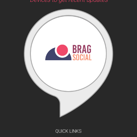
QUICK LINKS