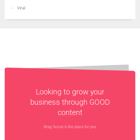
Viral
Looking to grow your
business through
GOOD
content
Brag Social is the place for you