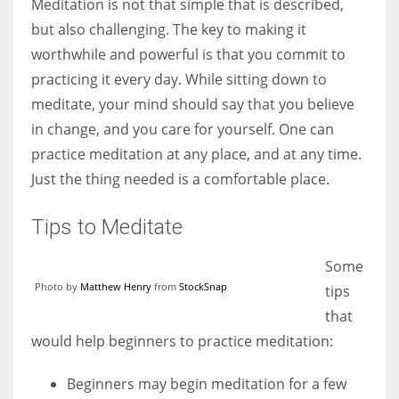
Meditation is not that simple that is described,
but also challenging. The key to making it
worthwhile and powerful is that you commit to
practicing it every day. While sitting down to
meditate, your mind should say that you believe
in change, and you care for yourself. One can
practice meditation at any place, and at any time.
Just the thing needed is a comfortable place.
Tips to Meditate
Some
Photo by
Matthew Henry
from
StockSnap
tips
that
would help beginners to practice meditation:
Beginners may begin meditation for a few