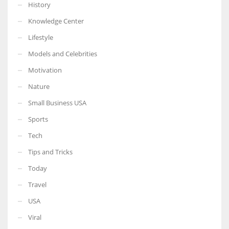
History
Knowledge Center
Lifestyle
Models and Celebrities
Motivation
Nature
Small Business USA
Sports
Tech
Tips and Tricks
Today
Travel
USA
Viral