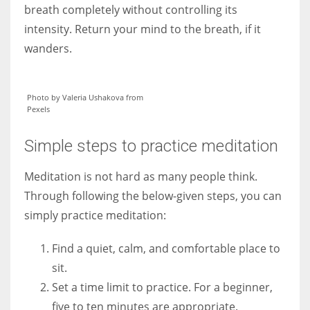
breath completely without controlling its
intensity. Return your mind to the breath, if it
wanders.
Photo by Valeria Ushakova from
Pexels
Simple steps to practice meditation
Meditation is not hard as many people think.
Through following the below-given steps, you can
simply practice meditation:
Find a quiet, calm, and comfortable place to
sit.
Set a time limit to practice. For a beginner,
five to ten minutes are appropriate.