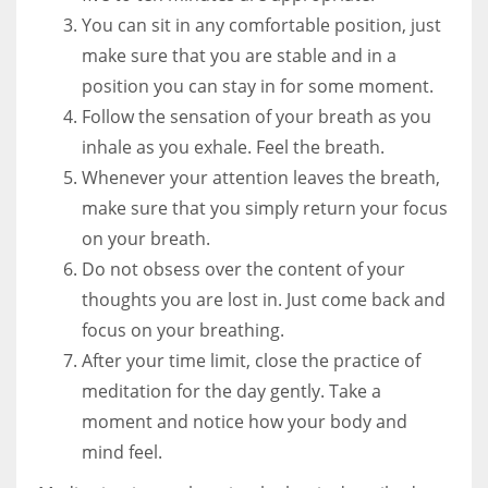
You can sit in any comfortable position, just
make sure that you are stable and in a
position you can stay in for some moment.
Follow the sensation of your breath as you
inhale as you exhale. Feel the breath.
Whenever your attention leaves the breath,
make sure that you simply return your focus
on your breath.
Do not obsess over the content of your
thoughts you are lost in. Just come back and
focus on your breathing.
After your time limit, close the practice of
meditation for the day gently. Take a
moment and notice how your body and
mind feel.