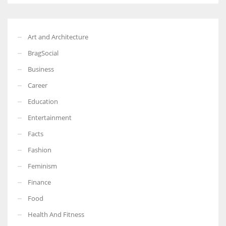
Art and Architecture
BragSocial
Business
Career
Education
Entertainment
Facts
Fashion
Feminism
Finance
Food
Health And Fitness