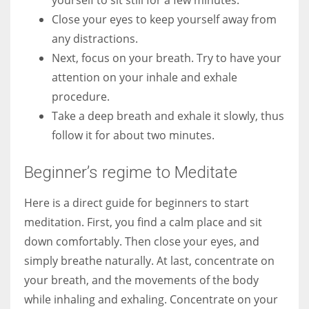
Close your eyes to keep yourself away from
any distractions.
Next, focus on your breath. Try to have your
attention on your inhale and exhale
procedure.
Take a deep breath and exhale it slowly, thus
follow it for about two minutes.
Beginner’s regime to Meditate
Here is a direct guide for beginners to start
meditation. First, you find a calm place and sit
down comfortably. Then close your eyes, and
simply breathe naturally. At last, concentrate on
your breath, and the movements of the body
while inhaling and exhaling. Concentrate on your