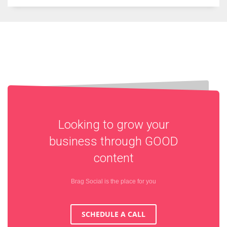
Looking to grow your
business through
GOOD
content
Brag Social is the place for you
SCHEDULE A CALL