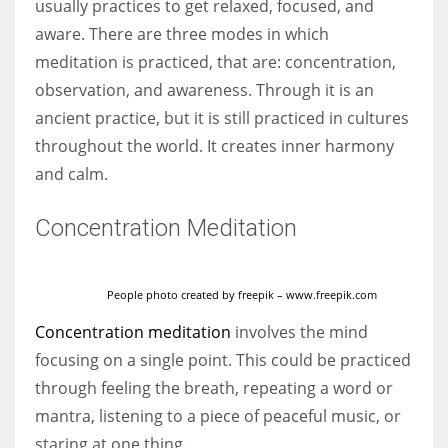
usually practices to get relaxed, focused, and
aware. There are three modes in which
meditation is practiced, that are: concentration,
observation, and awareness. Through it is an
More Women should excel in their businesses against all the odds
ancient practice, but it is still practiced in cultures
which are more in their way.
throughout the world. It creates inner harmony
and calm.
Concentration Meditation
People photo created by freepik – www.freepik.com
Concentration meditation
involves the mind
focusing on a single point. This could be practiced
through feeling the breath, repeating a word or
mantra, listening to a piece of peaceful music, or
staring at one thing.