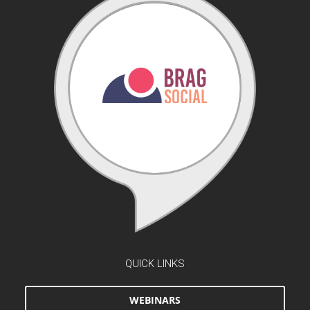
QUICK LINKS
WEBINARS