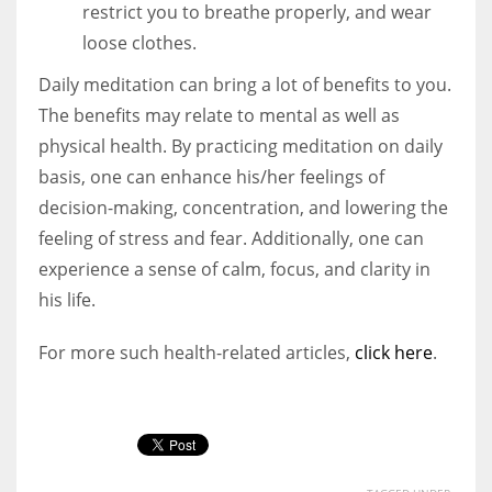
restrict you to breathe properly, and wear
loose clothes.
Daily meditation can bring a lot of benefits to you.
The benefits may relate to mental as well as
physical health. By practicing meditation on daily
basis, one can enhance his/her feelings of
decision-making, concentration, and lowering the
feeling of stress and fear. Additionally, one can
experience a sense of calm, focus, and clarity in
his life.
For more such health-related articles,
click here
.