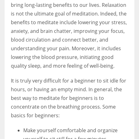
bring long-lasting benefits to our lives. Relaxation
is not the ultimate goal of meditation. Indeed, the
benefits to meditate include lowering your stress,
anxiety, and brain chatter, improving your focus,
blood circulation and connect better, and
understanding your pain. Moreover, it includes
lowering the blood pressure, initiating good
quality sleep, and more feeling of well-being.
It is truly very difficult for a beginner to sit idle for
hours, or having an empty mind. In general, the
best way to meditate for beginners is to
concentrate on the breathing process. Some
basics for beginners:
Make yourself comfortable and organize
yourself to sit still for a few minutes.