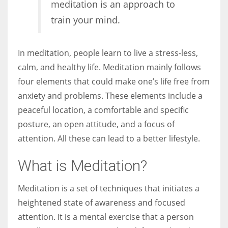
meditation is an approach to
train your mind.
Women prove themselves worthy every time. Around 153 million
women operate well-established businesses
In meditation, people learn to live a stress-less,
calm, and healthy life. Meditation mainly follows
four elements that could make one’s life free from
anxiety and problems. These elements include a
peaceful location, a comfortable and specific
posture, an open attitude, and a focus of
attention. All these can lead to a better lifestyle.
What is Meditation?
Meditation is a set of techniques that initiates a
heightened state of awareness and focused
attention. It is a mental exercise that a person