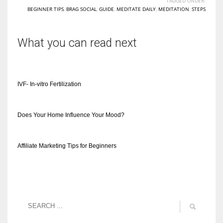
TAGGED UNDER:
BEGINNER TIPS
,
BRAG SOCIAL
,
GUIDE
,
MEDITATE DAILY
,
MEDITATION
,
STEPS
What you can read next
IVF- In-vitro Fertilization
Does Your Home Influence Your Mood?
Affiliate Marketing Tips for Beginners