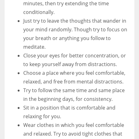
minutes, then try extending the time
conditionally.
Just try to leave the thoughts that wander in
your mind randomly. Though try to focus on
your breath or anything you follow to
meditate.
Close your eyes for better concentration, or
to keep yourself away from distractions.
Choose a place where you feel comfortable,
relaxed, and free from mental distractions.
Try to follow the same time and same place
in the beginning days, for consistency.
Sit in a position that is comfortable and
relaxing for you.
Wear clothes in which you feel comfortable
and relaxed. Try to avoid tight clothes that