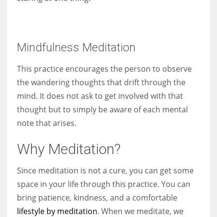
Mindfulness Meditation
This practice encourages the person to observe
the wandering thoughts that drift through the
mind. It does not ask to get involved with that
thought but to simply be aware of each mental
note that arises.
Why Meditation?
Since meditation is not a cure, you can get some
space in your life through this practice. You can
bring patience, kindness, and a comfortable
lifestyle by meditation
. When we meditate, we