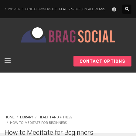
×
WOMEN BUSINESS OWNERS
GET FLAT 50%
OFF ,ON ALL
PLANS
CONTACT OPTIONS
HOME
LIBRARY
HEALTH AND FITNESS
HOW TO MEDITATE FOR BEGINNERS
How to Meditate for Beginners