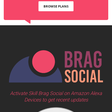
BROWSE PLANS
Activate Skill Brag Social on Amazon Alexa
Devices to get recent updates