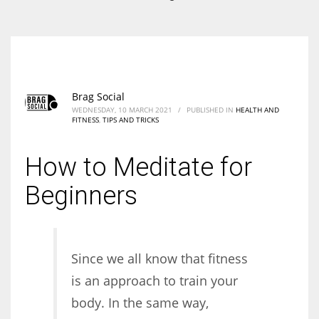
According to the 2021 survey, there are around 252 million women
entrepreneurs around the world who are running businesses despite
all the societal oppressions.
Brag Social
WEDNESDAY, 10 MARCH 2021
/
PUBLISHED IN
HEALTH AND
FITNESS
,
TIPS AND TRICKS
How to Meditate for
Beginners
Since we all know that fitness
is an approach to train your
body. In the same way,