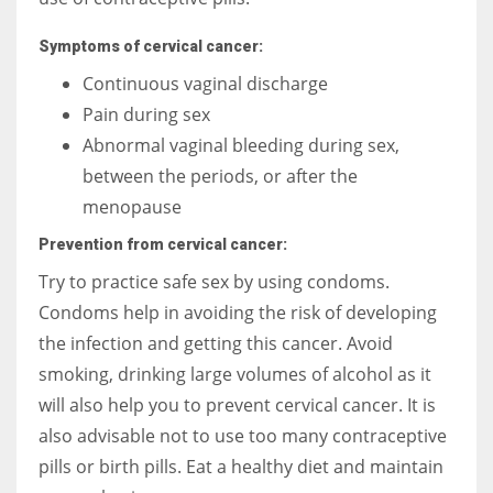
Symptoms of cervical cancer:
Continuous vaginal discharge
Pain during sex
Abnormal vaginal bleeding during sex,
between the periods, or after the
menopause
Prevention from cervical cancer:
Try to practice safe sex by using condoms.
Condoms help in avoiding the risk of developing
the infection and getting this cancer. Avoid
smoking, drinking large volumes of alcohol as it
will also help you to prevent cervical cancer. It is
also advisable not to use too many contraceptive
pills or birth pills. Eat a healthy diet and maintain