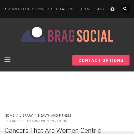
×
WOMEN BUSINESS OWNERS
GET FLAT 50%
OFF ,ON ALL
PLANS
CONTACT OPTIONS
HOME
LIBRARY
HEALTH AND FITNESS
CANCERS THAT ARE WOMEN CENTRIC
Cancers That Are Women Centric