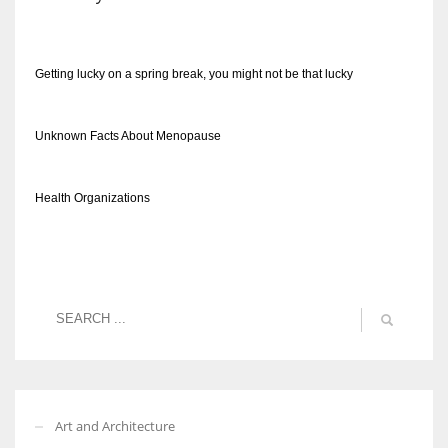
Getting lucky on a spring break, you might not be that lucky
Unknown Facts About Menopause
Health Organizations
Art and Architecture