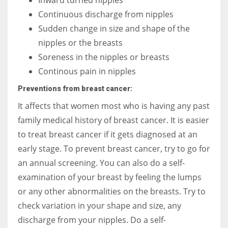
Continuous discharge from nipples
Sudden change in size and shape of the
nipples or the breasts
Soreness in the nipples or breasts
Continous pain in nipples
Preventions from breast cancer:
It affects that women most who is having any past
family medical history of breast cancer. It is easier
to treat breast cancer if it gets diagnosed at an
early stage. To prevent breast cancer, try to go for
an annual screening. You can also do a self-
examination of your breast by feeling the lumps
or any other abnormalities on the breasts. Try to
check variation in your shape and size, any
discharge from your nipples. Do a self-