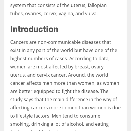
system that consists of the uterus, fallopian
tubes, ovaries, cervix, vagina, and vulva.
Women prove themselves worthy every time. Around 153 million
women operate well-established businesses
Introduction
Cancers are non-communicable diseases that
exist in any part of the world but have one of the
highest numbers of cases. According to data,
women are most affected by breast, ovary,
uterus, and cervix cancer. Around, the world
cancer affects men more than women, as women
are better equipped to fight the disease. The
study says that the main difference in the way of
affecting cancers more in men than women is due
to lifestyle factors. Men tend to consume
smoking, drinking a lot of alcohol, and eating