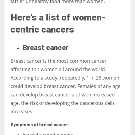
fattier unhealthy food more than women.
Here’s a list of women-
centric cancers
More Women should excel in their businesses against all the odds
which are more in their way.
Breast cancer
Breast cancer is the most common cancer
affecting ton women all around the world.
According to a study, repeatedly, 1 in 28 women
could develop breast cancer. Females of any age
can develop breast cancer and with increased
age, the risk of developing the cancerous cells
increases.
Symptoms of breast cancer:
Inward turned nipples