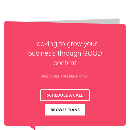
Looking to grow your
business through
GOOD
content
Brag Social is the place for you
SCHEDULE A CALL
BROWSE PLANS