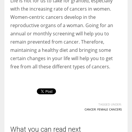
Life is not for us to take for granted, especially
with the increasing rate of cancers in women.
Women-centric cancers develop in the
reproductive organs of a woman. Going for an
annual or monthly screening will help you to
remain prevented from cancer. Therefore,
maintaining a healthy diet and bringing some
certain changes in your life will help you to get
free from all these different types of cancers.
TAGGED UNDER:
CANCER
,
FEMALE CANCERS
What you can read next