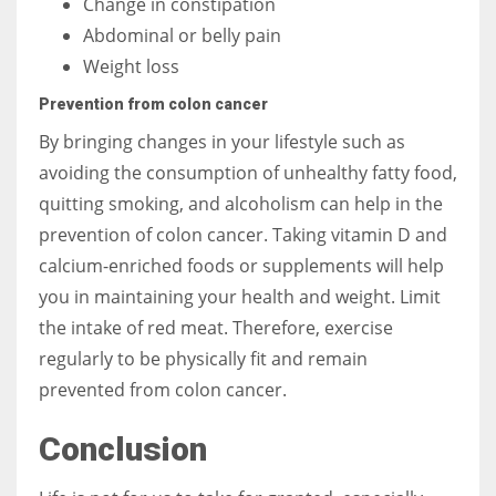
Change in constipation
Abdominal or belly pain
Weight loss
Prevention from colon cancer
By bringing changes in your lifestyle such as
avoiding the consumption of unhealthy fatty food,
quitting smoking, and alcoholism can help in the
prevention of colon cancer. Taking vitamin D and
calcium-enriched foods or supplements will help
you in maintaining your health and weight. Limit
the intake of red meat. Therefore, exercise
regularly to be physically fit and remain
prevented from colon cancer.
Conclusion