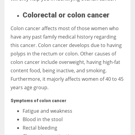
Colorectal or colon cancer
Colon cancer affects most of those women who
have any past family medical history regarding
this cancer. Colon cancer develops due to having
polyps in the rectum or colon. Other causes of
colon cancer include overweight, having high-fat
content food, being inactive, and smoking.
Furthermore, it majorly affects women of 40 to 45
years age group.
Symptoms of colon cancer
Fatigue and weakness
Blood in the stool
Rectal bleeding