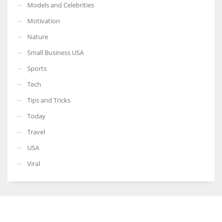
Models and Celebrities
Motivation
Nature
Small Business USA
Sports
Tech
Tips and Tricks
Today
Travel
USA
Viral