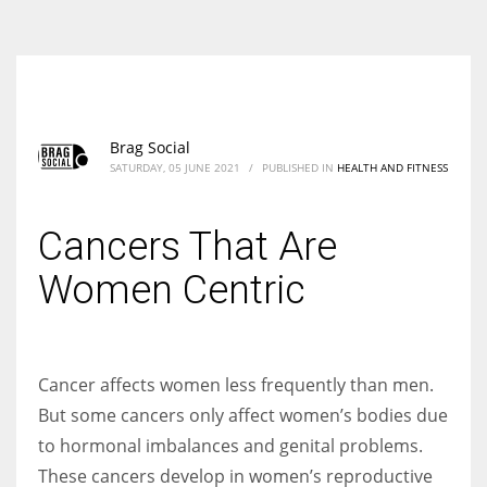
According to the 2021 survey, there are around 252 million women
entrepreneurs around the world who are running businesses despite
all the societal oppressions.
Brag Social
SATURDAY, 05 JUNE 2021
/
PUBLISHED IN
HEALTH AND FITNESS
Cancers That Are
Women Centric
Cancer affects women less frequently than men.
But some cancers only affect women’s bodies due
to hormonal imbalances and genital problems.
These cancers develop in women’s reproductive