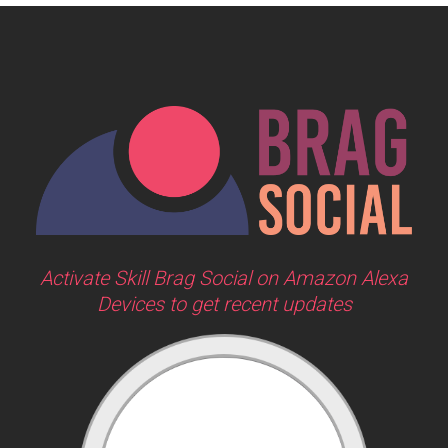
Activate Skill Brag Social on Amazon Alexa
Devices to get recent updates