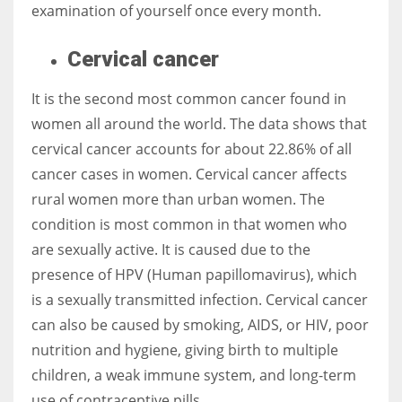
examination of yourself once every month.
Cervical cancer
It is the second most common cancer found in
women all around the world. The data shows that
cervical cancer accounts for about 22.86% of all
cancer cases in women. Cervical cancer affects
rural women more than urban women. The
condition is most common in that women who
are sexually active. It is caused due to the
presence of HPV (Human papillomavirus), which
is a sexually transmitted infection. Cervical cancer
can also be caused by smoking, AIDS, or HIV, poor
nutrition and hygiene, giving birth to multiple
children, a weak immune system, and long-term
use of contraceptive pills.