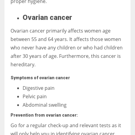
proper hygiene.
Ovarian cancer
Ovarian cancer primarily affects women age
between 55 and 64 years. It affects those women
who never have any children or who had children
after 30 years of age. Furthermore, this cancer is
hereditary.
Symptoms of ovarian cancer
Digestive pain
Pelvic pain
Abdominal swelling
Prevention from ovarian cancer:
Go for a regular check-up and relevant tests as it
will only help you in identifying ovarian cancer.