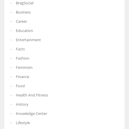
BragSocial
Business
Career
Education
Entertainment
Facts
Fashion
Feminism
Finance
Food
Health And Fitness
History
Knowledge Center
Lifestyle