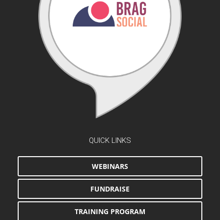
QUICK LINKS
WEBINARS
FUNDRAISE
TRAINING PROGRAM