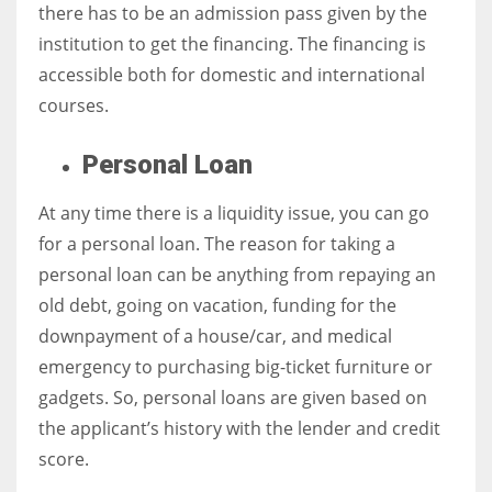
there has to be an admission pass given by the
institution to get the financing. The financing is
accessible both for
domestic and international
courses.
Personal Loan
At any time there is a liquidity issue, you can go
for a personal loan. The reason for taking a
personal loan can be anything from repaying an
old debt, going on vacation, funding for the
downpayment of a house/car, and medical
emergency to purchasing big-ticket furniture or
gadgets. So, personal loans are given based on
the applicant’s history with the lender and credit
score.