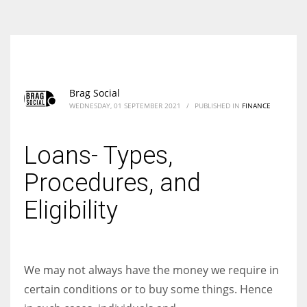
According to the 2021 survey, there are around 252 million women
entrepreneurs around the world who are running businesses despite
all the societal oppressions.
Brag Social
WEDNESDAY, 01 SEPTEMBER 2021
/
PUBLISHED IN
FINANCE
Loans- Types,
Procedures, and
Eligibility
We may not always have the money we require in
certain conditions or to buy some things. Hence