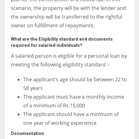
scenario, the property will be with the lender and
the ownership will be transferred to the rightful
owner on fulfillment of repayments.
What are the Eligibility standard and documents
required for salaried individuals?
A salaried person is eligible for a personal loan by
meeting the following eligibility standard –
The applicant’s age should be between 22 to
58 years
The applicant must have a monthly income
of a minimum of Rs.15,000
The applicant should have a minimum of
one year of working experience
Documentation