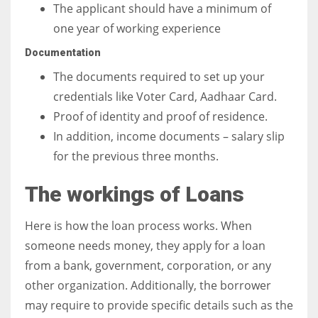
The applicant should have a minimum of
one year of working experience
Documentation
The documents required to set up your
credentials like Voter Card, Aadhaar Card.
Proof of identity and proof of residence.
In addition, income documents – salary slip
for the previous three months.
The workings of Loans
Here is how the loan process works. When
someone needs money, they apply for a loan
from a bank, government, corporation, or any
other organization. Additionally, the borrower
may require to provide specific details such as the