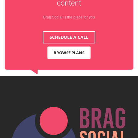
content
Brag Social is the place for you
SCHEDULE A CALL
BROWSE PLANS