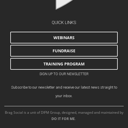
QUICK LINKS
WEBINARS
FUNDRAISE
TRAINING PROGRAM
SIGN UP TO OUR NEWSLETTER
Subscribe to our newsletter and receive our latest news straight to
your inbox.
Brag Social is a unit of DIFM Group, designed, managed and maintained by
DO IT FOR ME
.