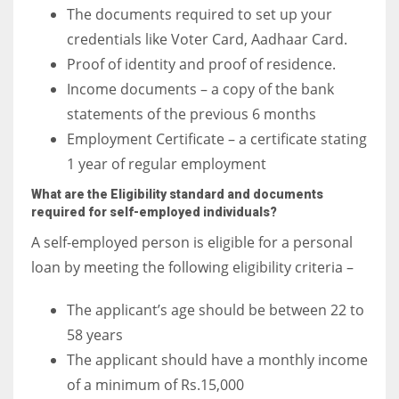
The documents required to set up your
credentials like Voter Card, Aadhaar Card.
Proof of identity and proof of residence.
Income documents – a copy of the bank
statements of the previous 6 months
Employment Certificate – a certificate stating
1 year of regular employment
What are the Eligibility standard and documents
required for self-employed individuals?
A self-employed person is eligible for a personal
loan by meeting the following eligibility criteria –
The applicant’s age should be between 22 to
58 years
The applicant should have a monthly income
of a minimum of Rs.15,000