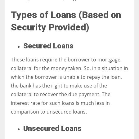
Types of Loans (
Based on
Security Provided)
More Women should excel in their businesses against all the odds
which are more in their way.
Secured Loans
These loans require the borrower to mortgage
collateral for the money taken. So, in a situation in
which the borrower is unable to repay the loan,
the bank has the right to make use of the
collateral to recover the due payment. The
interest rate for such loans is much less in
comparison to unsecured loans.
Unsecured Loans