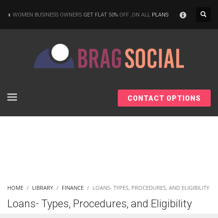
×
WOMEN BUSINESS OWNERS
GET FLAT 50%
OFF ,ON ALL
PLANS
CONTACT OPTIONS
HOME
LIBRARY
FINANCE
LOANS- TYPES, PROCEDURES, AND ELIGIBILITY
Loans- Types, Procedures, and Eligibility