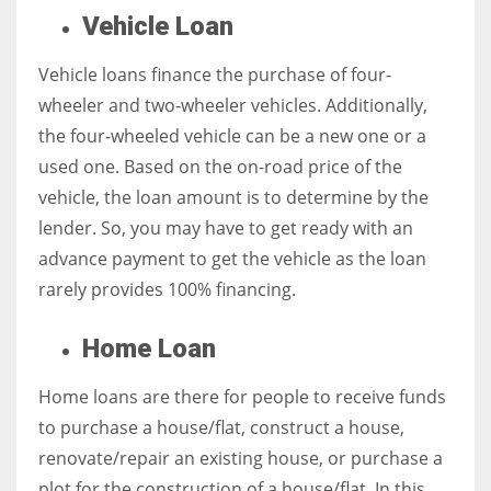
Vehicle Loan
Vehicle loans finance the purchase of four-
wheeler and two-wheeler vehicles. Additionally,
the four-wheeled vehicle can be a new one or a
used one. Based on the on-road price of the
vehicle, the loan amount is to determine by the
lender. So, you may have to get ready with an
advance payment to get the vehicle as the loan
rarely provides 100% financing.
Home Loan
Home loans are there for people to receive funds
to purchase a house/flat, construct a house,
renovate/repair an existing house, or purchase a
plot for the construction of a house/flat. In this