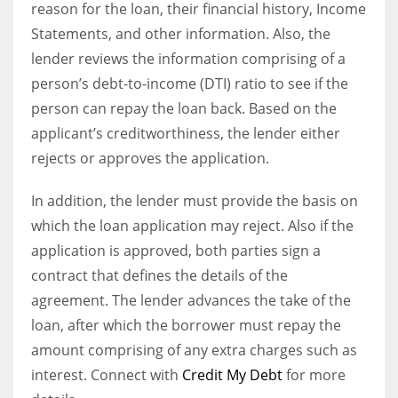
reason for the loan, their financial history, Income
Statements, and other information. Also, the
lender reviews the information comprising of a
person’s debt-to-income (DTI) ratio to see if the
person can repay the loan back. Based on the
applicant’s creditworthiness, the lender either
rejects or approves the application.
In addition, t
he lender must provide the basis on
which the loan application may reject. Also if the
application is approved, both parties sign a
contract that defines the details of the
agreement. The lender advances the take of the
loan, after which the borrower must repay the
amount comprising of any extra charges such as
interest.
Connect with
Credit My Debt
for more