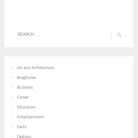
Art and Architecture
BragSocial
Business
Career
Education
Entertainment
Facts
Fashion