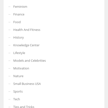
Feminism
Finance
Food
Health And Fitness
History
Knowledge Center
Lifestyle
Models and Celebrities
Motivation
Nature
Small Business USA
Sports
Tech
Tips and Tricks