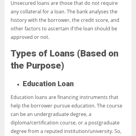
Unsecured loans are those that do not require
any collateral for a loan. The bank analyses the
history with the borrower, the credit score, and
other factors to ascertain if the loan should be
approved or not.
Types of Loans (
Based on
the Purpose)
Education Loan
Education loans are financing instruments that
help the borrower pursue education. The course
can be an undergraduate degree, a
diploma/certification course, or a postgraduate
degree from a reputed institution/university. So,