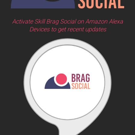
Activate Skill Brag Social on Amazon Alexa
Devices to get recent updates