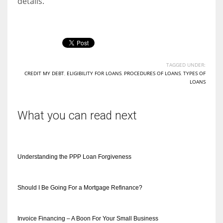
details.
TAGGED UNDER:
CREDIT MY DEBT
,
ELIGIBILITY FOR LOANS
,
PROCEDURES OF LOANS
,
TYPES OF
LOANS
What you can read next
Understanding the PPP Loan Forgiveness
Should I Be Going For a Mortgage Refinance?
Invoice Financing – A Boon For Your Small Business