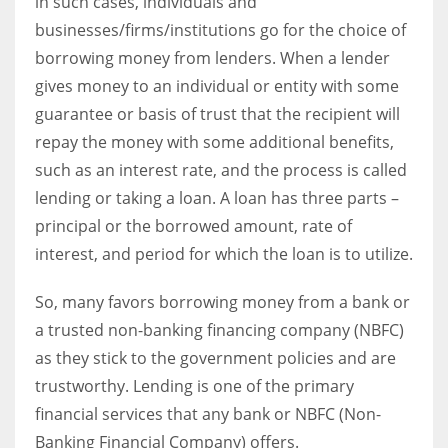
in such cases, individuals and
businesses/firms/institutions go for the choice of
borrowing money from lenders. When a lender
Women prove themselves worthy every time. Around 153 million
women operate well-established businesses
gives money to an individual or entity with some
guarantee or basis of trust that the recipient will
repay the money with some additional benefits,
such as an interest rate, and the process is called
lending or taking a loan.
A loan has three parts –
principal or the borrowed amount, rate of
interest, and period for which the loan is to utilize.
So, many favors borrowing money from a bank or
a trusted non-banking financing company (NBFC)
as they stick to the government policies and are
trustworthy. Lending is one of the primary
financial services that any bank or NBFC (Non-
Banking Financial Company) offers.