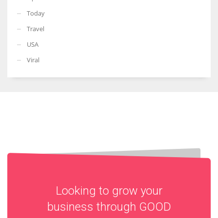
Today
Travel
USA
Viral
Looking to grow your
business through
GOOD