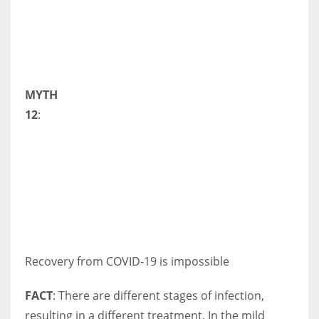
MYTH
12
:
Recovery from COVID-19 is impossible
FACT
: There are different stages of infection,
resulting in a different treatment. In the mild