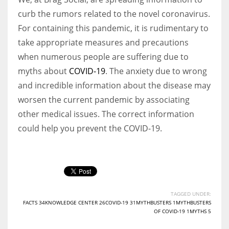
curb the rumors related to the novel coronavirus.
For containing this pandemic, it is rudimentary to
take appropriate measures and precautions
when numerous people are suffering due to
myths about
COVID-19
. The anxiety due to wrong
and incredible information about the disease may
worsen the current pandemic by associating
other medical issues. The correct information
could help you prevent the COVID-19.
TAGGED UNDER:
FACTS 34KNOWLEDGE CENTER 26COVID-19 31MYTHBUSTERS 1MYTHBUSTERS
OF COVID-19 1MYTHS 5