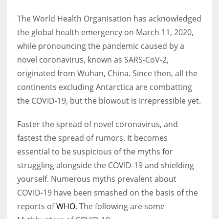
The World Health Organisation has acknowledged
Women prove themselves worthy every time. Around 153 million
the global health emergency on March 11, 2020,
women operate well-established businesses
while pronouncing the pandemic caused by a
novel coronavirus, known as SARS-CoV-2,
originated from Wuhan, China. Since then, all the
continents excluding Antarctica are combatting
the COVID-19, but the blowout is irrepressible yet.
Faster the spread of novel coronavirus, and
fastest the spread of rumors. It becomes
essential to be suspicious of the myths for
struggling alongside the COVID-19 and shielding
yourself. Numerous myths prevalent about
COVID-19 have been smashed on the basis of the
reports of
WHO
. The following are some