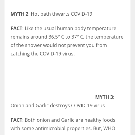
MYTH 2
: Hot bath thwarts COVID-19
FACT
: Like the usual human body temperature
remains around 36.5° C to 37° C, the temperature
of the shower would not prevent you from
catching the COVID-19 virus.
MYTH 3
:
Onion and Garlic destroys COVID-19 virus
FACT
: Both onion and Garlic are healthy foods
with some antimicrobial properties. But, WHO