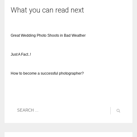
What you can read next
Great Wedding Photo Shoots in Bad Weather
Just A Fact..!
How to become a successful photographer?