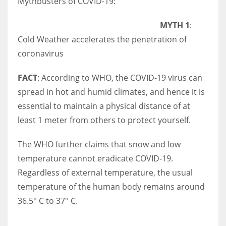
Mythbusters of COVID-19:
MYTH 1
:
Cold Weather accelerates the penetration of
More Women should excel in their businesses against all the odds
coronavirus
which are more in their way.
FACT
: According to WHO, the COVID-19 virus can
spread in hot and humid climates, and hence it is
essential to maintain a physical distance of at
least 1 meter from others to protect yourself.
The WHO further claims that snow and low
temperature cannot eradicate COVID-19.
Regardless of external temperature, the usual
temperature of the human body remains around
36.5° C to 37° C.