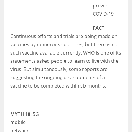
prevent
COVID-19
FACT
:
Continuous efforts and trials are being made on
vaccines by numerous countries, but there is no
such vaccine available currently. WHO is one of its
statements asked people to learn to live with the
virus. But simultaneously, some reports are
suggesting the ongoing developments of a
vaccine to be completed within six months.
MYTH 18
: 5G
mobile
network