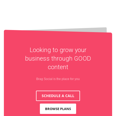
Looking to grow your
business through
GOOD
content
Brag Social is the place for you
SCHEDULE A CALL
BROWSE PLANS