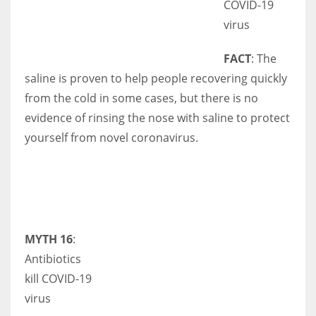
COVID-19
virus
FACT
: The
saline is proven to help people recovering quickly
from the cold in some cases, but there is no
evidence of rinsing the nose with saline to protect
yourself from novel coronavirus.
MYTH 16
:
Antibiotics
kill COVID-19
virus