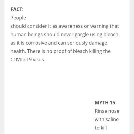
FACT
:
People
should consider it as awareness or warning that
human beings should never gargle using bleach
as it is corrosive and can seriously damage
health. There is no proof of bleach killing the
COVID-19 virus.
MYTH 15
:
Rinse nose
with saline
to kill