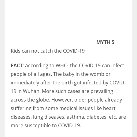
MYTH 5
:
Kids can not catch the COVID-19
FACT
: According to WHO, the COVID-19 can infect
people of all ages. The baby in the womb or
immediately after the birth got infected by COVID-
19 in Wuhan. More such cases are prevailing
across the globe. However, older people already
suffering from some medical issues like heart
diseases, lung diseases, asthma, diabetes, etc. are
more susceptible to COVID-19.