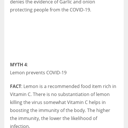
denies the evidence of Garlic and onion
protecting people from the COVID-19.
MYTH 4
:
Lemon prevents COVID-19
FACT
: Lemon is a recommended food item rich in
Vitamin C. There is no substantiation of lemon
killing the virus somewhat Vitamin C helps in
boosting the immunity of the body. The higher
the immunity, the lower the likelihood of
infection.