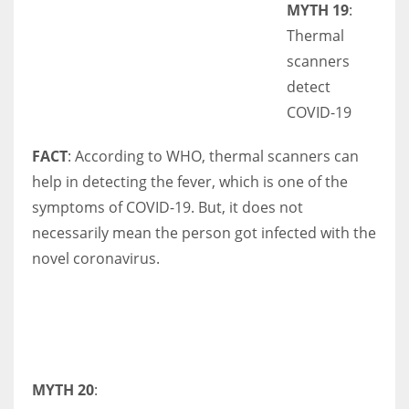
MYTH 19
:
Thermal
scanners
detect
COVID-19
FACT
: According to WHO, thermal scanners can
help in detecting the fever, which is one of the
symptoms of COVID-19. But, it does not
necessarily mean the person got infected with the
novel coronavirus.
MYTH 20
: