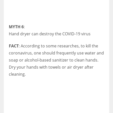
MYTH 6
:
Hand dryer can destroy the COVID-19 virus
FACT
: According to some researches, to kill the
coronavirus, one should frequently use water and
soap or alcohol-based sanitizer to clean hands.
Dry your hands with towels or air dryer after
cleaning.