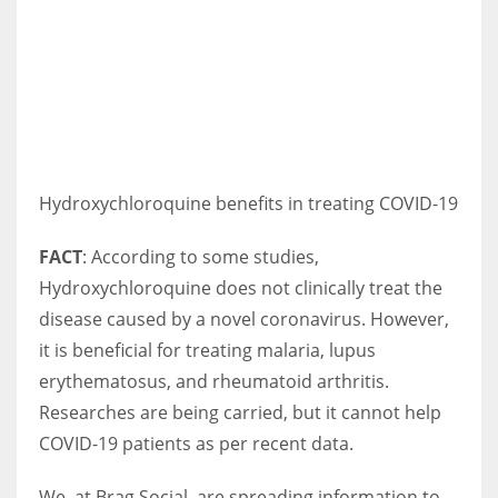
Hydroxychloroquine benefits in treating COVID-19
FACT
: According to some studies,
Hydroxychloroquine does not clinically treat the
disease caused by a novel coronavirus. However,
it is beneficial for treating malaria, lupus
erythematosus, and rheumatoid arthritis.
Researches are being carried, but it cannot help
COVID-19 patients as per recent data.
We, at Brag Social, are spreading information to