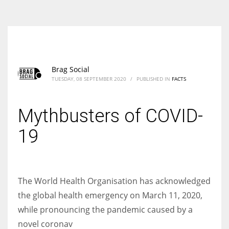
According to the 2021 survey, there are around 252 million women
entrepreneurs around the world who are running businesses despite
all the societal oppressions.
Brag Social
TUESDAY, 08 SEPTEMBER 2020
/
PUBLISHED IN
FACTS
Mythbusters of COVID-
19
The World Health Organisation has acknowledged
the global health emergency on March 11, 2020,
while pronouncing the pandemic caused by a
novel coronav