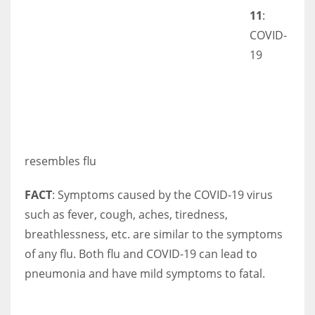
11
:
COVID-
19
resembles flu
FACT
: Symptoms caused by the COVID-19 virus
such as fever, cough, aches, tiredness,
breathlessness, etc. are similar to the symptoms
of any flu. Both flu and COVID-19 can lead to
pneumonia and have mild symptoms to fatal.