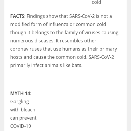
cold
FACTS
: Findings show that SARS-CoV-2 is not a
modified form of influenza or common cold
though it belongs to the family of viruses causing
numerous diseases. It resembles other
coronaviruses that use humans as their primary
hosts and cause the common cold. SARS-CoV-2
primarily infect animals like bats.
MYTH 14
:
Gargling
with bleach
can prevent
COVID-19