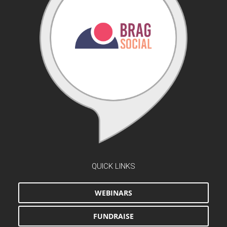
QUICK LINKS
WEBINARS
FUNDRAISE