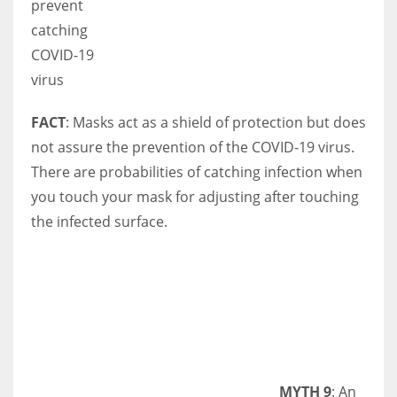
prevent
catching
COVID-19
virus
FACT
: Masks act as a shield of protection but does
not assure the prevention of the COVID-19 virus.
There are probabilities of catching infection when
you touch your mask for adjusting after touching
the infected surface.
MYTH 9
: An