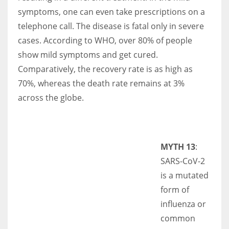
symptoms, one can even take prescriptions on a
telephone call. The disease is fatal only in severe
cases. According to WHO, over 80% of people
show mild symptoms and get cured.
Comparatively, the recovery rate is as high as
70%, whereas the death rate remains at 3%
across the globe.
MYTH 13
:
SARS-CoV-2
is a mutated
form of
influenza or
common