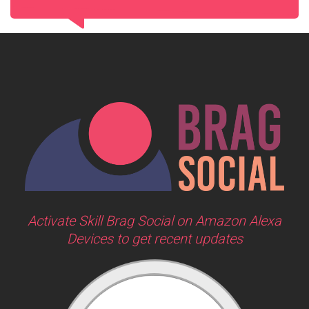
Activate Skill Brag Social on Amazon Alexa
Devices to get recent updates