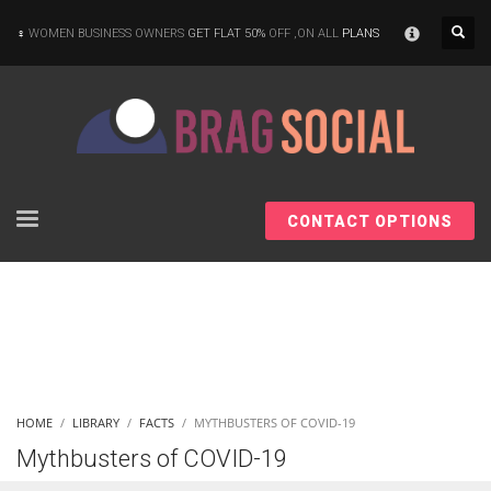
×
WOMEN BUSINESS OWNERS
GET FLAT 50%
OFF ,ON ALL
PLANS
CONTACT OPTIONS
HOME
LIBRARY
FACTS
MYTHBUSTERS OF COVID-19
Mythbusters of COVID-19