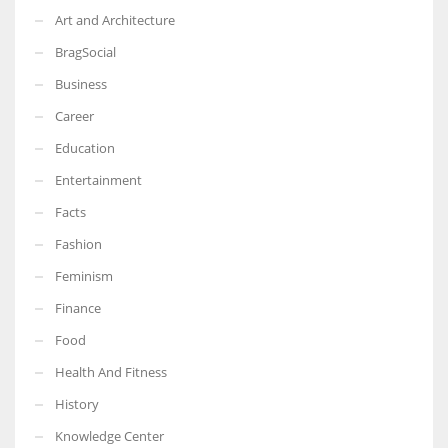
Art and Architecture
BragSocial
Business
Career
Education
Entertainment
Facts
Fashion
Feminism
Finance
Food
Health And Fitness
History
Knowledge Center