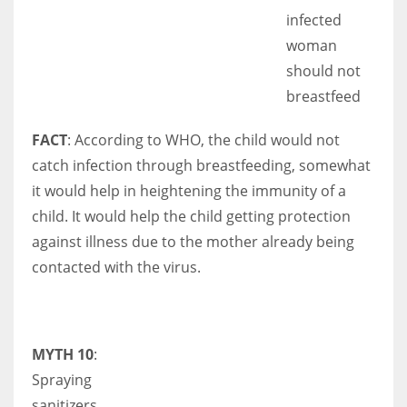
infected
woman
should not
breastfeed
FACT
: According to WHO, the child would not
catch infection through breastfeeding, somewhat
it would help in heightening the immunity of a
child. It would help the child getting protection
against illness due to the mother already being
contacted with the virus.
MYTH 10
:
Spraying
sanitizers,