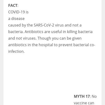
FACT
:
COVID-19 is
a disease
caused by the SARS-CoV-2 virus and not a
bacteria. Antibiotics are useful in killing bacteria
and not viruses. Though you can be given
antibiotics in the hospital to prevent bacterial co-
infection.
MYTH 17
: No
vaccine can