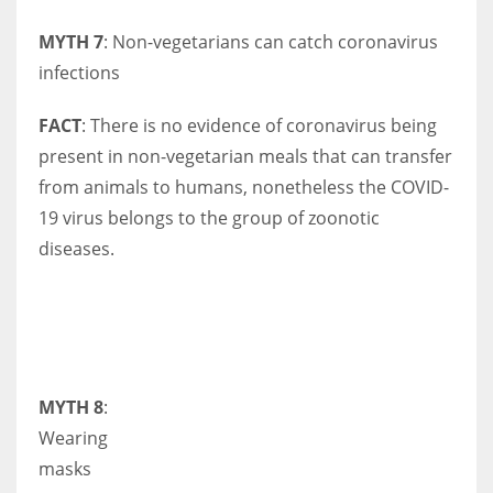
MYTH 7
: Non-vegetarians can catch coronavirus
infections
FACT
: There is no evidence of coronavirus being
present in non-vegetarian meals that can transfer
from animals to humans, nonetheless the COVID-
19 virus belongs to the group of zoonotic
diseases.
MYTH 8
:
Wearing
masks