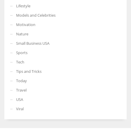
Lifestyle
Models and Celebrities
Motivation
Nature
Small Business USA
Sports
Tech
Tips and Tricks
Today
Travel
USA
Viral