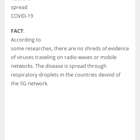
spread
COVID-19
FACT
:
According to
some researches, there are no shreds of evidence
of viruses traveling on radio waves or mobile
networks. The disease is spread through
respiratory droplets in the countries devoid of
the 5G network.