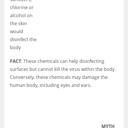
chlorine or
alcohol on
the skin
would
disinfect the
body
FACT
: These chemicals can help disinfecting
surfaces but cannot kill the virus within the body.
Conversely, these chemicals may damage the
human body, including eyes and ears.
MYTH