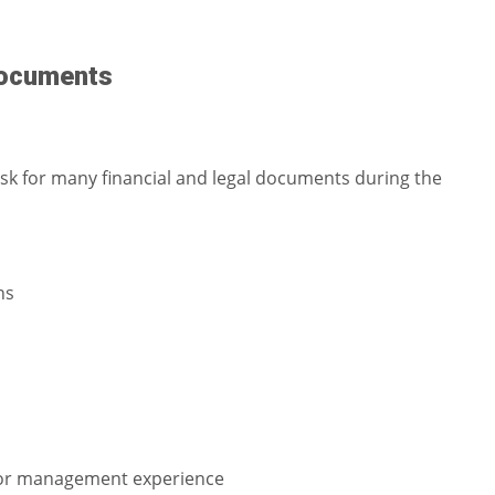
 documents
 ask for many financial and legal documents during the
ns
 or management experience