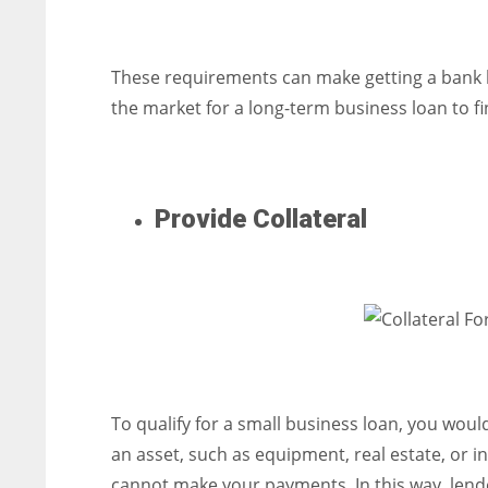
These requirements can make getting a bank l
the market for a long-term business loan to fi
Provide Collateral
To qualify for a small business loan, you would
an asset, such as equipment, real estate, or i
cannot make your payments. In this way, lende