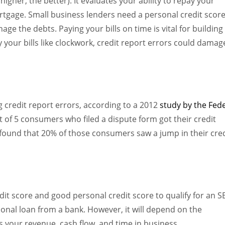
igher, the better). It evaluates your ability to repay your
ortgage. Small business lenders need a personal credit scor
nage the debts. Paying your bills on time is vital for building
y your bills like clockwork, credit report errors could damag
 credit report errors, according to a 2012
study by the Fed
t of 5 consumers who filed a dispute form got their credit
 found that 20% of those consumers saw a jump in their cred
edit score and good personal credit score to qualify for an S
ional loan from a bank. However, it will depend on the
s your revenue, cash flow, and time in business.