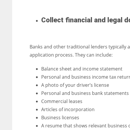
Collect financial and legal
Banks and other traditional lenders typically
application process. They can include:
Balance sheet and income statement
Personal and business income tax retur
A photo of your driver’s license
Personal and business bank statements
Commercial leases
Articles of incorporation
Business licenses
A resume that shows relevant business