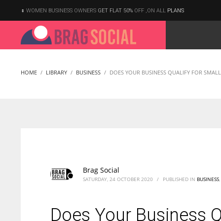
WOMEN BUSINESS OWNERS
GET FLAT 50%
OFF ,ON ALL
PLANS
HOME
LIBRARY
BUSINESS
DOES YOUR BUSINESS QUALIFY FOR SMALL 
Brag Social
SATURDAY, 24 OCTOBER 2020
/
PUBLISHED IN
BUSINESS
Does Your Business Qu
According to the 2021 survey, there are around 252 million women