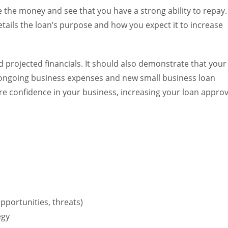
 the money and see that you have a strong ability to repay.
etails the loan’s purpose and how you expect it to increase
 projected financials. It should also demonstrate that your
 ongoing business expenses and new small business loan
re confidence in your business, increasing your loan approv
pportunities, threats)
egy