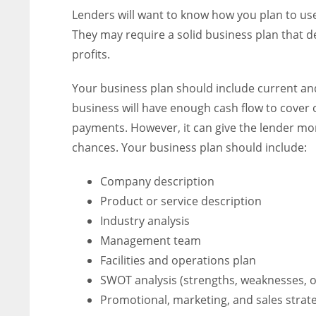
Lenders will want to know how you plan to use
They may require a solid business plan that d
profits.
Your business plan should include current and
business will have enough cash flow to cover
payments. However, it can give the lender mo
chances. Your business plan should include:
Company description
Product or service description
Industry analysis
Management team
Facilities and operations plan
SWOT analysis (strengths, weaknesses, o
Promotional, marketing, and sales strat