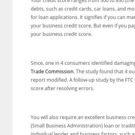
Your credit score ranges from 300 to 850 (the h
debts, such as credit cards, car loans, and m
for loan applications. It signifies if you can ma
your business credit score. But even if you pa
your business credit score.
Since, one in 4 consumers identified damaging
Trade Commission
. The study found that 4 ou
report modified. A follow-up study by the FTC
score after resolving errors.
You will also require an excellent business cr
(Small Business Administration) loan or tradit
individual lender and business factors, such a