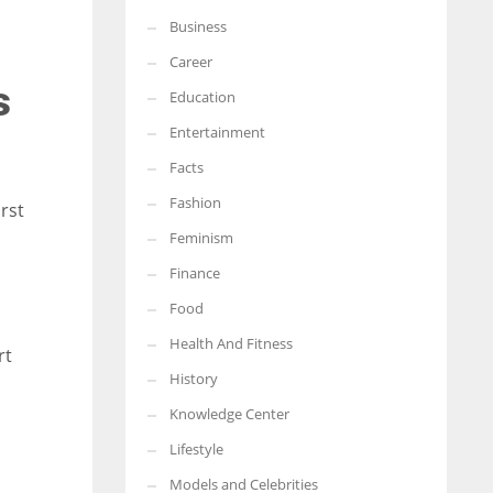
Business
More Women should excel in their businesses against all the odds
which are more in their way.
Career
s
Education
Entertainment
Facts
Fashion
irst
Feminism
Finance
Food
Health And Fitness
rt
History
Knowledge Center
Lifestyle
Models and Celebrities