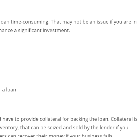
oan time-consuming. That may not be an issue if you are in
nance a significant investment.
 have to provide collateral for backing the loan. Collateral i
nventory, that can be seized and sold by the lender if you
rs can recover their money if your business fails.