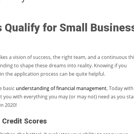
Women prove themselves worthy every time. Around 153 million
women operate well-established businesses
 Qualify for Small Busines
akes a vision of success, the right team, and a continuous th
nding to shape these dreams into reality. Knowing if you
in the application process can be quite helpful.
he basic
understanding of financial management
, Today with
sist you with everything you may (or may not) need as you sta
in 2020!
 Credit Scores