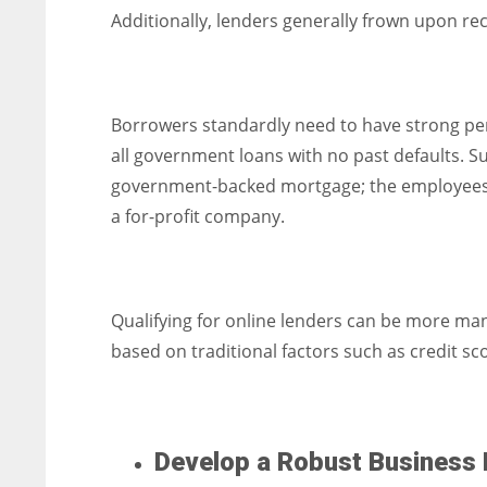
Additionally, lenders generally frown upon re
Borrowers standardly need to have strong pe
all government loans with no past defaults. S
government-backed mortgage; the employees t
a for-profit company.
Qualifying for online lenders can be more man
based on traditional factors such as credit sc
Develop a Robust Business 