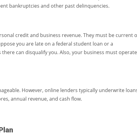
cent bankruptcies and other past delinquencies.
rsonal credit and business revenue. They must be current 
uppose you are late on a federal student loan or a
here can disqualify you. Also, your business must operate
ageable. However, online lenders typically underwrite loan
ores, annual revenue, and cash flow.
Plan