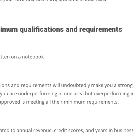
nimum qualifications and requirements
tions and requirements will undoubtedly make you a strong
 if you are underperforming in one area but overperforming i
g approved is meeting all their minimum requirements.
ted to annual revenue, credit scores, and years in business