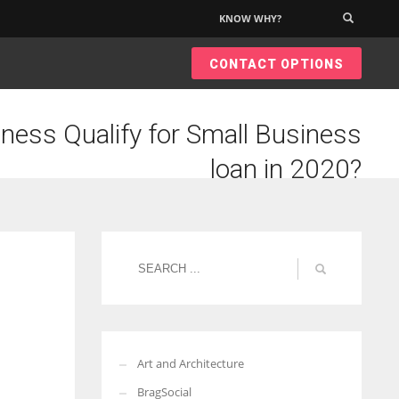
KNOW WHY?
×
CONTACT OPTIONS
ness Qualify for Small Business
loan in 2020?
Art and Architecture
BragSocial