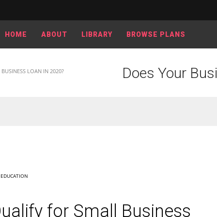
HOME
ABOUT
LIBRARY
BROWSE PLANS
Does Your Busi
BUSINESS LOAN IN 2020?
,
EDUCATION
alify for Small Business