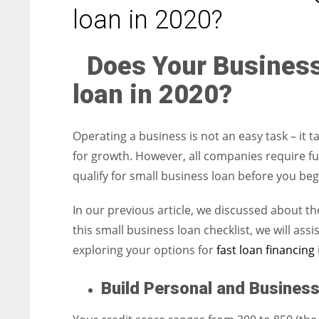
entrepreneurs around the world who are running businesses
loan in 2020?
despite all the societal oppressions.
Does Your Business
loan in 2020?
Operating a business is not an easy task – it t
for growth. However, all companies require fu
qualify for small business loan before you beg
In our previous article, we discussed about t
this small business loan checklist, we will as
exploring your options for
fast loan financing
Build Personal and Business