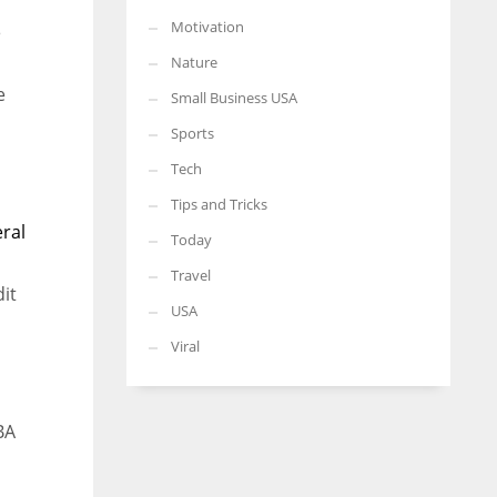
Motivation
e
Nature
e
Small Business USA
Sports
Tech
Tips and Tricks
eral
Today
Travel
it
USA
Viral
BA