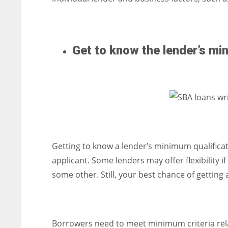
Get to know the lender’s mi
Getting to know a lender’s minimum qualifica
applicant. Some lenders may offer flexibility
some other. Still, your best chance of gettin
Borrowers need to meet minimum criteria rela