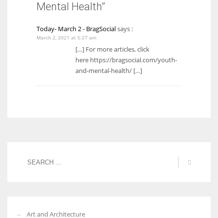
Mental Health”
Today- March 2 - BragSocial
says :
March 2, 2021 at 5:27 am
[…] For more articles, click
here https://bragsocial.com/youth-
and-mental-health/ […]
Art and Architecture