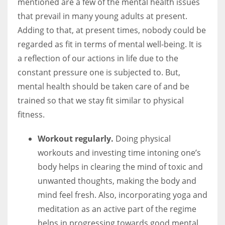
mentioned are a few of the mental health issues
that prevail in many young adults at present.
Adding to that, at present times, nobody could be
regarded as fit in terms of mental well-being. It is
a reflection of our actions in life due to the
constant pressure one is subjected to. But,
mental health should be taken care of and be
trained so that we stay fit similar to physical
fitness.
Workout regularly.
Doing physical
workouts and investing time intoning one’s
body helps in clearing the mind of toxic and
unwanted thoughts, making the body and
mind feel fresh. Also, incorporating yoga and
meditation as an active part of the regime
helps in progressing towards good mental