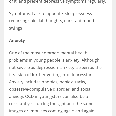
of it, and present depressive symptoms regularly.
Symptoms: Lack of appetite, sleeplessness,
recurring suicidal thoughts, constant mood
swings.
Anxiety
One of the most common mental health
problems in young people is anxiety. Although
not severe as depression, anxiety is seen as the
first sign of further getting into depression.
Anxiety includes phobias, panic attacks,
obsessive-compulsive disorder, and social
anxiety. OCD in youngsters can also be a
constantly recurring thought and the same
images or impulses coming again and again.