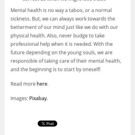
Mental health is no way a taboo, or a normal
sickness. But, we can always work towards the
betterment of our mind just like we do with our
physical health. Also, never budge to take
professional help when it is needed. With the
future depending on the young souls, we are
responsible of taking care of their mental health,
and the beginning is to start by oneself!
Read more
here
.
Images:
Pixabay
.