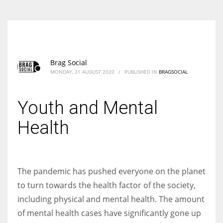
Brag Social
MONDAY, 31 AUGUST 2020
/
PUBLISHED IN
BRAGSOCIAL
Youth and Mental
Health
The pandemic has pushed everyone on the planet
to turn towards the health factor of the society,
including physical and mental health. The amount
of mental health cases have significantly gone up