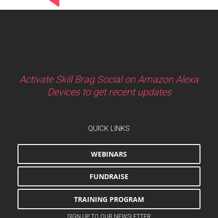
Activate Skill Brag Social on Amazon Alexa
Devices to get recent updates
QUICK LINKS
WEBINARS
FUNDRAISE
TRAINING PROGRAM
SIGN UP TO OUR NEWSLETTER