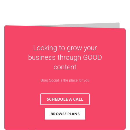
Looking to grow your
business through
GOOD
content
Brag Social is the place for you
SCHEDULE A CALL
BROWSE PLANS