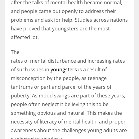
after the talks of mental health became normal,
and people came out openly to address their
problems and ask for help. Studies across nations
have proved that youngsters are the most
affected lot.
The
rates of mental disturbance and increasing rates
of such issues in
youngsters
is a result of
misconception by the people, as teenage
tantrums or part and parcel of the years of
puberty. As mood swings are part of these years,
people often neglect it believing this to be
something obvious and natural. This makes the
necessity of literacy of mental health, and proper
awareness about the challenges young adults are
subjected to regularly.