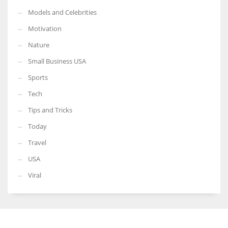
Models and Celebrities
Motivation
Nature
Small Business USA
Sports
Tech
Tips and Tricks
Today
Travel
USA
Viral