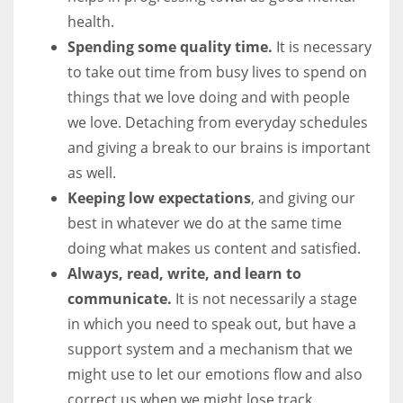
health.
Spending some quality time.
It is necessary
to take out time from busy lives to spend on
things that we love doing and with people
we love. Detaching from everyday schedules
and giving a break to our brains is important
as well.
Keeping low expectations
, and giving our
best in whatever we do at the same time
doing what makes us content and satisfied.
Always, read, write, and learn to
communicate.
It is not necessarily a stage
in which you need to speak out, but have a
support system and a mechanism that we
might use to let our emotions flow and also
correct us when we might lose track.