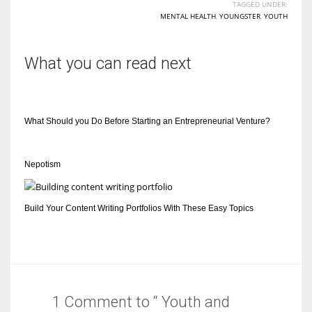
TAGGED UNDER:
MENTAL HEALTH
,
YOUNGSTER
,
YOUTH
What you can read next
What Should you Do Before Starting an Entrepreneurial Venture?
Nepotism
Build Your Content Writing Portfolios With These Easy Topics
1 Comment to “ Youth and