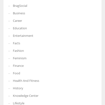
BragSocial
Business
Career
Education
Entertainment
Facts
Fashion
Feminism
Finance
Food
Health And Fitness
History
Knowledge Center
Lifestyle