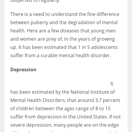
There is a need to understand the fine difference
between puberty and the degradation of mental
health. Here are a few diseases that young men
and women are prey of, in the years of growing
up. It has been estimated that 1 in 5 adolescents
suffer from a curable mental health disorder.
Depression
It
has been estimated by the National Institute of
Mental Health Disorders, that around 3.7 percent
of children between the ages range of 8 to 15
suffer from depression in the United States. If not
severe depression, many people are on the edge