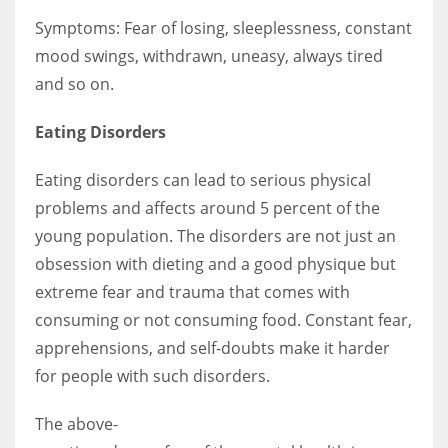
Symptoms: Fear of losing, sleeplessness, constant
mood swings, withdrawn, uneasy, always tired
and so on.
Eating Disorders
Eating disorders can lead to serious physical
problems and affects around 5 percent of the
young population. The disorders are not just an
obsession with dieting and a good physique but
extreme fear and trauma that comes with
consuming or not consuming food. Constant fear,
apprehensions, and self-doubts make it harder
for people with such disorders.
The above-