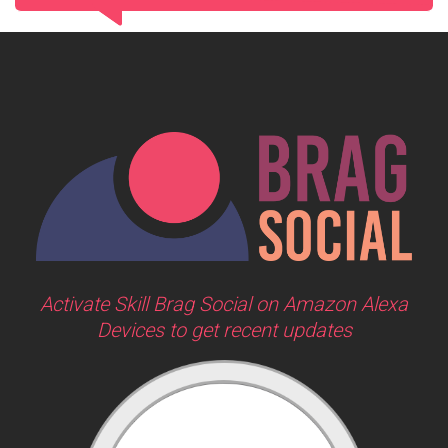
Activate Skill Brag Social on Amazon Alexa
Devices to get recent updates