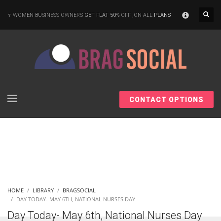
×
WOMEN BUSINESS OWNERS
GET FLAT 50%
OFF ,ON ALL
PLANS
CONTACT OPTIONS
HOME
LIBRARY
BRAGSOCIAL
DAY TODAY- MAY 6TH, NATIONAL NURSES DAY
Day Today- May 6th, National Nurses Day