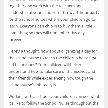
together and work with the teachers and
leadership of your school, to throw a 1-hour party
for the school nurses where your children go to
learn. Everyone can chip in to buy them a little
something so they will remember this day
forever.
Here’s a thought, how about organizing a day for
the school nurse to teach the children basic first
aid techniques? Your children will better
understand how to take care of themselves and
their friends while experiencing how tough the
school nurse’s job really is.
Working with a school, your children can see what
it’s like to follow the School Nurse throughout the