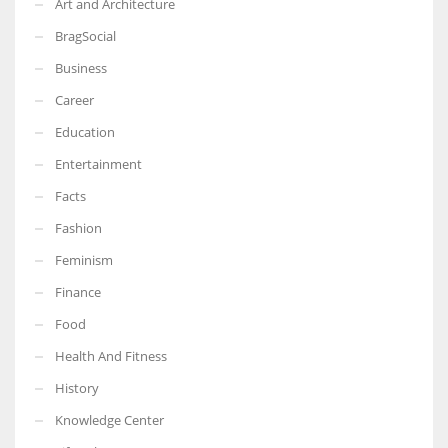
Art and Architecture
BragSocial
Business
Career
Education
Entertainment
Facts
Fashion
Feminism
Finance
Food
Health And Fitness
History
Knowledge Center