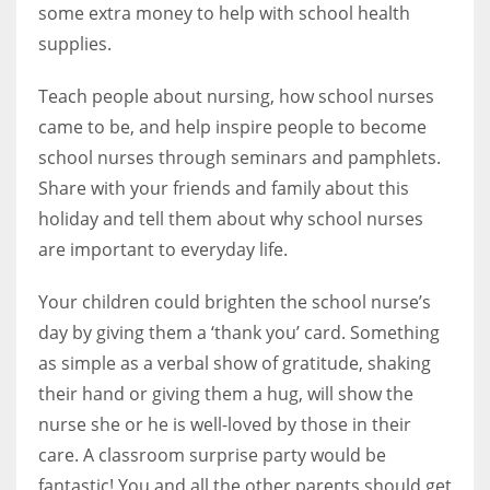
some extra money to help with school health
supplies.
Teach people about nursing, how school nurses
More Women should excel in their businesses against all the odds
came to be, and help inspire people to become
which are more in their way.
school nurses through seminars and pamphlets.
Share with your friends and family about this
holiday and tell them about why school nurses
are important to everyday life.
Your children could brighten the school nurse’s
day by giving them a ‘thank you’ card. Something
as simple as a verbal show of gratitude, shaking
their hand or giving them a hug, will show the
nurse she or he is well-loved by those in their
care. A classroom surprise party would be
fantastic! You and all the other parents should get