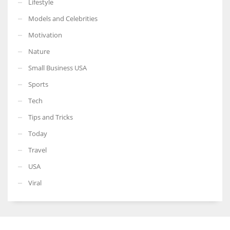
Lifestyle
Models and Celebrities
Motivation
Nature
Small Business USA
Sports
Tech
Tips and Tricks
Today
Travel
USA
Viral