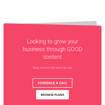
Looking to grow your
business through
GOOD
content
Brag Social is the place for you
SCHEDULE A CALL
BROWSE PLANS