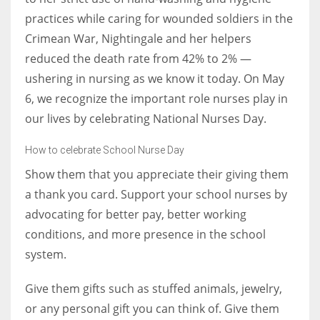
practices while caring for wounded soldiers in the
Crimean War, Nightingale and her helpers
Women prove themselves worthy every time. Around 153 million
reduced the death rate from 42% to 2% —
women operate well-established businesses
ushering in nursing as we know it today. On May
6, we recognize the important role nurses play in
our lives by celebrating National Nurses Day.
How to celebrate School Nurse Day
Show them that you appreciate their giving them
a thank you card. Support your school nurses by
advocating for better pay, better working
conditions, and more presence in the school
system.
Give them gifts such as stuffed animals, jewelry,
or any personal gift you can think of. Give them