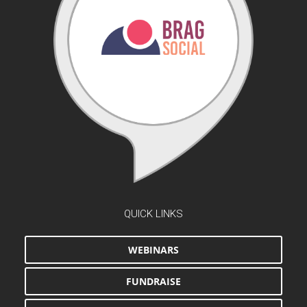
QUICK LINKS
WEBINARS
FUNDRAISE