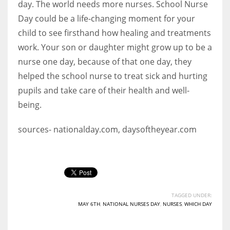
day. The world needs more nurses. School Nurse
Day could be a life-changing moment for your
child to see firsthand how healing and treatments
work. Your son or daughter might grow up to be a
nurse one day, because of that one day, they
helped the school nurse to treat sick and hurting
pupils and take care of their health and well-
being.
sources- nationalday.com, daysoftheyear.com
TAGGED UNDER:
MAY 6TH
,
NATIONAL NURSES DAY
,
NURSES
,
WHICH DAY