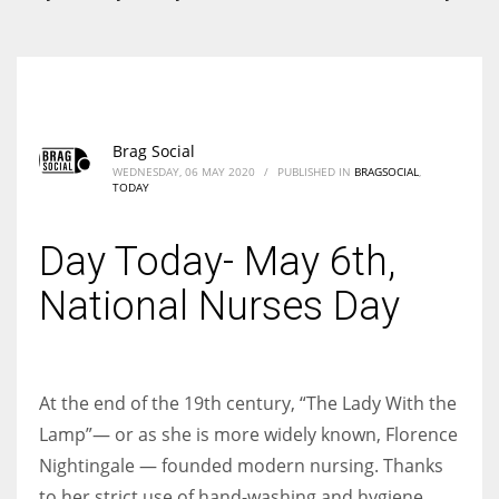
According to the 2021 survey, there are around 252 million women
entrepreneurs around the world who are running businesses despite
all the societal oppressions.
Brag Social
WEDNESDAY, 06 MAY 2020
/
PUBLISHED IN
BRAGSOCIAL
,
TODAY
Day Today- May 6th,
National Nurses Day
At the end of the 19th century, “The Lady With the
Lamp”— or as she is more widely known, Florence
Nightingale — founded modern nursing. Thanks
to her strict use of hand-washing and hygiene