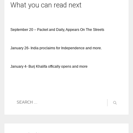
What you can read next
September 20 – Packet and Daily, Appears On The Streets
January 26- India proclaims for Independence and more.
January 4- Burj Khalifa offically opens and more