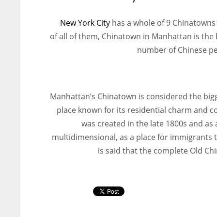
New York City
has a whole of 9 Chinatowns in
of all of them, Chinatown in Manhattan is th
number of Chinese peo
Manhattan’s Chinatown is considered the bigg
place known for its residential charm and c
was created in the late 1800s and as 
multidimensional, as a place for immigrants to
is said that the complete Old C