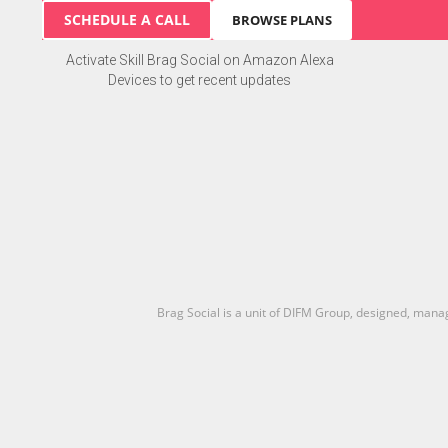
SCHEDULE A CALL
BROWSE PLANS
Activate Skill Brag Social on Amazon Alexa
Devices to get recent updates
Brag Social is a unit of DIFM Group, designed, man