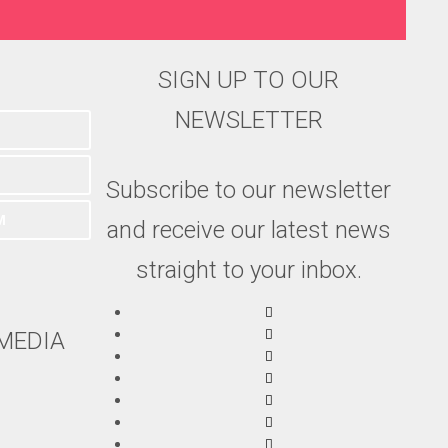
SIGN UP TO OUR
NEWSLETTER
Subscribe to our newsletter
M
and receive our latest news
straight to your inbox.
MEDIA