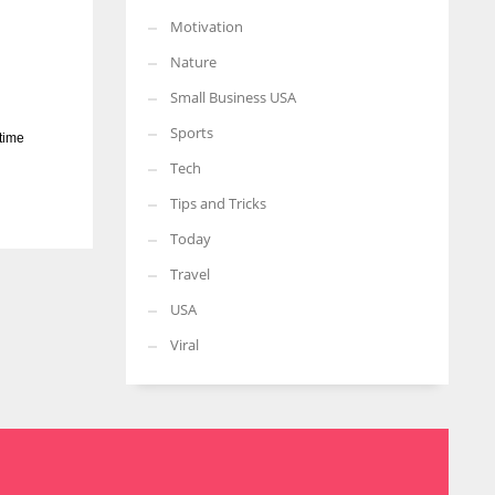
Motivation
Nature
Small Business USA
Sports
 time
Tech
Tips and Tricks
Today
Travel
USA
Viral