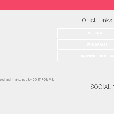
Quick Links
WEBINARS
FUNDRAISE
TRAINING PROGRA
aged and maintained by
DO IT FOR ME
.
SOCIAL 