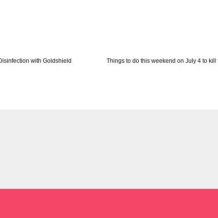
Disinfection with Goldshield
Things to do this weekend on July 4 to kill