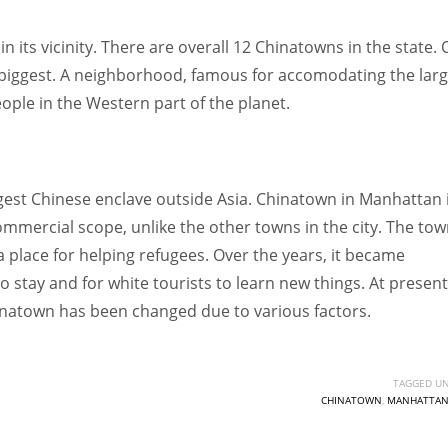
 its vicinity. There are overall 12 Chinatowns in the state. 
e biggest. A neighborhood, famous for accomodating the larg
ple in the Western part of the planet.
est Chinese enclave outside Asia. Chinatown in Manhattan i
ommercial scope, unlike the other towns in the city. The to
a place for helping refugees. Over the years, it became
 stay and for white tourists to learn new things. At present,
hinatown has been changed due to various factors.
TAGGED UN
CHINATOWN
,
MANHATTA