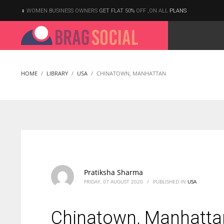
WOMEN BUSINESS OWNERS
GET FLAT 50%
OFF ,ON ALL
PLANS
HOME
LIBRARY
USA
CHINATOWN, MANHATTAN
According to the 2021 survey, there are around 252 million women
entrepreneurs around the world who are running businesses
despite all the societal oppressions.
Pratiksha Sharma
FRIDAY, 07 AUGUST 2020
/
PUBLISHED IN
USA
Chinatown, Manhatta