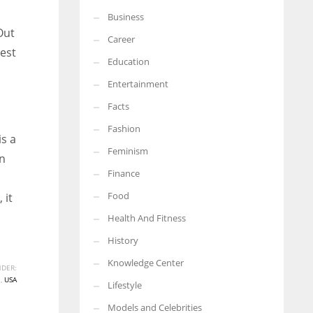
Business
Out
Career
est
Education
Entertainment
Facts
Fashion
s a
Feminism
wn
Finance
Food
 it
Health And Fitness
History
Knowledge Center
DER:
N
,
USA
Lifestyle
Models and Celebrities