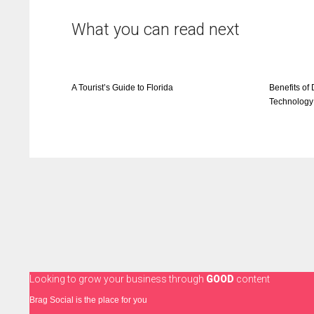
What you can read next
A Tourist’s Guide to Florida
Benefits of 
Technology
Looking to grow your business through
GOOD
content
Brag Social is the place for you