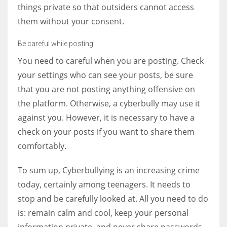
things private so that outsiders cannot access
them without your consent.
Be careful while posting
You need to careful when you are posting. Check
your settings who can see your posts, be sure
that you are not posting anything offensive on
the platform. Otherwise, a cyberbully may use it
against you. However, it is necessary to have a
check on your posts if you want to share them
comfortably.
To sum up, Cyberbullying is an increasing crime
today, certainly among teenagers. It needs to
stop and be carefully looked at. All you need to do
is: remain calm and cool, keep your personal
information private, and never share passwords