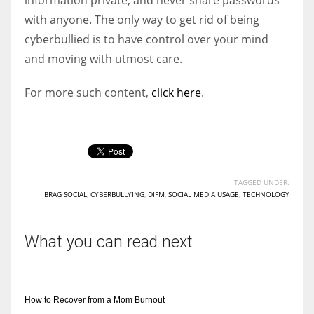
with anyone. The only way to get rid of being
cyberbullied is to have control over your mind
and moving with utmost care.
For more such content,
click here
.
TAGGED UNDER:
BRAG SOCIAL
,
CYBERBULLYING
,
DIFM
,
SOCIAL MEDIA USAGE
,
TECHNOLOGY
What you can read next
How to Recover from a Mom Burnout