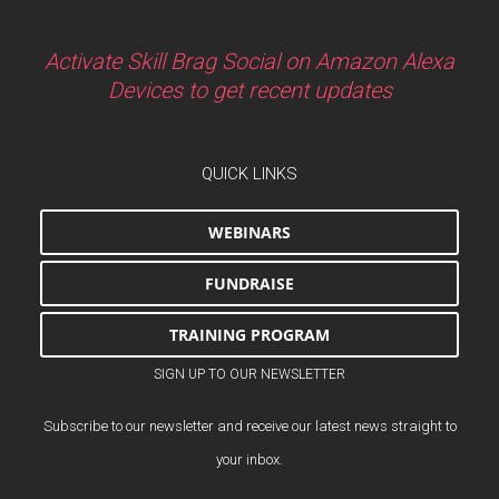
Activate Skill Brag Social on Amazon Alexa
Devices to get recent updates
QUICK LINKS
WEBINARS
FUNDRAISE
TRAINING PROGRAM
SIGN UP TO OUR NEWSLETTER
Subscribe to our newsletter and receive our latest news straight to
your inbox.