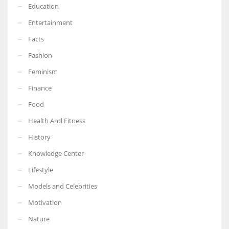
Education
Entertainment
Facts
Fashion
Feminism
Finance
Food
Health And Fitness
History
Knowledge Center
Lifestyle
Models and Celebrities
Motivation
Nature