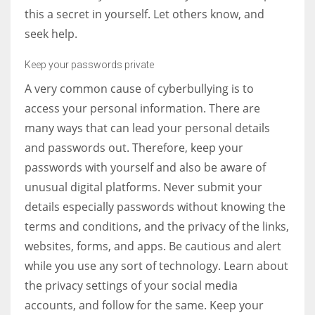
this a secret in yourself. Let others know, and
seek help.
Keep your passwords private
A very common cause of cyberbullying is to
access your personal information. There are
many ways that can lead your personal details
and passwords out. Therefore, keep your
passwords with yourself and also be aware of
unusual digital platforms. Never submit your
details especially passwords without knowing the
terms and conditions, and the privacy of the links,
websites, forms, and apps. Be cautious and alert
while you use any sort of technology. Learn about
the privacy settings of your social media
accounts, and follow for the same. Keep your