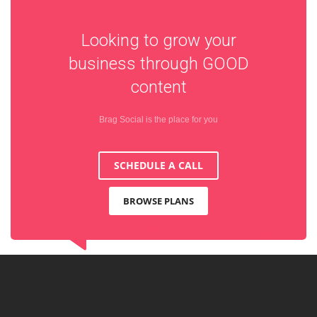
Looking to grow your
business through
GOOD
content
Brag Social is the place for you
SCHEDULE A CALL
BROWSE PLANS