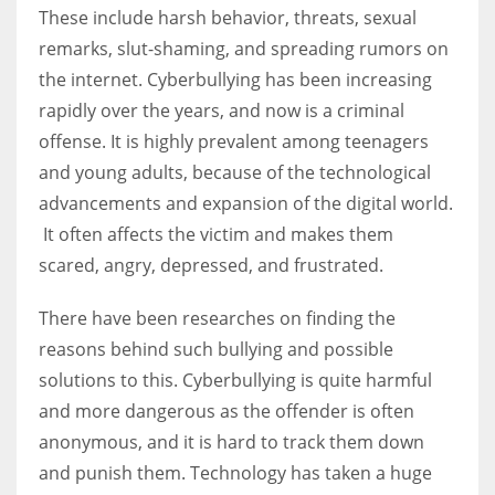
These include harsh behavior, threats, sexual
remarks, slut-shaming, and spreading rumors on
the internet. Cyberbullying has been increasing
rapidly over the years, and now is a criminal
offense. It is highly prevalent among teenagers
and young adults, because of the technological
advancements and expansion of the digital world.
It often affects the victim and makes them
scared, angry, depressed, and frustrated.
There have been researches on finding the
reasons behind such bullying and possible
solutions to this. Cyberbullying is quite harmful
and more dangerous as the offender is often
anonymous, and it is hard to track them down
and punish them. Technology has taken a huge