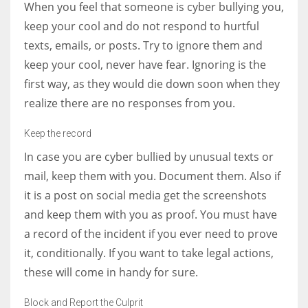
When you feel that someone is cyber bullying you,
keep your cool and do not respond to hurtful
texts, emails, or posts. Try to ignore them and
keep your cool, never have fear. Ignoring is the
first way, as they would die down soon when they
realize there are no responses from you.
Keep the record
In case you are cyber bullied by unusual texts or
mail, keep them with you. Document them. Also if
it is a post on social media get the screenshots
and keep them with you as proof. You must have
a record of the incident if you ever need to prove
it, conditionally. If you want to take legal actions,
these will come in handy for sure.
Block and Report the Culprit