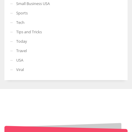
Small Business USA
Sports
Tech
Tips and Tricks
Today
Travel
USA
Viral