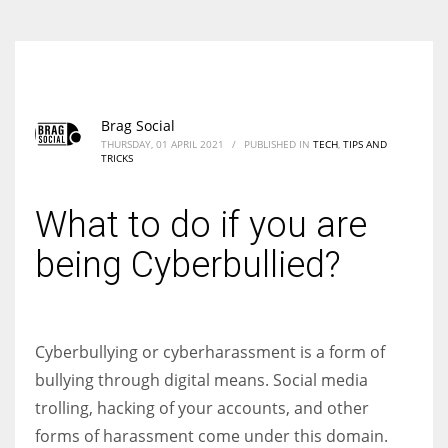
Brag Social
THURSDAY, 01 APRIL 2021
/
PUBLISHED IN
TECH
,
TIPS AND
TRICKS
What to do if you are
being Cyberbullied?
Cyberbullying or cyberharassment is a form of
bullying through digital means. Social media
trolling, hacking of your accounts, and other
forms of harassment come under this domain.