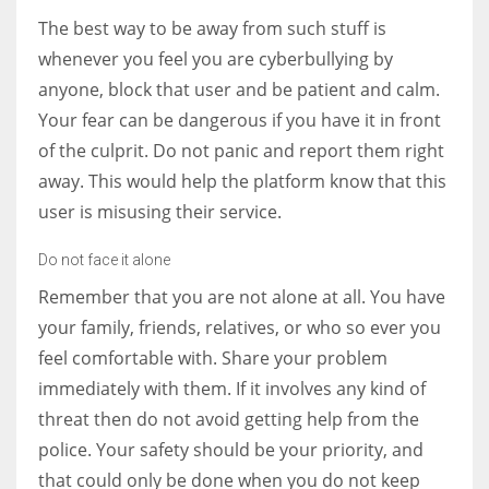
The best way to be away from such stuff is
whenever you feel you are cyberbullying by
anyone, block that user and be patient and calm.
Your fear can be dangerous if you have it in front
of the culprit. Do not panic and report them right
away. This would help the platform know that this
user is misusing their service.
Do not face it alone
Remember that you are not alone at all. You have
your family, friends, relatives, or who so ever you
feel comfortable with. Share your problem
immediately with them. If it involves any kind of
threat then do not avoid getting help from the
police. Your safety should be your priority, and
that could only be done when you do not keep