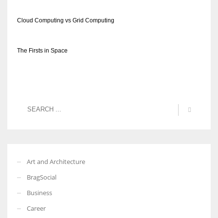
Cloud Computing vs Grid Computing
The Firsts in Space
Art and Architecture
BragSocial
Business
Career