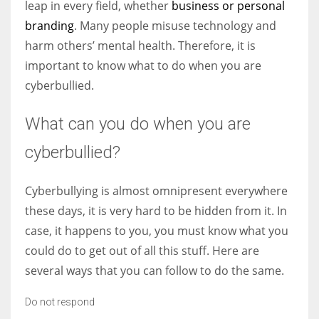
leap in every field, whether
business or personal
branding
. Many people misuse technology and
harm others’ mental health. Therefore, it is
important to know what to do when you are
cyberbullied.
What can you do when you are
cyberbullied?
Cyberbullying is almost omnipresent everywhere
these days, it is very hard to be hidden from it. In
case, it happens to you, you must know what you
could do to get out of all this stuff. Here are
several ways that you can follow to do the same.
Do not respond