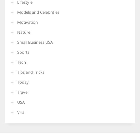
Lifestyle
Models and Celebrities
Motivation
Nature
Small Business USA
Sports
Tech
Tips and Tricks
Today
Travel
USA
Viral