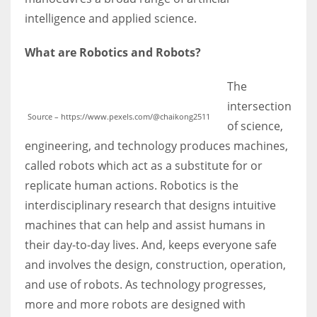
intelligence and applied science.
What are Robotics and Robots?
The
intersection
Source – https://www.pexels.com/@chaikong2511
of science,
engineering, and technology produces machines,
called robots which act as a substitute for or
replicate human actions. Robotics is the
interdisciplinary research that designs intuitive
machines that can help and assist humans in
their day-to-day lives. And, keeps everyone safe
and involves the design, construction, operation,
and use of robots. As technology progresses,
more and more robots are designed with