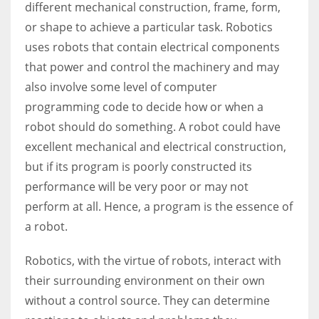
different mechanical construction, frame, form,
or shape to achieve a particular task. Robotics
uses robots that contain electrical components
that power and control the machinery and may
also involve some level of computer
programming code to decide how or when a
robot should do something. A robot could have
excellent mechanical and electrical construction,
but if its program is poorly constructed its
performance will be very poor or may not
perform at all. Hence, a program is the essence of
a robot.
Robotics, with the virtue of robots, interact with
their surrounding environment on their own
without a control source. They can determine