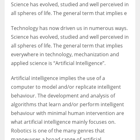
Science has evolved, studied and well perceived in
all spheres of life. The general term that implies e
Technology has now driven us in numerous ways.
Science has evolved, studied and well perceived in
all spheres of life. The general term that implies
everywhere in technology, mechanization and
applied science is “Artificial Intelligence”.
Artificial intelligence implies the use of a
computer to model and/or replicate intelligent
behaviour. The development and analysis of
algorithms that learn and/or perform intelligent
behaviour with minimal human intervention are
what artificial intelligence mainly focuses on.
Robotics is one of the many genres that
manoeuvres a broad range of artificial