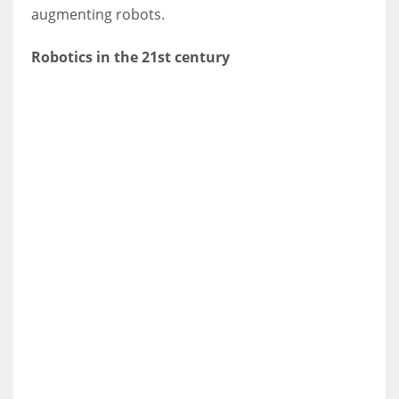
augmenting robots.
Robotics in the 21st century