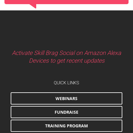
Activate Skill Brag Social on Amazon Alexa
Devices to get recent updates
QUICK LINKS
WEBINARS
FUNDRAISE
TRAINING PROGRAM