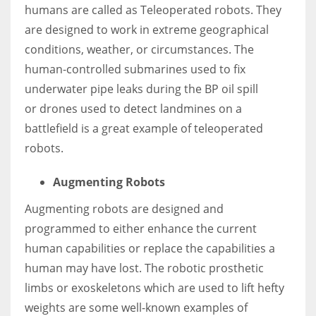
humans are called as Teleoperated robots. They
are designed to work in extreme geographical
conditions, weather, or circumstances. The
human-controlled submarines used to fix
underwater pipe leaks during the BP oil spill
or
drones used to detect landmines
on a
battlefield is a great example of teleoperated
robots.
Augmenting Robots
Augmenting robots are designed and
programmed to either enhance the current
human capabilities or replace the capabilities a
human may have lost. The robotic prosthetic
limbs or exoskeletons which are used to lift hefty
weights are some well-known examples of