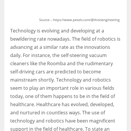
Source – https://www.pexels.com/@thisisengineering
Technology is evolving and developing at a
bewildering rate nowadays. The field of robotics is
advancing at a similar rate as the innovations
daily. For instance, the self-steering vacuum
cleaners like the Roomba and the rudimentary
self-driving cars are predicted to become
mainstream shortly. Technology and robotics
seem to play an important role in various fields
today, one of them happens to be in the field of
healthcare. Healthcare has evolved, developed,
and nurtured in countless ways. The use of
technology and robotics have been magnificent
support in the field of healthcare. To state an