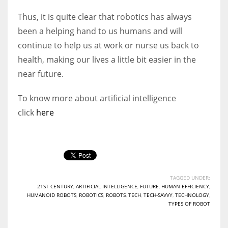
Thus, it is quite clear that robotics has always
been a helping hand to us humans and will
continue to help us at work or nurse us back to
health, making our lives a little bit easier in the
near future.
To know more about artificial intelligence
click
here
TAGGED UNDER:
21ST CENTURY
,
ARTIFICIAL INTELLIGENCE
,
FUTURE
,
HUMAN EFFICIENCY
,
HUMANOID ROBOTS
,
ROBOTICS
,
ROBOTS
,
TECH
,
TECH-SAVVY
,
TECHNOLOGY
,
TYPES OF ROBOT