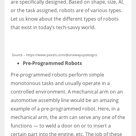
are specifically designed. Based on shape, size, AI,
or the task assigned, robots are of various types.
Let us know about the different types of robots
that exist in today’s tech-savvy world.
Source – https://www.pexels.com/@onewayupdesigns
Pre-Programmed Robots
Pre-programmed robots perform simple
monotonous tasks and usually operate in a
controlled environment. A mechanical arm on an
automotive assembly line would be an amazing
example of a pre-programmed robot. Here, in a
mechanical arm, the arm can serve any one of the
functions — to weld a door on or to insert a
certain part into the engine, etc. The job of these