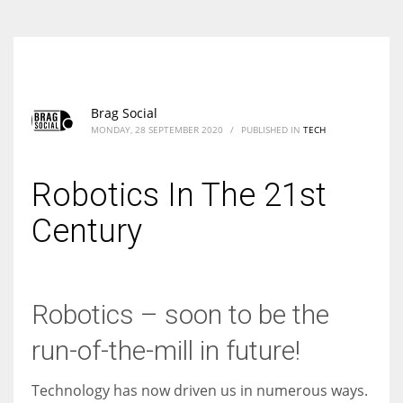
Brag Social
MONDAY, 28 SEPTEMBER 2020
/
PUBLISHED IN
TECH
Robotics In The 21st
Century
Robotics – soon to be the
run-of-the-mill in future!
Technology has now driven us in numerous ways.