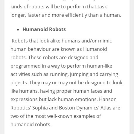
kinds of robots will be to perform that task
longer, faster and more efficiently than a human.
Humanoid Robots
Robots that look alike humans and/or mimic
human behaviour are known as Humanoid
robots. These robots are designed and
programmed in a way to perform human-like
activities such as running, jumping and carrying
objects. They may or may not be designed to look
like humans, having proper human faces and
expressions but lack human emotions.
Hanson
Robotics’ Sophia
and Boston Dynamics’
Atlas
are
two of the most well-known examples of
humanoid robots.