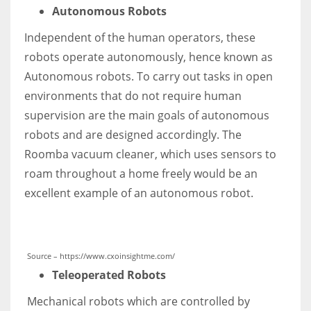
Autonomous Robots
Independent of the human operators, these
robots operate autonomously, hence known as
Autonomous robots. To carry out tasks in open
environments that do not require human
supervision are the main goals of autonomous
robots and are designed accordingly. The
Roomba vacuum cleaner, which uses sensors to
roam throughout a home freely would be an
excellent example of an autonomous robot.
Source – https://www.cxoinsightme.com/
Teleoperated Robots
Mechanical robots which are controlled by