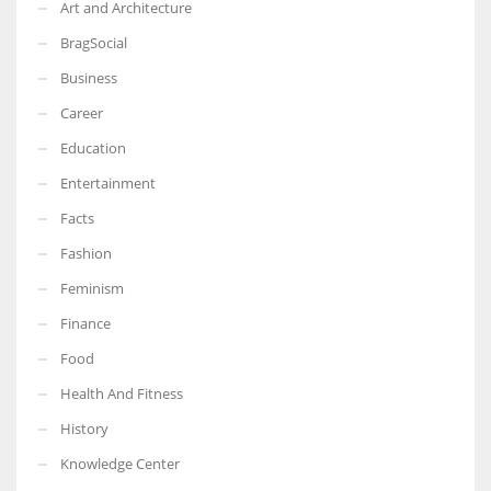
Art and Architecture
BragSocial
Business
Career
Education
Entertainment
Facts
Fashion
Feminism
Finance
Food
Health And Fitness
History
Knowledge Center