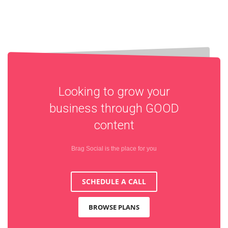
Looking to grow your
business through
GOOD
content
Brag Social is the place for you
SCHEDULE A CALL
BROWSE PLANS