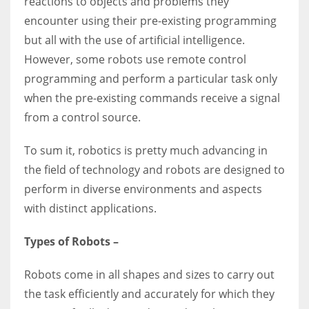
reactions to objects and problems they
encounter using their pre-existing programming
but all with the use of artificial intelligence.
However, some robots use remote control
programming and perform a particular task only
when the pre-existing commands receive a signal
from a control source.
To sum it, robotics is pretty much advancing in
the field of technology and robots are designed to
perform in diverse environments and aspects
with distinct applications.
Types of Robots –
Robots come in all shapes and sizes to carry out
the task efficiently and accurately for which they