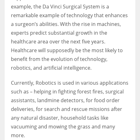
example, the Da Vinci Surgical System is a
remarkable example of technology that enhances
a surgeon’s abilities. With the rise in machines,
experts predict substantial growth in the
healthcare area over the next five years.
Healthcare will supposedly be the most likely to
benefit from the evolution of technology,
robotics, and artificial intelligence.
Currently, Robotics is used in various applications
such as – helping in fighting forest fires, surgical
assistants, landmine detectors, for food order
deliveries, for search and rescue missions after
any natural disaster, household tasks like
vacuuming and mowing the grass and many
more.