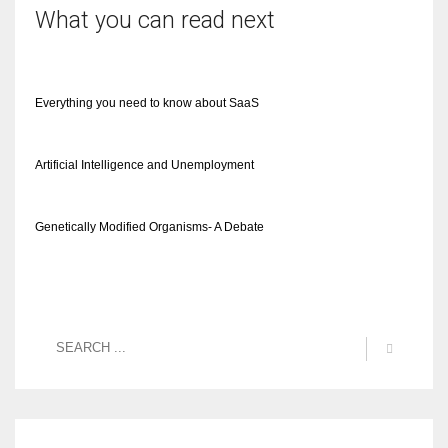
What you can read next
Everything you need to know about SaaS
Artificial Intelligence and Unemployment
Genetically Modified Organisms- A Debate