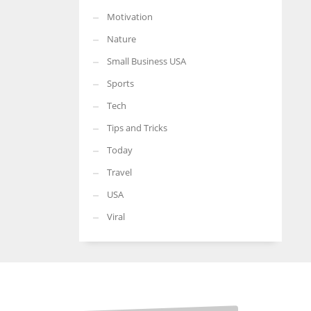
Motivation
Nature
Small Business USA
Sports
Tech
Tips and Tricks
Today
Travel
USA
Viral