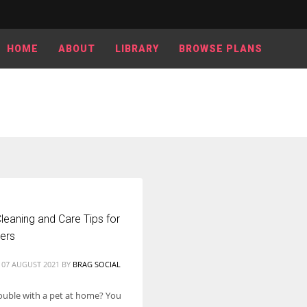
HOME
ABOUT
LIBRARY
BROWSE PLANS
leaning and Care Tips for
ers
 07 AUGUST 2021
BY
BRAG SOCIAL
ouble with a pet at home? You