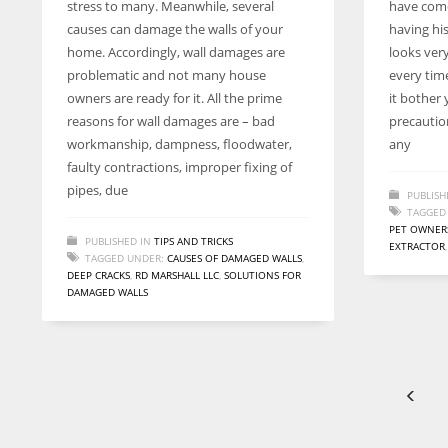
stress to many. Meanwhile, several
have come
entrepreneurs around the world who are running businesses
causes can damage the walls of your
having his
despite all the societal oppressions.
home. Accordingly, wall damages are
looks very
problematic and not many house
every tim
owners are ready for it. All the prime
it bother
reasons for wall damages are – bad
precaution
workmanship, dampness, floodwater,
any
faulty contractions, improper fixing of
pipes, due
PUBLISH
TAGGED
PET OWNER
PUBLISHED IN
TIPS AND TRICKS
EXTRACTOR
TAGGED UNDER:
CAUSES OF DAMAGED WALLS
,
DEEP CRACKS
,
RD MARSHALL LLC
,
SOLUTIONS FOR
DAMAGED WALLS