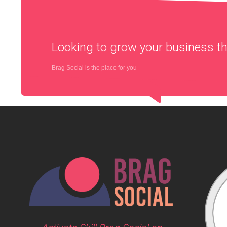
Looking to grow your business 
Brag Social is the place for you