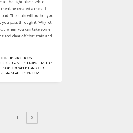
 to the right place. While
Women prove themselves worthy every time. Around 153 million
 meal, he created a mess. It
women operate well-established businesses
 bad. The stain will bother you
e you pass through it. Why let
 you when you can take some
s and clear off that stain and
ED IN
TIPS AND TRICKS
 UNDER:
CARPET CLEANING TIPS FOR
S
,
CARPET POWDER
,
HANDHELD
,
RD MARSHALL LLC
,
VACUUM
1
2