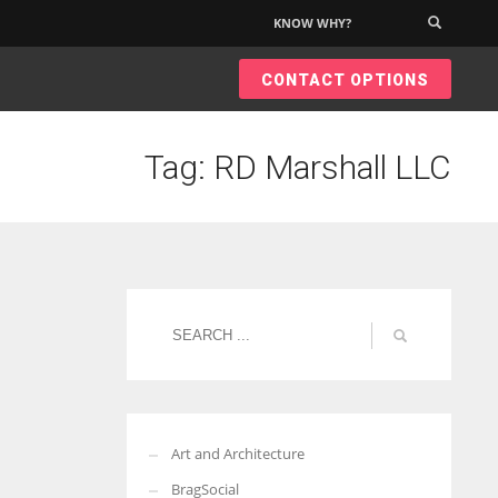
KNOW WHY?
×
CONTACT OPTIONS
Tag: RD Marshall LLC
Art and Architecture
BragSocial