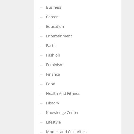
Business
More Women should excel in their businesses against all the odds
which are more in their way.
Career
Education
Entertainment
Facts
Fashion
Feminism
Finance
Food
Health And Fitness
History
Knowledge Center
Lifestyle
Models and Celebrities