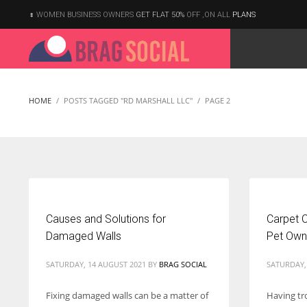
WOMEN BUSINESS OWNERS
GET FLAT 50%
OFF ,ON ALL
PLANS
HOME
POSTS TAGGED "RD MARSHALL LLC"
PAGE 2
Causes and Solutions for
Carpet C
Damaged Walls
Pet Own
SATURDAY, 14 AUGUST 2021
BY
BRAG SOCIAL
SATURDAY,
Fixing damaged walls can be a matter of
Having tr
According to the 2021 survey, there are around 252 million women