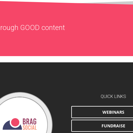
through
GOOD
content
QUICK LINKS
WEBINARS
FUNDRAISE