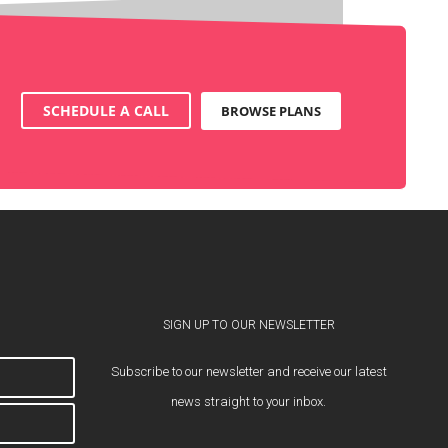
SCHEDULE A CALL
BROWSE PLANS
SIGN UP TO OUR NEWSLETTER
Subscribe to our newsletter and receive our latest
news straight to your inbox.