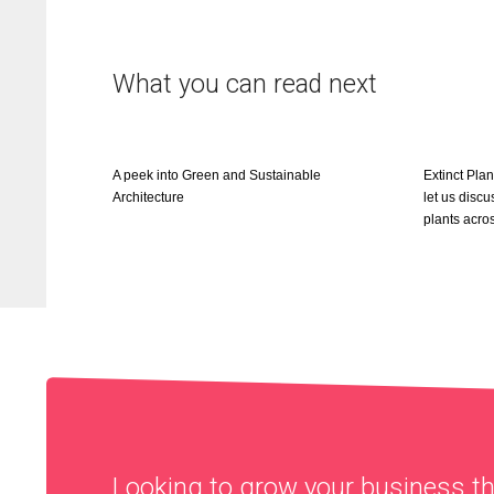
What you can read next
A peek into Green and Sustainable
Extinct Pla
Architecture
let us discu
plants acro
Looking to grow your business 