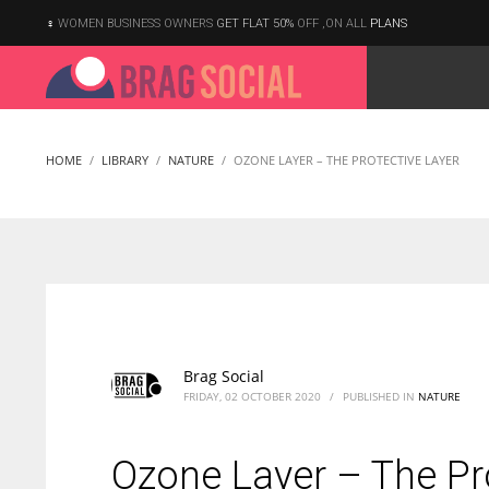
WOMEN BUSINESS OWNERS
GET FLAT 50%
OFF ,ON ALL
PLANS
HOME
LIBRARY
NATURE
OZONE LAYER – THE PROTECTIVE LAYER
Brag Social
FRIDAY, 02 OCTOBER 2020
/
PUBLISHED IN
NATURE
Ozone Layer – The Pr
According to the 2021 survey, there are around 252 million women