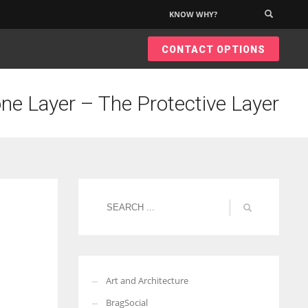
KNOW WHY?
×
CONTACT OPTIONS
ne Layer – The Protective Layer
Art and Architecture
BragSocial