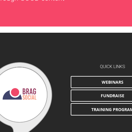
QUICK LINKS
WEBINARS
FUNDRAISE
TRAINING PROGRA