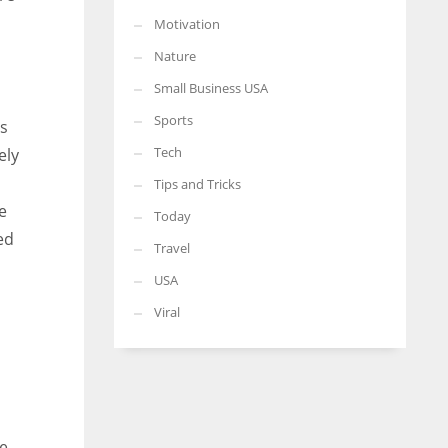
Motivation
Nature
Small Business USA
Sports
is
Tech
ely
Tips and Tricks
e
Today
ed
Travel
USA
Viral
ne