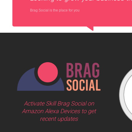
Brag Social is the place for you
Activate Skill Brag Social on
Amazon Alexa Devices to get
recent updates