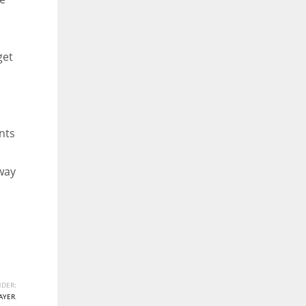
get
nts
 way
DER:
AYER
,