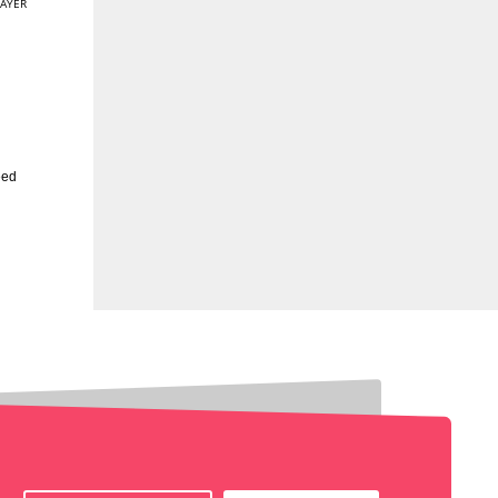
AYER
eed