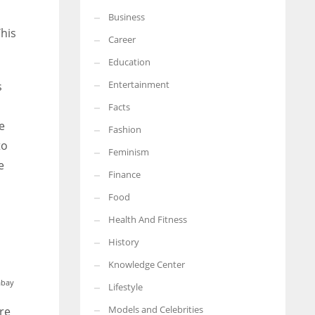
Business
More Women should excel in their businesses against all the odds
This
which are more in their way.
Career
Education
Entertainment
s
Facts
e
Fashion
to
Feminism
e
Finance
Food
Health And Fitness
History
Knowledge Center
abay
Lifestyle
Models and Celebrities
re