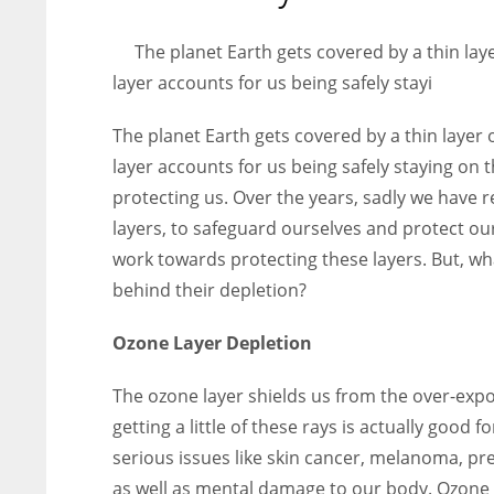
entrepreneurs around the world who are running businesses
despite all the societal oppressions.
The planet Earth gets covered by a thin laye
layer accounts for us being safely stayi
The planet Earth gets covered by a thin layer o
layer accounts for us being safely staying on t
protecting us. Over the years, sadly we have 
layers, to safeguard ourselves and protect ou
work towards protecting these layers. But, wh
behind their depletion?
Ozone Layer Depletion
The ozone layer shields us from the over-expos
getting a little of these rays is actually good 
serious issues like skin cancer, melanoma, pr
as well as mental damage to our body. Ozone 