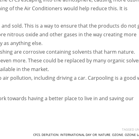
ng of the Air Conditioners would help reduce this. It is
and sold. This is a way to ensure that the products do not 
re nitrous oxide and other gases in the way creating more
y as anything else.
hing are corrosive containing solvents that harm nature.
re even more. These could be replaced by many organic solve
ilable in the market.
to air pollution, including driving a car. Carpooling is a good
rk towards having a better place to live in and saving our
TAGGED UN
CFCS
,
DEPLETION
,
INTERNATIONAL DAY OR
,
NATURE
,
OZONE
,
OZONE L