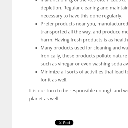
depletion. Regular cleaning and maintaini
necessary to have this done regularly.
Prefer products near you, manufactured 
transported all the way, and produce mo
harm. Having fresh products is as health
Many products used for cleaning and was
Ironically, these products pollute natu
such as vinegar or even washing soda ava
Minimize all sorts of activities that lead 
for it as well.
It is our turn to be responsible enough and wo
planet as well.