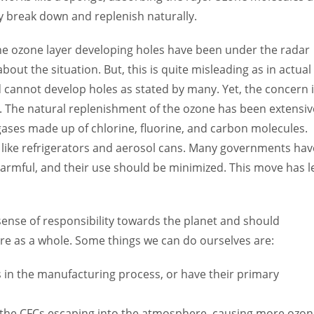
 break down and replenish naturally.
he ozone layer developing holes have been under the radar
ut the situation. But, this is quite misleading as in actual
d cannot develop holes as stated by many. Yet, the concern 
. The natural replenishment of the ozone has been extensiv
gases made up of chlorine, fluorine, and carbon molecules.
like refrigerators and aerosol cans. Many governments hav
harmful, and their use should be minimized. This move has l
 sense of responsibility towards the planet and should
re as a whole. Some things we can do ourselves are:
Cs in the manufacturing process, or have their primary
o the CFCs escaping into the atmosphere, causing more ozo