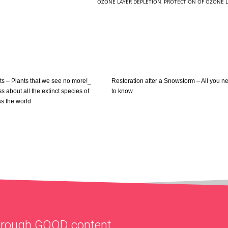
OZONE LAYER DEPLETION
,
PROTECTION OF OZONE L
nts – Plants that we see no more!_
Restoration after a Snowstorm – All you n
ss about all the extinct species of
to know
ss the world
through
GOOD
content