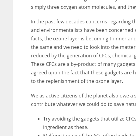
simply three oxygen atom molecules, and they
In the past few decades concerns regarding t
and environmentalists have been concerned abo
facts, the ozone layer is becoming thinner an
the same and we need to look into the matter
reduced by the generation of CFCs, chemical 
These CFCs are a by-product of many gadgets 
agreed upon the fact that these gadgets are 
to the replenishment of the ozone layer.
We as active citizens of the planet also owe a
contribute whatever we could do to save natu
Try avoiding the gadgets that utilize CF
ingredient as these.
Malfunctioning of the ACs often leads t