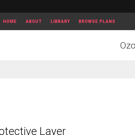
HOME
ABOUT
LIBRARY
BROWSE PLANS
Ozo
otective Layer