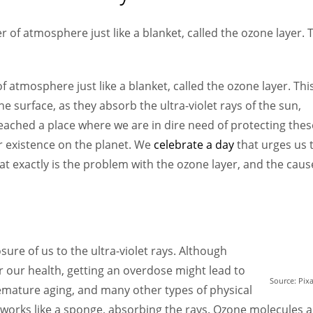
Women prove themselves worthy every time. Around 153 million
women operate well-established businesses
r of atmosphere just like a blanket, called the ozone layer. 
f atmosphere just like a blanket, called the ozone layer. Thi
he surface, as they absorb the ultra-violet rays of the sun,
reached a place where we are in dire need of protecting thes
r existence on the planet. We
celebrate a day
that urges us 
at exactly is the problem with the ozone layer, and the caus
ure of us to the ultra-violet rays. Although
for our health, getting an overdose might lead to
Source: Pix
emature aging, and many other types of physical
works like a sponge, absorbing the rays. Ozone molecules a