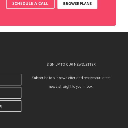
SCHEDULE A CALL
BROWSE PLANS
SIGN UP TO OUR NEWSLETTER
Subscribe to our newsletter and receive our latest
news straight to your inbox.
M