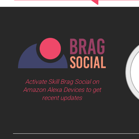
Activate Skill Brag Social on
Amazon Alexa Devices to get
recent updates