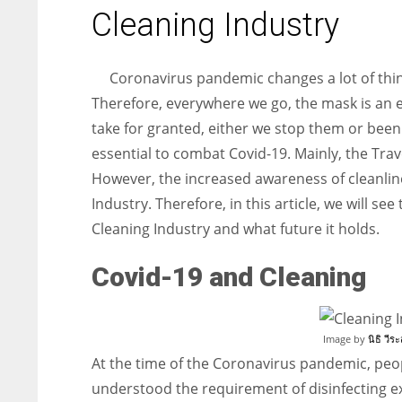
entrepreneurs around the world who are running businesses
Cleaning Industry
despite all the societal oppressions.
Coronavirus pandemic changes a lot of thin
Therefore, everywhere we go, the mask is an es
take for granted, either we stop them or bee
essential to combat Covid-19. Mainly, the Trave
However, the increased awareness of cleanli
Industry. Therefore, in this article, we will 
Cleaning Industry and what future it holds.
Covid-19 and Cleaning
Image by
นิธิ วีระ
At the time of the Coronavirus pandemic, peo
understood the requirement of disinfecting e