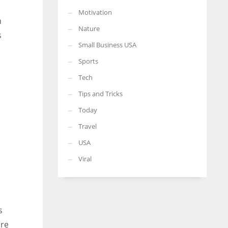
Motivation
n
Nature
s
Small Business USA
Sports
Tech
Tips and Tricks
Today
Travel
USA
Viral
s
ore