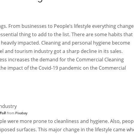
Women prove themselves worthy every time. Around 153 million
women operate well-established businesses
gs. From businesses to People’s lifestyle everything change
sential thing to add to the list. There are some habits that
n heavily impacted. Cleaning and personal hygiene become
l and tourism industry got a sharp decline in its sales.
ness increases the demand for the Commercial Cleaning
see the impact of the Covid-19 pandemic on the Commercial
สันติ
from
Pixabay
ple were more prone to cleanliness and hygiene. Also, peop
xposed surfaces. This major change in the lifestyle came w