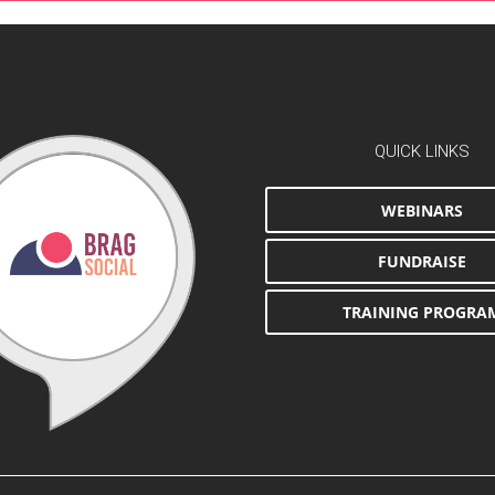
QUICK LINKS
WEBINARS
FUNDRAISE
TRAINING PROGRA