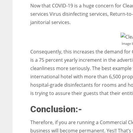
Now that COVID-19 is a huge concern for Clean
services Virus disinfecting services, Return-t
janitorial services.
Image 
Consequently, this increases the demand for 
is a 75 percent yearly increment in the advert
cleanliness more seriously. The best example th
international hotel with more than 6,500 prope
hospital-grade disinfectants for rooms and h
is trying to assure their guests that their enti
Conclusion:-
Therefore, if you are running a Commercial Cl
business will become permanent. Yes!! That’s