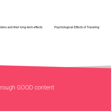
rders and their long-term effects
Psychological Effects of Traveling
through
GOOD
content