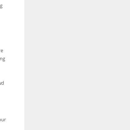
ng
re
ing
wd
our