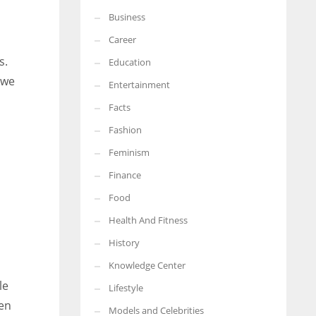
Business
More Women should excel in their businesses against all the odds
which are more in their way.
Career
s.
Education
 we
Entertainment
Facts
Fashion
Feminism
Finance
Food
Health And Fitness
History
Knowledge Center
le
Lifestyle
hen
Models and Celebrities