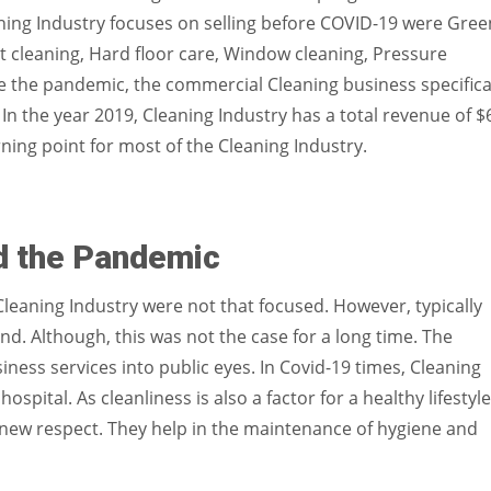
ning Industry focuses on selling before COVID-19 were Gree
pet cleaning, Hard floor care, Window cleaning, Pressure
e the pandemic, the commercial Cleaning business specifica
 In the year 2019, Cleaning Industry has a total revenue of $
ning point for most of the Cleaning Industry.
d the Pandemic
Cleaning Industry were not that focused. However, typically
d. Although, this was not the case for a long time. The
ness services into public eyes. In Covid-19 times, Cleaning
pital. As cleanliness is also a factor for a healthy lifestyle
 new respect. They help in the maintenance of hygiene and