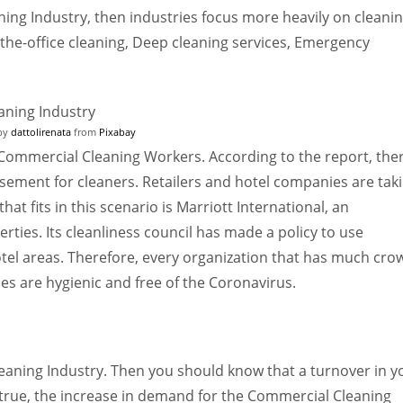
ing Industry, then industries focus more heavily on cleani
o-the-office cleaning, Deep cleaning services, Emergency
by
dattolirenata
from
Pixabay
Commercial Cleaning Workers. According to the report, the
isement for cleaners. Retailers and hotel companies are tak
at fits in this scenario is Marriott International, an
rties. Its cleanliness council has made a policy to use
otel areas. Therefore, every organization that has much cro
ties are hygienic and free of the Coronavirus.
eaning Industry. Then you should know that a turnover in y
 true, the increase in demand for the Commercial Cleaning