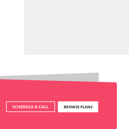
SCHEDULE A CALL
BROWSE PLANS