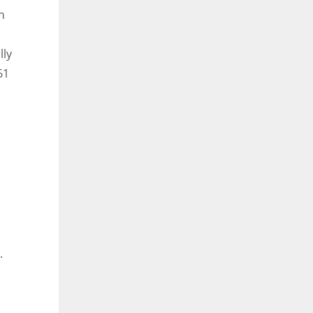
n
lly
61
.