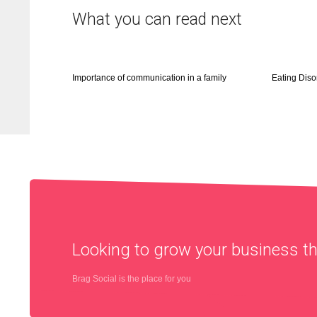
What you can read next
Importance of communication in a family
Eating Diso
Looking to grow your business 
Brag Social is the place for you