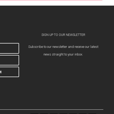
SIGN UP TO OUR NEWSLETTER
Subscribe to our newsletter and receive our latest
news straight to your inbox.
M