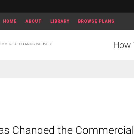
HOME
ABOUT
LIBRARY
BROWSE PLANS
How 
OMMERCIAL CLEANING INDUSTRY
as Changed the Commercial