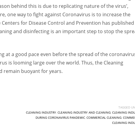
on behind this is due to replicating nature of the virus’,
e, one way to fight against Coronavirus is to increase the
he Centers for Disease Control and Prevention has published
aning and disinfecting is an important step to stop the spr
g at a good pace even before the spread of the coronaviru
us is looming large over the world. Thus, the Cleaning
nd remain buoyant for years.
TAGGED UN
CLEANING INDUSTRY
,
CLEANING INDUSTRY AND CLEANING
,
CLEANING INDU
DURING CORONAVIRUS PANDEMIC
,
COMMERCIAL CLEANING
,
COMMER
CLEANING INDU