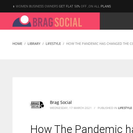
WOMEN BUSINESS OWNERS
GET FLAT 50%
OFF ,ON ALL
PLANS
HOME
LIBRARY
LIFESTYLE
HOW THE PANDEMIC HAS CHANGED THE C
Brag Social
WEDNESDAY, 17 MARCH 2021
/
PUBLISHED IN
LIFESTYLE
How The Pandemic h
According to the 2021 survey, there are around 252 million women