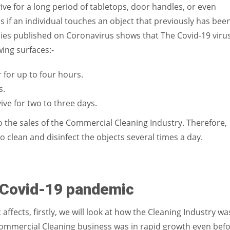
vive for a long period of tabletops, door handles, or even
 if an individual touches an object that previously has bee
ies published on Coronavirus shows that The Covid-19 viru
wing surfaces:-
 for up to four hours.
s.
vive for two to three days.
o the sales of the Commercial Cleaning Industry. Therefore,
to clean and disinfect the objects several times a day.
e Covid-19 pandemic
fects, firstly, we will look at how the Cleaning Industry wa
mmercial Cleaning business was in rapid growth even bef