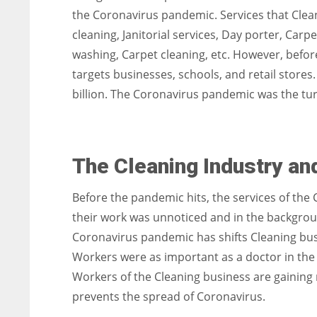
the Coronavirus pandemic. Services that Clea
cleaning, Janitorial services, Day porter, Car
washing, Carpet cleaning, etc. However, befor
targets businesses, schools, and retail stores.
billion. The Coronavirus pandemic was the tur
The Cleaning Industry an
Before the pandemic hits, the services of the 
their work was unnoticed and in the backgroun
Coronavirus pandemic has shifts Cleaning busi
Workers were as important as a doctor in the hos
Workers of the Cleaning business are gaining
prevents the spread of Coronavirus.