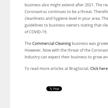
business also might extend after 2021. The reas
Coronavirus continues to be a threat. Therefor
cleanliness and hygiene level in your area. T
guidelines to business owners stating that cle
of COVID-19.
The
Commercial Cleaning
business was growin
However, Now with the threat of the Coronavir
Industry can expect their business to grow a
To read more articles at BragSocial,
Click here