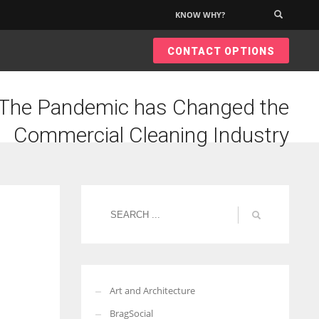
KNOW WHY?
×
CONTACT OPTIONS
The Pandemic has Changed the
Commercial Cleaning Industry
Art and Architecture
BragSocial