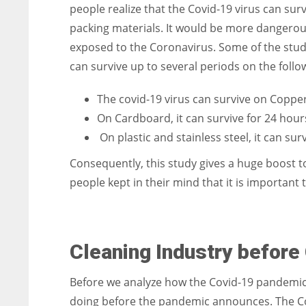
people realize that the Covid-19 virus can sur
packing materials. It would be more dangerous
exposed to the Coronavirus. Some of the stud
can survive up to several periods on the follo
The covid-19 virus can survive on Copper
On Cardboard, it can survive for 24 hour
On plastic and stainless steel, it can sur
Consequently, this study gives a huge boost t
people kept in their mind that it is important 
Cleaning Industry befor
Before we analyze how the Covid-19 pandemic af
doing before the pandemic announces. The Co