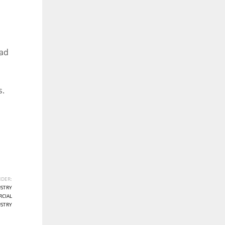
ead
s.
DER:
STRY
CIAL
STRY