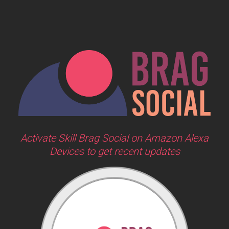
Activate Skill Brag Social on Amazon Alexa
Devices to get recent updates