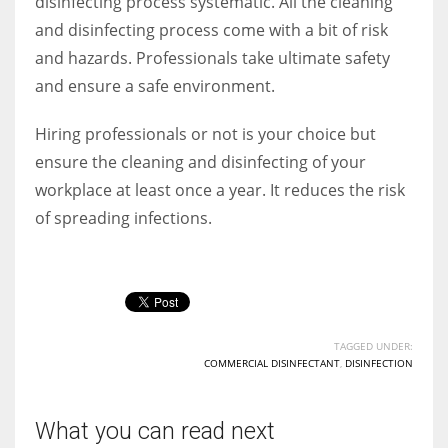
disinfecting process systematic. All the cleaning
and disinfecting process come with a bit of risk
and hazards. Professionals take ultimate safety
and ensure a safe environment.
Hiring professionals or not is your choice but
ensure the cleaning and disinfecting of your
workplace at least once a year. It reduces the risk
of spreading infections.
TAGGED UNDER:
COMMERCIAL DISINFECTANT
,
DISINFECTION
What you can read next