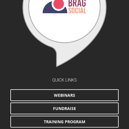
QUICK LINKS
WEBINARS
FUNDRAISE
TRAINING PROGRAM