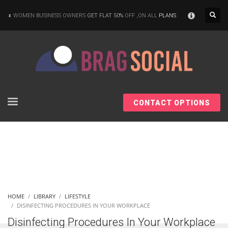
×
WOMEN BUSINESS OWNERS
GET FLAT 50%
OFF ,ON ALL
PLANS
CONTACT OPTIONS
HOME
LIBRARY
LIFESTYLE
DISINFECTING PROCEDURES IN YOUR WORKPLACE
Disinfecting Procedures In Your Workplace