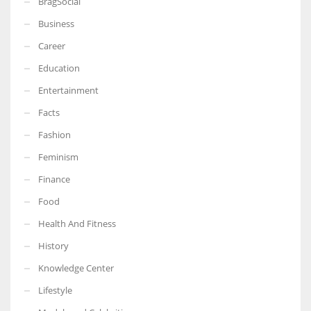
BragSocial
Business
Career
Education
Entertainment
Facts
Fashion
Feminism
Finance
Food
Health And Fitness
History
Knowledge Center
Lifestyle