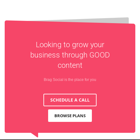
Looking to grow your
business through
GOOD
content
Brag Social is the place for you
SCHEDULE A CALL
BROWSE PLANS