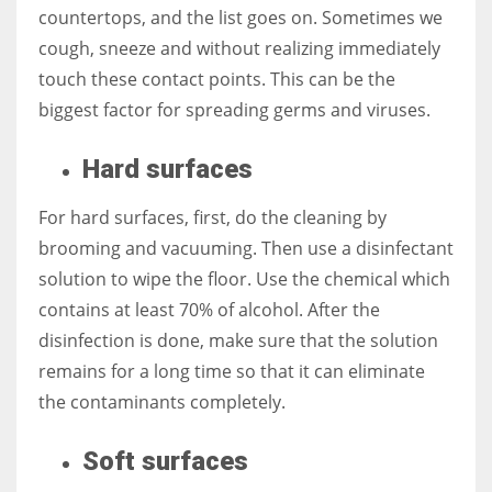
countertops, and the list goes on. Sometimes we
cough, sneeze and without realizing immediately
touch these contact points. This can be the
biggest factor for spreading germs and viruses.
Hard surfaces
For hard surfaces, first, do the cleaning by
brooming and vacuuming. Then use a disinfectant
solution to wipe the floor. Use the chemical which
contains at least 70% of alcohol. After the
disinfection is done, make sure that the solution
remains for a long time so that it can eliminate
the contaminants completely.
Soft surfaces