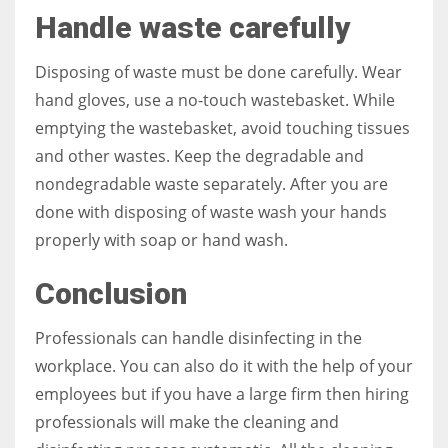
Handle waste carefully
Disposing of waste must be done carefully. Wear
hand gloves, use a no-touch wastebasket. While
emptying the wastebasket, avoid touching tissues
and other wastes. Keep the degradable and
nondegradable waste separately. After you are
done with disposing of waste wash your hands
properly with soap or hand wash.
Conclusion
Professionals can handle disinfecting in the
workplace. You can also do it with the help of your
employees but if you have a large firm then hiring
professionals will make the cleaning and