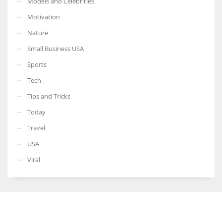
Models and Celebrities
Motivation
Nature
Small Business USA
Sports
Tech
Tips and Tricks
Today
Travel
USA
Viral