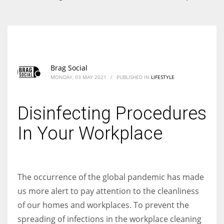
According to the 2021 survey, there are around 252 million women
entrepreneurs around the world who are running businesses despite
all the societal oppressions.
Brag Social
MONDAY, 03 MAY 2021
/
PUBLISHED IN
LIFESTYLE
Disinfecting Procedures
In Your Workplace
The occurrence of the global pandemic has made
us more alert to pay attention to the cleanliness
of our homes and workplaces. To prevent the
spreading of infections in the workplace cleaning