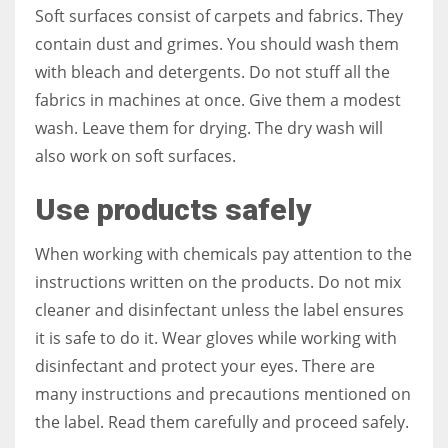
Soft surfaces consist of carpets and fabrics. They
contain dust and grimes. You should wash them
with bleach and detergents. Do not stuff all the
fabrics in machines at once. Give them a modest
wash. Leave them for drying. The dry wash will
also work on soft surfaces.
Use products safely
When working with chemicals pay attention to the
instructions written on the products. Do not mix
cleaner and disinfectant unless the label ensures
it is safe to do it. Wear gloves while working with
disinfectant and protect your eyes. There are
many instructions and precautions mentioned on
the label. Read them carefully and proceed safely.