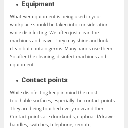
Equipment
Whatever equipment is being used in your
workplace should be taken into consideration
More Women should excel in their businesses against all the odds
while disinfecting. We often just clean the
which are more in their way.
machines and leave. They may shine and look
clean but contain germs. Many hands use them.
So after the cleaning, disinfect machines and
equipment.
Contact points
While disinfecting keep in mind the most
touchable surfaces, especially the contact points.
They are being touched every now and then.
Contact points are doorknobs, cupboard/drawer
handles, switches, telephone, remote,