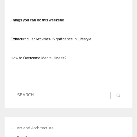
Things you can do this weekend
Extracurricular Activities- Significance in Lifestyle
How to Overcome Mental Illness?
Art and Architecture