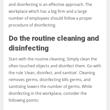
and disinfecting is an effective approach. The
workplace which has a big firm and a large
Women prove themselves worthy every time. Around 153 million
number of employees should follow a proper
women operate well-established businesses
procedure of disinfecting.
Do the routine cleaning and
disinfecting
Start with the routine cleaning. Simply clean the
often touched objects and disinfect them. Go with
the rule ‘clean, disinfect, and sanitize’. Cleaning
removes germs, disinfecting kills germs, and
sanitizing lowers the number of germs. While
disinfecting in the workplace, consider the
following points: