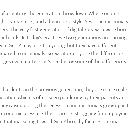
Women prove themselves worthy every time. Around 153 million
women operate well-established businesses
nt of a century: the generation throwdown. Where on one
t jeans, shirts, and a beard as a style. Yes!! The millennials
rs. The very first generation of digital kids, who were born
ir hands. In today’s era, these two generations are turning
een. Gen Z may look too young, but they have different
pared to millennials. So, what exactly are the differences
ges even matter? Let’s see below some of the differences.
 harder than the previous generation, they are more realist
neration which is often seen pandering by their parents and
hey raised during the recession and millennials grew up in 
economic pressure, their parents struggling for employme
ason that marketing toward Gen Z broadly focuses on smart