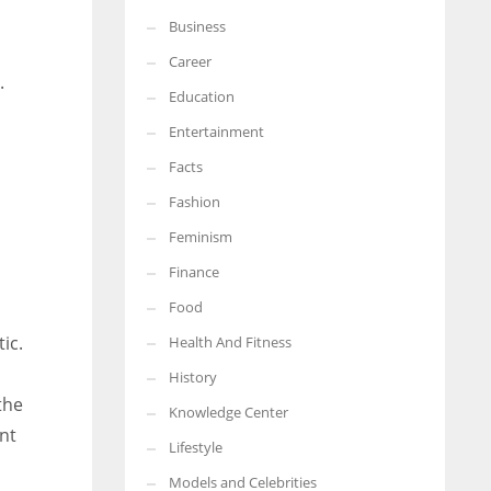
Business
More Women should excel in their businesses against all the odds
which are more in their way.
Career
.
Education
Entertainment
Facts
Fashion
Feminism
Finance
Food
ic.
Health And Fitness
History
the
Knowledge Center
nt
Lifestyle
Models and Celebrities