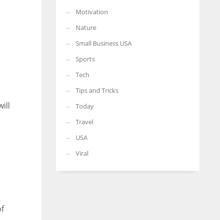
Motivation
Nature
Small Business USA
Sports
Tech
Tips and Tricks
ill
Today
Travel
USA
Viral
of