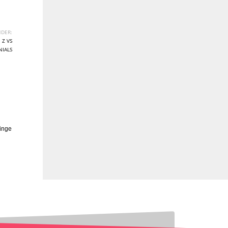
DER:
 Z VS
NIALS
inge