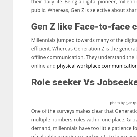
their daily life. Being a digital pioneer, mille
public. Whereas, Gen Z is selective about shar
Gen Z like Face-to-face 
Millennials jumped towards many of the digit
efficient. Whereas Generation Z is the generat
offline communication. They understand the i
online and
physical workplace communication
Role seeker Vs Jobseek
photo by
giankp
One of the surveys makes clear that Generati
multiple numbers roles within one place. Gro
demand, millennials have too little patience 
of valuable experience and wants to learn eve