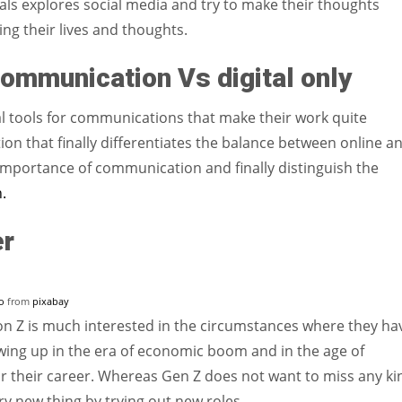
nnials explores social media and try to make their thoughts
ing their lives and thoughts.
communication Vs digital only
al tools for communications that make their work quite
ion that finally differentiates the balance between online a
mportance of communication and finally distinguish the
.
er
o
from
pixabay
on Z is much interested in the circumstances where they ha
wing up in the era of economic boom and in the age of
for their career. Whereas Gen Z does not want to miss any ki
ry new thing by trying out new roles.