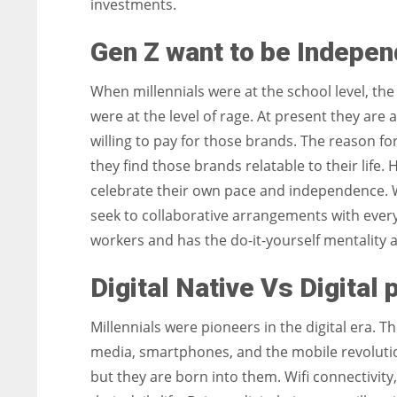
investments.
Gen Z want to be Indepen
When millennials were at the school level, th
were at the level of rage. At present they are a
willing to pay for those brands. The reason for
they find those brands relatable to their life
celebrate their own pace and independence. Wh
seek to collaborative arrangements with ever
workers and has the do-it-yourself mentality 
Digital Native Vs Digital 
Millennials were pioneers in the digital era. 
media, smartphones, and the mobile revolutio
but they are born into them. Wifi connectivity,