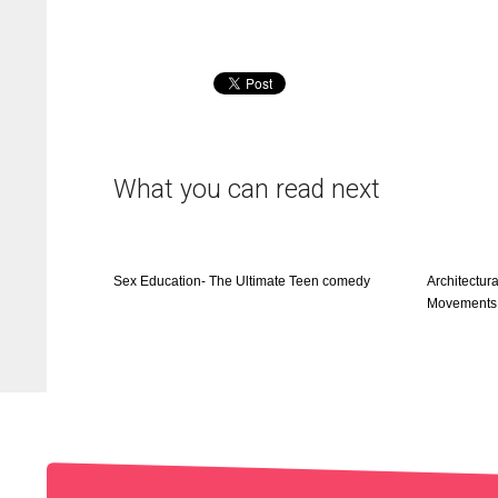
What you can read next
Sex Education- The Ultimate Teen comedy
Architectura
Movements