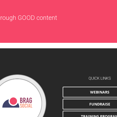
through
GOOD
content
QUICK LINKS
WEBINARS
FUNDRAISE
TRAINING PROGRA