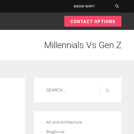
KNOW WHY?
×
CONTACT OPTIONS
Millennials Vs Gen Z
Art and Architecture
BragSocial