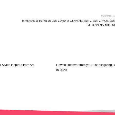
TAGGED UN
DIFFERENCES BETWEEN GEN Z AND MILLENNIALS
,
GEN Z
,
GEN Z FACTS
,
GEN
MILLENNIALS
,
MILLEN
l Styles Inspired from Art
How to Recover from your Thanksgiving B
in 2020