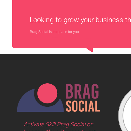
Looking to grow your business 
Brag Social is the place for you
Activate Skill Brag Social on