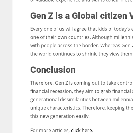
Gen Z is a Global citizen
Every one of us will agree that kids of today
one of their own countries. Although millennia
with people across the border. Whereas Gen Z, 
the world continues to shrink, they view thems
Conclusion
Therefore, Gen Z is coming out to take control 
financial recession, they aim to grab financial
generational dissimilarities between millennia
unique characteristics. Therefore, keeping th
this new generation easily.
For more articles,
click here.