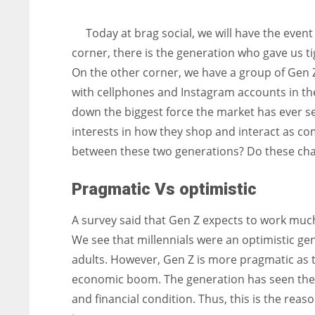
entrepreneurs around the world who are running businesses
despite all the societal oppressions.
Today at brag social, we will have the eve
corner, there is the generation who gave us tigh
On the other corner, we have a group of Gen Ze
with cellphones and Instagram accounts in the
down the biggest force the market has ever s
interests in how they shop and interact as com
between these two generations? Do these chan
Pragmatic Vs optimistic
A survey said that Gen Z expects to work much
We see that millennials were an optimistic ge
adults. However, Gen Z is more pragmatic as t
economic boom. The generation has seen the 
and financial condition. Thus, this is the re