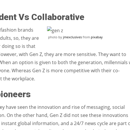
dent Vs Collaborative
e fashion brands
photo by
jmexclusives
from
pixabay
dults, so, they are
 doing so is that
. However, with Gen Z, they are more sensitive. They want to
en an option is given to both the generation, millennials w
yone. Whereas Gen Z is more competitive with their co-
at the workplace.
pioneers
They have seen the innovation and rise of messaging, social
n. On the other hand, Gen Z did not see these innovations
 instant global information, and a 24/7 news cycle are part 