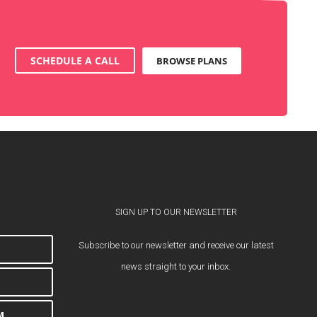
SCHEDULE A CALL
BROWSE PLANS
SIGN UP TO OUR NEWSLETTER
Subscribe to our newsletter and receive our latest
news straight to your inbox.
M