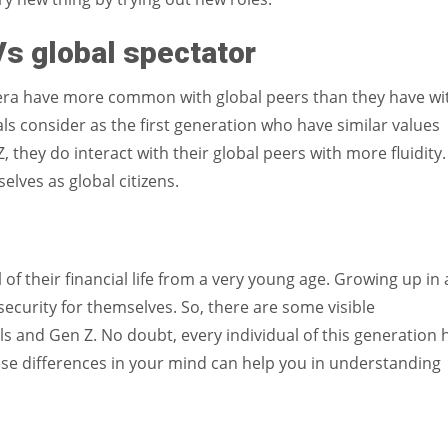
 Vs global spectator
’s era have more common with global peers than they have wi
ls consider as the first generation who have similar values
they do interact with their global peers with more fluidity.
elves as global citizens.
of their financial life from a very young age. Growing up in 
 security for themselves. So, there are some visible
ls and Gen Z. No doubt, every individual of this generation 
ese differences in your mind can help you in understanding