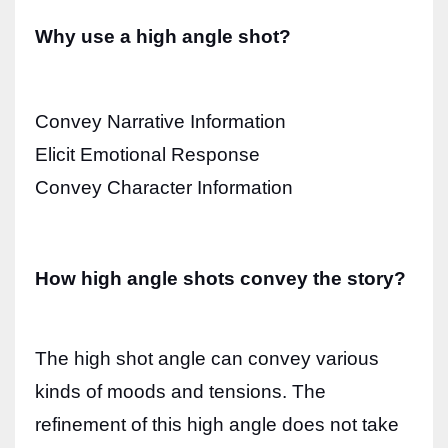
Why use a high angle shot?
Convey Narrative Information
Elicit Emotional Response
Convey Character Information
How high angle shots convey the story?
The high shot angle can convey various
kinds of moods and tensions. The
refinement of this high angle does not take