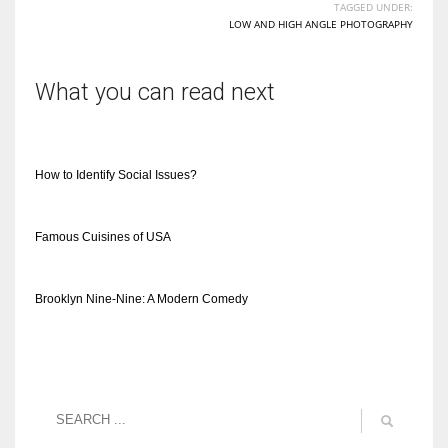
TAGGED UNDER:
LOW AND HIGH ANGLE PHOTOGRAPHY
What you can read next
How to Identify Social Issues?
Famous Cuisines of USA
Brooklyn Nine-Nine: A Modern Comedy