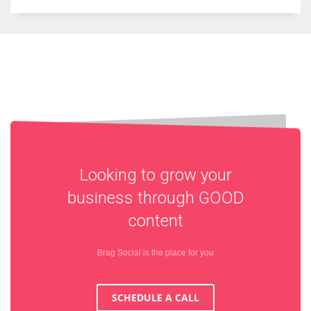
Looking to grow your
business through
GOOD
content
Brag Social is the place for you
SCHEDULE A CALL