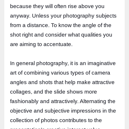
because they will often rise above you
anyway. Unless your photography subjects
from a distance. To know the angle of the
shot right and consider what qualities you
are aiming to accentuate.
In general photography, it is an imaginative
art of combining various types of camera
angles and shots that help make attractive
collages, and the slide shows more
fashionably and attractively. Alternating the
objective and subjective impressions in the
collection of photos contributes to the