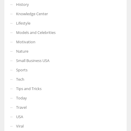
History
Knowledge Center
Lifestyle
Models and Celebrities
Motivation
Nature
Small Business USA
Sports
Tech
Tips and Tricks
Today
Travel
USA
Viral