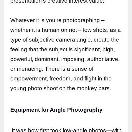
presentation’s creative interest value.
Whatever it is you’re photographing –
whether it is human on not – low shots, as a
type of subjective camera angle, create the
feeling that the subject is significant, high,
powerful, dominant, imposing, authoritative,
or menacing. There is a sense of
empowerment, freedom, and flight in the
young photo shoot on the monkey bars.
Equipment for Angle Photography
It was how first took low-angle photos—with