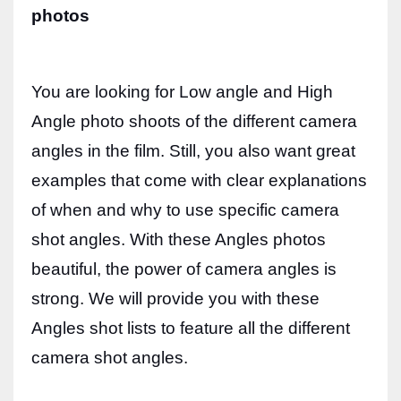
photos
Women prove themselves worthy every time. Around 153 million
women operate well-established businesses
You are looking for Low angle and High
Angle photo shoots of the different camera
angles in the film. Still, you also want great
examples that come with clear explanations
of when and why to use specific camera
shot angles. With these Angles photos
beautiful, the power of camera angles is
strong. We will provide you with these
Angles shot lists to feature all the different
camera shot angles.