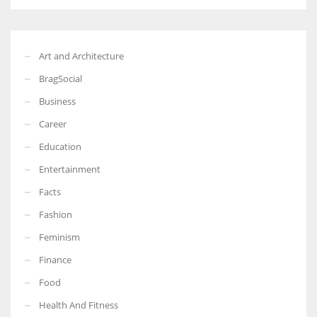
Art and Architecture
BragSocial
Business
Career
Education
Entertainment
Facts
Fashion
Feminism
Finance
Food
Health And Fitness