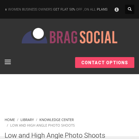
×
WOMEN BUSINESS OWNERS
GET FLAT 50%
OFF ,ON ALL
PLANS
CONTACT OPTIONS
HOME
LIBRARY
KNOWLEDGE CENTER
LOW AND HIGH ANGLE PHOTO SHOOTS
Low and High Angle Photo Shoots