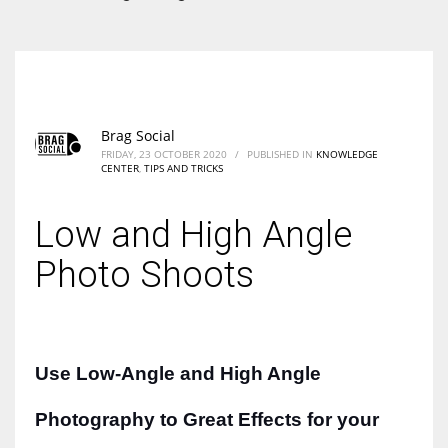
According to the 2021 survey, there are around 252 million women
entrepreneurs around the world who are running businesses despite
all the societal oppressions.
Brag Social
FRIDAY, 23 OCTOBER 2020
/
PUBLISHED IN
KNOWLEDGE
CENTER
,
TIPS AND TRICKS
Low and High Angle
Photo Shoots
Use
Low-An
gle
and High Angle
Photography to Great Effects for your