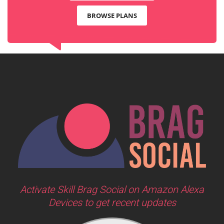
BROWSE PLANS
Activate Skill Brag Social on Amazon Alexa
Devices to get recent updates