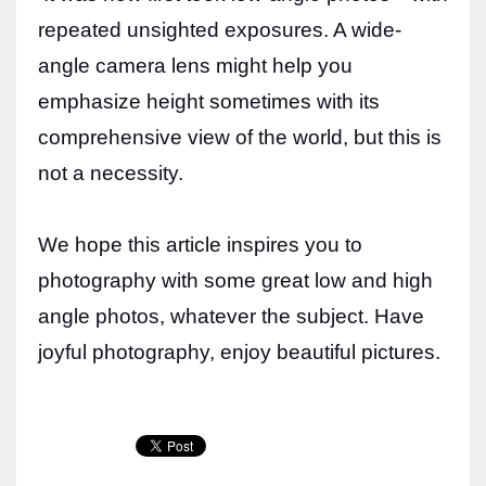
repeated unsighted exposures. A wide-
angle camera lens might help you
emphasize height sometimes with its
comprehensive view of the world, but this is
not a necessity.
We hope this article inspires you to
photography with some great low and high
angle photos, whatever the subject. Have
joyful photography, enjoy beautiful pictures.