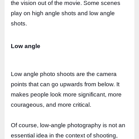
the vision out of the movie. Some scenes
play on high angle shots and low angle
shots.
Low angle
Low angle photo shoots are the camera
points that can go upwards from below. It
makes people look more significant, more
courageous, and more critical.
Of course, low-angle photography is not an
essential idea in the context of shooting,