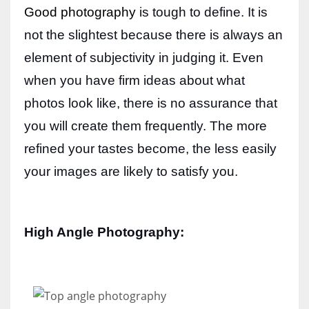
Good photography
is tough to define. It is
not the slightest because there is always an
element of subjectivity in judging it. Even
More Women should excel in their businesses against all the odds
when you have firm ideas about what
which are more in their way.
photos look like, there is no assurance that
you will create them frequently. The more
refined your tastes become, the less easily
your images are likely to satisfy you.
High Angle Photography: