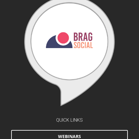
QUICK LINKS
WEBINARS