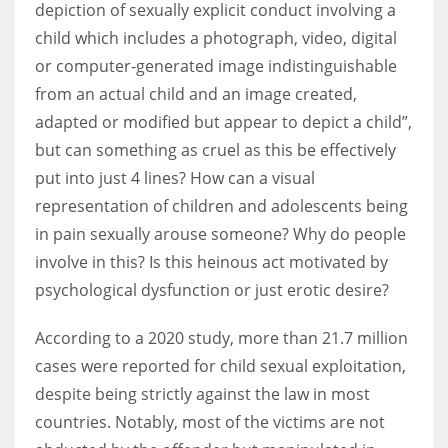
depiction of sexually explicit conduct involving a
child which includes a photograph, video, digital
Women prove themselves worthy every time. Around 153 million
or computer-generated image indistinguishable
women operate well-established businesses
from an actual child and an image created,
adapted or modified but appear to depict a child”,
but can something as cruel as this be effectively
put into just 4 lines? How can a visual
representation of children and adolescents being
in pain sexually arouse someone? Why do people
involve in this? Is this heinous act motivated by
psychological dysfunction or just erotic desire?
According to a 2020 study, more than 21.7 million
cases were reported for child sexual exploitation,
despite being strictly against the law in most
countries. Notably, most of the victims are not