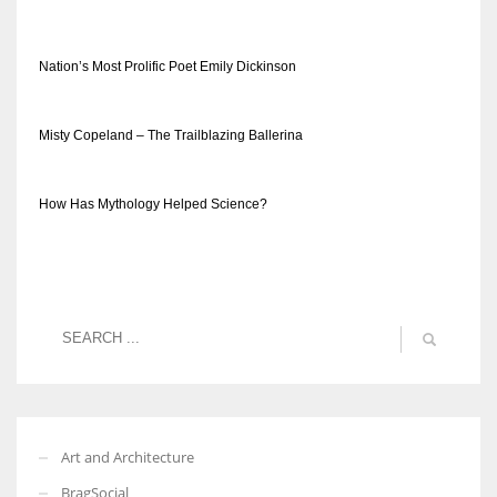
Nation’s Most Prolific Poet Emily Dickinson
Misty Copeland – The Trailblazing Ballerina
How Has Mythology Helped Science?
Art and Architecture
BragSocial