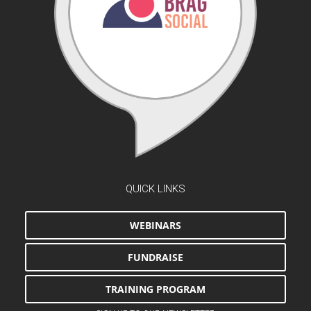
QUICK LINKS
WEBINARS
FUNDRAISE
TRAINING PROGRAM