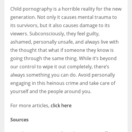
Child pornography is a horrible reality for the new
generation. Not only it causes mental trauma to
its survivors, but it also causes damage to its
viewers. Subconsciously, they feel guilty,
ashamed, personally unsafe, and always live with
the thought that what if someone they know is
going through the same thing. While it’s beyond
our control to wipe it out completely, there’s
always something you can do. Avoid personally
engaging in this heinous crime and take care of
yourself and the people around you.
For more articles,
click here
Sources