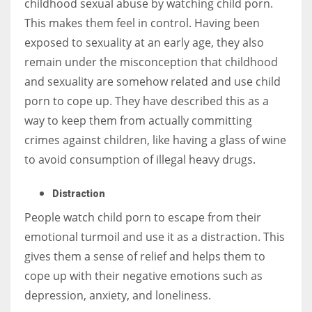
childhood sexual abuse by watching child porn.
This makes them feel in control. Having been
exposed to sexuality at an early age, they also
remain under the misconception that childhood
and sexuality are somehow related and use child
porn to cope up. They have described this as a
way to keep them from actually committing
crimes against children, like having a glass of wine
to avoid consumption of illegal heavy drugs.
Distraction
People watch child porn to escape from their
emotional turmoil and use it as a distraction. This
gives them a sense of relief and helps them to
cope up with their negative emotions such as
depression, anxiety, and loneliness.