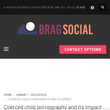
×
WOMEN BUSINESS OWNERS
GET FLAT 50%
OFF ,ON ALL
PLANS
CONTACT OPTIONS
HOME
LIBRARY
EDUCATION
COERCED CHILD PORNOGRAPHY AND ITS IMPACT
Coerced child pornography and its impact