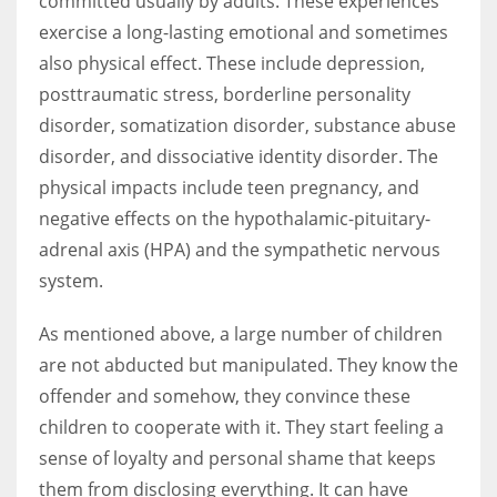
committed usually by adults. These experiences
exercise a long-lasting emotional and sometimes
also physical effect. These include depression,
posttraumatic stress, borderline personality
disorder, somatization disorder, substance abuse
disorder, and dissociative identity disorder. The
physical impacts include teen pregnancy, and
negative effects on the hypothalamic-pituitary-
adrenal axis (HPA) and the sympathetic nervous
system.
As mentioned above, a large number of children
are not abducted but manipulated. They know the
offender and somehow, they convince these
children to cooperate with it. They start feeling a
sense of loyalty and personal shame that keeps
them from disclosing everything. It can have