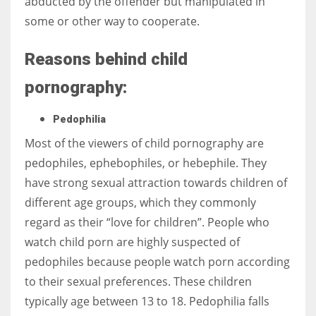
abducted by the offender but manipulated in
some or other way to cooperate.
Reasons behind child
More Women should excel in their businesses against all the odds
pornography:
which are more in their way.
Pedophilia
Most of the viewers of child pornography are
pedophiles, ephebophiles, or hebephile. They
have strong sexual attraction towards children of
different age groups, which they commonly
regard as their “love for children”. People who
watch child porn are highly suspected of
pedophiles because people watch porn according
to their sexual preferences. These children
typically age between 13 to 18. Pedophilia falls