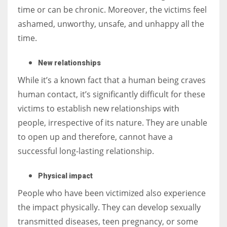
time or can be chronic. Moreover, the victims feel
ashamed, unworthy, unsafe, and unhappy all the
time.
New relationships
While it’s a known fact that a human being craves
human contact, it’s significantly difficult for these
victims to establish new relationships with
people, irrespective of its nature. They are unable
to open up and therefore, cannot have a
successful long-lasting relationship.
Physical impact
People who have been victimized also experience
the impact physically. They can develop sexually
transmitted diseases, teen pregnancy, or some