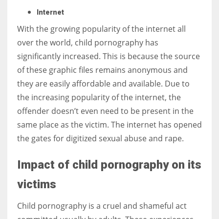
Internet
With the growing popularity of the internet all
over the world, child pornography has
significantly increased. This is because the source
of these graphic files remains anonymous and
they are easily affordable and available. Due to
the increasing popularity of the internet, the
offender doesn’t even need to be present in the
same place as the victim. The internet has opened
the gates for digitized sexual abuse and rape.
Impact of child pornography on its
victims
Child pornography is a cruel and shameful act