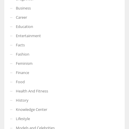
Business
Career
Education
Entertainment
Facts
Fashion
Feminism
Finance
Food
Health And Fitness
History
Knowledge Center
Lifestyle
Models and Celebrities