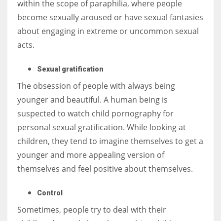
within the scope of paraphilia, where people
become sexually aroused or have sexual fantasies
about engaging in extreme or uncommon sexual
acts.
Sexual gratification
The obsession of people with always being
younger and beautiful. A human being is
suspected to watch child pornography for
personal sexual gratification. While looking at
children, they tend to imagine themselves to get a
younger and more appealing version of
themselves and feel positive about themselves.
Control
Sometimes, people try to deal with their