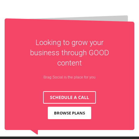
Looking to grow your
business through
GOOD
content
Brag Social is the place for you
SCHEDULE A CALL
BROWSE PLANS