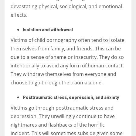
devastating physical, sociological, and emotional
effects.
Isolation and withdrawal
Victims of child pornography often tend to isolate
themselves from family, and friends. This can be
due to a sense of shame or insecurity. They do so
intentionally to avoid any form of human contact.
They withdraw themselves from everyone and
choose to go through the trauma alone.
Posttraumatic stress, depression, and anxiety
Victims go through posttraumatic stress and
depression. They unwillingly continue to have
nightmares and flashbacks of the horrific
incident. This will sometimes subside given some