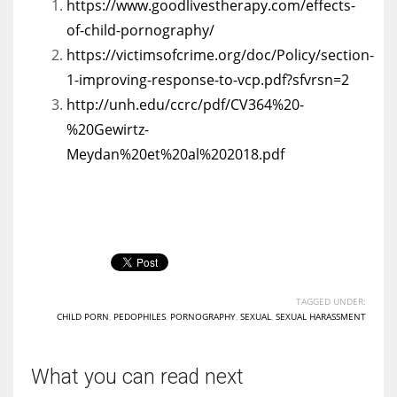
https://www.goodlivestherapy.com/effects-
of-child-pornography/
https://victimsofcrime.org/doc/Policy/section-
1-improving-response-to-vcp.pdf?sfvrsn=2
http://unh.edu/ccrc/pdf/CV364%20-
%20Gewirtz-
Meydan%20et%20al%202018.pdf
TAGGED UNDER:
CHILD PORN
,
PEDOPHILES
,
PORNOGRAPHY
,
SEXUAL
,
SEXUAL HARASSMENT
What you can read next