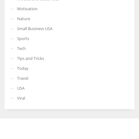
Motivation
Nature
Small Business USA
Sports
Tech
Tips and Tricks
Today
Travel
USA
Viral