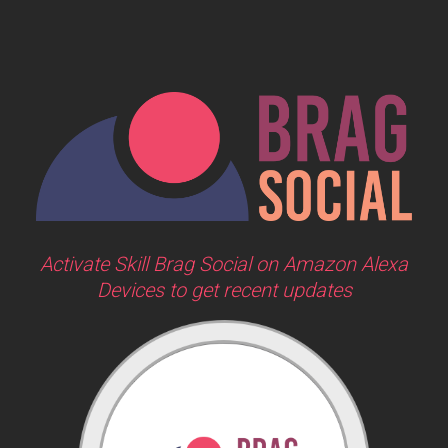
Activate Skill Brag Social on Amazon Alexa
Devices to get recent updates