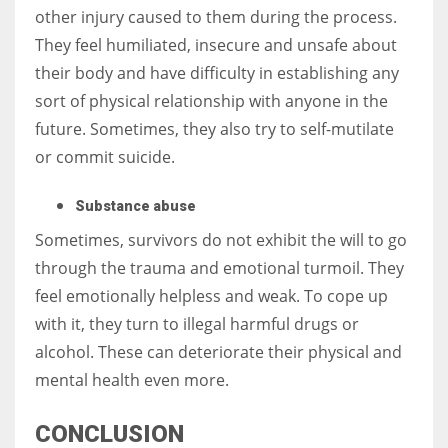
other injury caused to them during the process.
They feel humiliated, insecure and unsafe about
their body and have difficulty in establishing any
sort of physical relationship with anyone in the
future. Sometimes, they also try to self-mutilate
or commit suicide.
Substance abuse
Sometimes, survivors do not exhibit the will to go
through the trauma and emotional turmoil. They
feel emotionally helpless and weak. To cope up
with it, they turn to illegal harmful drugs or
alcohol. These can deteriorate their physical and
mental health even more.
CONCLUSION