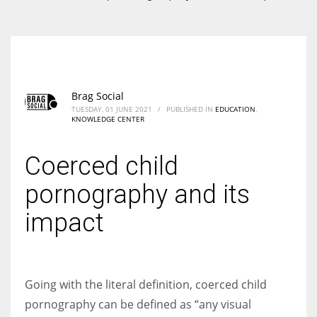
According to the 2021 survey, there are around 252 million women
entrepreneurs around the world who are running businesses despite
all the societal oppressions.
Brag Social
TUESDAY, 01 JUNE 2021
/
PUBLISHED IN
EDUCATION
,
KNOWLEDGE CENTER
Coerced child
pornography and its
impact
Going with the literal definition, coerced child
pornography can be defined as “any visual