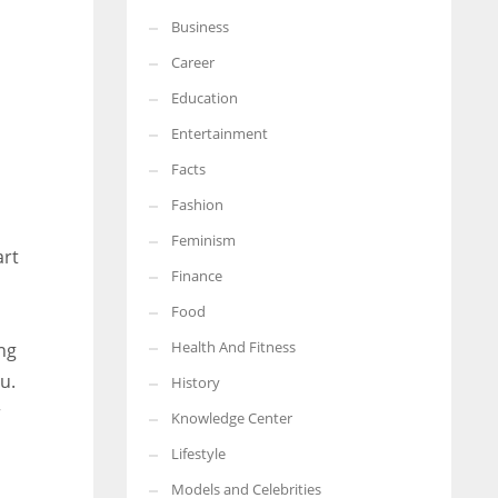
Business
More Women should excel in their businesses against all the odds
which are more in their way.
Career
Education
Entertainment
Facts
Fashion
Feminism
art
Finance
Food
Health And Fitness
ng
u.
History
r
Knowledge Center
Lifestyle
Models and Celebrities