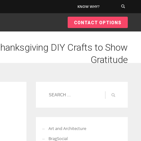
KNOW WHY?
×
CONTACT OPTIONS
hanksgiving DIY Crafts to Show
Gratitude
Art and Architecture
BragSocial