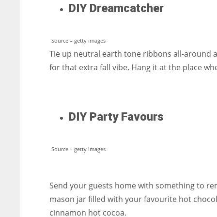
DIY Dreamcatcher
Source – getty images
Tie up neutral earth tone ribbons all-around a
for that extra fall vibe. Hang it at the place wh
DIY Party Favours
Source – getty images
Send your guests home with something to reme
mason jar filled with your favourite hot chocol
cinnamon hot cocoa.