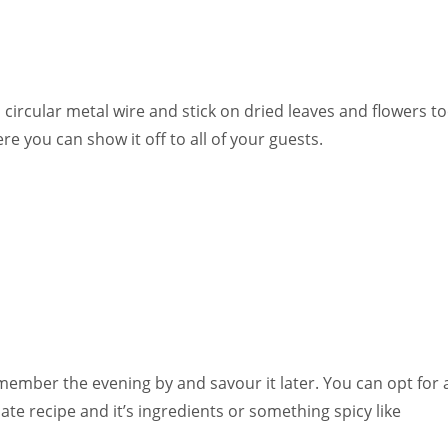
 circular metal wire and stick on dried leaves and flowers t
ere you can show it off to all of your guests.
mber the evening by and savour it later. You can opt for 
ate recipe and it’s ingredients or something spicy like