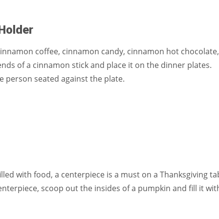
Holder
Cinnamon coffee, cinnamon candy, cinnamon hot chocolate,
nds of a cinnamon stick and place it on the dinner plates.
e person seated against the plate.
illed with food, a centerpiece is a must on a Thanksgiving ta
nterpiece, scoop out the insides of a pumpkin and fill it wit