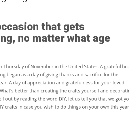
Women prove themselves worthy every time. Around 153 million
women operate well-established businesses
occasion that gets
ing, no matter what age
rth Thursday of November in the United States. A grateful he
g began as a day of giving thanks and sacrifice for the
ear. A day of appreciation and gratefulness for your loved
What’s better than creating the crafts yourself and decorati
f out by reading the word DIY, let us tell you that we got yo
IY crafts in case you wish to do things on your own this yea