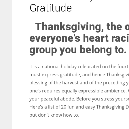
entrepreneurs around the world who are running businesses
Gratitude
despite all the societal oppressions.
Thanksgiving, the 
everyone’s heart rac
group you belong to.
It is a national holiday celebrated on the fou
must express gratitude, and hence Thanksgivin
blessing of the harvest and of the preceding y
one’s requires equally expressible ambience. 
your peaceful abode. Before you stress yoursel
Here’s a list of 20 fun and easy Thanksgiving D
but don’t know how to.