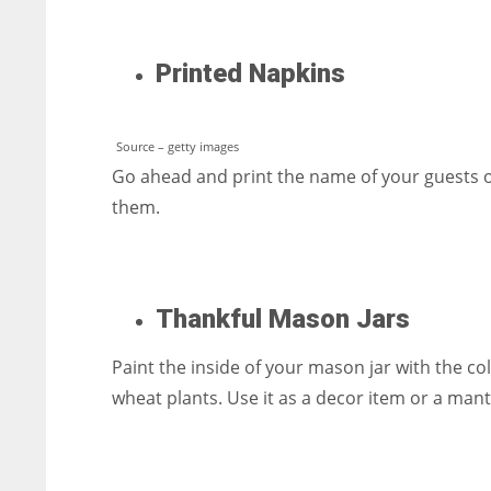
Printed Napkins
Source – getty images
Go ahead and print the name of your guests on
them.
Thankful Mason Jars
Paint the inside of your mason jar with the col
wheat plants. Use it as a decor item or a mant