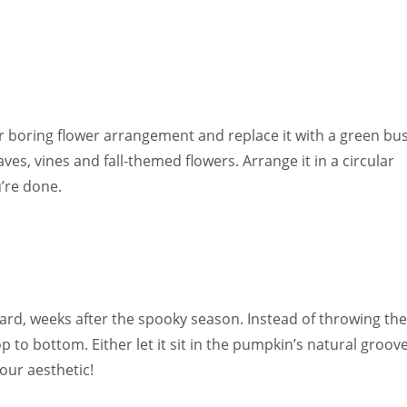
 boring flower arrangement and replace it with a green bu
es, vines and fall-themed flowers. Arrange it in a circular
’re done.
kyard, weeks after the spooky season. Instead of throwing t
p to bottom. Either let it sit in the pumpkin’s natural groov
our aesthetic!