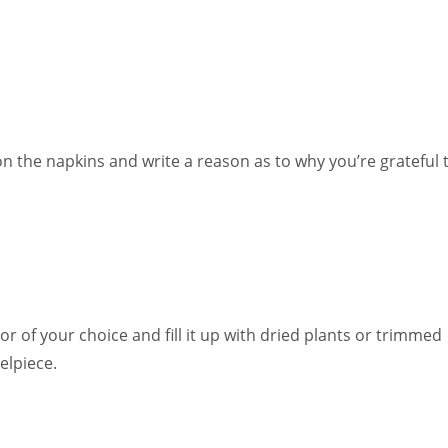
 the napkins and write a reason as to why you’re grateful 
or of your choice and fill it up with dried plants or trimmed
elpiece.