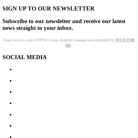
SIGN UP TO OUR NEWSLETTER
Subscribe to our newsletter and receive our latest
news straight to your inbox.
Brag Social is a unit of DIFM Group, designed, managed and maintained by
DO IT FOR
ME
.
SOCIAL MEDIA