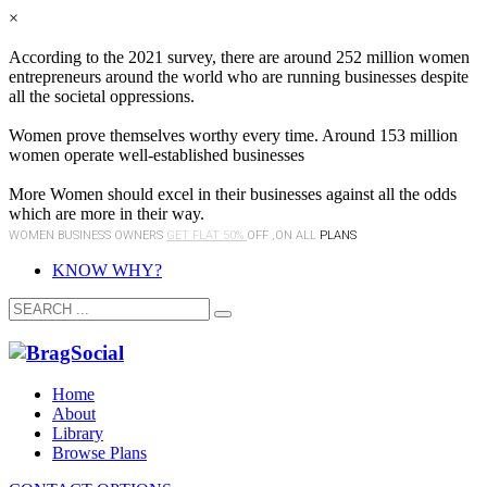
×
According to the 2021 survey, there are around 252 million women
entrepreneurs around the world who are running businesses despite
all the societal oppressions.
Women prove themselves worthy every time. Around 153 million
women operate well-established businesses
More Women should excel in their businesses against all the odds
which are more in their way.
WOMEN BUSINESS OWNERS
GET FLAT 50%
OFF ,ON ALL
PLANS
KNOW WHY?
Home
About
Library
Browse Plans