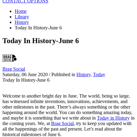
CONTACT OPTIONS
Home
Library
History
Today In History-June 6
Today In History-June 6
Brag Social
Saturday, 06 June 2020
/
Published in
History
,
Today
Today In History-June 6
Welcome to another bright day in June. The world, being so large,
has witnessed infinite inventions, innovations, achievements, and
other milestones in the past. There’s always something or the other
happening around the world. You can do something amazing today,
and maybe it is something that we write about in
Today in History
in
the coming years. We, at
Brag Social
, try to keep you updated with
all the happenings of the past and present. Let’s read about the
historical milestones of June 6.