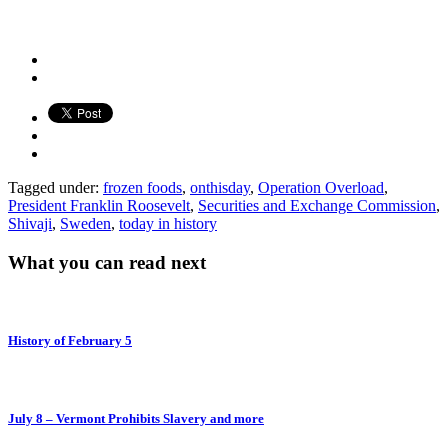
Tagged under:
frozen foods
,
onthisday
,
Operation Overload
,
President Franklin Roosevelt
,
Securities and Exchange Commission
,
Shivaji
,
Sweden
,
today in history
What you can read next
History of February 5
July 8 – Vermont Prohibits Slavery and more