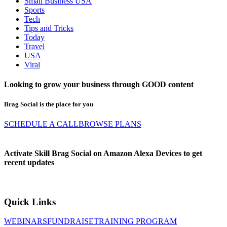
Small Business USA
Sports
Tech
Tips and Tricks
Today
Travel
USA
Viral
Looking to grow your business through
GOOD
content
Brag Social is the place for you
SCHEDULE A CALL
BROWSE PLANS
Activate Skill Brag Social on Amazon Alexa Devices to get
recent updates
Quick Links
WEBINARS
FUNDRAISE
TRAINING PROGRAM