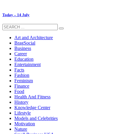
Today – 14 July
Art and Architecture
BragSocial
Business
Career
Education
Entertainment
Facts
Fashion
Feminism
Finance
Food
Health And Fitness
History
Knowledge Center
Lifestyle
Models and Celebrities
Motivation
Nature