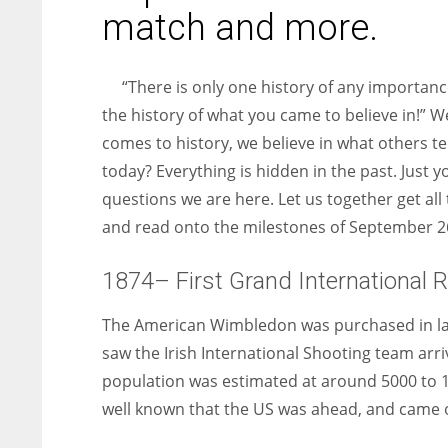
entrepreneurs around the world who are running businesses
match and more.
despite all the societal oppressions.
“There is only one history of any importance
the history of what you came to believe in!” W
comes to history, we believe in what others te
today? Everything is hidden in the past. Just 
questions we are here. Let us together get all 
and read onto the milestones of September 2
1874– First Grand International R
The American Wimbledon was purchased in late
saw the Irish International Shooting team arri
population was estimated at around 5000 to 10
well known that the US was ahead, and came ou