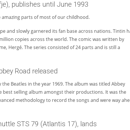
je), publishes until June 1993
e amazing parts of most of our childhood.
pe and slowly garnered its fan base across nations. Tintin 
illion copies across the world. The comic was written by
, Hergé. The series consisted of 24 parts and is still a
Abbey Road released
 the Beatles in the year 1969. The album was titled Abbey
e best selling album amongst their productions. It was the
 advanced methodology to record the songs and were way ah
ttle STS 79 (Atlantis 17), lands