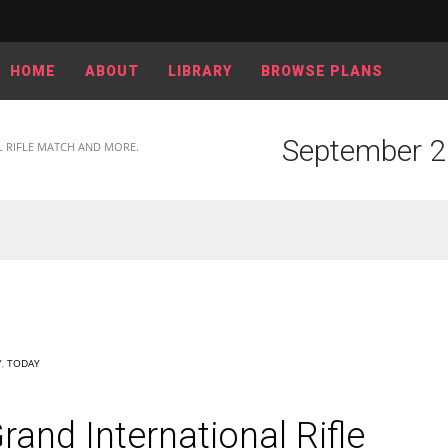
HOME
ABOUT
LIBRARY
BROWSE PLANS
September 26
L RIFLE MATCH AND MORE.
Y
,
TODAY
and International Rifle