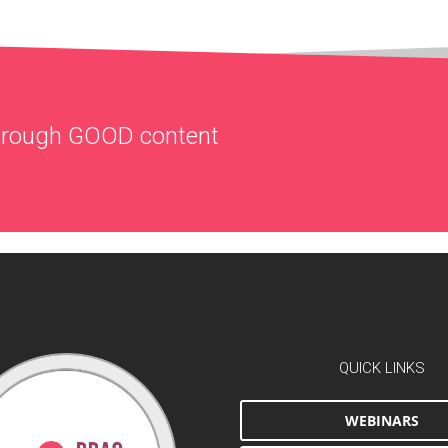
through
GOOD
content
QUICK LINKS
WEBINARS