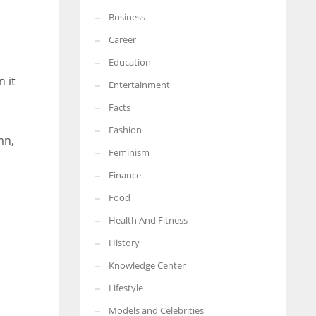
Business
More Women should excel in their businesses against all the odds
which are more in their way.
Career
Education
 it
Entertainment
Facts
Fashion
mn,
Feminism
Finance
Food
Health And Fitness
History
Knowledge Center
Lifestyle
Models and Celebrities