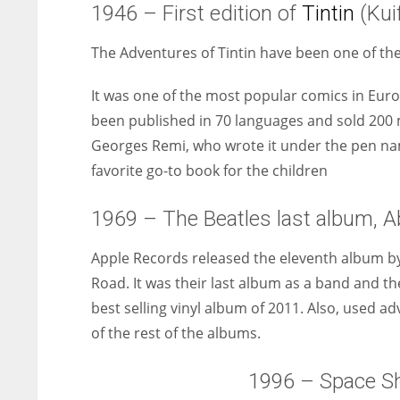
1946 – First edition of
Tintin
(Kuif
The Adventures of Tintin have been one of th
It was one of the most popular comics in Euro
been published in 70 languages and sold 200 m
Georges Remi, who wrote it under the pen name
favorite go-to book for the children
1969 – The Beatles last album, 
Apple Records released the eleventh album by
Road. It was their last album as a band and th
best selling vinyl album of 2011. Also, used
of the rest of the albums.
1996 – Space Shu