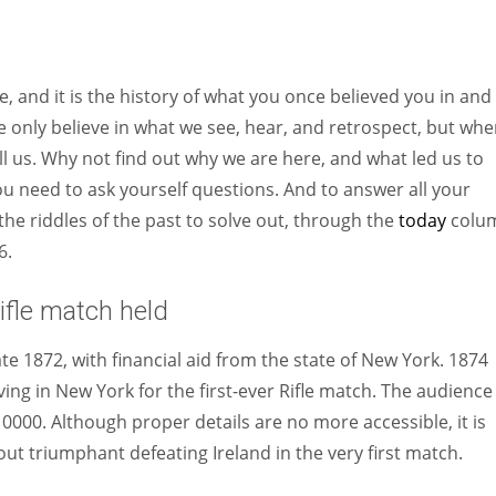
Women prove themselves worthy every time. Around 153 million
women operate well-established businesses
, and it is the history of what you once believed you in and
e only believe in what we see, hear, and retrospect, but when
ll us. Why not find out why we are here, and what led us to
you need to ask yourself questions. And to answer all your
the riddles of the past to solve out, through the
today
colu
6.
ifle match held
 1872, with financial aid from the state of New York. 1874
ving in New York for the first-ever Rifle match. The audience
000. Although proper details are no more accessible, it is
t triumphant defeating Ireland in the very first match.