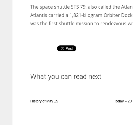
The space shuttle STS 79, also called the Atla
Atlantis carried a 1,821-kilogram Orbiter Doc
was the first shuttle mission to rendezvous wi
What you can read next
History of May 15
Today – 20 