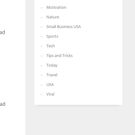
Motivation
Nature
Small Business USA
had
Sports
Tech
Tips and Tricks
Today
Travel
USA
Viral
ead