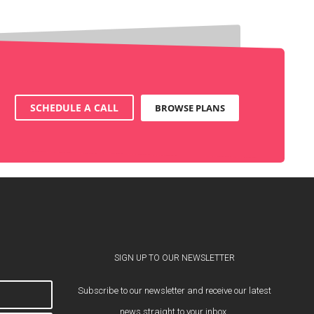
SCHEDULE A CALL
BROWSE PLANS
SIGN UP TO OUR NEWSLETTER
Subscribe to our newsletter and receive our latest
news straight to your inbox.