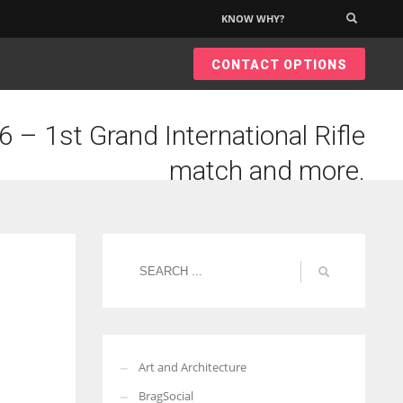
KNOW WHY?
×
CONTACT OPTIONS
 – 1st Grand International Rifle
match and more.
Art and Architecture
BragSocial