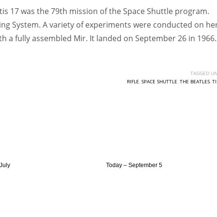
ntis 17 was the 79th mission of the Space Shuttle program.
king System. A variety of experiments were conducted on her.
th a fully assembled Mir. It landed on September 26 in 1966.
TAGGED UN
RIFLE
,
SPACE SHUTTLE
,
THE BEATLES
,
T
July
Today – September 5