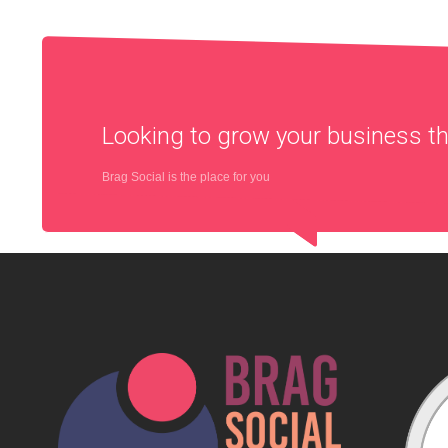
Looking to grow your business 
Brag Social is the place for you