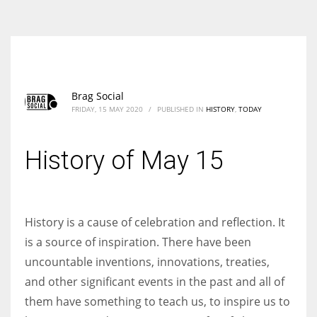
According to the 2021 survey, there are around 252 million women
entrepreneurs around the world who are running businesses despite
all the societal oppressions.
Brag Social
FRIDAY, 15 MAY 2020
/
PUBLISHED IN
HISTORY
,
TODAY
History of May 15
History is a cause of celebration and reflection. It
is a source of inspiration. There have been
uncountable inventions, innovations, treaties,
and other significant events in the past and all of
them have something to teach us, to inspire us to