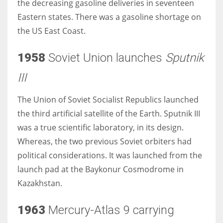
the decreasing gasoline deliveries in seventeen
Eastern states. There was a gasoline shortage on
the US East Coast.
1958
Soviet Union launches
Sputnik
III
The Union of Soviet Socialist Republics launched
the third artificial satellite of the Earth. Sputnik III
was a true scientific laboratory, in its design.
Whereas, the two previous Soviet orbiters had
political considerations. It was launched from the
launch pad at the Baykonur Cosmodrome in
Kazakhstan.
1963
Mercury-Atlas 9 carrying