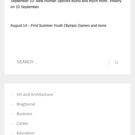
September 10- New Human Species found and much more.. History
on 10 September
August 14 – First Summer Youth Olympic Games and more
Art and Architecture
BragSocial
Business
Career
Education