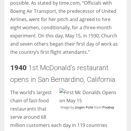
possible. As stated by time.com, “Officials with
Boeing Air Transport, the predecessor of United
Airlines, went for her pitch and agreed to hire
eight women, conditionally, for a three-month
experiment. On this day, May 15, in 1930, Church
and seven others began their first day of work as
the country’s first flight attendants.”
1940
1st McDonald’s restaurant
opens in San Bernardino, California
The world’s largest
chain of fast-food
Image by
Jürgen Polle
from
Pixabay
restaurants that
serve around 68
million customers each day in 119 countries