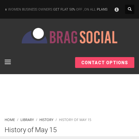
×
WOMEN BUSINESS OWNERS
GET FLAT 50%
OFF ,ON ALL
PLANS
CONTACT OPTIONS
HOME
LIBRARY
HISTORY
HISTORY OF MAY 15
History of May 15