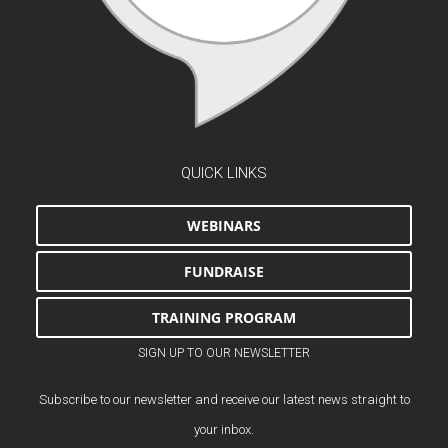
QUICK LINKS
WEBINARS
FUNDRAISE
TRAINING PROGRAM
SIGN UP TO OUR NEWSLETTER
Subscribe to our newsletter and receive our latest news straight to
your inbox.