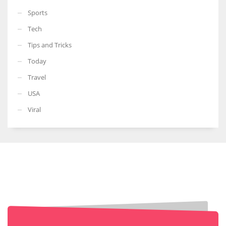
Sports
Tech
Tips and Tricks
Today
Travel
USA
Viral