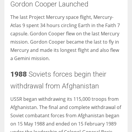
Gordon Cooper Launched
The last Project Mercury space flight, Mercury-
Atlas 9 spent 34 hours circling Earth in the Faith 7
capsule. Gordon Cooper flew on the last Mercury
mission. Gordon Cooper became the last to fly in
Mercury and made its longest flight and also flew
a Gemini mission.
1988
Soviets forces begin their
withdrawal from Afghanistan
USSR began withdrawing its 115,000 troops from
Afghanistan. The final and complete withdrawal of
Soviet combatant forces from Afghanistan began
on 15 May 1988 and ended on 15 February 1989
under the leadership of Colonel-General Boris