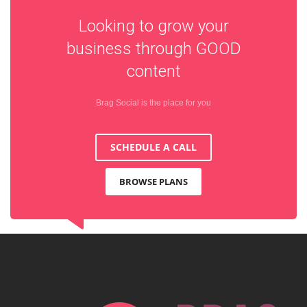
Looking to grow your
business through
GOOD
content
Brag Social is the place for you
SCHEDULE A CALL
BROWSE PLANS