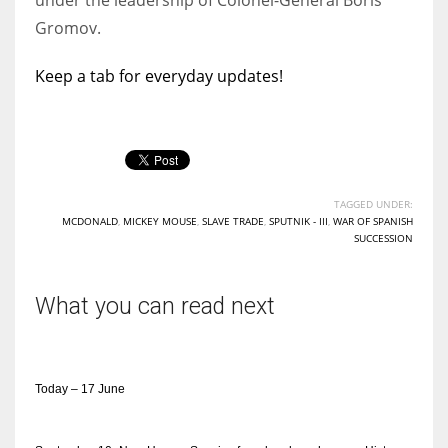
Gromov.
Keep a tab for everyday updates!
TAGGED UNDER:
MCDONALD
,
MICKEY MOUSE
,
SLAVE TRADE
,
SPUTNIK - III
,
WAR OF SPANISH
SUCCESSION
What you can read next
Today – 17 June