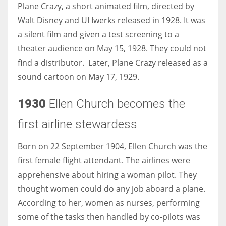
Plane Crazy, a short animated film, directed by
Walt Disney and UI Iwerks released in 1928. It was
a silent film and given a test screening to a
theater audience on May 15, 1928. They could not
find a distributor. Later, Plane Crazy released as a
sound cartoon on May 17, 1929.
1930
Ellen Church becomes the
first airline stewardess
Born on 22 September 1904, Ellen Church was the
first female flight attendant. The airlines were
apprehensive about hiring a woman pilot. They
thought women could do any job aboard a plane.
According to her, women as nurses, performing
some of the tasks then handled by co-pilots was