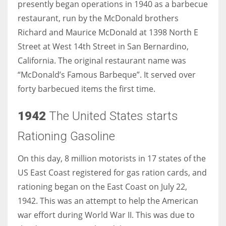
presently began operations in 1940 as a barbecue
restaurant, run by the McDonald brothers
Richard and Maurice McDonald at 1398 North E
Street at West 14th Street in San Bernardino,
California. The original restaurant name was
“McDonald’s Famous Barbeque”. It served over
forty barbecued items the first time.
1942
The United States starts
Rationing Gasoline
On this day, 8 million motorists in 17 states of the
US East Coast registered for gas ration cards, and
rationing began on the East Coast on July 22,
1942. This was an attempt to help the American
war effort during World War II. This was due to