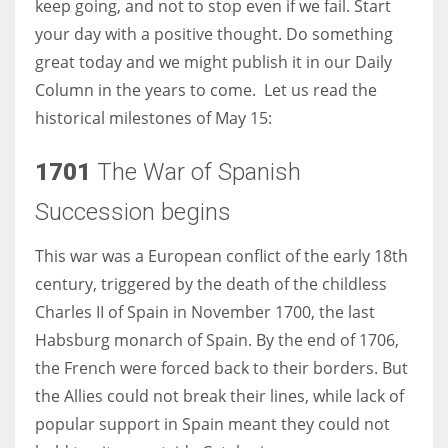
keep going, and not to stop even if we fail. Start
your day with a positive thought. Do something
Women prove themselves worthy every time. Around 153 million
great today and we might publish it in our Daily
women operate well-established businesses
Column in the years to come. Let us read the
historical milestones of May 15:
1701
The War of Spanish
Succession begins
This war was a European conflict of the early 18th
century, triggered by the death of the childless
Charles II of Spain in November 1700, the last
Habsburg monarch of Spain. By the end of 1706,
the French were forced back to their borders. But
the Allies could not break their lines, while lack of
popular support in Spain meant they could not