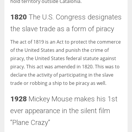
hold territory outside Catalonia.
1820
The U.S. Congress designates
the slave trade as a form of piracy
More Women should excel in their businesses against all the odds
which are more in their way.
The act of 1819 is an Act to protect the commerce
of the United States and punish the crime of
piracy, the United States federal statute against
piracy. This act was amended in 1820. This was to
declare the activity of participating in the slave
trade or robbing a ship to be piracy as well.
1928
Mickey Mouse makes his 1st
ever appearance in the silent film
“Plane Crazy”