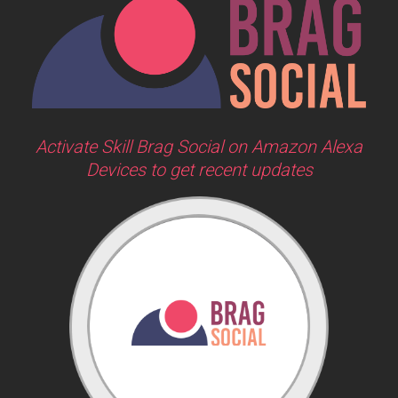
Activate Skill Brag Social on Amazon Alexa
Devices to get recent updates