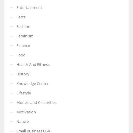
Entertainment
Facts
Fashion
Feminism
Finance
Food
Health And Fitness
History
Knowledge Center
Lifestyle
Models and Celebrities
Motivation
Nature
Small Business USA