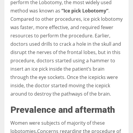
perform the Lobotomy, the most widely used
method was known as
“Ice pick Lobotomy”
.
Compared to other procedures, ice pick lobotomy
was faster, more effective, and required fewer
resources to perform the procedure.
Earlier,
doctors used drills to crack a hole in the skull and
disrupt the nerves of the frontal lobes, but in this
procedure, doctors started using a hammer to
insert an ice pick inside the patient’s brain
through the eye sockets.
Once the icepicks were
inside, the doctor started moving the icepick
around to destroy the pathways of the brain.
Prevalence and aftermath
Women were subjects of majority of these
lobotomies.Concerns regarding the procedure of