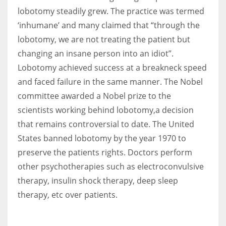
lobotomy steadily grew. The practice was termed
‘inhumane’ and many claimed that “through the
lobotomy, we are not treating the patient but
changing an insane person into an idiot”.
Lobotomy achieved success at a breakneck speed
and faced failure in the same manner.
The Nobel
committee awarded a Nobel prize to the
scientists working behind lobotomy,a decision
that remains controversial to date.
The United
States banned lobotomy by the year 1970 to
preserve the patients rights. Doctors perform
other psychotherapies such as electroconvulsive
therapy, insulin shock therapy, deep sleep
therapy, etc over patients.