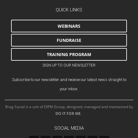
QUICK LINKS
WEBINARS
FUNDRAISE
TRAINING PROGRAM
SIGN UP TO OUR NEWSLETTER
Subscribe to our newsletter and receive our latest news straight to
your inbox.
Brag Social is a unit of DIFM Group, designed, managed and maintained by
DO IT FOR ME
.
SOCIAL MEDIA