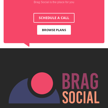
Brag Social is the place for you
SCHEDULE A CALL
BROWSE PLANS