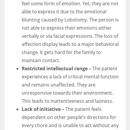
feel some form of emotion.
Yet, they are not
able to express it due to the emotional
blunting caused by Lobotomy. The person is
not able to express their emotions either
verbally or via facial expressions. The loss of
affection display leads to a major behavioral
change. It gets hard for the family to
maintain contact.
Restricted intellectual range –
The patient
experiences a lack of critical mental function
and remains unaffected.
They are
unresponsive towards their environment.
This leads to inattentiveness and laziness.
Lack of initiative –
The patient feels
dependent on other people’s directions for
every chore and is unable to act without any