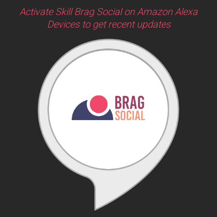
Activate Skill Brag Social on Amazon Alexa
Devices to get recent updates