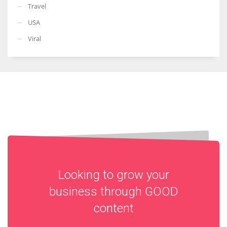
Travel
USA
Viral
Looking to grow your
business through
GOOD
content