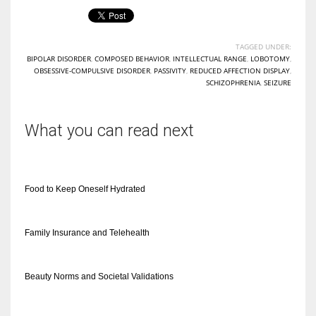
TAGGED UNDER:
BIPOLAR DISORDER
,
COMPOSED BEHAVIOR
,
INTELLECTUAL RANGE
,
LOBOTOMY
,
OBSESSIVE-COMPULSIVE DISORDER
,
PASSIVITY
,
REDUCED AFFECTION DISPLAY
,
SCHIZOPHRENIA
,
SEIZURE
What you can read next
Food to Keep Oneself Hydrated
Family Insurance and Telehealth
Beauty Norms and Societal Validations