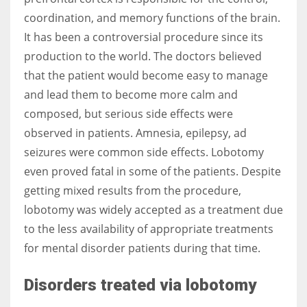
coordination, and memory functions of the brain.
It has been a controversial procedure since its
Women prove themselves worthy every time. Around 153 million
production to the world. The doctors believed
women operate well-established businesses
that the patient would become easy to manage
and lead them to become more calm and
composed, but serious side effects were
observed in patients.
Amnesia, epilepsy, ad
seizures were common side effects. Lobotomy
even proved fatal in some of the patients.
Despite
getting mixed results from the procedure,
lobotomy was widely accepted as a treatment due
to the less availability of appropriate treatments
for mental disorder patients during that time.
Disorders treated via lobotomy