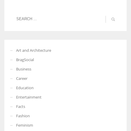
Art and Architecture
BragSocial
Business
Career
Education
Entertainment
Facts
Fashion
Feminism