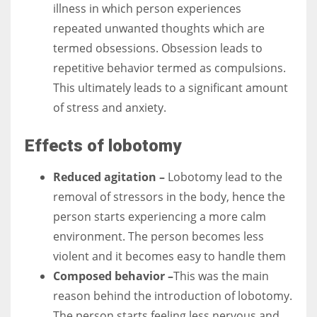
illness in which person experiences
repeated unwanted thoughts which are
termed obsessions. Obsession leads to
repetitive behavior termed as compulsions.
This ultimately leads to a significant amount
of stress and anxiety.
Effects of lobotomy
Reduced agitation –
Lobotomy lead to the
removal of stressors in the body, hence the
person starts experiencing a more calm
environment. The person becomes less
violent and it becomes easy to handle them
Composed behavior –
This was the main
reason behind the introduction of lobotomy.
The person starts feeling less nervous and