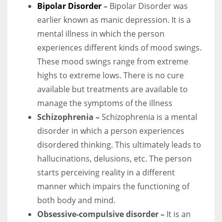
Bipolar Disorder
–
Bipolar Disorder was
earlier known as manic depression. It is a
mental illness in which the person
experiences different kinds of mood swings.
More Women should excel in their businesses against all the odds
These mood swings range from extreme
which are more in their way.
highs to extreme lows. There is no cure
available but treatments are available to
manage the symptoms of the illness
Schizophrenia –
Schizophrenia is a mental
disorder in which a person experiences
disordered thinking. This ultimately leads to
hallucinations, delusions, etc. The person
starts perceiving reality in a different
manner which impairs the functioning of
both body and mind.
Obsessive-compulsive disorder –
It is an