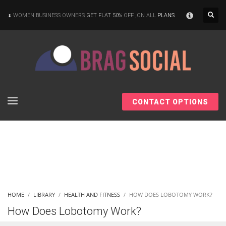
×
WOMEN BUSINESS OWNERS
GET FLAT 50%
OFF ,ON ALL
PLANS
CONTACT OPTIONS
HOME
LIBRARY
HEALTH AND FITNESS
HOW DOES LOBOTOMY WORK?
How Does Lobotomy Work?