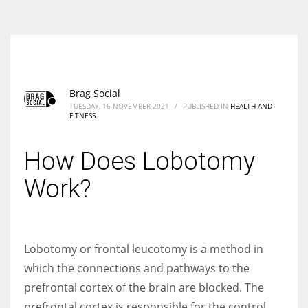
According to the 2021 survey, there are around 252 million women
entrepreneurs around the world who are running businesses despite
all the societal oppressions.
Brag Social
TUESDAY, 16 NOVEMBER 2021
/
PUBLISHED IN
HEALTH AND
FITNESS
How Does Lobotomy
Work?
Lobotomy or frontal leucotomy is a method in
which the connections and pathways to the
prefrontal cortex of the brain are blocked. The
prefrontal cortex is responsible for the control,