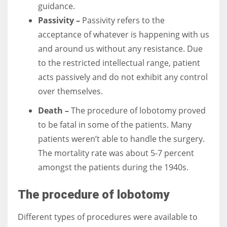
guidance.
Passivity –
Passivity refers to the
acceptance of whatever is happening with us
and around us without any resistance. Due
to the restricted intellectual range, patient
acts passively and do not exhibit any control
over themselves.
Death –
The procedure of lobotomy proved
to be fatal in some of the patients. Many
patients weren’t able to handle the surgery.
The mortality rate was about 5-7 percent
amongst the patients during the 1940s.
The procedure of lobotomy
Different types of procedures were available to