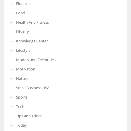
Finance
Food
Health And Fitness
History
Knowledge Center
Lifestyle
Models and Celebrities
Motivation
Nature
Small Business USA
Sports
Tech
Tips and Tricks
Today