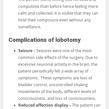
compulsive than before hence feeling more
calm and collected. It is visible that they can
hold their composure even without any
surveillance.
Complications of lobotomy
Seizure –
Seizures were one of the most
common side effects of the surgery. Due to
excessive neuronal activity in the brain, the
patient periodically felt a wide array of
symptoms.
These symptoms are loss of
bladder control, uncontrolled shaking
movements of the body, different levels of
consciousness, and loss of consciousness.
Reduced affection display –
The patient can