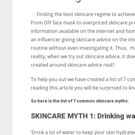
entrepreneurs around the world who are running businesses
despite all the societal oppressions.
Finding the best skincare regime to achiev
From DIY face mask to overpriced skincare pro
information available on the internet and h
an influencer giving skincare advice on the int
routine without even investigating it. Thus, m
reality, when we try out skincare advice, it do
created around skincare advice real?
To help you out we have created a list of 7 c
reading this article you will be surprised t
So here is the list of 7 common skincare myths:
SKINCARE MYTH 1: Drinking wate
‘Drink a lot of water to keep your skin hydrat