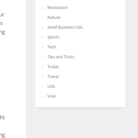
Motivation
ur
Nature
ss
Small Business USA
ing
Sports
Tech
Tips and Tricks
Today
Travel
USA
Viral
ght
ing