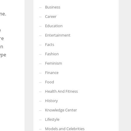
Business
More Women should excel in their businesses against all the odds
ne.
which are more in their way.
Career
Education
e
Entertainment
re
Facts
in
Fashion
ype
Feminism
Finance
Food
Health And Fitness
History
Knowledge Center
Lifestyle
Models and Celebrities