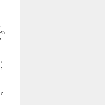
s,
yth
r.
on
if
ry