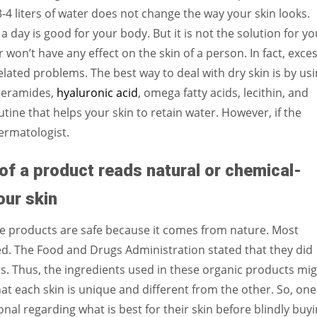
3-4 liters of water does not change the way your skin looks.
a day is good for your body. But it is not the solution for yo
r won’t have any effect on the skin of a person. In fact, exce
lated problems. The best way to deal with dry skin is by us
 ceramides,
hyaluronic acid
, omega fatty acids, lecithin, and
utine that helps your skin to retain water. However, if the
dermatologist.
of a product reads natural or chemical-
our skin
e products are safe because it comes from nature. Most
ted. The Food and Drugs Administration stated that they did
ts. Thus, the ingredients used in these organic products mi
that each skin is unique and different from the other. So, one
al regarding what is best for their skin before blindly buy