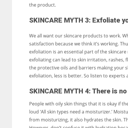
the product.
SKINCARE MYTH 3: Exfoliate you
We all want our skincare products to work. Whe
satisfaction because we think it’s working. Thu
exfoliation is an essential part of the skincar
exfoliating can lead to skin irritation, rashes, 
the protective oils and barriers making your s
exfoliation, less is better. So listen to expert
SKINCARE MYTH 4: There is no n
People with oily skin things that it is okay if 
loud ‘All skin types need a moisturizer.’ Moist
from moisturizing, it also hydrates the skin. T
However, don’t confuse it with hydration beca