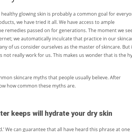
Women prove themselves worthy every time. Around 153 million
women operate well-established businesses
e healthy glowing skin is probably a common goal for everyo
ducts, we have tried it all. We have access to ample
ome remedies passed on for generations. The moment we se
ernet; we automatically inculcate that practice in our skinca
any of us consider ourselves as the master of skincare. But 
es not really work for us. This makes us wonder that is the h
ommon skincare myths that people usually believe. After
o know how common these myths are.
r keeps will hydrate your dry skin
ed.’ We can guarantee that all have heard this phrase at one