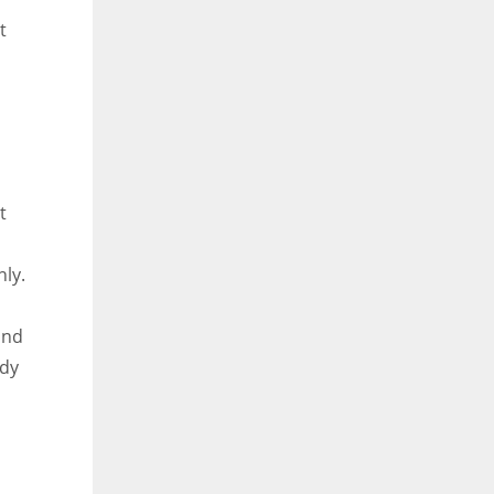
t
t
ly.
and
ody