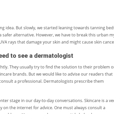
xing idea. But slowly, we started leaning towards tanning bed
a safer alternative. However, we have to break this urban m
UVA rays that damage your skin and might cause skin cance
ed to see a dermatologist
tly. They usually try to find the solution to their problem 
kincare brands. But we would like to advise our readers that 
consult a professional. Dermatologists prescribe them
enter stage in our day-to-day conversations. Skincare is a ve
ely on the internet for advice. One must always consult a