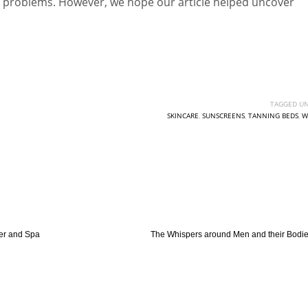
ted problems. However, we hope our article helped uncover
TAGGED UN
SKINCARE
,
SUNSCREENS
,
TANNING BEDS
,
W
er and Spa
The Whispers around Men and their Bodi