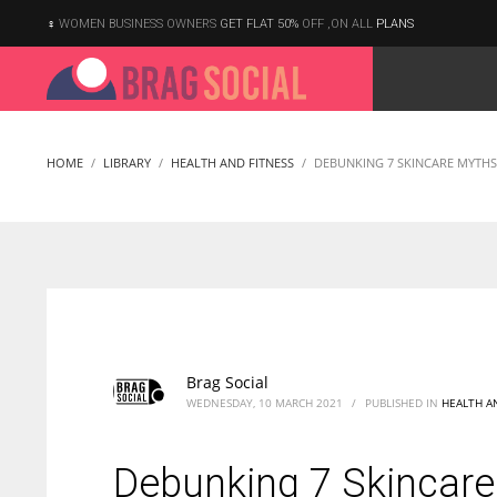
WOMEN BUSINESS OWNERS
GET FLAT 50%
OFF ,ON ALL
PLANS
HOME
LIBRARY
HEALTH AND FITNESS
DEBUNKING 7 SKINCARE MYTHS
Brag Social
WEDNESDAY, 10 MARCH 2021
/
PUBLISHED IN
HEALTH A
Debunking 7 Skincar
According to the 2021 survey, there are around 252 million women