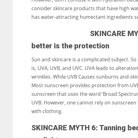
consider skincare products that have high water
has water-attracting humectant ingredients suc
SKINCARE MYTH
better is the protection
Sun and skincare is a complicated subject. So f
is, UVA, UVB, and UVC. UVA leads to alteration
wrinkles. While UVB Causes sunburns and skin
Most sunscreen provides protection from UVB 
sunscreen that uses the word ‘Broad Spectru
UVB. However, one cannot rely on sunscreen 
with clothing.
SKINCARE MYTH 6: Tanning beds 