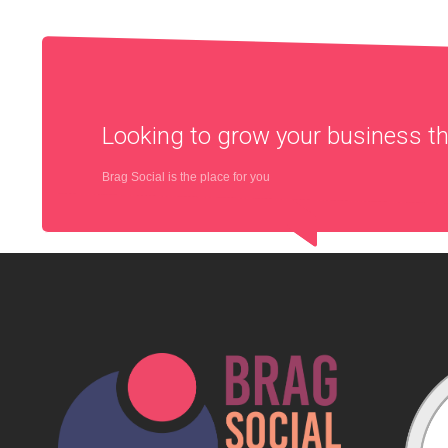
Looking to grow your business 
Brag Social is the place for you