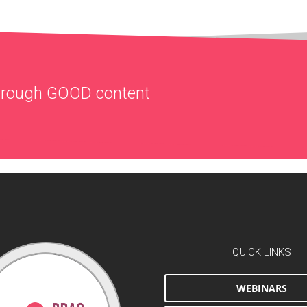
through
GOOD
content
QUICK LINKS
WEBINARS