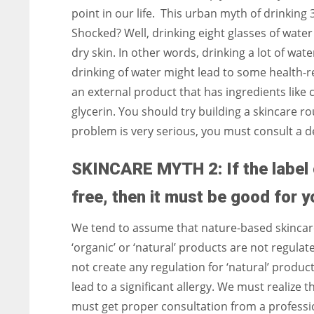
point in our life. This urban myth of drinking 
Shocked? Well, drinking eight glasses of water 
dry skin. In other words, drinking a lot of wate
drinking of water might lead to some health-re
an external product that has ingredients like
glycerin. You should try building a skincare ro
problem is very serious, you must consult a 
SKINCARE MYTH 2: If the label 
free, then it must be good for y
We tend to assume that nature-based skincar
‘organic’ or ‘natural’ products are not regula
not create any regulation for ‘natural’ produc
lead to a significant allergy. We must realize 
must get proper consultation from a profession