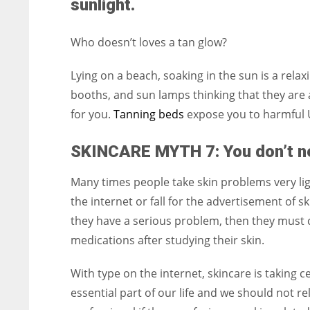
sunlight.
Who doesn’t loves a tan glow?
Lying on a beach, soaking in the sun is a rela
booths, and sun lamps thinking that they are 
for you.
Tanning beds
expose you to harmful 
SKINCARE MYTH 7: You don’t ne
Many times people take skin problems very ligh
the internet or fall for the advertisement of s
they have a serious problem, then they must 
medications after studying their skin.
With type on the internet, skincare is taking c
essential part of our life and we should not r