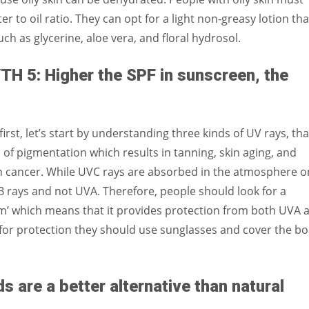
 to oil ratio. They can opt for a light non-greasy lotion tha
h as glycerine, aloe vera, and floral hydrosol.
 5: Higher the SPF in sunscreen, the
irst, let’s start by understanding three kinds of UV rays, tha
 of pigmentation which results in tanning, skin aging, and
 cancer. While UVC rays are absorbed in the atmosphere on
rays and not UVA. Therefore, people should look for a
m’ which means that it provides protection from both UVA 
for protection they should use sunglasses and cover the b
are a better alternative than natural