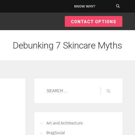
KNOW WHY?
×
CONTACT OPTIONS
Debunking 7 Skincare Myths
Art and Architecture
BragSocial