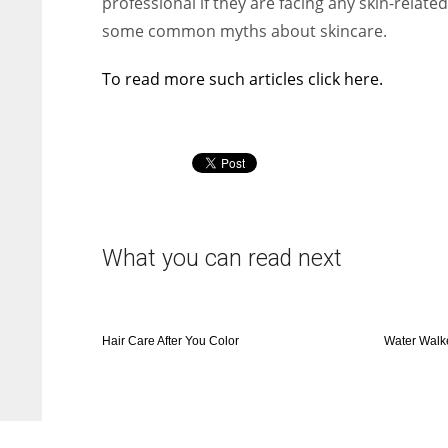
professional if they are facing any skin-rela
some common myths about skincare.
To read more such articles click here.
What you can read next
Hair Care After You Color
Water Walk