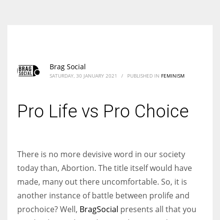
According to the 2021 survey, there are around 252 million women
entrepreneurs around the world who are running businesses despite
all the societal oppressions.
Brag Social
SATURDAY, 30 JANUARY 2021
/
PUBLISHED IN
FEMINISM
Pro Life vs Pro Choice
There is no more devisive word in our society
today than, Abortion. The title itself would have
made, many out there uncomfortable. So, it is
another instance of battle between prolife and
prochoice? Well,
BragSocial
presents all that you