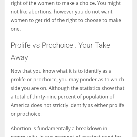
right of the women to make a choice. You might
not like abortions, however you do not want
women to get rid of the right to choose to make
one.
Prolife vs Prochoice : Your Take
Away
Now that you know what it is to identify as a
prolife or prochoice, you may ponder as to which
side you are on. Although the statistics show that
a total of thirty-nine percent of population of
America does not strictly identify as either prolife
or prochoice.
Abortion is fundamentally a breakdown in
community. In our moment of greatest need for