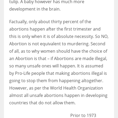
tulip. A baby however has much more
development in the brain.
Factually, only about thirty percent of the
abortions happen after the first trimester and
this is only when it is of absolute necessity. So NO,
Abortion is not equivalent to murdering. Second
of all, as to why women should have the choice of
an Abortion is that – if Abortions are made illegal,
so many unsafe ones will happen. It is assumed
by Pro-Life people that making abortions illegal is
going to stop them from happening altogether.
However, as per the World Health Organization
almost all unsafe abortions happen in developing
countries that do not allow them.
Prior to 1973