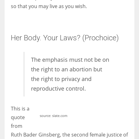
so that you may live as you wish.
Her Body. Your Laws? (Prochoice)
The emphasis must not be on
the right to an abortion but
the right to privacy and
reproductive control.
This is a
source: slate.com
quote
from
Ruth Bader Ginsberg, the second female justice of