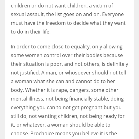
children or do not want children, a victim of
sexual assault, the list goes on and on. Everyone
must have the freedom to decide what they want
to do in their life.
In order to come close to equality, only allowing
some women control over their bodies because
their situation is poor, and not others, is definitely
not justified. A man, or whosoever should not tell
a woman what she can and cannot do to her
body. Whether it is rape, dangers, some other
mental illness, not being financially stable, doing
everything you can to not get pregnant but you
still do, not wanting children, not being ready for
it, or whatever, a woman should be able to
choose. Prochoice means you believe it is the