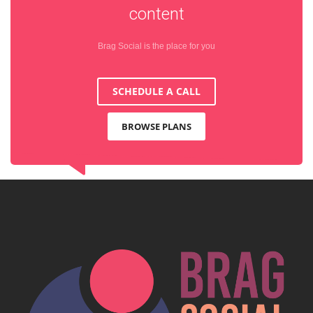
content
Brag Social is the place for you
SCHEDULE A CALL
BROWSE PLANS