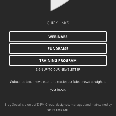
QUICK LINKS
WEBINARS
FUNDRAISE
TRAINING PROGRAM
SIGN UP TO OUR NEWSLETTER
Subscribe to our newsletter and receive our latest news straight to
your inbox.
Brag Social is a unit of DIFM Group, designed, managed and maintained by
DO IT FOR ME
.