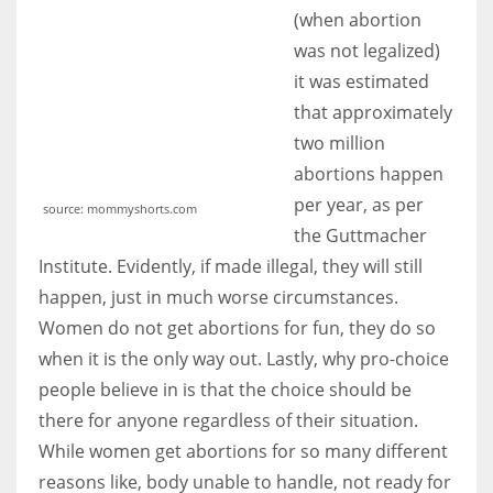
(when abortion
was not legalized)
it was estimated
that approximately
two million
abortions happen
per year, as per
source: mommyshorts.com
the Guttmacher
Institute. Evidently, if made illegal, they will still
happen, just in much worse circumstances.
Women do not get abortions for fun, they do so
when it is the only way out. Lastly, why pro-choice
people believe in is that the choice should be
there for anyone regardless of their situation.
While women get abortions for so many different
reasons like, body unable to handle, not ready for