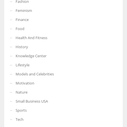
Fashion
Feminism
Finance
Food
Health And Fitness
History
Knowledge Center
Lifestyle
Models and Celebrities
Motivation
Nature
Small Business USA
Sports
Tech