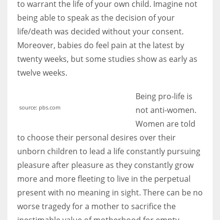
to warrant the life of your own child. Imagine not
being able to speak as the decision of your
life/death was decided without your consent.
Moreover, babies do feel pain at the latest by
twenty weeks, but some studies show as early as
twelve weeks.
Being pro-life is
source: pbs.com
not anti-women.
Women are told
to choose their personal desires over their
unborn children to lead a life constantly pursuing
pleasure after pleasure as they constantly grow
more and more fleeting to live in the perpetual
present with no meaning in sight. There can be no
worse tragedy for a mother to sacrifice the
inestimable value of motherhood for empty