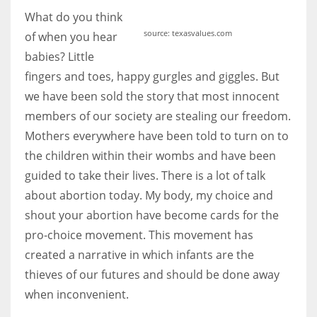
What do you think
source: texasvalues.com
of when you hear
babies? Little
More Women should excel in their businesses against all the odds
fingers and toes, happy gurgles and giggles. But
which are more in their way.
we have been sold the story that most innocent
members of our society are stealing our freedom.
Mothers everywhere have been told to turn on to
the children within their wombs and have been
guided to take their lives. There is a lot of talk
about abortion today. My body, my choice and
shout your abortion have become cards for the
pro-choice movement. This movement has
created a narrative in which infants are the
thieves of our futures and should be done away
when inconvenient.