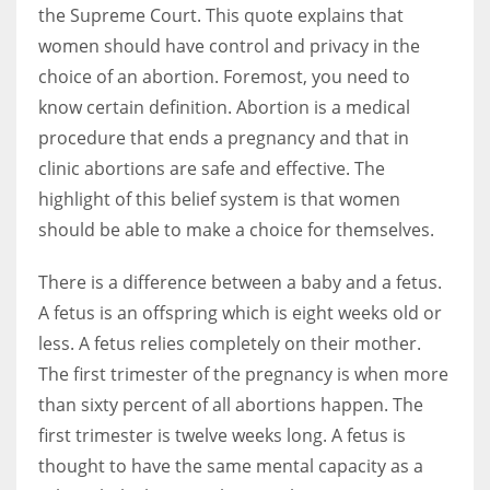
the Supreme Court. This quote explains that
women should have control and privacy in the
choice of an abortion. Foremost, you need to
know certain definition. Abortion is a medical
procedure that ends a pregnancy and that in
clinic abortions are safe and effective. The
highlight of this belief system is that women
should be able to make a choice for themselves.
There is a difference between a baby and a fetus.
A fetus is an offspring which is eight weeks old or
less. A fetus relies completely on their mother.
The first trimester of the pregnancy is when more
than sixty percent of all abortions happen. The
first trimester is twelve weeks long. A fetus is
thought to have the same mental capacity as a