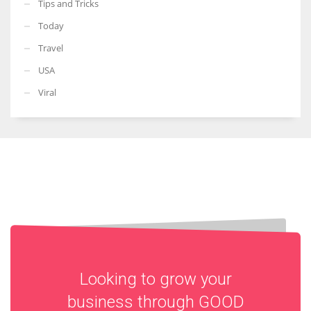
Tips and Tricks
Today
Travel
USA
Viral
Looking to grow your
business through
GOOD