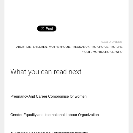
TAGGED UNDER:
ABORTION
,
CHILDREN
,
MOTHERHOOD
,
PREGNANCY
,
PRO-CHOICE
,
PRO-LIFE
,
PROLIFE VS PROCHOICE
,
WHO
What you can read next
Pregnancy And Career Compromise for women
Gender Equality and International Labour Organization