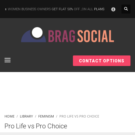
×
WOMEN BUSINESS OWNERS
GET FLAT 50%
OFF ,ON ALL
PLANS
CONTACT OPTIONS
HOME
LIBRARY
FEMINISM
PRO LIFE VS PRO CHOICE
Pro Life vs Pro Choice