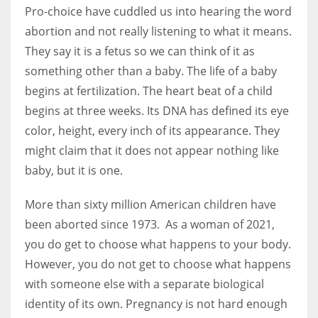
Pro-choice have cuddled us into hearing the word
abortion and not really listening to what it means.
They say it is a fetus so we can think of it as
something other than a baby. The life of a baby
begins at fertilization. The heart beat of a child
begins at three weeks. Its DNA has defined its eye
color, height, every inch of its appearance. They
might claim that it does not appear nothing like
baby, but it is one.
More than sixty million American children have
been aborted since 1973. As a woman of 2021,
you do get to choose what happens to your body.
However, you do not get to choose what happens
with someone else with a separate biological
identity of its own. Pregnancy is not hard enough