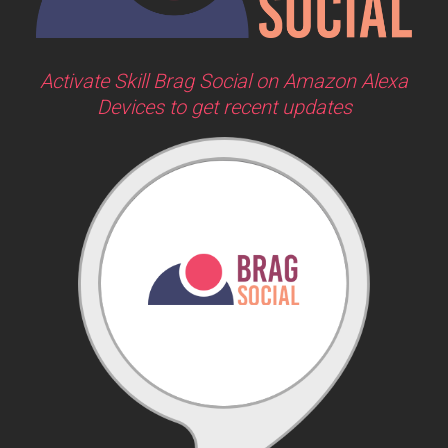
Activate Skill Brag Social on Amazon Alexa
Devices to get recent updates