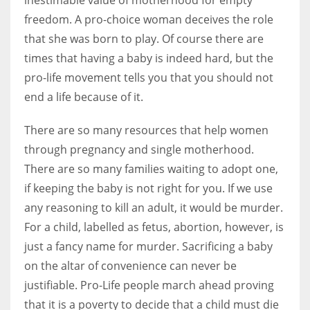
freedom. A pro-choice woman deceives the role
that she was born to play. Of course there are
times that having a baby is indeed hard, but the
pro-life movement tells you that you should not
end a life because of it.
There are so many resources that help women
through pregnancy and single motherhood.
There are so many families waiting to adopt one,
if keeping the baby is not right for you. If we use
any reasoning to kill an adult, it would be murder.
For a child, labelled as fetus, abortion, however, is
just a fancy name for murder. Sacrificing a baby
on the altar of convenience can never be
justifiable. Pro-Life people march ahead proving
that it is a poverty to decide that a child must die