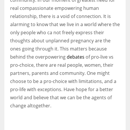
real compassionate empowering human
relationship, there is a void of connection. It is
alarming to know that we live in a world where the
only people who ca not freely express their
thoughts about unplanned pregnancy are the
ones going through it. This matters because
behind the overpowering
debates
of pro-live vs
pro-choice, there are real people, women, their
partners, parents and community. One might
choose to be a pro-choice with limitations, and a
pro-life with exceptions. Have hope for a better
world and believe that we can be the agents of
change altogether.