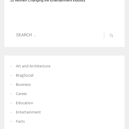
10 Women Changing the Entertainment Industry
Art and Architecture
BragSocial
Business
Career
Education
Entertainment
Facts