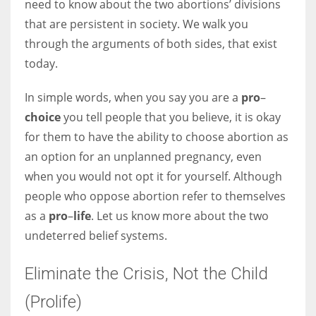
need to know about the two abortions’ divisions
that are persistent in society. We walk you
Women prove themselves worthy every time. Around 153 million
through the arguments of both sides, that exist
women operate well-established businesses
today.
In simple words, when you say you are a
pro
–
choice
you tell people that you believe, it is okay
for them to have the ability to choose abortion as
an option for an unplanned pregnancy, even
when you would not opt it for yourself. Although
people who oppose abortion refer to themselves
as a
pro
–
life
. Let us know more about the two
undeterred belief systems.
Eliminate the Crisis, Not the Child
(Prolife)