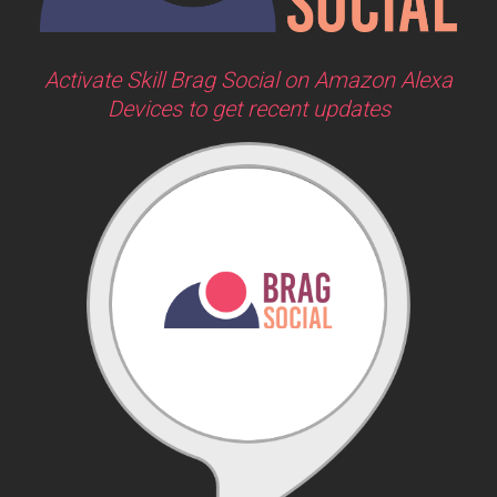
Activate Skill Brag Social on Amazon Alexa
Devices to get recent updates