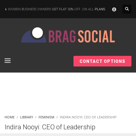
×
WOMEN BUSINESS OWNERS
GET FLAT 50%
OFF ,ON ALL
PLANS
CONTACT OPTIONS
HOME
LIBRARY
FEMINISM
INDIRA NOOYI: CEO OF LEADERSHIP
Indira Nooyi: CEO of Leadership