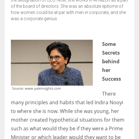
of the board of directors. She was an absolute epitome of
how women could be at par with men in corporate, and she
was a corporate genius.
S
ome
Secrets
behind
her
Success
Source: www.yaleinsights.com
There
many principles and habits that led Indira Nooyi
to where she is now. While she was young, her
mother created hypothetical situations for them
such as what would they be if they were a Prime
Minister or which leader would they want to be