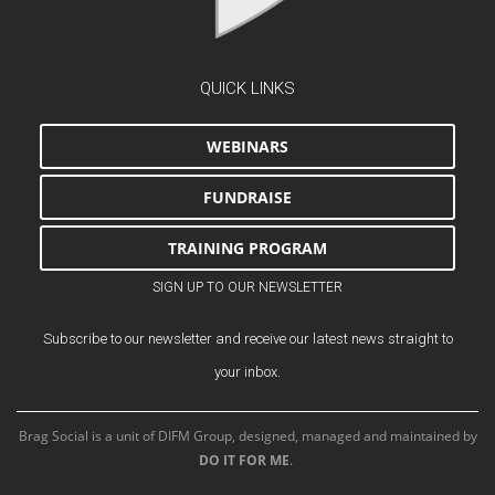
QUICK LINKS
WEBINARS
FUNDRAISE
TRAINING PROGRAM
SIGN UP TO OUR NEWSLETTER
Subscribe to our newsletter and receive our latest news straight to
your inbox.
Brag Social is a unit of DIFM Group, designed, managed and maintained by
DO IT FOR ME
.