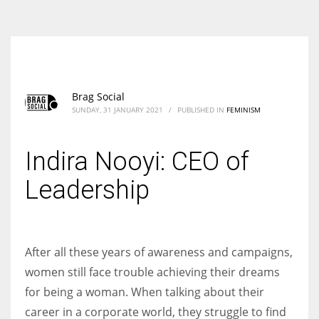
According to the 2021 survey, there are around 252 million women
entrepreneurs around the world who are running businesses despite
all the societal oppressions.
Brag Social
SUNDAY, 31 JANUARY 2021
/
PUBLISHED IN
FEMINISM
Indira Nooyi: CEO of
Leadership
After all these years of awareness and campaigns,
women still face trouble achieving their dreams
for being a woman. When talking about their
career in a corporate world, they struggle to find