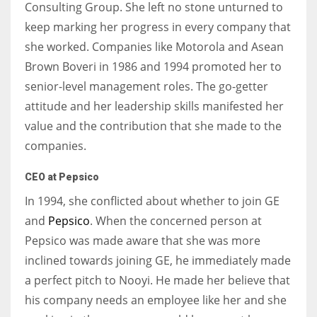
Consulting Group. She left no stone unturned to
keep marking her progress in every company that
she worked. Companies like Motorola and Asean
Brown Boveri in 1986 and 1994 promoted her to
senior-level management roles. The go-getter
attitude and her leadership skills manifested her
value and the contribution that she made to the
companies.
CEO at Pepsico
In 1994, she conflicted about whether to join GE
and
Pepsico
. When the concerned person at
Pepsico was made aware that she was more
inclined towards joining GE, he immediately made
a perfect pitch to Nooyi. He made her believe that
his company needs an employee like her and she