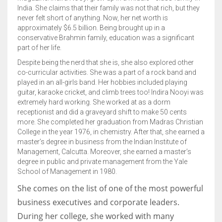
India. She claims that their family was not that rich, but they
never felt short of anything. Now, her net worth is
approximately $6.5 billion. Being brought up in a
conservative Brahmin family, education was a significant
part of her life.
Despite being the nerd that she is, she also explored other
co-curricular activities. She was a part of a rock band and
played in an all-girls band. Her hobbies included playing
guitar, karaoke cricket, and climb trees too! Indira Nooyi was
extremely hard working. She worked at as a dorm
receptionist and did a graveyard shift to make 50 cents
more. She completed her graduation from Madras Christian
College in the year 1976, in chemistry. After that, she earned a
master’s degree in business from the Indian Institute of
Management, Calcutta. Moreover, she earned a master’s
degree in public and private management from the Yale
School of Management in 1980.
She comes on the list of one of the most powerful
business executives and corporate leaders.
During her college, she worked with many