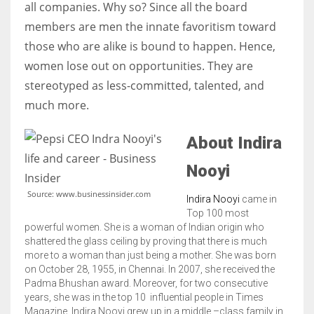
all companies. Why so? Since all the board
members are men the innate favoritism toward
those who are alike is bound to happen. Hence,
women lose out on opportunities. They are
More Women should excel in their businesses against all the odds
stereotyped as less-committed, talented, and
which are more in their way.
much more.
About Indira
Nooyi
Source: www.businessinsider.com
Indira Nooyi
came in
Top 100 most
powerful women. She is a woman of Indian origin who
shattered the glass ceiling by proving that there is much
more to a woman than just being a mother. She was born
on October 28, 1955, in Chennai. In 2007, she received the
Padma Bhushan award. Moreover, for two consecutive
years, she was in the top 10 influential people in Times
Magazine.
Indira Nooyi grew up in a middle –class family in