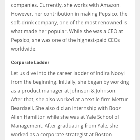
companies. Currently, she works with Amazon.
However, her contribution in making Pepsico, the
soft-drink company, one of the most renowned is
what made her popular. While she was a CEO at
Pepsico, she was one of the highest-paid CEOs
worldwide.
Corporate Ladder
Let us dive into the career ladder of Indira Nooyi
from the beginning. Initially, she began by working
as a product manager at Johnson & Johnson.
After that, she also worked at a textile firm Mettur
Beardsell. She also did an internship with Booz
Allen Hamilton while she was at Yale School of
Management. After graduating from Yale, she
worked as a corporate strategist at Boston