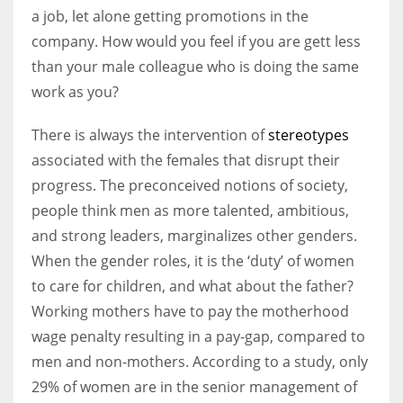
a job, let alone getting promotions in the
company. How would you feel if you are gett less
Women prove themselves worthy every time. Around 153 million
than your male colleague who is doing the same
women operate well-established businesses
work as you?
There is always the intervention of
stereotypes
associated with the females that disrupt their
progress. The preconceived notions of society,
people think men as more talented, ambitious,
and strong leaders, marginalizes other genders.
When the gender roles, it is the ‘duty’ of women
to care for children, and what about the father?
Working mothers have to pay the motherhood
wage penalty resulting in a pay-gap, compared to
men and non-mothers. According to a study, only
29% of women are in the senior management of