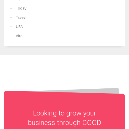
Today
Travel
USA
Viral
Looking to grow your
business through
GOOD