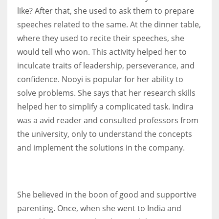
like? After that, she used to ask them to prepare
speeches related to the same. At the dinner table,
where they used to recite their speeches, she
would tell who won. This activity helped her to
inculcate traits of leadership, perseverance, and
confidence. Nooyi is popular for her ability to
solve problems. She says that her research skills
helped her to simplify a complicated task. Indira
was a avid reader and consulted professors from
the university, only to understand the concepts
and implement the solutions in the company.
She believed in the boon of good and supportive
parenting. Once, when she went to India and