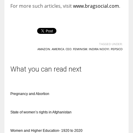
For more such articles, visit
www.bragsocial.com
.
TAGGED UNDER:
AMAZON
,
AMERICA
,
CEO
,
FEMINISM
,
INDIRA NOOYI
,
PEPSICO
What you can read next
Pregnancy and Abortion
State of women’s rights in Afghanistan
Women and Higher Education- 1920 to 2020