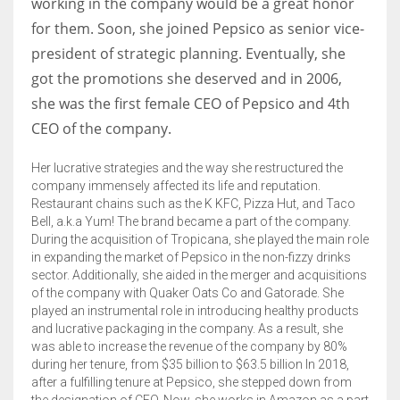
working in the company would be a great honor
for them. Soon, she joined Pepsico as senior vice-
president of strategic planning. Eventually, she
got the promotions she deserved and in 2006,
she was the first female CEO of Pepsico and 4th
CEO of the company.
Her lucrative strategies and the way she restructured the
company immensely affected its life and reputation.
Restaurant chains such as the K KFC, Pizza Hut, and Taco
Bell, a.k.a Yum! The brand became a part of the company.
During the acquisition of Tropicana, she played the main role
in expanding the market of Pepsico in the non-fizzy drinks
sector. Additionally, she aided in the merger and acquisitions
of the company with Quaker Oats Co and Gatorade. She
played an instrumental role in introducing healthy products
and lucrative packaging in the company. As a result, she
was able to increase the revenue of the company by 80%
during her tenure, from $35 billion to $63.5 billion In 2018,
after a fulfilling tenure at Pepsico, she stepped down from
the designation of CEO. Now, she works in Amazon as a part