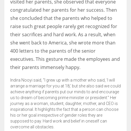
visited her parents, she observed that everyone
congratulated her parents for her success. Then
she concluded that the parents who helped to
raise such great people rarely get recognized for
their sacrifices and hard work. As a result, when
she went back to America, she wrote more than
400 letters to the parents of the senior
executives. This gesture made the employees and
their parents immensely happy.
Indira Nooyi said, “I grew up with a mother who said, ‘I will
arrange a marriage for you at 18,’ but she also said we could
achieve anything if parents put our minds to and encourage
us to dream of becoming prime minister or president.” Her
journey as a woman, student, daughter, mother, and CEO is
inspirational. It highlights the fact that a person can choose
his or her goal irrespective of gender roles they are
supposed to pay. Hard work and belief in oneself can
overcome all obstacles.