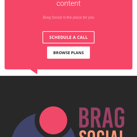
content
Brag Social is the place for you
SCHEDULE A CALL
BROWSE PLANS