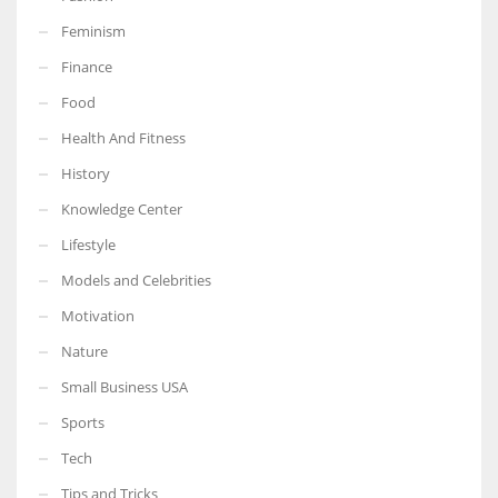
Feminism
Finance
Food
Health And Fitness
History
Knowledge Center
Lifestyle
Models and Celebrities
Motivation
Nature
Small Business USA
Sports
Tech
Tips and Tricks