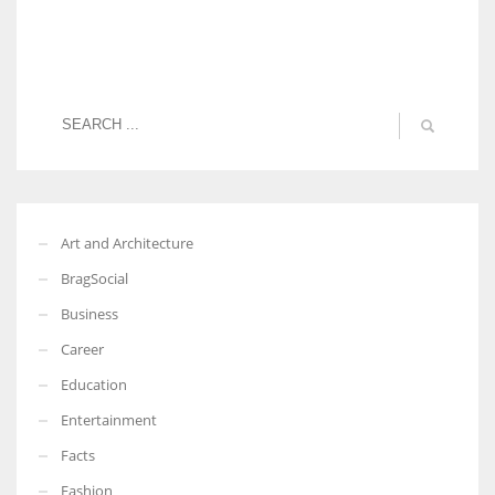
Art and Architecture
BragSocial
Business
Career
Education
Entertainment
Facts
Fashion