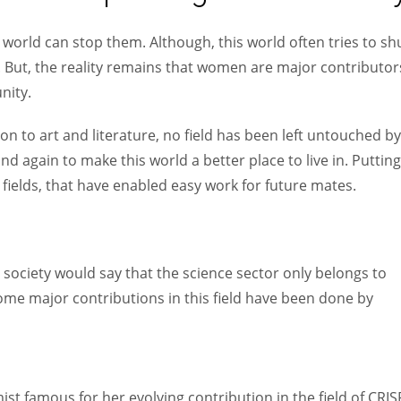
Women prove themselves worthy every time. Around 153 million
women operate well-established businesses
world can stop them. Although, this world often tries to sh
. But, the reality remains that women are major contributor
nity.
on to art and literature, no field has been left untouched by
 again to make this world a better place to live in. Putting
fields, that have enabled easy work for future mates.
n society would say that the science sector only belongs to
some major contributions in this field have been done by
t famous for her evolving contribution in the field of CRI