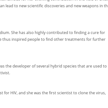
an lead to new scientific discoveries and new weapons in t
ium. She has also highly contributed to finding a cure for
e thus inspired people to find other treatments for further
 was the developer of several hybrid species that are used to
ivist.
t for HIV, and she was the first scientist to clone the virus,