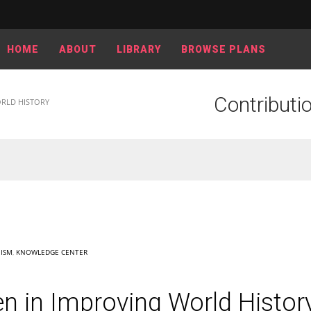
HOME
ABOUT
LIBRARY
BROWSE PLANS
Contributi
RLD HISTORY
ISM
,
KNOWLEDGE CENTER
n in Improving World Histor