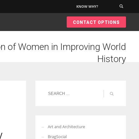
KNOW WHY?
×
CONTACT OPTIONS
on of Women in Improving World
History
Art and Architecture
y
BragSocial