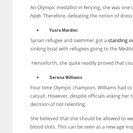
An Olympic medallist in fencing, she was one o
hijab
. Therefore, defeating the notion of dress
Yusra Mardini
Syrian refugee and swimmer got a
standing o
sinking boat with refugees going to the Medite
Henceforth, she quite readily proved that co
Serena Williams
Four-time Olympic champion, Williams had to f
catsuit. However, despite officials asking her t
decision of not relenting.
She believed that she should be allowed to we
blood clots. This can be seen as a new age in