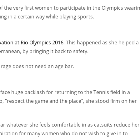
f the very first women to participate in the Olympics weari
ing in a certain way while playing sports.
vation at Rio Olympics 2016
. This happened as she helped a
rranean, by bringing it back to safety.
urage does not need an age bar.
ace huge backlash for returning to the Tennis field in a
o,
“respect the game and the place”, she stood firm on her
ar whatever she feels comfortable in as catsuits reduce her
spiration for many women who do not wish to give in to