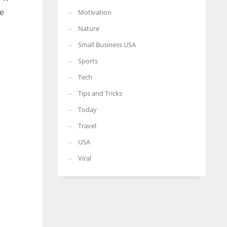
he
Motivation
Nature
Small Business USA
Sports
Tech
Tips and Tricks
Today
Travel
USA
Viral