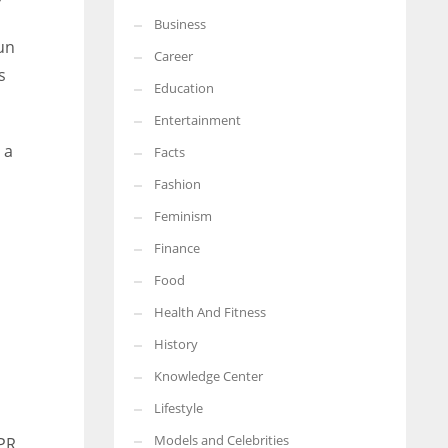
Business
More Women should excel in their businesses against all the odds
un
which are more in their way.
Career
s
Education
Entertainment
 a
Facts
Fashion
Feminism
Finance
Food
Health And Fitness
History
Knowledge Center
Lifestyle
Models and Celebrities
SPR