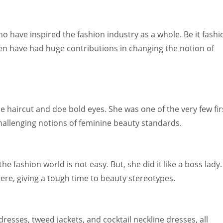
have inspired the fashion industry as a whole. Be it fashi
en have had huge contributions in changing the notion of
ie haircut and doe bold eyes. She was one of the very few fir
allenging notions of feminine beauty standards.
e fashion world is not easy. But, she did it like a boss lady.
ere, giving a tough time to beauty stereotypes.
resses, tweed jackets, and cocktail neckline dresses, all