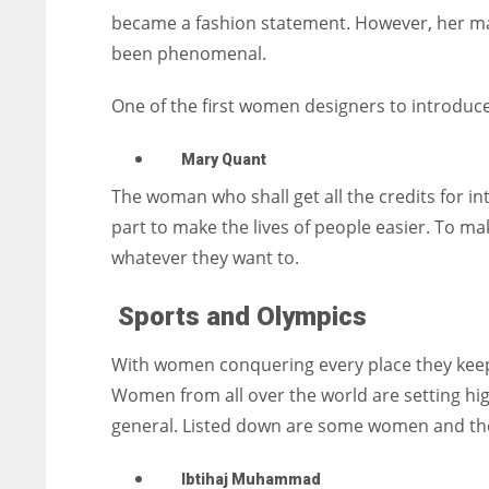
became a fashion statement. However, her maj
been phenomenal.
One of the first women designers to introduc
Mary Quant
The woman who shall get all the credits for in
part to make the lives of people easier. To m
whatever they want to.
Sports and Olympics
With women conquering every place they keep a
Women from all over the world are setting hig
general. Listed down are some women and thei
Ibtihaj Muhammad