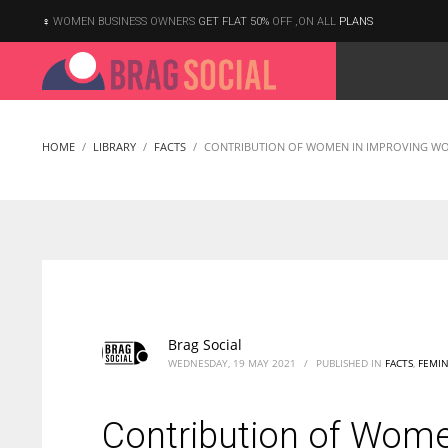
WOMEN BUSINESS OWNERS
GET FLAT 50%
OFF ,ON ALL
PLANS
HOME
LIBRARY
FACTS
CONTRIBUTION OF WOMEN IN IMPROVING WO
Brag Social
WEDNESDAY, 19 MAY 2021
/
PUBLISHED IN
FACTS
,
FEMIN
Contribution of Wome
According to the 2021 survey, there are around 252 million women