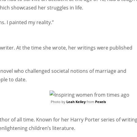
hich showcased her struggles in life.
. I painted my reality.”
ter. At the time she wrote, her writings were published
 novel who challenged societal notions of marriage and
ple to date.
Photo by
Leah Kelley
from
Pexels
uthor of all time. Known for her Harry Porter series of writing
nlightening children’s literature.