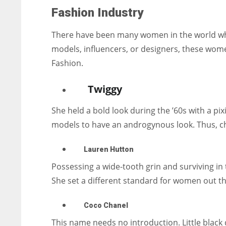
Fashion Industry
There have been many women in the world who 
models, influencers, or designers, these wom
Fashion.
Twiggy
She held a bold look during the ’60s with a pix
models to have an androgynous look. Thus, ch
Lauren Hutton
Possessing a wide-tooth grin and surviving in th
She set a different standard for women out th
Coco Chanel
This name needs no introduction. Little black d