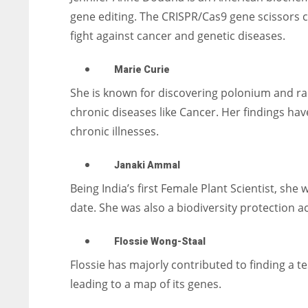
gene editing.
The CRISPR/Cas9 gene scissors c
fight against cancer and genetic diseases.
Marie Curie
She is known for discovering polonium and rad
chronic diseases like Cancer. Her findings hav
chronic illnesses.
Janaki Ammal
Being India’s first Female Plant Scientist, she
date. She was also a biodiversity protection act
Flossie Wong-Staal
Flossie has majorly contributed to finding a tes
leading to a map of its genes.