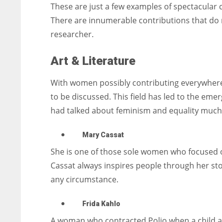
These are just a few examples of spectacular 
There are innumerable contributions that do 
researcher.
Art & Literature
With women possibly contributing everywhere t
to be discussed. This field has led to the eme
had talked about feminism and equality much
Mary Cassat
She is one of those sole women who focused 
Cassat always inspires people through her sto
any circumstance.
Frida Kahlo
A woman who contracted Polio when a child and