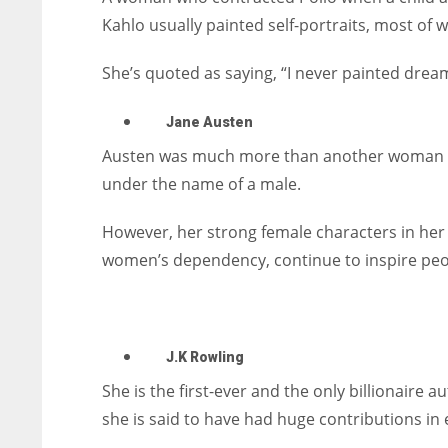
Kahlo usually painted self-portraits, most of w
She’s quoted as saying, “I never painted dreams
Jane Austen
Austen was much more than another woman wri
under the name of a male.
However, her strong female characters in her
women’s dependency, continue to inspire peo
J.K Rowling
She is the first-ever and the only billionaire a
she is said to have had huge contributions in e