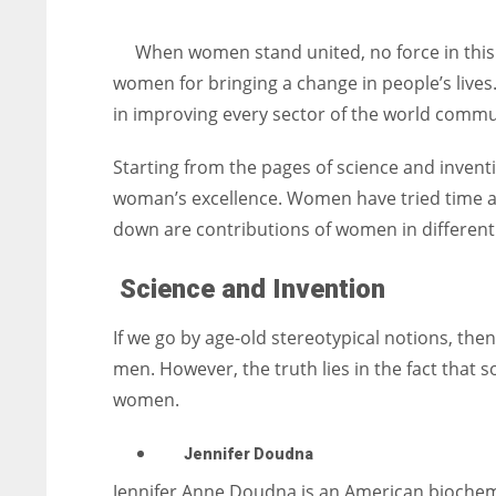
entrepreneurs around the world who are running businesses
despite all the societal oppressions.
When women stand united, no force in this 
women for bringing a change in people’s lives
in improving every sector of the world commu
Starting from the pages of science and inventi
woman’s excellence. Women have tried time and
down are contributions of women in different 
Science and Invention
If we go by age-old stereotypical notions, the
men. However, the truth lies in the fact that 
women.
Jennifer Doudna
Jennifer Anne Doudna is an American biochemis