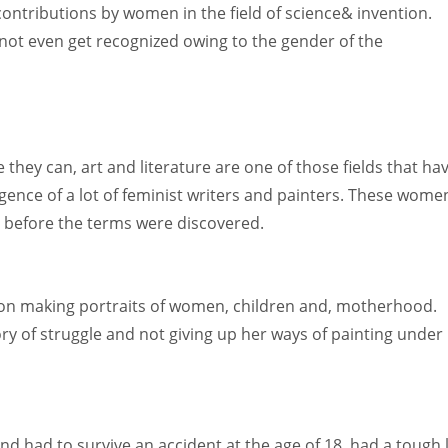
contributions by women in the field of science& invention.
not even get recognized owing to the gender of the
hey can, art and literature are one of those fields that ha
rgence of a lot of feminist writers and painters. These wome
 before the terms were discovered.
on making portraits of women, children and, motherhood.
ry of struggle and not giving up her ways of painting under
 had to survive an accident at the age of 18, had a tough l