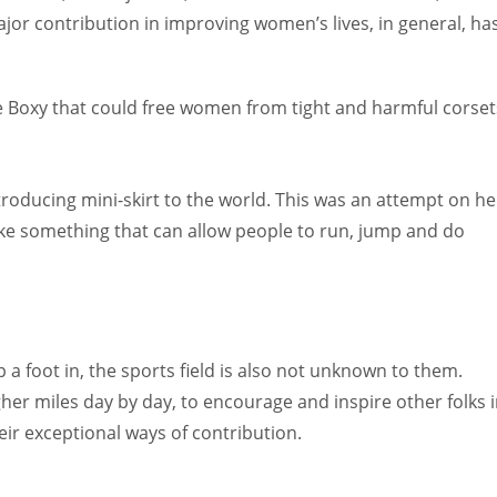
or contribution in improving women’s lives, in general, ha
e Boxy that could free women from tight and harmful corset
troducing mini-skirt to the world. This was an attempt on he
ake something that can allow people to run, jump and do
 foot in, the sports field is also not unknown to them.
her miles day by day, to encourage and inspire other folks 
r exceptional ways of contribution.