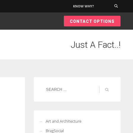
KNOW WHY?
×
CONTACT OPTIONS
Just A Fact..!
Art and Architecture
BragSocial