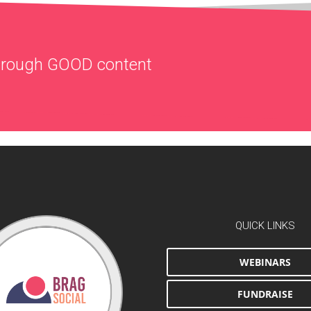
through
GOOD
content
QUICK LINKS
WEBINARS
FUNDRAISE