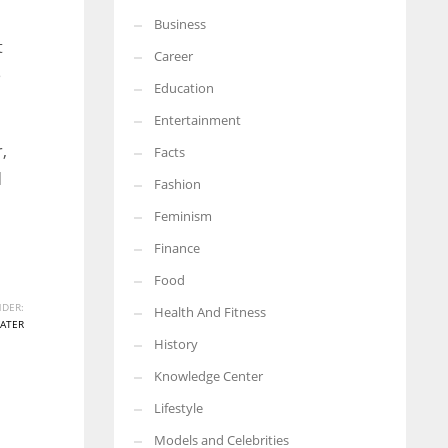
Business
More Women should excel in their businesses against all the odds
t
which are more in their way.
Career
e
Education
Entertainment
,
Facts
d
Fashion
Feminism
Finance
Food
DER:
Health And Fitness
ATER
History
Knowledge Center
Lifestyle
Models and Celebrities