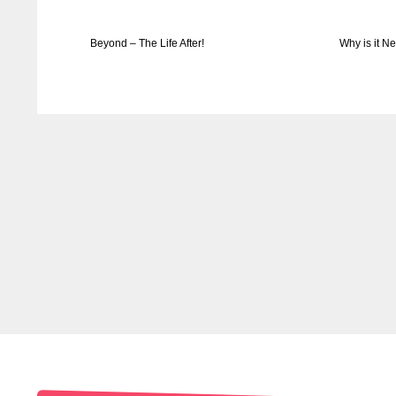
Beyond – The Life After!
Why is it N