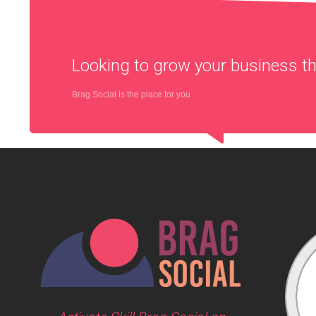
Looking to grow your business 
Brag Social is the place for you