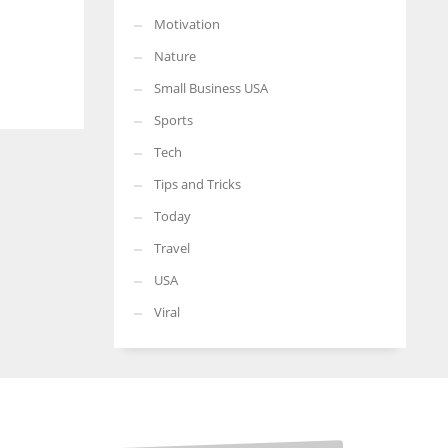
Motivation
Nature
Small Business USA
Sports
Tech
Tips and Tricks
Today
Travel
USA
Viral