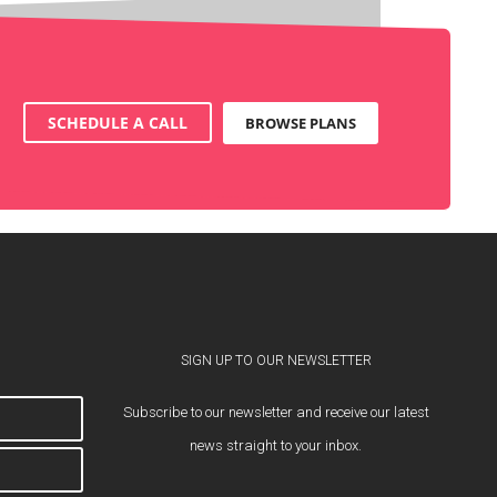
SCHEDULE A CALL
BROWSE PLANS
SIGN UP TO OUR NEWSLETTER
Subscribe to our newsletter and receive our latest
news straight to your inbox.