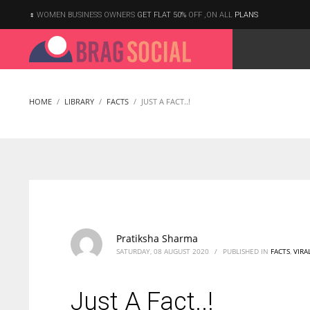
WOMEN BUSINESS OWNERS
GET FLAT 50%
OFF ,ON ALL
PLANS
HOME
LIBRARY
FACTS
JUST A FACT..!
Pratiksha Sharma
SATURDAY, 08 AUGUST 2020
/
PUBLISHED IN
FACTS
,
VIRA
Just A Fact..!
According to the 2021 survey, there are around 252 million women