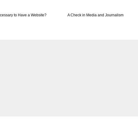
ecessary to Have a Website?
A Check in Media and Journalism