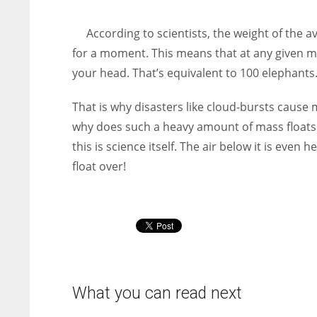
entrepreneurs around the world who are running businesses
despite all the societal oppressions.
According to scientists, the weight of the 
for a moment. This means that at any given m
your head. That’s equivalent to 100 elephants
That is why disasters like cloud-bursts cause
why does such a heavy amount of mass floats
this is science itself. The air below it is even
float over!
What you can read next