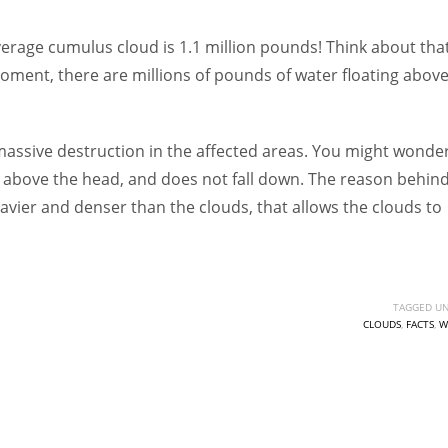
Women prove themselves worthy every time. Around 153 million
women operate well-established businesses
average cumulus cloud is 1.1 million pounds! Think about tha
oment, there are millions of pounds of water floating abov
.
 massive destruction in the affected areas. You might wonder
 above the head, and does not fall down. The reason behin
 heavier and denser than the clouds, that allows the clouds to
TAGGED UN
CLOUDS
,
FACTS
,
W