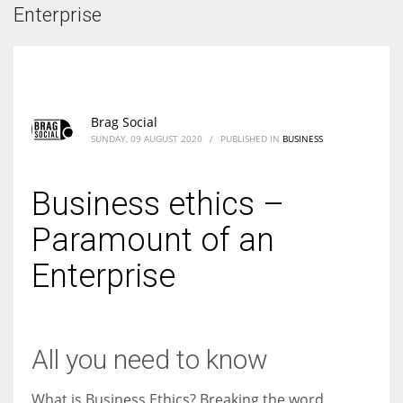
According to the 2021 survey, there are around 252 million women
Enterprise
entrepreneurs around the world who are running businesses despite
all the societal oppressions.
Brag Social
SUNDAY, 09 AUGUST 2020
/
PUBLISHED IN
BUSINESS
Business ethics –
Paramount of an
Enterprise
All you need to know
What is Business Ethics? Breaking the word