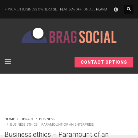
×
WOMEN BUSINESS OWNERS
GET FLAT 50%
OFF ,ON ALL
PLANS
CONTACT OPTIONS
HOME
LIBRARY
BUSINESS
BUSINESS ETHICS – PARAMOUNT OF AN ENTERPRISE
Business ethics – Paramount of an