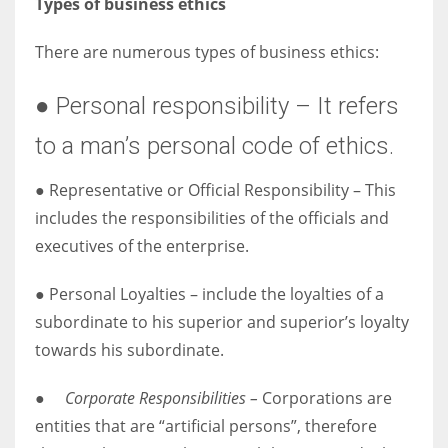
Types of business ethics
There are numerous types of business ethics:
● Personal responsibility – It refers
to a man’s personal code of ethics.
● Representative or Official Responsibility – This
includes the responsibilities of the officials and
executives of the enterprise.
● Personal Loyalties – include the loyalties of a
subordinate to his superior and superior’s loyalty
towards his subordinate.
●
Corporate Responsibilities –
Corporations are
entities that are “artificial persons”, therefore