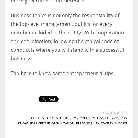
more government interference.
Business Ethics is not only the responsibility of
the top-level management, but it’s for every
member included in the entity. With cooperation
and coordination, following the ethical code of
conduct is where you will stand with a successful
business.
Tap
here
to know some entrepreneurial tips.
TAGGED UNDER:
BUSINESS
,
BUSINESS ETHICS
,
EMPLOYEES
,
ENTERPRISE
,
INVESTORS
,
KNOWLEDGE CENTER
,
ORGANIZATION
,
RESPONSIBILITY
,
SOCIETY
,
SUCCESS