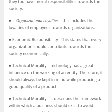
they too have moral responsibilities towards the
society.
●
Organizational Loyalties –
this includes the
loyalties of employees towards organizations.
● Economic Responsibility
–
This states that every
organization should contribute towards the
society economically.
● Technical Morality – technology has a great
influence on the working of an entity. Therefore, it
should always be kept in mind while producing a
good quality of a product.
● Technical Morality – It describes the framework
within which a business should exist to avoid