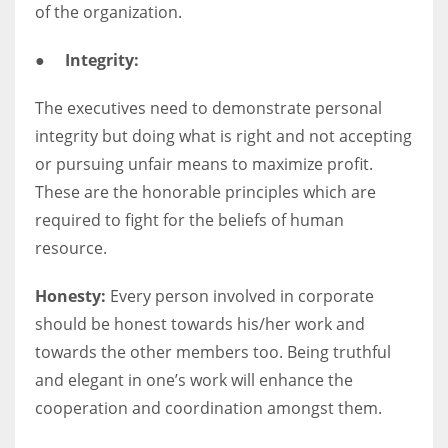
of the organization.
●
Integrity:
The executives need to demonstrate personal
integrity but doing what is right and not accepting
or pursuing unfair means to maximize profit.
These are the honorable principles which are
required to fight for the beliefs of human
resource.
Honesty:
Every person involved in corporate
should be honest towards his/her work and
towards the other members too. Being truthful
and elegant in one’s work will enhance the
cooperation and coordination amongst them.