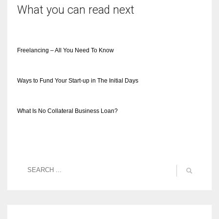
What you can read next
Freelancing – All You Need To Know
Ways to Fund Your Start-up in The Initial Days
What Is No Collateral Business Loan?