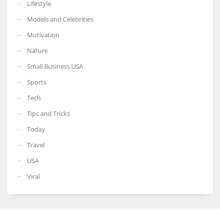
Lifestyle
Models and Celebrities
Motivation
Nature
Small Business USA
Sports
Tech
Tips and Tricks
Today
Travel
USA
Viral