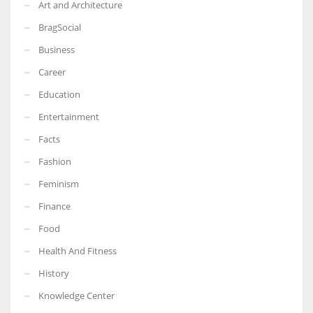
Art and Architecture
BragSocial
Business
Career
Education
Entertainment
Facts
Fashion
Feminism
Finance
Food
Health And Fitness
History
Knowledge Center