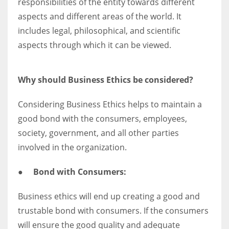
responsibilities of the entity towards different
aspects and different areas of the world. It
includes legal, philosophical, and scientific
aspects through which it can be viewed.
Why should Business Ethics be considered?
Considering Business Ethics helps to maintain a
good bond with the consumers, employees,
society, government, and all other parties
involved in the organization.
●
Bond with Consumers:
Business ethics will end up creating a good and
trustable bond with consumers. If the consumers
will ensure the good quality and adequate