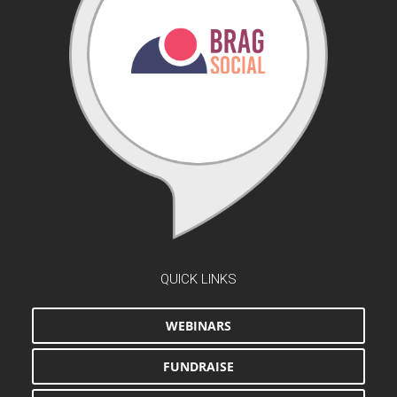
QUICK LINKS
WEBINARS
FUNDRAISE