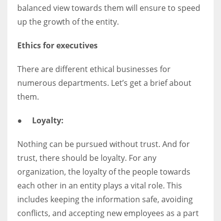
balanced view towards them will ensure to speed
up the growth of the entity.
Ethics for executives
There are different ethical businesses for
numerous departments. Let’s get a brief about
them.
●
Loyalty:
Nothing can be pursued without trust. And for
trust, there should be loyalty. For any
organization, the loyalty of the people towards
each other in an entity plays a vital role. This
includes keeping the information safe, avoiding
conflicts, and accepting new employees as a part