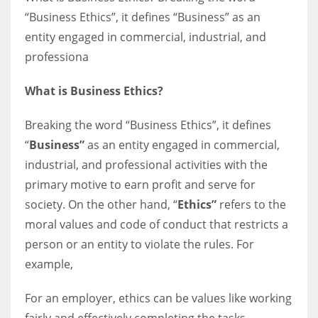
“Business Ethics”, it defines “Business” as an
entity engaged in commercial, industrial, and
Women prove themselves worthy every time. Around 153 million
professiona
women operate well-established businesses
What is Business Ethics?
Breaking the word “Business Ethics”, it defines
“
Business”
as an entity engaged in commercial,
industrial, and professional activities with the
primary motive to earn profit and serve for
society. On the other hand, “
Ethics”
refers to the
moral values and code of conduct that restricts a
person or an entity to violate the rules. For
example,
For an employer, ethics can be values like working
fairly and effectively completing the tasks