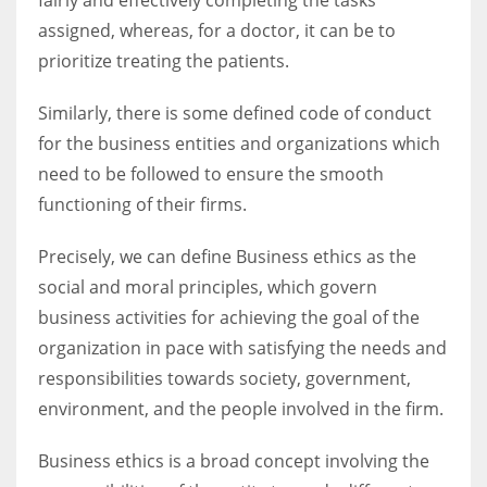
assigned, whereas, for a doctor, it can be to
prioritize treating the patients.
Similarly, there is some defined code of conduct
More Women should excel in their businesses against all the odds
which are more in their way.
for the business entities and organizations which
need to be followed to ensure the smooth
functioning of their firms.
Precisely, we can define Business ethics as the
social and moral principles, which govern
business activities for achieving the goal of the
organization in pace with satisfying the needs and
responsibilities towards society, government,
environment, and the people involved in the firm.
Business ethics is a broad concept involving the