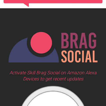
Activate Skill Brag Social on Amazon Alexa
Devices to get recent updates