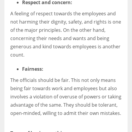
Respect and concern:
A feeling of respect towards the employees and
not harming their dignity, safety, and rights is one
of the major principles. On the other hand,
concerning their needs and wants and being
generous and kind towards employees is another
count.
Fairness:
The officials should be fair. This not only means
being fair towards work and employees but also
involves a violation of overuse of powers or taking
advantage of the same. They should be tolerant,
open-minded, willing to admit their own mistakes.