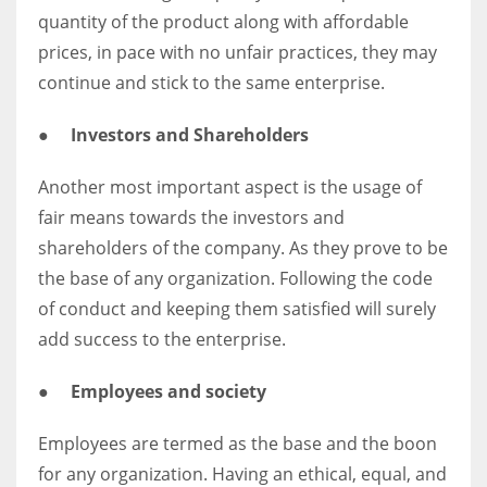
quantity of the product along with affordable
prices, in pace with no unfair practices, they may
continue and stick to the same enterprise.
●
Investors and Shareholders
Another most important aspect is the usage of
fair means towards the investors and
shareholders of the company. As they prove to be
the base of any organization. Following the code
of conduct and keeping them satisfied will surely
add success to the enterprise.
●
Employees and society
Employees are termed as the base and the boon
for any organization. Having an ethical, equal, and