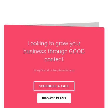
Looking to grow your
business through
GOOD
content
Brag Social is the place for you
SCHEDULE A CALL
BROWSE PLANS