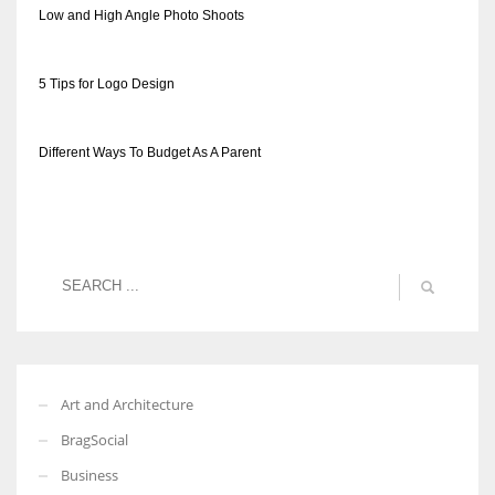
Low and High Angle Photo Shoots
5 Tips for Logo Design
More Women should excel in their businesses against all the odds
which are more in their way.
Different Ways To Budget As A Parent
Art and Architecture
BragSocial
Business