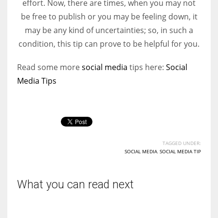
effort. Now, there are times, when you may not
be free to publish or you may be feeling down, it
Women prove themselves worthy every time. Around 153 million
may be any kind of uncertainties; so, in such a
women operate well-established businesses
condition, this tip can prove to be helpful for you.
Read some more
social media
tips here:
Social
Media Tips
TAGGED UNDER:
SOCIAL MEDIA
,
SOCIAL MEDIA TIP
What you can read next