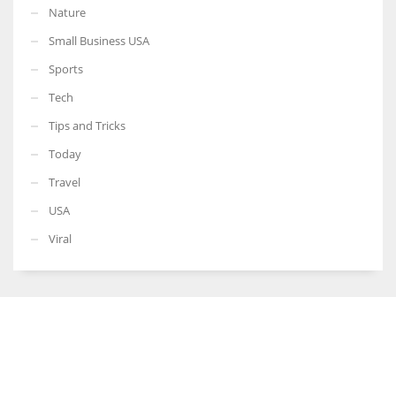
Nature
Small Business USA
Sports
Tech
Tips and Tricks
Today
Travel
USA
Viral