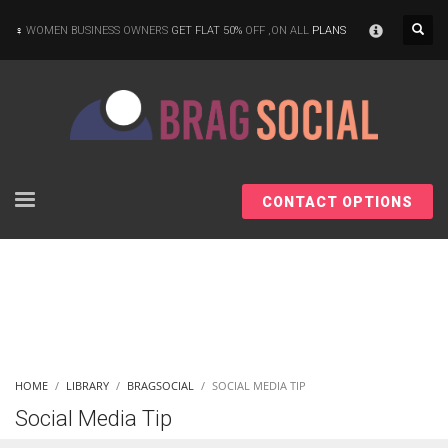
×
WOMEN BUSINESS OWNERS
GET FLAT 50%
OFF ,ON ALL
PLANS
CONTACT OPTIONS
HOME
LIBRARY
BRAGSOCIAL
SOCIAL MEDIA TIP
Social Media Tip