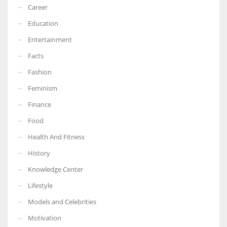
Career
Education
Entertainment
Facts
Fashion
Feminism
Finance
Food
Health And Fitness
History
Knowledge Center
Lifestyle
Models and Celebrities
Motivation