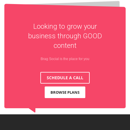
Looking to grow your
business through
GOOD
content
Brag Social is the place for you
SCHEDULE A CALL
BROWSE PLANS