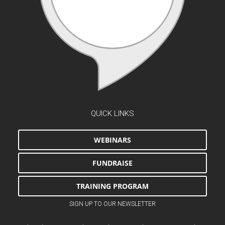
QUICK LINKS
WEBINARS
FUNDRAISE
TRAINING PROGRAM
SIGN UP TO OUR NEWSLETTER