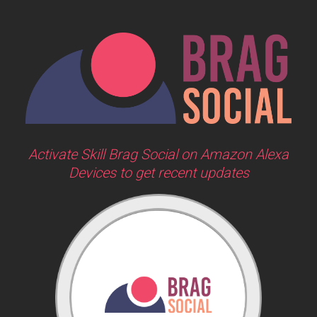
Activate Skill Brag Social on Amazon Alexa
Devices to get recent updates