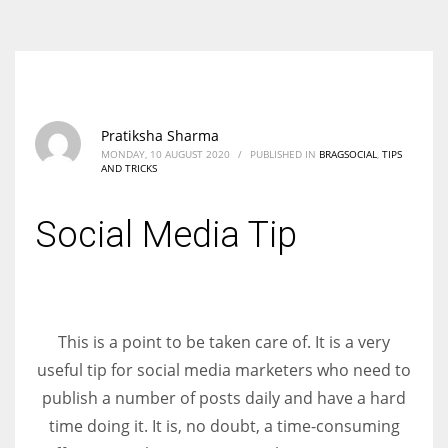
According to the 2021 survey, there are around 252 million women
entrepreneurs around the world who are running businesses despite
all the societal oppressions.
Pratiksha Sharma
MONDAY, 10 AUGUST 2020
/
PUBLISHED IN
BRAGSOCIAL
,
TIPS
AND TRICKS
Social Media Tip
This is a point to be taken care of. It is a very
useful tip for social media marketers who need to
publish a number of posts daily and have a hard
time doing it. It is, no doubt, a time-consuming