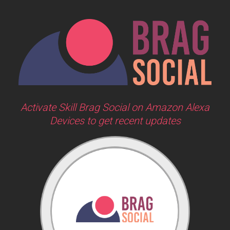
Activate Skill Brag Social on Amazon Alexa
Devices to get recent updates