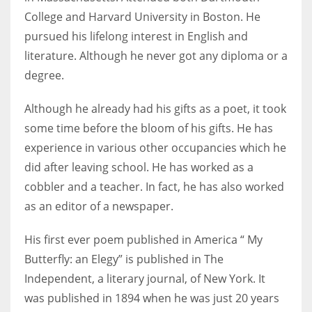
College and Harvard University in Boston. He
pursued his lifelong interest in English and
literature. Although he never got any diploma or a
More Women should excel in their businesses against all the odds
degree.
which are more in their way.
Although he already had his gifts as a poet, it took
some time before the bloom of his gifts. He has
experience in various other occupancies which he
did after leaving school. He has worked as a
cobbler and a teacher. In fact, he has also worked
as an editor of a newspaper.
His first ever poem published in America “ My
Butterfly: an Elegy” is published in The
Independent, a literary journal, of New York. It
was published in 1894 when he was just 20 years