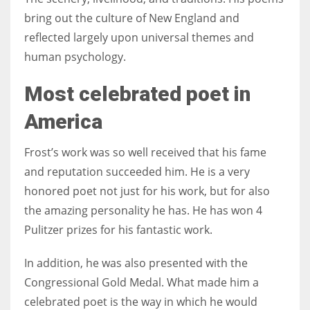
bring out the culture of New England and
reflected largely upon universal themes and
human psychology.
Most celebrated poet in
America
Frost’s work was so well received that his fame
and reputation succeeded him. He is a very
honored poet not just for his work, but for also
the amazing personality he has. He has won 4
Pulitzer prizes for his fantastic work.
In addition, he was also presented with the
Congressional Gold Medal. What made him a
celebrated poet is the way in which he would