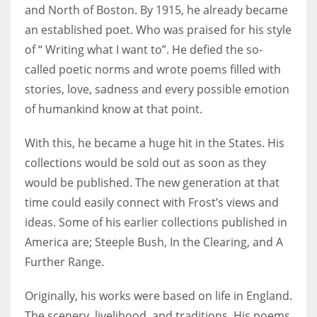
and North of Boston. By 1915, he already became
an established poet. Who was praised for his style
of “ Writing what I want to”. He defied the so-
called poetic norms and wrote poems filled with
stories, love, sadness and every possible emotion
of humankind know at that point.
With this, he became a huge hit in the States. His
collections would be sold out as soon as they
would be published. The new generation at that
time could easily connect with Frost’s views and
ideas. Some of his earlier collections published in
America are; Steeple Bush, In the Clearing, and A
Further Range.
Originally, his works were based on life in England.
The scenery, livelihood, and traditions. His poems