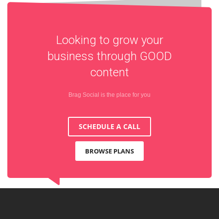
Looking to grow your
business through
GOOD
content
Brag Social is the place for you
SCHEDULE A CALL
BROWSE PLANS