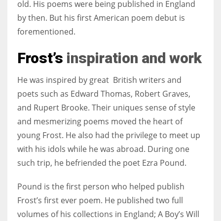
old. His poems were being published in England
by then. But his first American poem debut is
forementioned.
Frost’s
inspiration and work
He was inspired by great British writers and
poets such as Edward Thomas, Robert Graves,
and Rupert Brooke. Their uniques sense of style
and mesmerizing poems moved the heart of
young Frost. He also had the privilege to meet up
with his idols while he was abroad. During one
such trip, he befriended the poet Ezra Pound.
Pound is the first person who helped publish
Frost’s first ever poem. He published two full
volumes of his collections in England;
A Boy’s Will