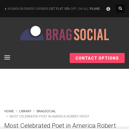
×
WOMEN BUSINESS OWNERS
GET FLAT 50%
OFF ,ON ALL
PLANS
CONTACT OPTIONS
HOME
LIBRARY
BRAGSOCIAL
MOST CELEBRATED POET IN AMERICA ROBERT FROST
Most Celebrated Poet in America Robert