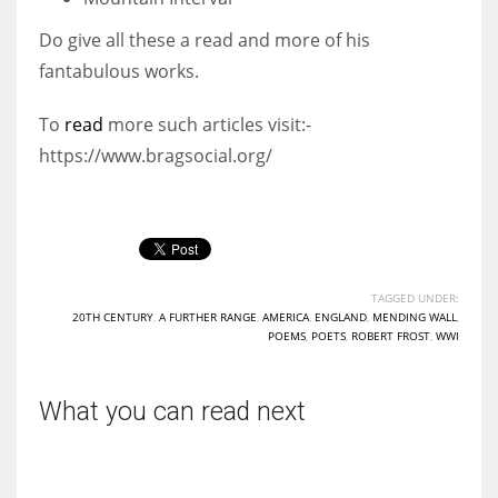
Do give all these a read and more of his
fantabulous works.
To
read
more such articles visit:-
https://www.bragsocial.org/
TAGGED UNDER:
20TH CENTURY
,
A FURTHER RANGE
,
AMERICA
,
ENGLAND
,
MENDING WALL
,
POEMS
,
POETS
,
ROBERT FROST
,
WWI
What you can read next