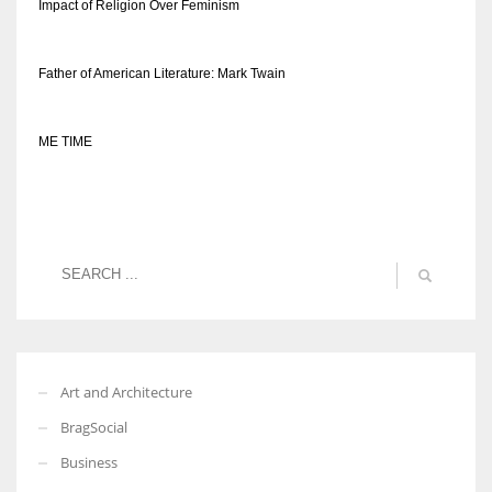
Impact of Religion Over Feminism
Father of American Literature: Mark Twain
ME TIME
Art and Architecture
BragSocial
Business