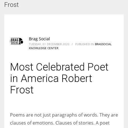
According to the 2021 survey, there are around 252 million women
Frost
entrepreneurs around the world who are running businesses despite
all the societal oppressions.
Brag Social
TUESDAY, 01 DECEMBER 2020
/
PUBLISHED IN
BRAGSOCIAL
,
KNOWLEDGE CENTER
Most Celebrated Poet
in America Robert
Frost
Poems are not just paragraphs of words. They are
clauses of emotions. Clauses of stories. A poet