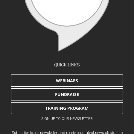
QUICK LINKS
WEBINARS
FUNDRAISE
TRAINING PROGRAM
SIGN UP TO OUR NEWSLETTER
Subscribe to our newsletter and receive our latest news straight to