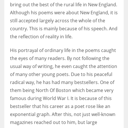
bring out the best of the rural life in New England.
Although his poems were about New England, it is
still accepted largely across the whole of the
country. This is mainly because of his speech. And
the reflection of reality in life.
His portrayal of ordinary life in the poems caught
the eyes of many readers. By not following the
usual way of writing, he even caught the attention
of many other young poets. Due to his peaceful
radical way, he has had many bestsellers. One of
them being North Of Boston which became very
famous during World War I. It is because of this
bestseller that his career as a poet rose like an
exponential graph. After this, not just well-known
magazines reached out to him, but large