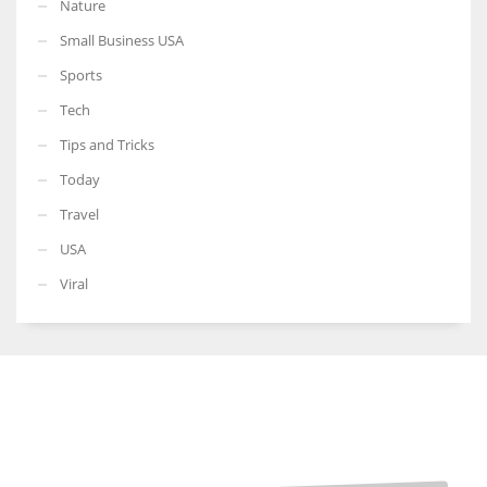
Nature
Small Business USA
Sports
Tech
Tips and Tricks
Today
Travel
USA
Viral