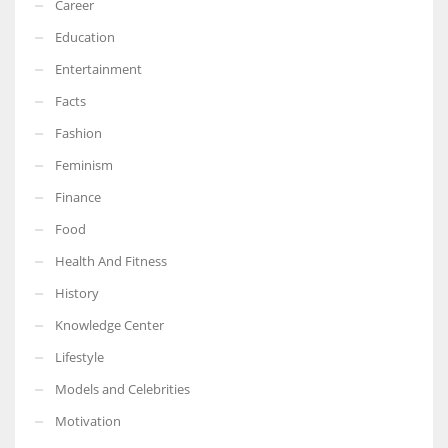
Career
Education
Entertainment
Facts
Fashion
Feminism
Finance
Food
Health And Fitness
History
Knowledge Center
Lifestyle
Models and Celebrities
Motivation