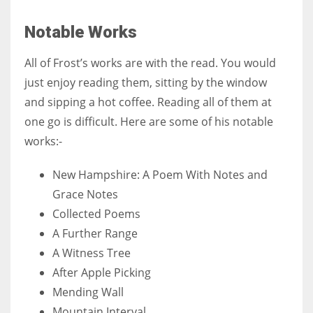
Notable Works
All of Frost’s works are with the read. You would
just enjoy reading them, sitting by the window
and sipping a hot coffee. Reading all of them at
one go is difficult. Here are some of his notable
works:-
New Hampshire: A Poem With Notes and
Grace Notes
Collected Poems
A Further Range
A Witness Tree
After Apple Picking
Mending Wall
Mountain Interval