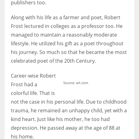
publishers too.
Along with his life as a farmer and poet, Robert
Frost lectured in colleges as a professor too. He
managed to maintain a reasonably moderate
lifestyle. He utilized his gift as a poet throughout
his journey. So much so that he became the most
celebrated poet of the 20th Century.
Career-wise Robert
Source: art.com
Frost had a
colorful life. That is
not the case in his personal life. Due to childhood
trauma, he remained an unhappy child, yet with a
kind heart. Just like his mother, he too had
depression. He passed away at the age of 88 at
his home.