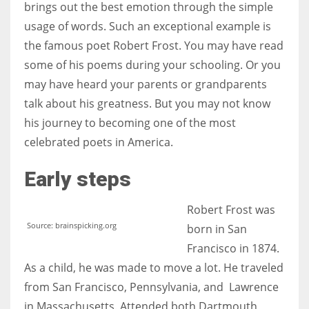
brings out the best emotion through the simple
usage of words. Such an exceptional example is
Women prove themselves worthy every time. Around 153 million
the famous poet Robert Frost. You may have read
women operate well-established businesses
some of his poems during your schooling. Or you
may have heard your parents or grandparents
talk about his greatness. But you may not know
his journey to becoming one of the most
celebrated poets in America.
Early steps
Robert Frost was
Source: brainspicking.org
born in San
Francisco in 1874.
As a child, he was made to move a lot. He traveled
from San Francisco, Pennsylvania, and Lawrence
in Massachusetts. Attended both Dartmouth