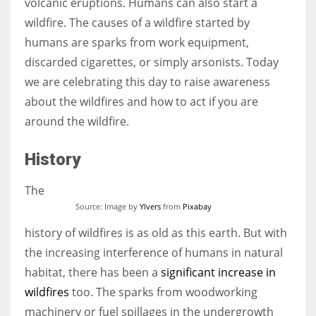
volcanic eruptions. Humans can also start a
wildfire. The causes of a wildfire started by
humans are sparks from work equipment,
discarded cigarettes, or simply arsonists. Today
More Women should excel in their businesses against all the odds
we are celebrating this day to raise awareness
which are more in their way.
about the wildfires and how to act if you are
around the wildfire.
History
The
Source: Image by
Ylvers
from
Pixabay
history of wildfires is as old as this earth. But with
the increasing interference of humans in natural
habitat, there has been a
significant increase in
wildfires
too. The sparks from woodworking
machinery or fuel spillages in the undergrowth