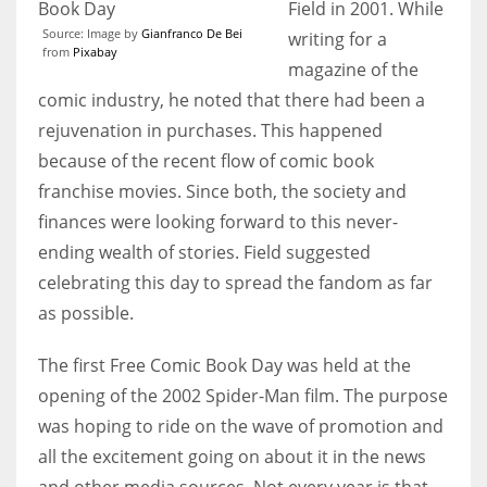
Field in 2001. While
Source: Image by
Gianfranco De Bei
writing for a
from
Pixabay
magazine of the
comic industry, he noted that there had been a
rejuvenation in purchases. This happened
because of the recent flow of comic book
franchise movies. Since both, the society and
finances were looking forward to this never-
ending wealth of stories. Field suggested
celebrating this day to spread the fandom as far
as possible.
The first Free Comic Book Day was held at the
opening of the 2002 Spider-Man film. The purpose
was hoping to ride on the wave of promotion and
all the excitement going on about it in the news
and other media sources. Not every year is that