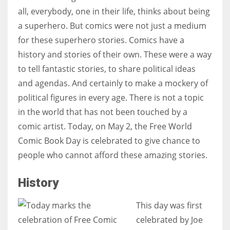
all, everybody, one in their life, thinks about being
a superhero. But comics were not just a medium
for these superhero stories. Comics have a
history and stories of their own. These were a way
to tell fantastic stories, to share political ideas
and agendas. And certainly to make a mockery of
political figures in every age. There is not a topic
in the world that has not been touched by a
comic artist. Today, on May 2, the Free World
Comic Book Day is celebrated to give chance to
people who cannot afford these amazing stories.
History
This day was first
celebrated by Joe