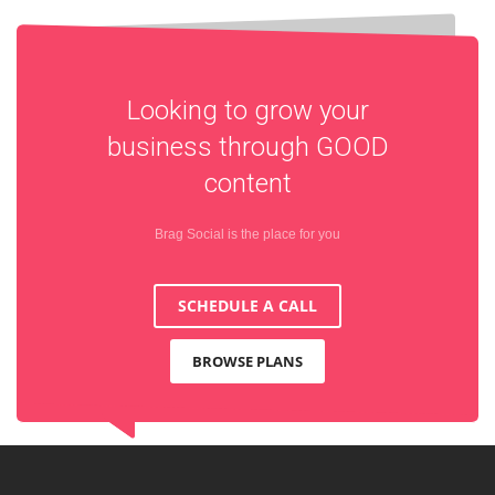
Looking to grow your
business through
GOOD
content
Brag Social is the place for you
SCHEDULE A CALL
BROWSE PLANS