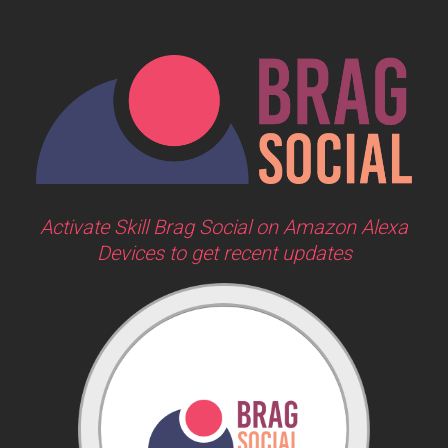
Activate Skill Brag Social on Amazon Alexa
Devices to get recent updates