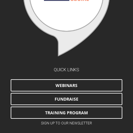
QUICK LINKS
WEBINARS
FUNDRAISE
TRAINING PROGRAM
SIGN UP TO OUR NEWSLETTER