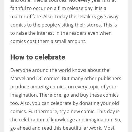
faithful to occur on a film release day. It is a
matter of fate. Also, today the retailers give away
comics to the people visiting their stores. This is
to raise the interest in the readers even when
comics cost them a small amount.
How to celebrate
Everyone around the world knows about the
Marvel and DC comics. But many other publishers
produce amazing comics, on every topic of your
imagination. Therefore, go and buy these comics
too. Also, you can celebrate by donating your old
comics. Furthermore, try a new comic. This day is
the celebration of knowledge and imagination. So,
go ahead and read this beautiful artwork. Most