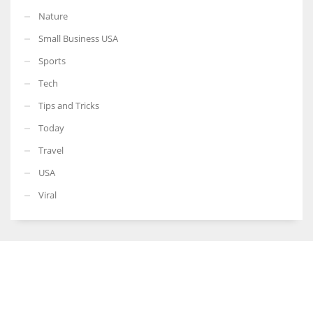
Nature
Small Business USA
Sports
Tech
Tips and Tricks
Today
Travel
USA
Viral