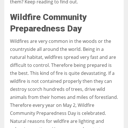
them? Keep reading to find out.
Wildfire Community
Women prove themselves worthy every time. Around 153 million
women operate well-established businesses
Preparedness Day
Wildfires are very common in the woods or the
countryside all around the world. Being in a
natural habitat, wildfires spread very fast and are
difficult to control. Therefore being prepared is
the best. This kind of fire is quite devastating. If a
wildfire is not contained properly then they can
destroy scorch hundreds of trees, drive wild
animals from their homes and miles of forestland.
Therefore every year on May 2, Wildfire
Community Preparedness Day is celebrated.
Natural reasons for wildfire are lighting and