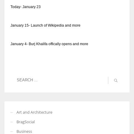
Today- January 23
January 15- Launch of Wikipedia and more
January 4- Burj Khalifa offically opens and more
Art and Architecture
BragSocial
Business