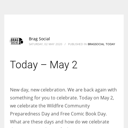
According to the 2021 survey, there are around 252 million women
entrepreneurs around the world who are running businesses despite
all the societal oppressions.
Brag Social
SATURDAY, 02 MAY 2020
/
PUBLISHED IN
BRAGSOCIAL
,
TODAY
Today – May 2
New day, new celebration. We are back again with
something for you to celebrate. Today on May 2,
we celebrate the Wildfire Community
Preparedness Day and Free Comic Book Day.
What are these days and how do we celebrate