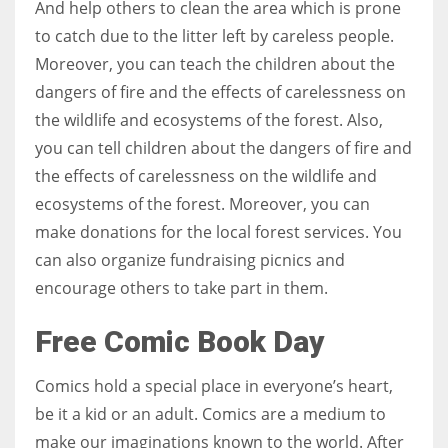
And help others to clean the area which is prone
to catch due to the litter left by careless people.
Moreover, you can teach the children about the
dangers of fire and the effects of carelessness on
the wildlife and ecosystems of the forest. Also,
you can tell children about the dangers of fire and
the effects of carelessness on the wildlife and
ecosystems of the forest. Moreover, you can
make donations for the local forest services. You
can also organize fundraising picnics and
encourage others to take part in them.
Free Comic Book Day
Comics hold a special place in everyone’s heart,
be it a kid or an adult. Comics are a medium to
make our imaginations known to the world. After