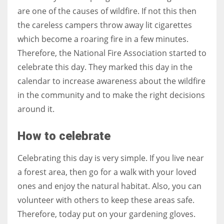
are one of the causes of wildfire. If not this then
the careless campers throw away lit cigarettes
which become a roaring fire in a few minutes.
Therefore, the National Fire Association started to
celebrate this day. They marked this day in the
calendar to increase awareness about the wildfire
in the community and to make the right decisions
around it.
How to celebrate
Celebrating this day is very simple. If you live near
a forest area, then go for a walk with your loved
ones and enjoy the natural habitat. Also, you can
volunteer with others to keep these areas safe.
Therefore, today put on your gardening gloves.