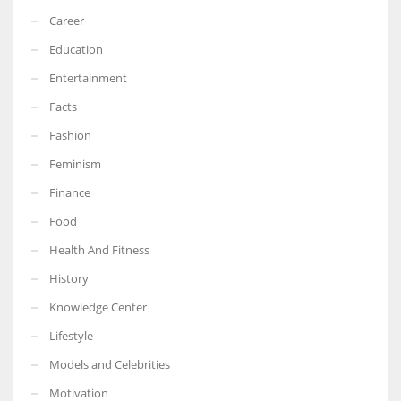
Career
Education
Entertainment
Facts
Fashion
Feminism
Finance
Food
Health And Fitness
History
Knowledge Center
Lifestyle
Models and Celebrities
Motivation