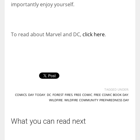
importantly enjoy yourself.
To read about Marvel and DC,
click here
.
TAGGED UNDER:
COMICS
,
DAY TODAY
,
DC
,
FOREST FIRES
,
FREE COMIC
,
FREE COMIC BOOK DAY
,
WILDFIRE
,
WILDFIRE COMMUNITY PREPAREDNESS DAY
What you can read next