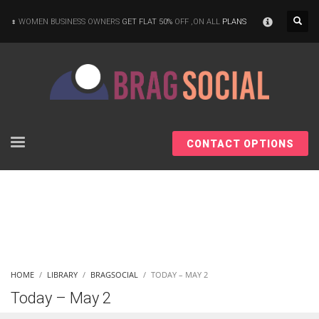
×
WOMEN BUSINESS OWNERS
GET FLAT 50%
OFF ,ON ALL
PLANS
CONTACT OPTIONS
HOME
LIBRARY
BRAGSOCIAL
TODAY – MAY 2
Today – May 2